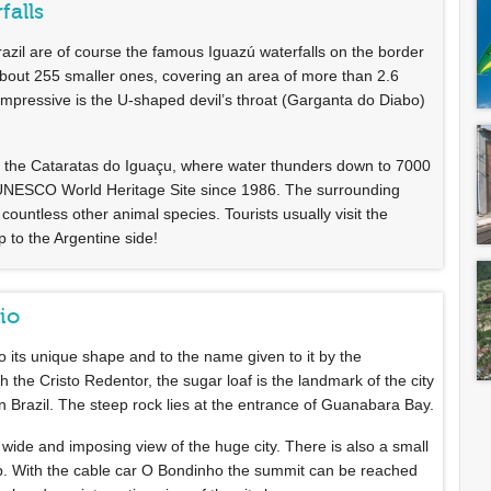
falls
azil are of course the famous Iguazú waterfalls on the border
 about 255 smaller ones, covering an area of more than 2.6
 impressive is the U-shaped devil’s throat (Garganta do Diabo)
rt of the Cataratas do Iguaçu, where water thunders down to 7000
 UNESCO World Heritage Site since 1986. The surrounding
countless other animal species. Tourists usually visit the
p to the Argentine side!
Rio
 its unique shape and to the name given to it by the
 the Cristo Redentor, the sugar loaf is the landmark of the city
n Brazil. The steep rock lies at the entrance of Guanabara Bay.
 wide and imposing view of the huge city. There is also a small
p. With the cable car O Bondinho the summit can be reached