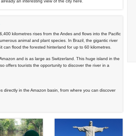
 already an interesting view of the city here.
n
 6,400 kilometres rises from the Andes and flows into the Pacific
numerous animal and plant species. In Brazil, the gigantic river
it can flood the forested hinterland for up to 60 kilometres.
e Amazon and is as large as Switzerland. This huge island in the
o offers tourists the opportunity to discover the river in a
 directly in the Amazon basin, from where you can discover