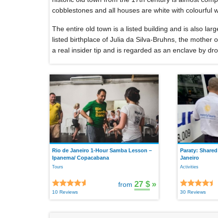
cobblestones and all houses are white with colourful
The entire old town is a listed building and is also larg
listed birthplace of Julia da Silva-Bruhns, the mother
a real insider tip and is regarded as an enclave by drop
Rio de Janeiro 1-Hour Samba Lesson –
Paraty: Shared
Ipanema/ Copacabana
Janeiro
Tours
Activities
27 $
»
from
10 Reviews
30 Reviews