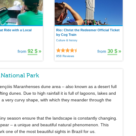
t Ride with a Local
Rio: Christ the Redeemer Official Ticket
by Cog Train
Culture & history
92 $
»
30 $
»
from
from
958 Reviews
 National Park
 Lençóis Maranhenses dune area – also known as a desert full
fting dunes. Due to high rainfall it is full of lagoons, lakes and
 a very curvy shape, with which they meander through the
rainy season ensure that the landscape is constantly changing.
pear – a unique and beautiful natural phenomenon. This
ne of the most beautiful sights in Brazil for us.