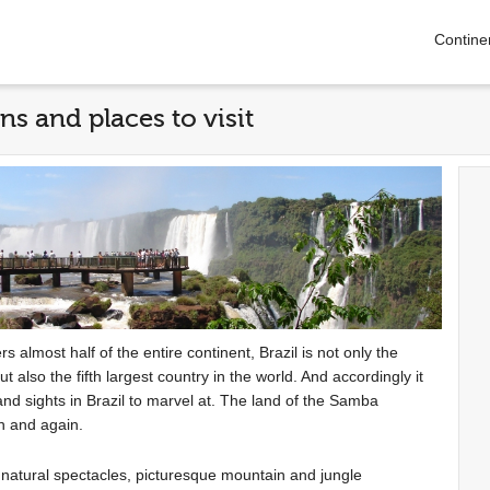
Contine
ons and places to visit
 almost half of the entire continent, Brazil is not only the
also the fifth largest country in the world. And accordingly it
 and sights in Brazil to marvel at. The land of the Samba
in and again.
e natural spectacles, picturesque mountain and jungle