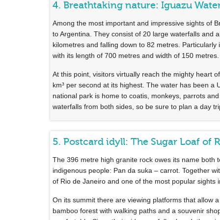
4. Breathtaking nature: Iguazu Water
Among the most important and impressive sights of Br
to Argentina. They consist of 20 large waterfalls and
kilometres and falling down to 82 metres. Particularly
with its length of 700 metres and width of 150 metres.
At this point, visitors virtually reach the mighty hea
km³ per second at its highest. The water has been a
national park is home to coatis, monkeys, parrots and 
waterfalls from both sides, so be sure to plan a day tri
5. Postcard idyll: The Sugar Loaf of 
The 396 metre high granite rock owes its name both to
indigenous people: Pan da suka – carrot. Together with
of Rio de Janeiro and one of the most popular sights i
On its summit there are viewing platforms that allow a
bamboo forest with walking paths and a souvenir sho