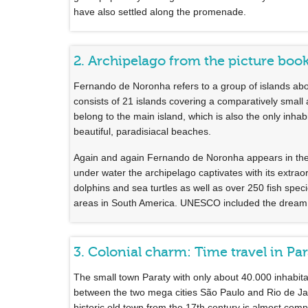
have also settled along the promenade.
2. Archipelago from the picture bo
Fernando de Noronha refers to a group of islands about
consists of 21 islands covering a comparatively small
belong to the main island, which is also the only inhabi
beautiful, paradisiacal beaches.
Again and again Fernando de Noronha appears in the r
under water the archipelago captivates with its extrao
dolphins and sea turtles as well as over 250 fish spe
areas in South America. UNESCO included the dream is
3. Colonial charm: Time travel in Pa
The small town Paraty with only about 40.000 inhabitant
between the two mega cities São Paulo and Rio de Janie
historic old town from the 17th century is almost compl