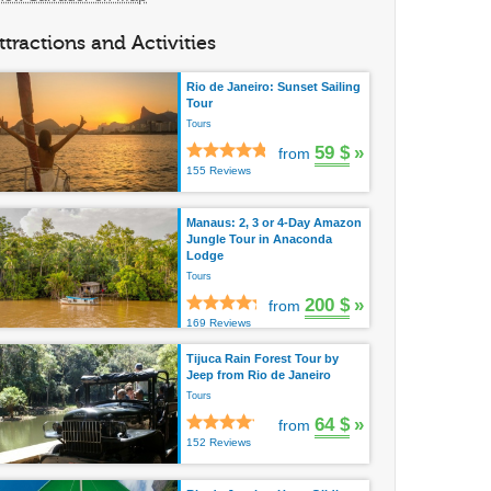
ttractions and Activities
Rio de Janeiro: Sunset Sailing
Tour
Tours
59 $
»
from
155 Reviews
Manaus: 2, 3 or 4-Day Amazon
Jungle Tour in Anaconda
Lodge
Tours
200 $
»
from
169 Reviews
Tijuca Rain Forest Tour by
Jeep from Rio de Janeiro
Tours
64 $
»
from
152 Reviews