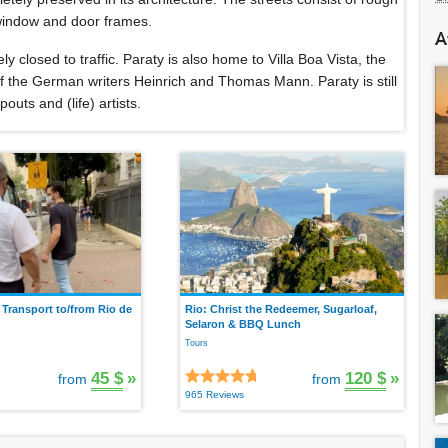
 window and door frames.
A
ely closed to traffic. Paraty is also home to Villa Boa Vista, the
 of the German writers Heinrich and Thomas Mann. Paraty is still
outs and (life) artists.
 Transport to/from Rio de
Rio: Christ the Redeemer, Sugarloaf,
Selaron & BBQ Lunch
Tours
45 $
»
120 $
»
from
from
965 Reviews