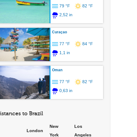
79 °F
82 °F
2,52 in
Curaçao
77 °F
84 °F
1,1 in
Oman
77 °F
82 °F
0,63 in
istances to Brazil
New
Los
London
York
Angeles