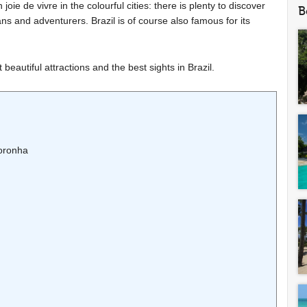
ie de vivre in the colourful cities: there is plenty to discover
B
ans and adventurers. Brazil is of course also famous for its
eautiful attractions and the best sights in Brazil.
Noronha