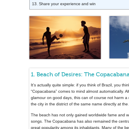
13. Share your experience and win
1. Beach of Desires: The Copacaban
It’s actually quite simple: if you think of Brazil, you th
“Copacabana” comes to mind almost automatically. 
glamour on good days, this can of course not harm a r
the city in the district of the same name directly at 
The beach has not only gained worldwide fame and wa
songs. The Copacabana has also remained the central p
great popularity among its inhabitants. Many of the 