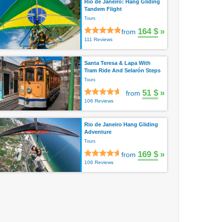
Rio de Janeiro: Hang Gliding
Tandem Flight
Tours
164 $
»
from
111 Reviews
Santa Teresa & Lapa With
Tram Ride And Selarón Steps
Tours
51 $
»
from
106 Reviews
Rio de Janeiro Hang Gliding
Adventure
Tours
169 $
»
from
106 Reviews