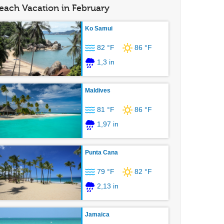
each Vacation in February
Ko Samui
82 °F
86 °F
1,3 in
Maldives
81 °F
86 °F
1,97 in
Punta Cana
79 °F
82 °F
2,13 in
Jamaica