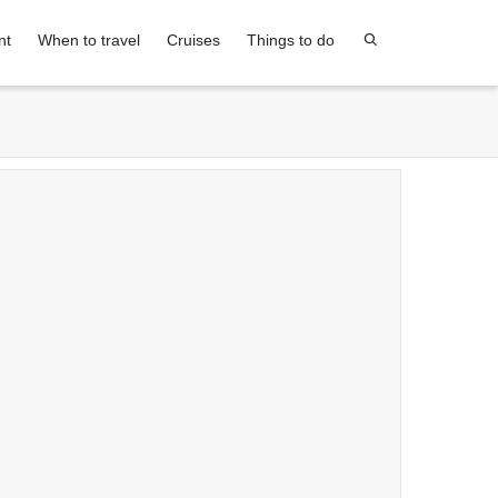
nt
When to travel
Cruises
Things to do