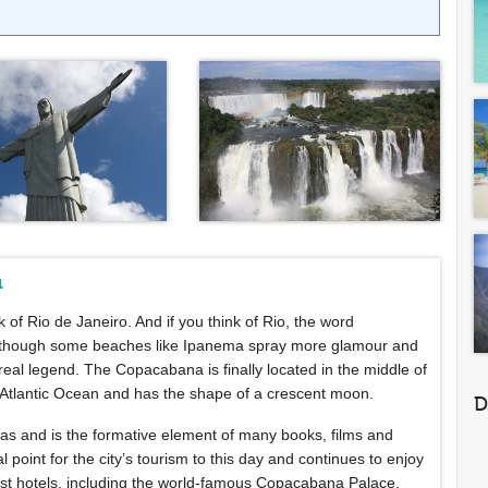
a
ink of Rio de Janeiro. And if you think of Rio, the word
Although some beaches like Ipanema spray more glamour and
eal legend. The Copacabana is finally located in the middle of
the Atlantic Ocean and has the shape of a crescent moon.
D
s and is the formative element of many books, films and
oint for the city’s tourism to this day and continues to enjoy
best hotels, including the world-famous Copacabana Palace,