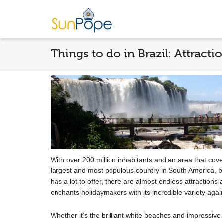
Things to do in Brazil: Attracti
With over 200 million inhabitants and an area that covers
largest and most populous country in South America, but 
has a lot to offer, there are almost endless attractions
enchants holidaymakers with its incredible variety aga
Whether it’s the brilliant white beaches and impressiv