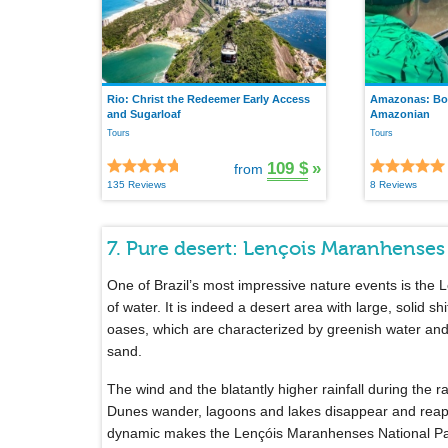
Rio: Christ the Redeemer Early Access
Amazonas: Boa
and Sugarloaf
Amazonian
Tours
Tours
109 $
»
from
135 Reviews
8 Reviews
7. Pure desert: Lençois Maranhenses
One of Brazil’s most impressive nature events is the
of water. It is indeed a desert area with large, solid shi
oases, which are characterized by greenish water and
sand.
The wind and the blatantly higher rainfall during the 
Dunes wander, lagoons and lakes disappear and reap
dynamic makes the Lençóis Maranhenses National Park o