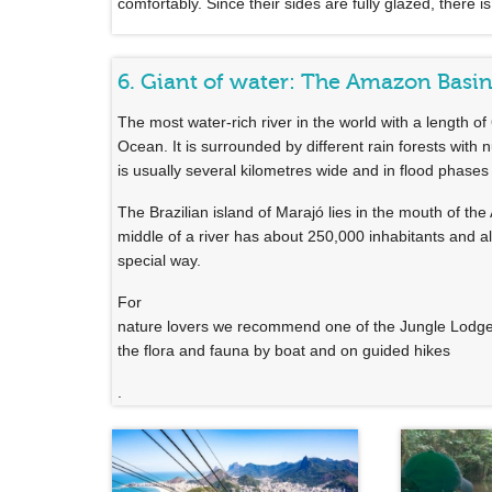
comfortably. Since their sides are fully glazed, there is
6. Giant of water: The Amazon Basi
The most water-rich river in the world with a length of
Ocean. It is surrounded by different rain forests with 
is usually several kilometres wide and in flood phases 
The Brazilian island of Marajó lies in the mouth of th
middle of a river has about 250,000 inhabitants and als
special way.
For
nature lovers we recommend one of the Jungle Lodges
the flora and fauna by boat and on guided hikes
.