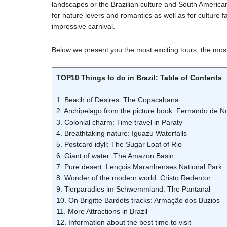
landscapes or the Brazilian culture and South American jo
for nature lovers and romantics as well as for culture f
impressive carnival.
Below we present you the most exciting tours, the most b
TOP10 Things to do in Brazil: Table of Contents
1. Beach of Desires: The Copacabana
2. Archipelago from the picture book: Fernando de 
3. Colonial charm: Time travel in Paraty
4. Breathtaking nature: Iguazu Waterfalls
5. Postcard idyll: The Sugar Loaf of Rio
6. Giant of water: The Amazon Basin
7. Pure desert: Lençois Maranhenses National Park
8. Wonder of the modern world: Cristo Redentor
9. Tierparadies im Schwemmland: The Pantanal
10. On Brigitte Bardots tracks: Armação dos Búzios
11. More Attractions in Brazil
12. Information about the best time to visit