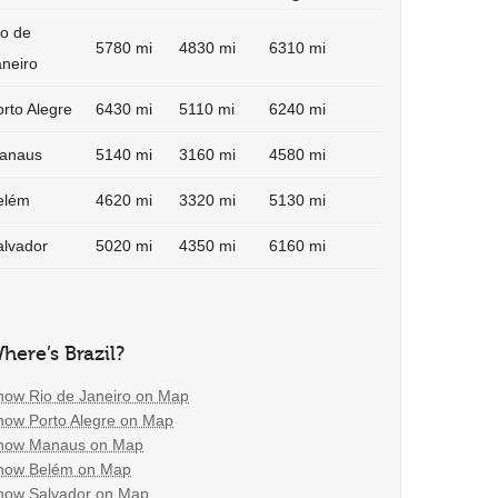
io de
5780 mi
4830 mi
6310 mi
aneiro
rto Alegre
6430 mi
5110 mi
6240 mi
anaus
5140 mi
3160 mi
4580 mi
elém
4620 mi
3320 mi
5130 mi
alvador
5020 mi
4350 mi
6160 mi
here’s Brazil?
how Rio de Janeiro on Map
how Porto Alegre on Map
how Manaus on Map
how Belém on Map
how Salvador on Map