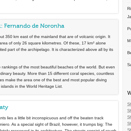
R
J
ok: Fernando de Noronha
Po
 350 km east of the mainland that are of volcanic origin. It
M
 area of only 26 square kilometres. Of these, 17 km² alone
ted part of the archipelago. It is characterized above all by its
B
S
ankings of the most beautiful beaches of the world. But even
rdinary beauty. More than 15 different coral species, countless
cies make the area one of the best and most popular diving
lands in the World Heritage List.
W
S
raty
S
S
s lies a little bit inconspicuous and off the beaten track
S
ro. As a special sight of Brazil, however, it trumps big: The
S
etely preserved in its architecture. The streets consist of rough