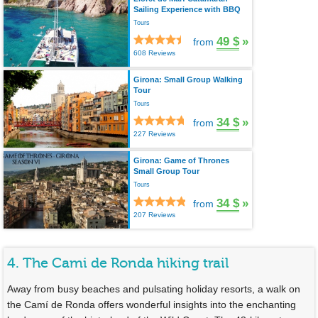
Sailing Experience with BBQ
Tours
49 $
»
from
608 Reviews
Girona: Small Group Walking
Tour
Tours
34 $
»
from
227 Reviews
Girona: Game of Thrones
Small Group Tour
Tours
34 $
»
from
207 Reviews
4. The Cami de Ronda hiking trail
Away from busy beaches and pulsating holiday resorts, a walk on
the Camí de Ronda offers wonderful insights into the enchanting