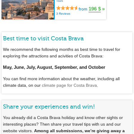
Tours
196 $
»
from
3 Reviews
Best time to visit Costa Brava
We recommend the following months as best time to travel for
exploring the attractions and acivities of Costa Brava:
May, June, July, August, September, and October
You can find more information about the weather, including all
climate data, on our
climate page for Costa Brava
.
Share your experiences and win!
You already did a Costa Brava holiday and know other sights or
interesting places? Then share your travel tips with us and our
website visitors.
Among all submissions, we’re giving away a