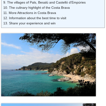
9. The villages of Pals, Besalú and Castelló d’Empúries
10. The culinary highlight of the Costa Brava
11. More Attractions in Costa Brava
12. Information about the best time to visit
13. Share your experience and win