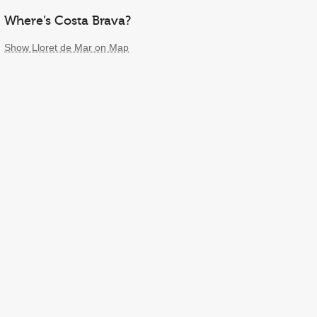
Where’s Costa Brava?
Show Lloret de Mar on Map