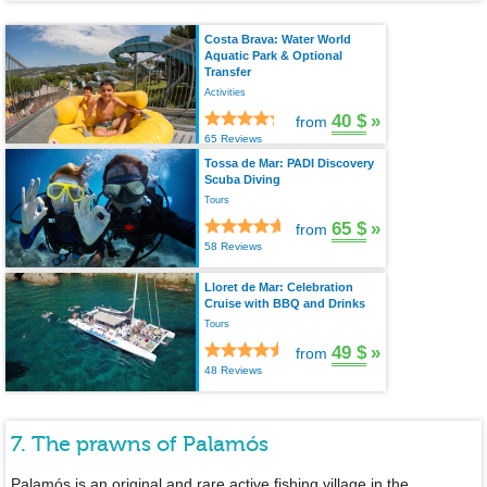
Costa Brava: Water World
Aquatic Park & Optional
Transfer
Activities
40 $
»
from
65 Reviews
Tossa de Mar: PADI Discovery
Scuba Diving
Tours
65 $
»
from
58 Reviews
Lloret de Mar: Celebration
Cruise with BBQ and Drinks
Tours
49 $
»
from
48 Reviews
7. The prawns of Palamós
Palamós is an original and rare active fishing village in the