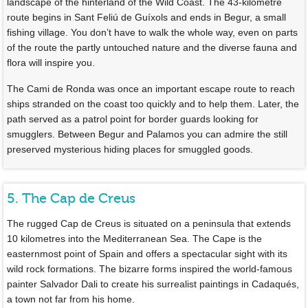
landscape of the hinterland of the Wild Coast. The 43-kilometre
route begins in Sant Feliú de Guíxols and ends in Begur, a small
fishing village. You don’t have to walk the whole way, even on parts
of the route the partly untouched nature and the diverse fauna and
flora will inspire you.
The Cami de Ronda was once an important escape route to reach
ships stranded on the coast too quickly and to help them. Later, the
path served as a patrol point for border guards looking for
smugglers. Between Begur and Palamos you can admire the still
preserved mysterious hiding places for smuggled goods.
5. The Cap de Creus
The rugged Cap de Creus is situated on a peninsula that extends
10 kilometres into the Mediterranean Sea. The Cape is the
easternmost point of Spain and offers a spectacular sight with its
wild rock formations. The bizarre forms inspired the world-famous
painter Salvador Dali to create his surrealist paintings in Cadaqués,
a town not far from his home.