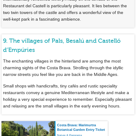
Restaurant del Castell is particularly pleasant. It lies between the
two twin towers of the castle and offers a wonderful view of the
well-kept park in a fascinating ambience.
9. The villages of Pals, Besalú and Castelló
d’Empúries
The enchanting villages in the hinterland are among the most
charming sights of the Costa Brava. Strolling through the idyllic
narrow streets you feel like you are back in the Middle Ages.
Small shops with handicrafts, tiny cafés and rustic speciality
restaurants convey a genuine Mediterranean lifestyle and make a
holiday a very special experience to remember. Especially pleasant
and relaxing are the small villages in the early evening hours.
Costa Brava: Marimurtra
Botanical Garden Entry Ticket
Nature & Panorama