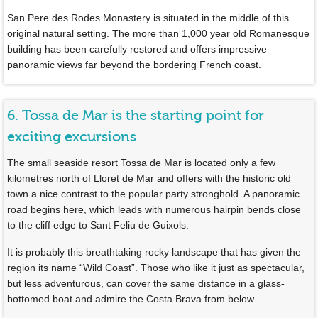
San Pere des Rodes Monastery is situated in the middle of this
original natural setting. The more than 1,000 year old Romanesque
building has been carefully restored and offers impressive
panoramic views far beyond the bordering French coast.
6. Tossa de Mar is the starting point for
exciting excursions
The small seaside resort Tossa de Mar is located only a few
kilometres north of Lloret de Mar and offers with the historic old
town a nice contrast to the popular party stronghold. A panoramic
road begins here, which leads with numerous hairpin bends close
to the cliff edge to Sant Feliu de Guixols.
It is probably this breathtaking rocky landscape that has given the
region its name “Wild Coast”. Those who like it just as spectacular,
but less adventurous, can cover the same distance in a glass-
bottomed boat and admire the Costa Brava from below.