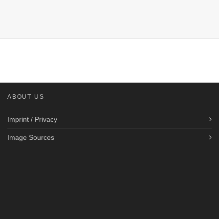
ABOUT US
Imprint / Privacy
Image Sources