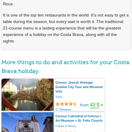
Roca.
It is one of the top ten restaurants in the world. It’s not easy to get a
table during the season, but every wait is worth it. The traditional
21-course menu is a lasting experience that will be the greatest
experience of a holiday on the Costa Brava, along with all the
sights.
More things to do and activities for your Costa
Brava holiday
Girona: Jewish Heritage
Guided City Tour and Museum
Visit
Tours
43 $
»
from
17 Reviews
Girona: Cathedral of Girona +
Art Museum + St. Felix Church
Culture & history