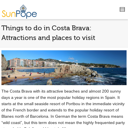
Things to do in Costa Brava:
Attractions and places to visit
The Costa Brava with its attractive beaches and almost 200 sunny
days a year is one of the most popular holiday regions in Spain. It
starts at the small seaside resort of Portbou in the immediate vicinity
of the French border and extends to the popular holiday resort of
Blanes north of Barcelona. In German the term Costa Brava means
“wild coast”, but this term does not mean the highly frequented party