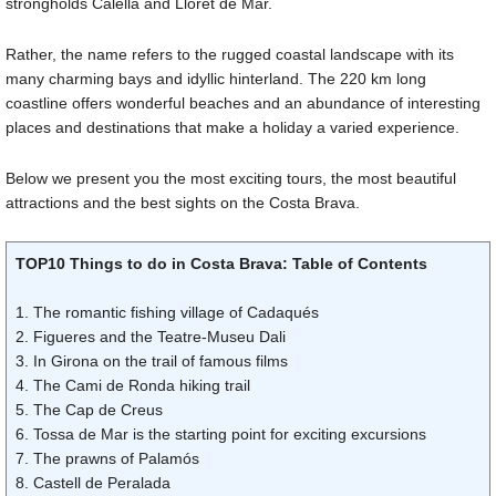
strongholds Calella and Lloret de Mar.
Rather, the name refers to the rugged coastal landscape with its
many charming bays and idyllic hinterland. The 220 km long
coastline offers wonderful beaches and an abundance of interesting
places and destinations that make a holiday a varied experience.
Below we present you the most exciting tours, the most beautiful
attractions and the best sights on the Costa Brava.
TOP10 Things to do in Costa Brava: Table of Contents
1. The romantic fishing village of Cadaqués
2. Figueres and the Teatre-Museu Dali
3. In Girona on the trail of famous films
4. The Cami de Ronda hiking trail
5. The Cap de Creus
6. Tossa de Mar is the starting point for exciting excursions
7. The prawns of Palamós
8. Castell de Peralada