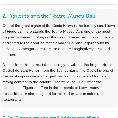
2. Figueres and the Teatre-Museu Dali
One of the great sights of the Costa Brava is the friendly small town
of Figueres. Here stands the Teatre-Museu Dali, one of the most
original museum buildings in the world. The museum is completely
dedicated to the great painter Salvador Dali and inspires with its
striking, extravagant architecture and the imaginatively designed
interiors.
Not far from this surrealistic building you will find the huge fortress
Castell de Sant Ferran from the 18th century. The Castell is one of
the most impressive and largest castles in Europe and forms a
strong contrast to the colourful Teatre-Museu Dali. After the
sightseeing Figueres offers in the romantic old town many
possibilities for shopping and for relaxed breaks in cafes and
restaurants.