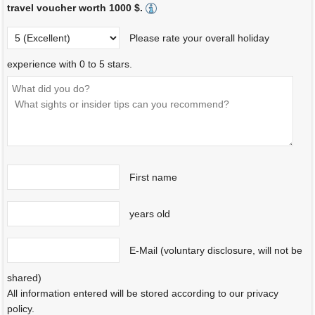
travel voucher worth 1000 $.
Please rate your overall holiday
experience with 0 to 5 stars.
First name
years old
E-Mail (voluntary disclosure, will not be
shared)
All information entered will be stored according to our privacy
policy.