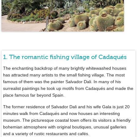
1. The romantic fishing village of Cadaqués
The enchanting backdrop of many brightly whitewashed houses
has attracted many artists to the small fishing village. The most
famous of them was the painter Salvador Dali. In many of his
surrealist paintings he took up motifs from Cadaqués and made the
place famous far beyond Spain.
The former residence of Salvador Dali and his wife Gala is just 20
minutes walk from Cadaqués and now houses an interesting
museum. The picturesque coastal town offers its visitors a friendly
bohemian atmosphere with original boutiques, unusual galleries
and a variety of rustic restaurants and cafés.