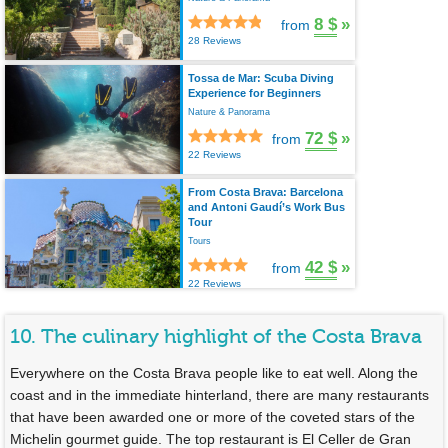
8 $
»
from
28 Reviews
Tossa de Mar: Scuba Diving
Experience for Beginners
Nature & Panorama
72 $
»
from
22 Reviews
From Costa Brava: Barcelona
and Antoni Gaudí’s Work Bus
Tour
Tours
42 $
»
from
22 Reviews
10. The culinary highlight of the Costa Brava
Everywhere on the Costa Brava people like to eat well. Along the
coast and in the immediate hinterland, there are many restaurants
that have been awarded one or more of the coveted stars of the
Michelin gourmet guide. The top restaurant is El Celler de Gran