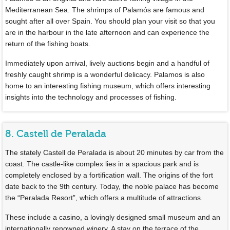
Mediterranean Sea. The shrimps of Palamós are famous and
sought after all over Spain. You should plan your visit so that you
are in the harbour in the late afternoon and can experience the
return of the fishing boats.
Immediately upon arrival, lively auctions begin and a handful of
freshly caught shrimp is a wonderful delicacy. Palamos is also
home to an interesting fishing museum, which offers interesting
insights into the technology and processes of fishing.
8. Castell de Peralada
The stately Castell de Peralada is about 20 minutes by car from the
coast. The castle-like complex lies in a spacious park and is
completely enclosed by a fortification wall. The origins of the fort
date back to the 9th century. Today, the noble palace has become
the “Peralada Resort”, which offers a multitude of attractions.
These include a casino, a lovingly designed small museum and an
internationally renowned winery. A stay on the terrace of the