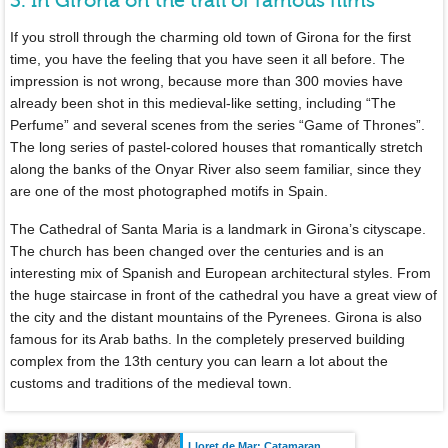
3. In Girona on the trail of famous films
If you stroll through the charming old town of Girona for the first
time, you have the feeling that you have seen it all before. The
impression is not wrong, because more than 300 movies have
already been shot in this medieval-like setting, including “The
Perfume” and several scenes from the series “Game of Thrones”.
The long series of pastel-colored houses that romantically stretch
along the banks of the Onyar River also seem familiar, since they
are one of the most photographed motifs in Spain.
The Cathedral of Santa Maria is a landmark in Girona’s cityscape.
The church has been changed over the centuries and is an
interesting mix of Spanish and European architectural styles. From
the huge staircase in front of the cathedral you have a great view of
the city and the distant mountains of the Pyrenees. Girona is also
famous for its Arab baths. In the completely preserved building
complex from the 13th century you can learn a lot about the
customs and traditions of the medieval town.
Lloret de Mar: Catamaran