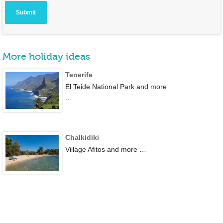
More holiday ideas
Tenerife
El Teide National Park and more
…
Chalkidiki
Village Afitos and more …