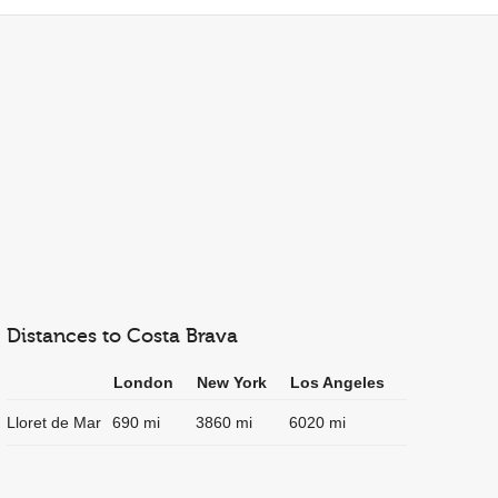
Distances to Costa Brava
London
New York
Los Angeles
Lloret de Mar
690 mi
3860 mi
6020 mi