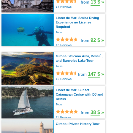
13 $
»
from
17 Reviews
Lloret de Mar: Scuba Diving
Experience no License
Required
Tours
92 $
»
from
16 Reviews
Girona: Volcano Area, Besalú,
and Banyoles Lake Tour
Tours
147 $
»
from
12 Reviews
Lloret de Mar: Sunset
Catamaran Cruise with DJ and
Drinks
Tours
38 $
»
from
11 Reviews
Girona: Private History Tour