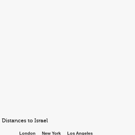
Distances to Israel
London
New York
Los Angeles