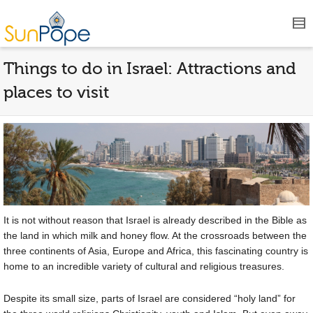
Things to do in Israel: Attractions and
places to visit
It is not without reason that Israel is already described in the Bible as
the land in which milk and honey flow. At the crossroads between the
three continents of Asia, Europe and Africa, this fascinating country is
home to an incredible variety of cultural and religious treasures.
Despite its small size, parts of Israel are considered “holy land” for