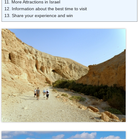
11. More Attractions in Israel
12. Information about the best time to visit
13. Share your experience and win