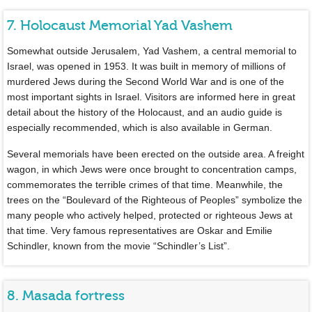
7. Holocaust Memorial Yad Vashem
Somewhat outside Jerusalem, Yad Vashem, a central memorial to
Israel, was opened in 1953. It was built in memory of millions of
murdered Jews during the Second World War and is one of the
most important sights in Israel. Visitors are informed here in great
detail about the history of the Holocaust, and an audio guide is
especially recommended, which is also available in German.
Several memorials have been erected on the outside area. A freight
wagon, in which Jews were once brought to concentration camps,
commemorates the terrible crimes of that time. Meanwhile, the
trees on the “Boulevard of the Righteous of Peoples” symbolize the
many people who actively helped, protected or righteous Jews at
that time. Very famous representatives are Oskar and Emilie
Schindler, known from the movie “Schindler’s List”.
8. Masada fortress