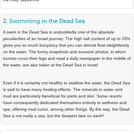
2. Swimming in the Dead Sea
A swim in the Dead Sea is undoubtedly one of the absolute
peculiarities of an Israel journey. The high salt content of up to 33%
gives you so much buoyancy that you can almost float weightlessly
on the water. The funny snapshots and souvenir photos, in which
tourists cross their legs and read a daily newspaper in the middle of
the water, are also taken at the Dead Sea in Israel
.
Even if it is certainly not healthy to swallow the water, the Dead Sea
is said to have many healing effects. The minerals in water and
mud are particularly beneficial for joints and skin. Some resorts
have consequently dedicated themselves entirely to wellness and
spa, offering mud cures, among other things. By the way, the Dead
Sea is not really a sea, but the deepest lake on earth!