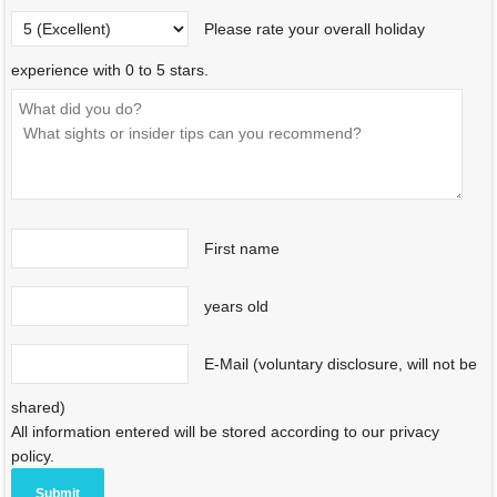
Please rate your overall holiday
experience with 0 to 5 stars.
First name
years old
E-Mail (voluntary disclosure, will not be
shared)
All information entered will be stored according to our privacy
policy.