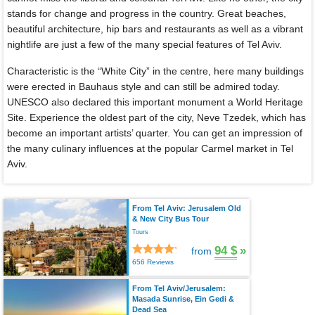
stands for change and progress in the country. Great beaches,
beautiful architecture, hip bars and restaurants as well as a vibrant
nightlife are just a few of the many special features of Tel Aviv.
Characteristic is the “White City” in the centre, here many buildings
were erected in Bauhaus style and can still be admired today.
UNESCO also declared this important monument a World Heritage
Site. Experience the oldest part of the city, Neve Tzedek, which has
become an important artists’ quarter. You can get an impression of
the many culinary influences at the popular Carmel market in Tel
Aviv.
From Tel Aviv: Jerusalem Old
& New City Bus Tour
Tours
94 $
»
from
656 Reviews
From Tel Aviv/Jerusalem:
Masada Sunrise, Ein Gedi &
Dead Sea