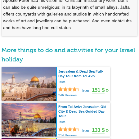
Apostle Peter had his vision for Christian missionary work. But it
can also be quite unreligious: in its labyrinth of small alleys, Jaffa
offers courtyards with galleries and studios in which handcrafted
works of art and jewellery can be purchased. And even nightclubs
and bars have long had cult status.
More things to do and activities for your Israel
holiday
Jerusalem & Dead Sea Full-
Day Tour from Tel Aviv
Tours
151 $
»
from
246 Reviews
From Tel Aviv: Jerusalem Old
City & Dead Sea Guided Day
Tour
Tours
133 $
»
from
214 Reviews