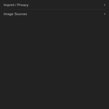
Imprint / Privacy
Image Sources