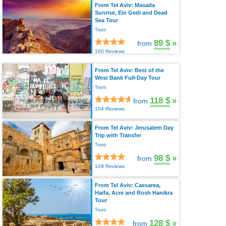
From Tel Aviv: Masada
Sunrise, Ein Gedi and Dead
Sea Tour
Tours
89 $
»
from
160 Reviews
From Tel Aviv: Best of the
West Bank Full-Day Tour
Tours
118 $
»
from
104 Reviews
From Tel Aviv: Jerusalem Day
Trip with Transfer
Tours
98 $
»
from
109 Reviews
From Tel Aviv: Caesarea,
Haifa, Acre and Rosh Hanikra
Tour
Tours
128 $
»
from