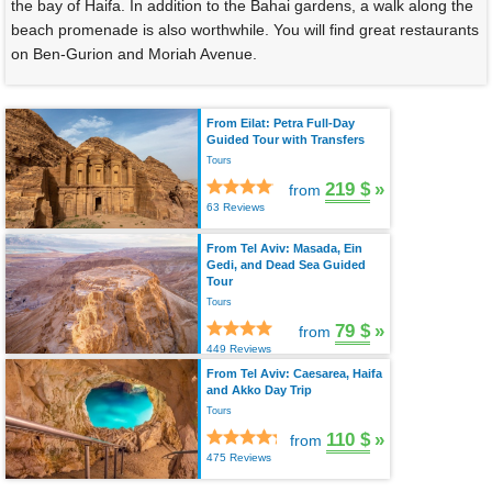
the bay of Haifa. In addition to the Bahai gardens, a walk along the
beach promenade is also worthwhile. You will find great restaurants
on Ben-Gurion and Moriah Avenue.
From Eilat: Petra Full-Day
Guided Tour with Transfers
Tours
219 $
»
from
63 Reviews
From Tel Aviv: Masada, Ein
Gedi, and Dead Sea Guided
Tour
Tours
79 $
»
from
449 Reviews
From Tel Aviv: Caesarea, Haifa
and Akko Day Trip
Tours
110 $
»
from
475 Reviews