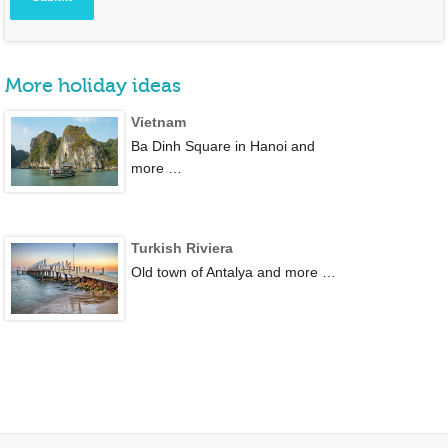
More holiday ideas
Vietnam
Ba Dinh Square in Hanoi and
more …
Turkish Riviera
Old town of Antalya and more …