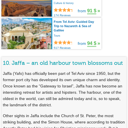
Culture & history
91 $
»
from
174 Reviews
From Tel Aviv: Guided Day
Trip to Nazareth & Sea of
Galilee
Tours
94 $
»
from
517 Reviews
10. Jaffa – an old harbour town blossoms out
Jaffa (Yafo) has officially been part of Tel Aviv since 1950, but the
former port city has developed its own unique charm and identity.
Once known as the “Gateway to Israel”, Jaffa has now become an
interesting retreat for artists and hipsters. The harbour, one of the
oldest in the world, can still be admired today and is, so to speak,
the landmark of the district.
Other sights in Jaffa include the Church of St. Peter, the most
striking building, and the Simon House, where according to tradition