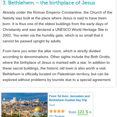
3. Bethlehem – the birthplace of Jesus
Already under the Roman Emperor Constantine, the Church of the
Nativity was built at the place where Jesus is said to have been
born. It is thus one of the oldest buildings from the early days of
Christianity and was declared a UNESCO World Heritage Site in
2002. You enter via the humility gate, which is so small that it
cannot be passed upright by adults.
From here you enter the altar room, which is strictly divided
according to denominations. Other sights include the Birth Grotto,
where the birthplace of Jesus is marked with a star. In addition to
these sacral buildings, the historic old town is also worth a visit.
Bethlehem is officially located on Palestinian territory, but can be
explored without problems by tourists due to a special agreement.
From Tel Aviv: Jerusalem and
Bethlehem Guided Day Trip
Tours
121 $
»
from
767 Reviews