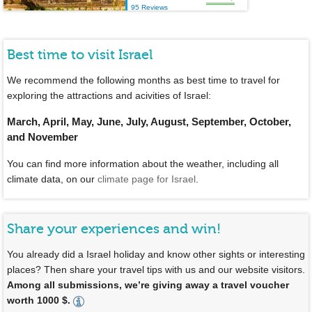
95 Reviews
Best time to visit Israel
We recommend the following months as best time to travel for
exploring the attractions and acivities of Israel:
March, April, May, June, July, August, September, October,
and November
You can find more information about the weather, including all
climate data, on our
climate page for Israel
.
Share your experiences and win!
You already did a Israel holiday and know other sights or interesting
places? Then share your travel tips with us and our website visitors.
Among all submissions, we’re giving away a travel voucher
worth 1000 $.