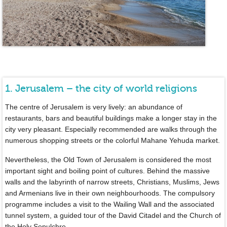
1. Jerusalem – the city of world religions
The centre of Jerusalem is very lively: an abundance of
restaurants, bars and beautiful buildings make a longer stay in the
city very pleasant. Especially recommended are walks through the
numerous shopping streets or the colorful Mahane Yehuda market.
Nevertheless, the Old Town of Jerusalem is considered the most
important sight and boiling point of cultures. Behind the massive
walls and the labyrinth of narrow streets, Christians, Muslims, Jews
and Armenians live in their own neighbourhoods. The compulsory
programme includes a visit to the Wailing Wall and the associated
tunnel system, a guided tour of the David Citadel and the Church of
the Holy Sepulchre.