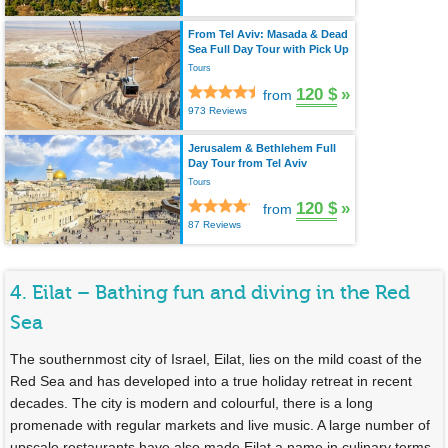
From Tel Aviv: Masada & Dead
Sea Full Day Tour with Pick Up
Tours
120 $
»
from
973 Reviews
Jerusalem & Bethlehem Full
Day Tour from Tel Aviv
Tours
120 $
»
from
87 Reviews
4. Eilat – Bathing fun and diving in the Red
Sea
The southernmost city of Israel, Eilat, lies on the mild coast of the
Red Sea and has developed into a true holiday retreat in recent
decades. The city is modern and colourful, there is a long
promenade with regular markets and live music. A large number of
upscale restaurants have also made Eilat a name in culinary terms