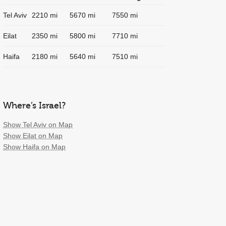
Tel Aviv
2210 mi
5670 mi
7550 mi
Eilat
2350 mi
5800 mi
7710 mi
Haifa
2180 mi
5640 mi
7510 mi
Where’s Israel?
Show Tel Aviv on Map
Show Eilat on Map
Show Haifa on Map