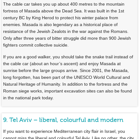
The cable car takes you up about 400 metres to the mountain
fortress of Masada above the Dead Sea. It was built in the 1st
century BC by King Herod to protect his winter palace from
enemies. Masada is also legendary as a historical place of
resistance of the Jewish Zealots in the war against the Romans.
Only after three years of bitter struggle did more than 900 Jewish
fighters commit collective suicide.
If you are a good walker, you should take the snake trail instead of
the cable car (about an hour’s ascent) and enjoy Masada at
sunrise before the large groups arrive. Since 2001, the Masada,
long forgotten, has been part of the UNESCO World Cultural and
Natural Heritage of Humanity. In addition to the fortress and the
Roman siege works, important excavation sites can also be found
in the national park today.
9. Tel Aviv – liberal, colourful and modern
If you want to experience Mediterranean city flair in Israel, you
cannot miss the liberal and colourful Tel Aviv. Like no other, the city