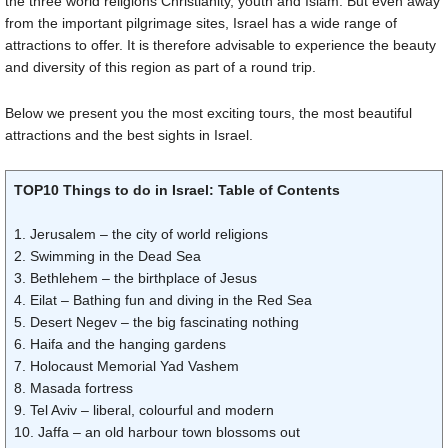
the three world religions Christianity, youth and Islam. But even away
from the important pilgrimage sites, Israel has a wide range of
attractions to offer. It is therefore advisable to experience the beauty
and diversity of this region as part of a round trip.
Below we present you the most exciting tours, the most beautiful
attractions and the best sights in Israel.
TOP10 Things to do in Israel: Table of Contents
1. Jerusalem – the city of world religions
2. Swimming in the Dead Sea
3. Bethlehem – the birthplace of Jesus
4. Eilat – Bathing fun and diving in the Red Sea
5. Desert Negev – the big fascinating nothing
6. Haifa and the hanging gardens
7. Holocaust Memorial Yad Vashem
8. Masada fortress
9. Tel Aviv – liberal, colourful and modern
10. Jaffa – an old harbour town blossoms out