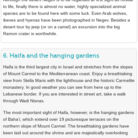
to life, finally there is almost no water, highly specialized animal
species are to be found here with some luck. Even Arab wolves,
ibexes and hyenas have been photographed in Negev. Besides a
desert tour by jeep (or on a camel) an excursion into the big
Ramon crater is worthwhile.
6. Haifa and the hanging gardens
Haifa is the third largest city in Israel and stretches from the slopes
of Mount Carmel to the Mediterranean coast. Enjoy a breathtaking
view from Stella Maris with the lighthouse and the historic Carmelite
monastery. In good weather you can see from here up to the
Lebanese border. If you are interested in street art, take a walk
through Wadi Nisnas.
The most important sight of Haifa, however, is the hanging gardens
of Baha’i, which extend over 19 picturesque terraces on the
northern slope of Mount Carmel. The breathtaking gardens have
been laid out around the shrine and are majestically overlooking