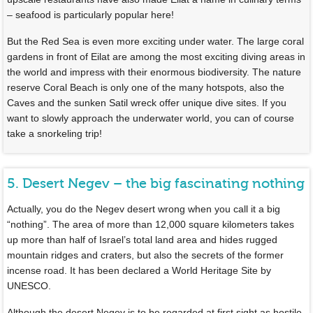
– seafood is particularly popular here!
But the Red Sea is even more exciting under water. The large coral
gardens in front of Eilat are among the most exciting diving areas in
the world and impress with their enormous biodiversity. The nature
reserve Coral Beach is only one of the many hotspots, also the
Caves and the sunken Satil wreck offer unique dive sites. If you
want to slowly approach the underwater world, you can of course
take a snorkeling trip!
5. Desert Negev – the big fascinating nothing
Actually, you do the Negev desert wrong when you call it a big
“nothing”. The area of more than 12,000 square kilometers takes
up more than half of Israel’s total land area and hides rugged
mountain ridges and craters, but also the secrets of the former
incense road. It has been declared a World Heritage Site by
UNESCO.
Although the desert Negev is to be regarded at first sight as hostile