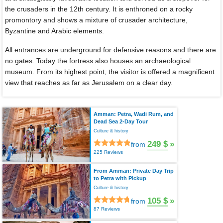
the crusaders in the 12th century. It is enthroned on a rocky
promontory and shows a mixture of crusader architecture,
Byzantine and Arabic elements.
All entrances are underground for defensive reasons and there are
no gates. Today the fortress also houses an archaeological
museum. From its highest point, the visitor is offered a magnificent
view that reaches as far as Jerusalem on a clear day.
Amman: Petra, Wadi Rum, and
Dead Sea 2-Day Tour
Culture & history
249 $
»
from
225 Reviews
From Amman: Private Day Trip
to Petra with Pickup
Culture & history
105 $
»
from
87 Reviews