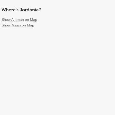
Where’s Jordania?
Show Amman on Map
Show Maan on Map