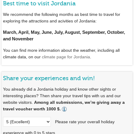
Best time to visit Jordania
We recommend the following months as best time to travel for
exploring the attractions and acivities of Jordania:
March, April, May, June, July, August, September, October,
and November
You can find more information about the weather, including all
climate data, on our
climate page for Jordania
.
Share your experiences and win!
You already did a Jordania holiday and know other sights or
interesting places? Then share your travel tips with us and our
website visitors.
Among all submissions, we’re giving away a
travel voucher worth 1000 $.
Please rate your overall holiday
experience with 0 to 5 stars.