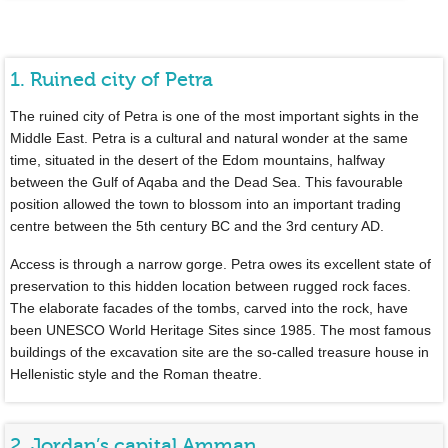
1. Ruined city of Petra
The ruined city of Petra is one of the most important sights in the
Middle East. Petra is a cultural and natural wonder at the same
time, situated in the desert of the Edom mountains, halfway
between the Gulf of Aqaba and the Dead Sea. This favourable
position allowed the town to blossom into an important trading
centre between the 5th century BC and the 3rd century AD.
Access is through a narrow gorge. Petra owes its excellent state of
preservation to this hidden location between rugged rock faces.
The elaborate facades of the tombs, carved into the rock, have
been UNESCO World Heritage Sites since 1985. The most famous
buildings of the excavation site are the so-called treasure house in
Hellenistic style and the Roman theatre.
2. Jordan’s capital Amman