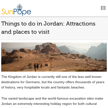
Things to do in Jordan: Attractions
and places to visit
The Kingdom of Jordan is currently still one of the less well known
destinations for Germans, but the country offers thousands of years
of history, very hospitable locals and fantastic beaches.
The varied landscape and the world-famous excavation sites make
Jordan an extremely interesting holiday region for both cultural