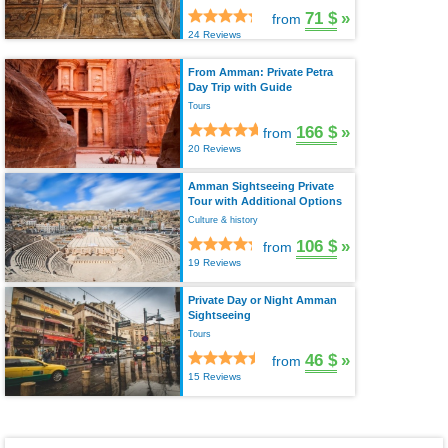
71 $
»
from
24 Reviews
From Amman: Private Petra
Day Trip with Guide
Tours
166 $
»
from
20 Reviews
Amman Sightseeing Private
Tour with Additional Options
Culture & history
106 $
»
from
19 Reviews
Private Day or Night Amman
Sightseeing
Tours
46 $
»
from
15 Reviews