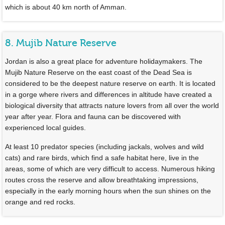
which is about 40 km north of Amman.
8. Mujib Nature Reserve
Jordan is also a great place for adventure holidaymakers. The
Mujib Nature Reserve on the east coast of the Dead Sea is
considered to be the deepest nature reserve on earth. It is located
in a gorge where rivers and differences in altitude have created a
biological diversity that attracts nature lovers from all over the world
year after year. Flora and fauna can be discovered with
experienced local guides.
At least 10 predator species (including jackals, wolves and wild
cats) and rare birds, which find a safe habitat here, live in the
areas, some of which are very difficult to access. Numerous hiking
routes cross the reserve and allow breathtaking impressions,
especially in the early morning hours when the sun shines on the
orange and red rocks.