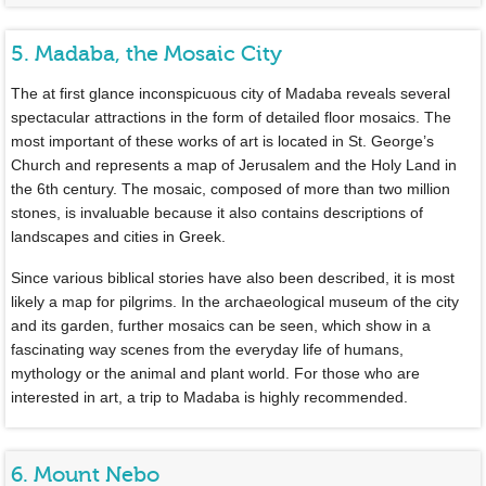
5. Madaba, the Mosaic City
The at first glance inconspicuous city of Madaba reveals several
spectacular attractions in the form of detailed floor mosaics. The
most important of these works of art is located in St. George’s
Church and represents a map of Jerusalem and the Holy Land in
the 6th century. The mosaic, composed of more than two million
stones, is invaluable because it also contains descriptions of
landscapes and cities in Greek.
Since various biblical stories have also been described, it is most
likely a map for pilgrims. In the archaeological museum of the city
and its garden, further mosaics can be seen, which show in a
fascinating way scenes from the everyday life of humans,
mythology or the animal and plant world. For those who are
interested in art, a trip to Madaba is highly recommended.
6. Mount Nebo