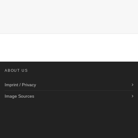
ABOUT US
Imprint / Privacy
Image Sources