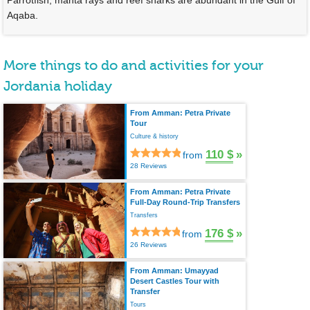
Parrotfish, manta rays and reef sharks are abundant in the Gulf of
Aqaba.
More things to do and activities for your
Jordania holiday
From Amman: Petra Private
Tour
Culture & history
110 $
»
from
28 Reviews
From Amman: Petra Private
Full-Day Round-Trip Transfers
Transfers
176 $
»
from
26 Reviews
From Amman: Umayyad
Desert Castles Tour with
Transfer
Tours