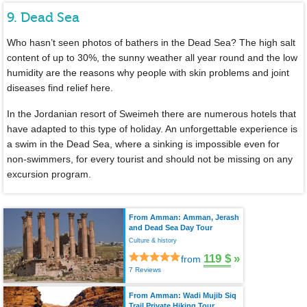
9. Dead Sea
Who hasn’t seen photos of bathers in the Dead Sea? The high salt
content of up to 30%, the sunny weather all year round and the low
humidity are the reasons why people with skin problems and joint
diseases find relief here.
In the Jordanian resort of Sweimeh there are numerous hotels that
have adapted to this type of holiday. An unforgettable experience is
a swim in the Dead Sea, where a sinking is impossible even for
non-swimmers, for every tourist and should not be missing on any
excursion program.
From Amman: Amman, Jerash
and Dead Sea Day Tour
Culture & history
119 $
»
from
7 Reviews
From Amman: Wadi Mujib Siq
Trail Private Hiking Tour