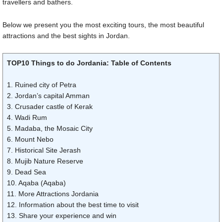
travellers and bathers.
Below we present you the most exciting tours, the most beautiful
attractions and the best sights in Jordan.
TOP10 Things to do Jordania: Table of Contents
1. Ruined city of Petra
2. Jordan’s capital Amman
3. Crusader castle of Kerak
4. Wadi Rum
5. Madaba, the Mosaic City
6. Mount Nebo
7. Historical Site Jerash
8. Mujib Nature Reserve
9. Dead Sea
10. Aqaba (Aqaba)
11. More Attractions Jordania
12. Information about the best time to visit
13. Share your experience and win