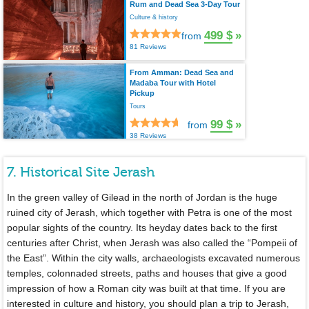
Rum and Dead Sea 3-Day Tour
Culture & history
499 $
»
from
81 Reviews
From Amman: Dead Sea and
Madaba Tour with Hotel
Pickup
Tours
99 $
»
from
38 Reviews
7. Historical Site Jerash
In the green valley of Gilead in the north of Jordan is the huge
ruined city of Jerash, which together with Petra is one of the most
popular sights of the country. Its heyday dates back to the first
centuries after Christ, when Jerash was also called the “Pompeii of
the East”. Within the city walls, archaeologists excavated numerous
temples, colonnaded streets, paths and houses that give a good
impression of how a Roman city was built at that time. If you are
interested in culture and history, you should plan a trip to Jerash,