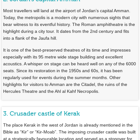
Most travellers will land at the airport of Jordan’s capital Amman.
Today, the metropolis is a modern city with numerous sights that
bear witness to its eventful history. The Roman amphitheatre is the
highlight during a city tour. It dates from the 2nd century and fits
into a flank of the Jaufa hill.
It is one of the best-preserved theatres of its time and impresses
especially with its 95 metre wide stage building and excellent
acoustics. A whisper on stage can be heard well on any of the 6000
seats. Since its restoration in the 1950s and 60s, it has been
regularly used for events during the summer months. Other
highlights for visitors to Amman are the Citadel, the ruins of the
Hercules Theatre and the Ahl al Kahf Necropolis.
3. Crusader castle of Kerak
The place Kerak in the west of Jordan is already mentioned in the
Bible as “Kir” or “Kir-Moab”. The imposing crusader castle was built
at a strategically favourable location and served as a stopover for