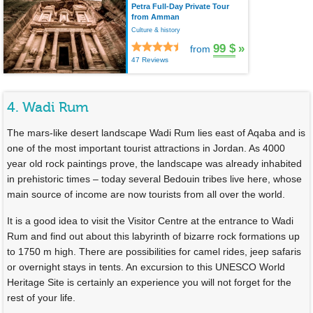
Petra Full-Day Private Tour
from Amman
Culture & history
99 $
»
from
47 Reviews
4. Wadi Rum
The mars-like desert landscape Wadi Rum lies east of Aqaba and is
one of the most important tourist attractions in Jordan. As 4000
year old rock paintings prove, the landscape was already inhabited
in prehistoric times – today several Bedouin tribes live here, whose
main source of income are now tourists from all over the world.
It is a good idea to visit the Visitor Centre at the entrance to Wadi
Rum and find out about this labyrinth of bizarre rock formations up
to 1750 m high. There are possibilities for camel rides, jeep safaris
or overnight stays in tents. An excursion to this UNESCO World
Heritage Site is certainly an experience you will not forget for the
rest of your life.