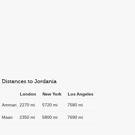
Distances to Jordania
London
New York
Los Angeles
Amman
2270 mi
5720 mi
7580 mi
Maan
2350 mi
5800 mi
7690 mi