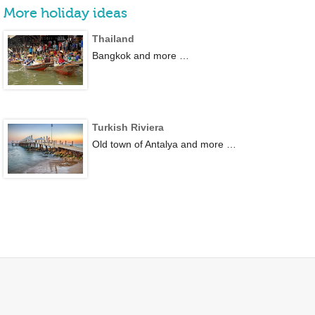
More holiday ideas
Thailand
Bangkok and more …
Turkish Riviera
Old town of Antalya and more …