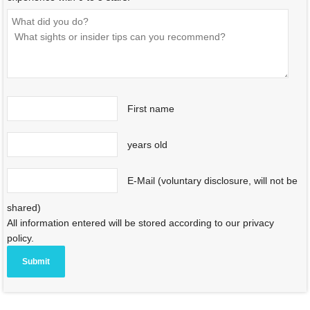
First name
years old
E-Mail (voluntary disclosure, will not be
shared)
All information entered will be stored according to our privacy
policy.