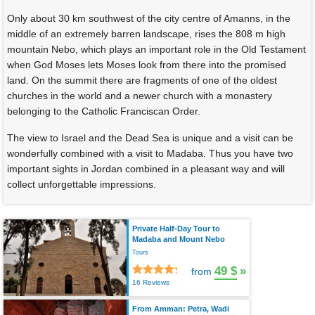
Only about 30 km southwest of the city centre of Amanns, in the
middle of an extremely barren landscape, rises the 808 m high
mountain Nebo, which plays an important role in the Old Testament
when God Moses lets Moses look from there into the promised
land. On the summit there are fragments of one of the oldest
churches in the world and a newer church with a monastery
belonging to the Catholic Franciscan Order.
The view to Israel and the Dead Sea is unique and a visit can be
wonderfully combined with a visit to Madaba. Thus you have two
important sights in Jordan combined in a pleasant way and will
collect unforgettable impressions.
Private Half-Day Tour to
Madaba and Mount Nebo
Tours
49 $
»
from
16 Reviews
From Amman: Petra, Wadi