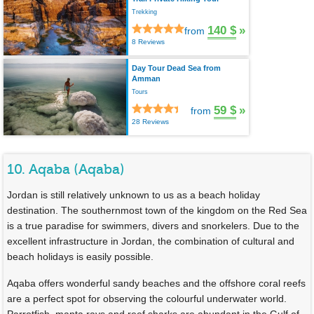
Trekking
140 $
»
from
8 Reviews
Day Tour Dead Sea from
Amman
Tours
59 $
»
from
28 Reviews
10. Aqaba (Aqaba)
Jordan is still relatively unknown to us as a beach holiday
destination. The southernmost town of the kingdom on the Red Sea
is a true paradise for swimmers, divers and snorkelers. Due to the
excellent infrastructure in Jordan, the combination of cultural and
beach holidays is easily possible.
Aqaba offers wonderful sandy beaches and the offshore coral reefs
are a perfect spot for observing the colourful underwater world.