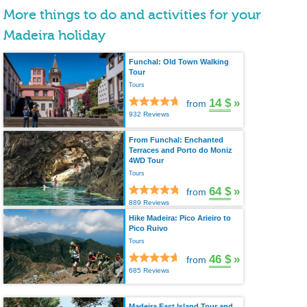
More things to do and activities for your
Madeira holiday
Funchal: Old Town Walking
Tour
Tours
14 $
»
from
932 Reviews
From Funchal: Enchanted
Terraces and Porto do Moniz
4WD Tour
Tours
64 $
»
from
889 Reviews
Hike Madeira: Pico Arieiro to
Pico Ruivo
Tours
46 $
»
from
685 Reviews
Madeira East Island Tour and