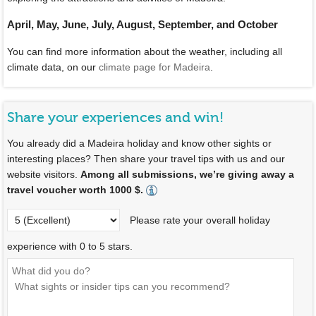
April, May, June, July, August, September, and October
You can find more information about the weather, including all
climate data, on our
climate page for Madeira
.
Share your experiences and win!
You already did a Madeira holiday and know other sights or
interesting places? Then share your travel tips with us and our
website visitors.
Among all submissions, we’re giving away a
travel voucher worth 1000 $.
Please rate your overall holiday
experience with 0 to 5 stars.