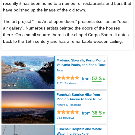
recently it has been home to a number of restaurants and bars that
have polished up the image of the old town.
The art project “The Art of open doors” presents itself as an “open-
air gallery”. Numerous artists painted the doors of the houses
there. On a small square there is the chapel Corpo Santo. It dates
back to the 15th century and has a remarkable wooden ceiling.
Madeira: Skywalk, Porto Moniz
Volcanic Pools, and Fanal Tour
Tours
52 $
»
from
1174 Reviews
Funchal: Sunrise Hike from
Pico do Arieiro to Pico Ruivo
Nature & Panorama
36 $
»
from
233 Reviews
Funchal: Dolphin and Whale
Watching by Luxury