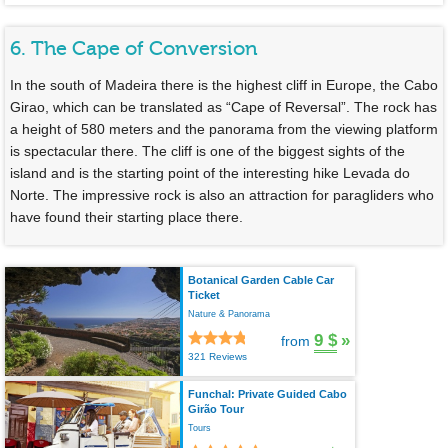
6. The Cape of Conversion
In the south of Madeira there is the highest cliff in Europe, the Cabo
Girao, which can be translated as “Cape of Reversal”. The rock has
a height of 580 meters and the panorama from the viewing platform
is spectacular there. The cliff is one of the biggest sights of the
island and is the starting point of the interesting hike Levada do
Norte. The impressive rock is also an attraction for paragliders who
have found their starting place there.
Botanical Garden Cable Car
Ticket
Nature & Panorama
9 $
»
from
321 Reviews
Funchal: Private Guided Cabo
Girão Tour
Tours