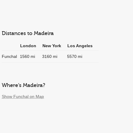
Distances to Madeira
London
New York
Los Angeles
Funchal
1560 mi
3160 mi
5570 mi
Where’s Madeira?
Show Funchal on Map