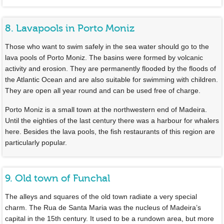
8. Lavapools in Porto Moniz
Those who want to swim safely in the sea water should go to the
lava pools of Porto Moniz. The basins were formed by volcanic
activity and erosion. They are permanently flooded by the floods of
the Atlantic Ocean and are also suitable for swimming with children.
They are open all year round and can be used free of charge.
Porto Moniz is a small town at the northwestern end of Madeira.
Until the eighties of the last century there was a harbour for whalers
here. Besides the lava pools, the fish restaurants of this region are
particularly popular.
9. Old town of Funchal
The alleys and squares of the old town radiate a very special
charm. The Rua de Santa Maria was the nucleus of Madeira’s
capital in the 15th century. It used to be a rundown area, but more