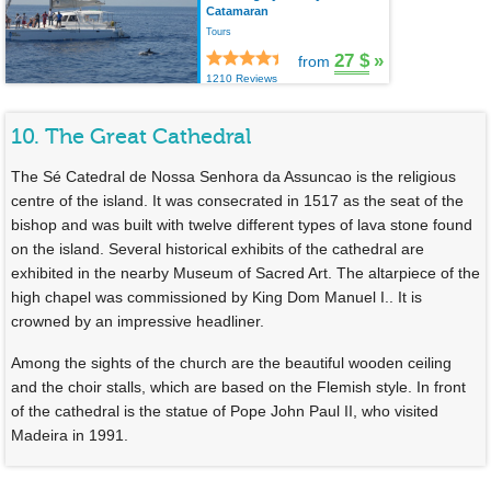
Catamaran
Tours
27 $
»
from
1210 Reviews
10. The Great Cathedral
The Sé Catedral de Nossa Senhora da Assuncao is the religious
centre of the island. It was consecrated in 1517 as the seat of the
bishop and was built with twelve different types of lava stone found
on the island. Several historical exhibits of the cathedral are
exhibited in the nearby Museum of Sacred Art. The altarpiece of the
high chapel was commissioned by King Dom Manuel I.. It is
crowned by an impressive headliner.
Among the sights of the church are the beautiful wooden ceiling
and the choir stalls, which are based on the Flemish style. In front
of the cathedral is the statue of Pope John Paul II, who visited
Madeira in 1991.