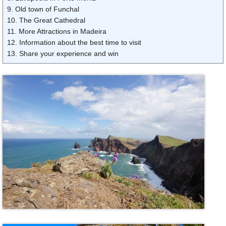
9. Old town of Funchal
10. The Great Cathedral
11. More Attractions in Madeira
12. Information about the best time to visit
13. Share your experience and win