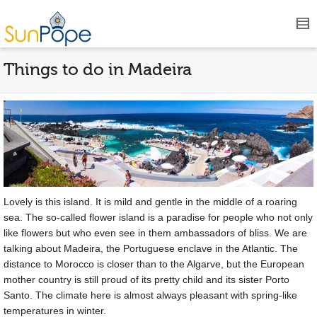
Things to do in Madeira
Lovely is this island. It is mild and gentle in the middle of a roaring
sea. The so-called flower island is a paradise for people who not only
like flowers but who even see in them ambassadors of bliss. We are
talking about Madeira, the Portuguese enclave in the Atlantic. The
distance to Morocco is closer than to the Algarve, but the European
mother country is still proud of its pretty child and its sister Porto
Santo. The climate here is almost always pleasant with spring-like
temperatures in winter.