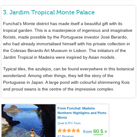
3. Jardim Tropical Monte Palace
Funchal’s Monte district has made itself a beautiful gift with its
tropical garden. This is a masterpiece of ingenious and imaginative
florists, made possible by the Portuguese investor José Berardo,
who had already immortalised himself with his private collection in
the Colesao Berardo Art Museum in Lisbon. The initiators of the
Jardim Tropical in Madeira were inspired by Asian models.
Typical tiles, the azulejos, can be found everywhere in this botanical
wonderland. Among other things, they tell the story of the
Portuguese in Japan. A large pond with colourful shimmering Kois
and proud swans is the centre of the impressive complex.
From Funchal: Madeira
Northern Highlights and Porto
Moniz
Quad & ATV Tours
60 $
»
from
67 Reviews