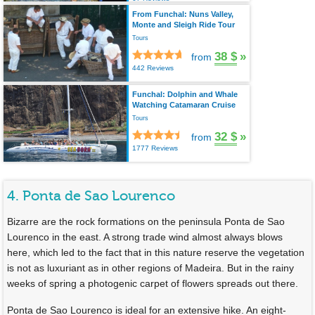
From Funchal: Nuns Valley,
Monte and Sleigh Ride Tour
Tours
38 $
»
from
442 Reviews
Funchal: Dolphin and Whale
Watching Catamaran Cruise
Tours
32 $
»
from
1777 Reviews
4. Ponta de Sao Lourenco
Bizarre are the rock formations on the peninsula Ponta de Sao
Lourenco in the east. A strong trade wind almost always blows
here, which led to the fact that in this nature reserve the vegetation
is not as luxuriant as in other regions of Madeira. But in the rainy
weeks of spring a photogenic carpet of flowers spreads out there.
Ponta de Sao Lourenco is ideal for an extensive hike. An eight-