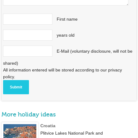
First name
years old
E-Mail (voluntary disclosure, will not be
shared)
All information entered will be stored according to our privacy
policy.
More holiday ideas
Croatia
Plitvice Lakes National Park and