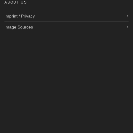
ABOUT US
Imprint / Privacy
Image Sources