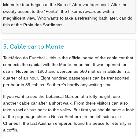
kilometre tour begins at the Baía d´ Abra vantage point. After the
sweaty ascent to the “Ponta”, the hiker is rewarded with a
magnificent view. Who wants to take a refreshing bath later, can do
this at the Praia das Sardinhas.
5. Cable car to Monte
Teleférico do Funchal – this is the official name of the cable car that
connects the capital with the Monte mountain. It was opened for
use in November 1960 and overcomes 560 metres in altitude in a
quarter of an hour. Eight hundred passengers can be transported
per hour in 39 cabins. So there’s hardly any waiting time.
If you want to see the Botanical Garden at a lofty height, use
another cable car after a short walk. From there visitors can also
take a taxi or bus back to the valley. But first you should have a look
at the pilgrimage church Nossa Senhora. In the left side aisle
Charles I, the last Austrian emperor, found his peace for eternity in
a coffin.