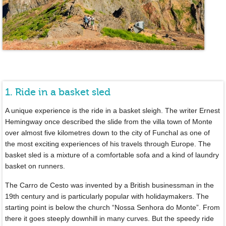
1. Ride in a basket sled
A unique experience is the ride in a basket sleigh. The writer Ernest
Hemingway once described the slide from the villa town of Monte
over almost five kilometres down to the city of Funchal as one of
the most exciting experiences of his travels through Europe. The
basket sled is a mixture of a comfortable sofa and a kind of laundry
basket on runners.
The Carro de Cesto was invented by a British businessman in the
19th century and is particularly popular with holidaymakers. The
starting point is below the church “Nossa Senhora do Monte”. From
there it goes steeply downhill in many curves. But the speedy ride