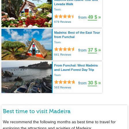
Levada Walk
Tours
49 $
»
from
679 Reviews
Madeira: Best of the East Tour
from Funchal
Tours
37 $
»
from
641 Reviews
From Funchal: West Madeira
and Laurel Forest Day Trip
Tours
30 $
»
from
563 Reviews
Best time to visit Madeira
We recommend the following months as best time to travel for
exploring the attractions and acivities of Madeira: