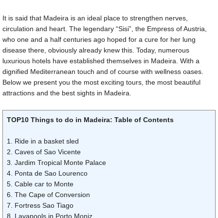
It is said that Madeira is an ideal place to strengthen nerves,
circulation and heart. The legendary “Sisi”, the Empress of Austria,
who one and a half centuries ago hoped for a cure for her lung
disease there, obviously already knew this. Today, numerous
luxurious hotels have established themselves in Madeira. With a
dignified Mediterranean touch and of course with wellness oases.
Below we present you the most exciting tours, the most beautiful
attractions and the best sights in Madeira.
TOP10 Things to do in Madeira: Table of Contents
1. Ride in a basket sled
2. Caves of Sao Vicente
3. Jardim Tropical Monte Palace
4. Ponta de Sao Lourenco
5. Cable car to Monte
6. The Cape of Conversion
7. Fortress Sao Tiago
8. Lavapools in Porto Moniz