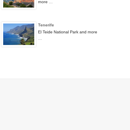
more …
Tenerife
El Teide National Park and more
…