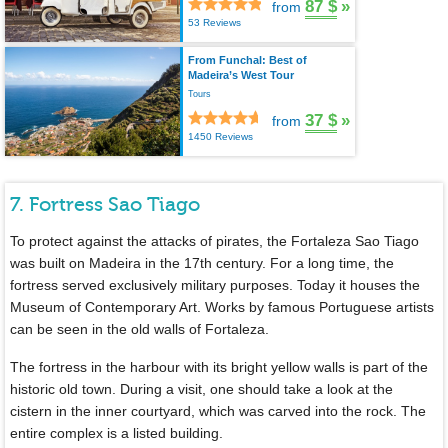
87 $
»
from
53 Reviews
From Funchal: Best of
Madeira’s West Tour
Tours
37 $
»
from
1450 Reviews
7. Fortress Sao Tiago
To protect against the attacks of pirates, the Fortaleza Sao Tiago
was built on Madeira in the 17th century. For a long time, the
fortress served exclusively military purposes. Today it houses the
Museum of Contemporary Art. Works by famous Portuguese artists
can be seen in the old walls of Fortaleza.
The fortress in the harbour with its bright yellow walls is part of the
historic old town. During a visit, one should take a look at the
cistern in the inner courtyard, which was carved into the rock. The
entire complex is a listed building.