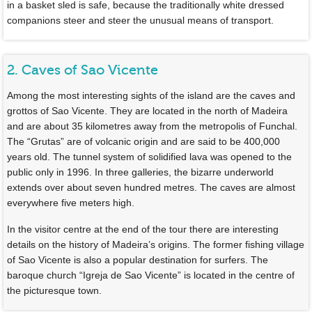
in a basket sled is safe, because the traditionally white dressed
companions steer and steer the unusual means of transport.
2. Caves of Sao Vicente
Among the most interesting sights of the island are the caves and
grottos of Sao Vicente. They are located in the north of Madeira
and are about 35 kilometres away from the metropolis of Funchal.
The “Grutas” are of volcanic origin and are said to be 400,000
years old. The tunnel system of solidified lava was opened to the
public only in 1996. In three galleries, the bizarre underworld
extends over about seven hundred metres. The caves are almost
everywhere five meters high.
In the visitor centre at the end of the tour there are interesting
details on the history of Madeira’s origins. The former fishing village
of Sao Vicente is also a popular destination for surfers. The
baroque church “Igreja de Sao Vicente” is located in the centre of
the picturesque town.