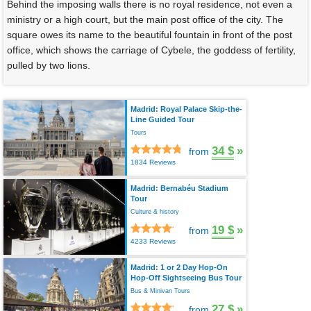
Behind the imposing walls there is no royal residence, not even a
ministry or a high court, but the main post office of the city. The
square owes its name to the beautiful fountain in front of the post
office, which shows the carriage of Cybele, the goddess of fertility,
pulled by two lions.
Madrid: Royal Palace Skip-the-
Line Guided Tour
Tours
34 $
»
from
1834 Reviews
Madrid: Bernabéu Stadium
Tour
Culture & history
19 $
»
from
4233 Reviews
Madrid: 1 or 2 Day Hop-On
Hop-Off Sightseeing Bus Tour
Bus & Minivan Tours
27 $
»
from