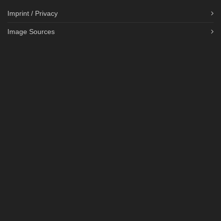
Imprint / Privacy
Image Sources