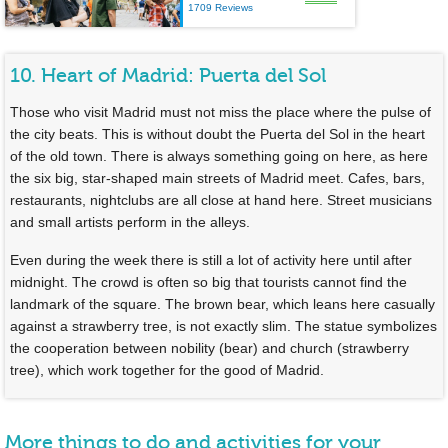
1709 Reviews
10. Heart of Madrid: Puerta del Sol
Those who visit Madrid must not miss the place where the pulse of
the city beats. This is without doubt the Puerta del Sol in the heart
of the old town. There is always something going on here, as here
the six big, star-shaped main streets of Madrid meet. Cafes, bars,
restaurants, nightclubs are all close at hand here. Street musicians
and small artists perform in the alleys.
Even during the week there is still a lot of activity here until after
midnight. The crowd is often so big that tourists cannot find the
landmark of the square. The brown bear, which leans here casually
against a strawberry tree, is not exactly slim. The statue symbolizes
the cooperation between nobility (bear) and church (strawberry
tree), which work together for the good of Madrid.
More things to do and activities for your