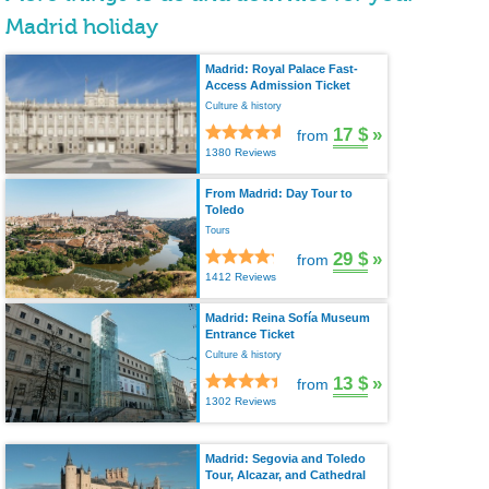
Madrid holiday
Madrid: Royal Palace Fast-
Access Admission Ticket
Culture & history
17 $
»
from
1380 Reviews
From Madrid: Day Tour to
Toledo
Tours
29 $
»
from
1412 Reviews
Madrid: Reina Sofía Museum
Entrance Ticket
Culture & history
13 $
»
from
1302 Reviews
Madrid: Segovia and Toledo
Tour, Alcazar, and Cathedral