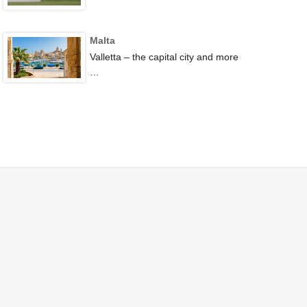
Malta
Valletta – the capital city and more
…