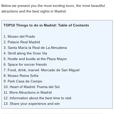
Below we present you the most exciting tours, the most beautiful
attractions and the best sights in Madrid.
TOP10 Things to do in Madrid: Table of Contents
1. Museo del Prado
2. Palacio Real Madrid
3. Santa María la Real de La Almudena
4. Stroll along the Gran Via
5. Hustle and bustle at the Plaza Mayor
6. Space for soccer friends
7. Food, drink, marvel: Mercado de San Miguel
8. Museo Reina Sofía
9. Park Casa de Campo
10. Heart of Madrid: Puerta del Sol
11. More Attractions in Madrid
12. Information about the best time to visit
13. Share your experience and win