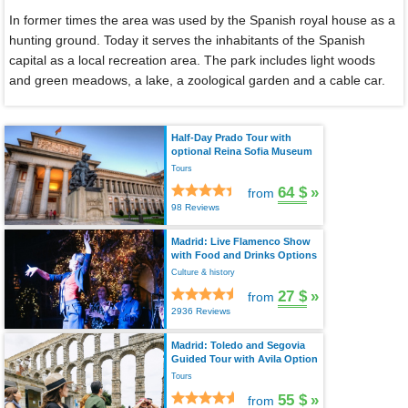
In former times the area was used by the Spanish royal house as a
hunting ground. Today it serves the inhabitants of the Spanish
capital as a local recreation area. The park includes light woods
and green meadows, a lake, a zoological garden and a cable car.
Half-Day Prado Tour with
optional Reina Sofia Museum
Tours
64 $
»
from
98 Reviews
Madrid: Live Flamenco Show
with Food and Drinks Options
Culture & history
27 $
»
from
2936 Reviews
Madrid: Toledo and Segovia
Guided Tour with Avila Option
Tours
55 $
»
from