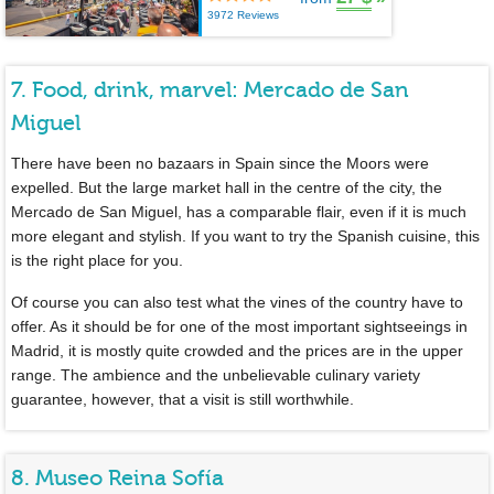
3972 Reviews
7. Food, drink, marvel: Mercado de San
Miguel
There have been no bazaars in Spain since the Moors were
expelled. But the large market hall in the centre of the city, the
Mercado de San Miguel, has a comparable flair, even if it is much
more elegant and stylish. If you want to try the Spanish cuisine, this
is the right place for you.
Of course you can also test what the vines of the country have to
offer. As it should be for one of the most important sightseeings in
Madrid, it is mostly quite crowded and the prices are in the upper
range. The ambience and the unbelievable culinary variety
guarantee, however, that a visit is still worthwhile.
8. Museo Reina Sofía