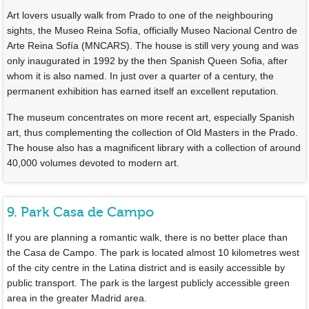
Art lovers usually walk from Prado to one of the neighbouring
sights, the Museo Reina Sofía, officially Museo Nacional Centro de
Arte Reina Sofía (MNCARS). The house is still very young and was
only inaugurated in 1992 by the then Spanish Queen Sofia, after
whom it is also named. In just over a quarter of a century, the
permanent exhibition has earned itself an excellent reputation.
The museum concentrates on more recent art, especially Spanish
art, thus complementing the collection of Old Masters in the Prado.
The house also has a magnificent library with a collection of around
40,000 volumes devoted to modern art.
9. Park Casa de Campo
If you are planning a romantic walk, there is no better place than
the Casa de Campo. The park is located almost 10 kilometres west
of the city centre in the Latina district and is easily accessible by
public transport. The park is the largest publicly accessible green
area in the greater Madrid area.