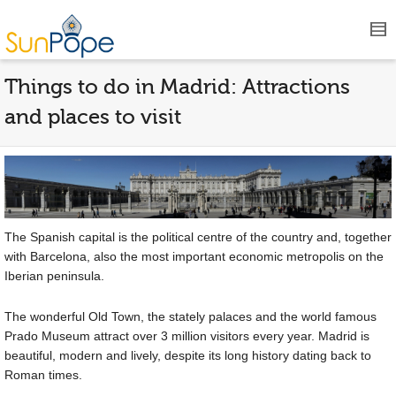
Things to do in Madrid: Attractions
and places to visit
The Spanish capital is the political centre of the country and, together
with Barcelona, also the most important economic metropolis on the
Iberian peninsula.
The wonderful Old Town, the stately palaces and the world famous
Prado Museum attract over 3 million visitors every year. Madrid is
beautiful, modern and lively, despite its long history dating back to
Roman times.