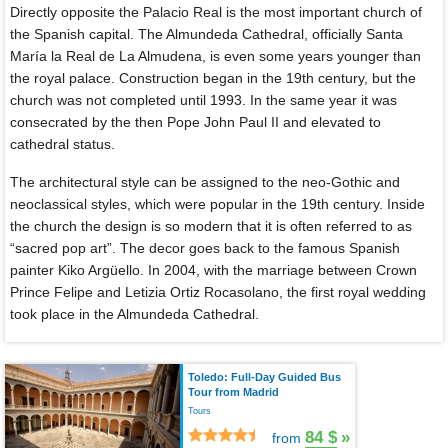
Directly opposite the Palacio Real is the most important church of
the Spanish capital. The Almundeda Cathedral, officially Santa
María la Real de La Almudena, is even some years younger than
the royal palace. Construction began in the 19th century, but the
church was not completed until 1993. In the same year it was
consecrated by the then Pope John Paul II and elevated to
cathedral status.
The architectural style can be assigned to the neo-Gothic and
neoclassical styles, which were popular in the 19th century. Inside
the church the design is so modern that it is often referred to as
“sacred pop art”. The decor goes back to the famous Spanish
painter Kiko Argüello. In 2004, with the marriage between Crown
Prince Felipe and Letizia Ortiz Rocasolano, the first royal wedding
took place in the Almundeda Cathedral.
Toledo: Full-Day Guided Bus
Tour from Madrid
Tours
84 $
»
from