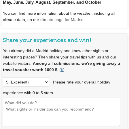
May, June, July, August, September, and October
You can find more information about the weather, including all
climate data, on our
climate page for Madrid
.
Share your experiences and win!
You already did a Madrid holiday and know other sights or
interesting places? Then share your travel tips with us and our
website visitors.
Among all submissions, we’re giving away a
travel voucher worth 1000 $.
Please rate your overall holiday
experience with 0 to 5 stars.