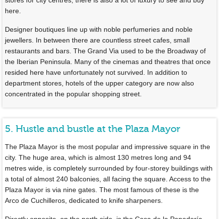
here.
Designer boutiques line up with noble perfumeries and noble
jewellers. In between there are countless street cafes, small
restaurants and bars. The Grand Via used to be the Broadway of
the Iberian Peninsula. Many of the cinemas and theatres that once
resided here have unfortunately not survived. In addition to
department stores, hotels of the upper category are now also
concentrated in the popular shopping street.
5. Hustle and bustle at the Plaza Mayor
The Plaza Mayor is the most popular and impressive square in the
city. The huge area, which is almost 130 metres long and 94
metres wide, is completely surrounded by four-storey buildings with
a total of almost 240 balconies, all facing the square. Access to the
Plaza Mayor is via nine gates. The most famous of these is the
Arco de Cuchilleros, dedicated to knife sharpeners.
Directly opposite, on the north side, is the Casa de la Panadería,