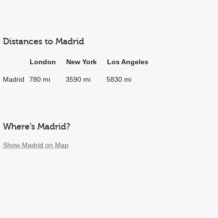
Distances to Madrid
London
New York
Los Angeles
Madrid
780 mi
3590 mi
5830 mi
Where’s Madrid?
Show Madrid on Map