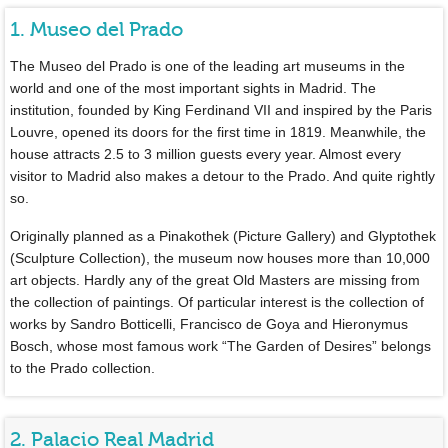
1. Museo del Prado
The Museo del Prado is one of the leading art museums in the
world and one of the most important sights in Madrid. The
institution, founded by King Ferdinand VII and inspired by the Paris
Louvre, opened its doors for the first time in 1819. Meanwhile, the
house attracts 2.5 to 3 million guests every year. Almost every
visitor to Madrid also makes a detour to the Prado. And quite rightly
so.
Originally planned as a Pinakothek (Picture Gallery) and Glyptothek
(Sculpture Collection), the museum now houses more than 10,000
art objects. Hardly any of the great Old Masters are missing from
the collection of paintings. Of particular interest is the collection of
works by Sandro Botticelli, Francisco de Goya and Hieronymus
Bosch, whose most famous work “The Garden of Desires” belongs
to the Prado collection.
2. Palacio Real Madrid