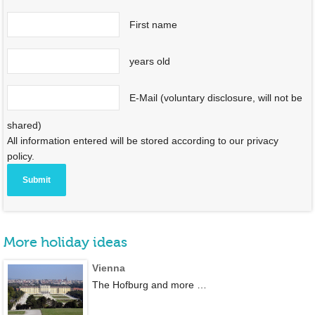
First name
years old
E-Mail (voluntary disclosure, will not be
shared)
All information entered will be stored according to our privacy
policy.
More holiday ideas
Vienna
The Hofburg and more …