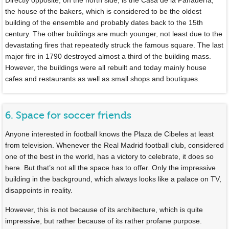
the house of the bakers, which is considered to be the oldest
building of the ensemble and probably dates back to the 15th
century. The other buildings are much younger, not least due to the
devastating fires that repeatedly struck the famous square. The last
major fire in 1790 destroyed almost a third of the building mass.
However, the buildings were all rebuilt and today mainly house
cafes and restaurants as well as small shops and boutiques.
6. Space for soccer friends
Anyone interested in football knows the Plaza de Cibeles at least
from television. Whenever the Real Madrid football club, considered
one of the best in the world, has a victory to celebrate, it does so
here. But that’s not all the space has to offer. Only the impressive
building in the background, which always looks like a palace on TV,
disappoints in reality.
However, this is not because of its architecture, which is quite
impressive, but rather because of its rather profane purpose.