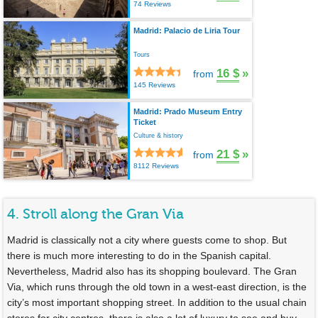
74 Reviews
Madrid: Palacio de Liria Tour
Tours
16 $
»
from
145 Reviews
Madrid: Prado Museum Entry
Ticket
Culture & history
21 $
»
from
8112 Reviews
4. Stroll along the Gran Via
Madrid is classically not a city where guests come to shop. But
there is much more interesting to do in the Spanish capital.
Nevertheless, Madrid also has its shopping boulevard. The Gran
Via, which runs through the old town in a west-east direction, is the
city’s most important shopping street. In addition to the usual chain
stores for city centres, there is also a lot of luxury to see and buy