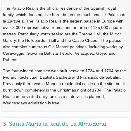
The Palacio Real is the official residence of the Spanish royal
family, which does not live here, but in the much smaller Palacio de
la Zarzuela. The Palacio Real is the largest palace in Europe with
over 2,000 representative rooms and an area of 135,000 square
metres. Particularly worth seeing are the Throne Hall, the Mirror
Gallery, the Hellebarden Hall and the Castle Chapel. The palace
also contains numerous Old Master paintings, including works by
Caravaggio, Giovanni Battista Tiepolo, Velázquez, Goya, and
Rubens.
The four-winged complex was built between 1734 and 1764 by the
two architects Juan Bautista Sachetti and Francisco de Sabatini.
Previously there was a Moorish residential castle on the site, but it
burnt down completely in the Christmas night of 1734. The Palacio
Real can be visited daily, unless a state visit is planned,
Wednesdays admission is free.
3. Santa María la Real de La Almudena