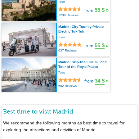
Tours
55 $
»
from
1230 Reviews
Madrid: City Tour by Private
Electric Tuk Tuk
Tours
55 $
»
from
637 Reviews
Madrid: Skip-the-Line Guided
Tour of the Royal Palace
Tours
34 $
»
from
662 Reviews
Best time to visit Madrid
We recommend the following months as best time to travel for
exploring the attractions and acivities of Madrid: