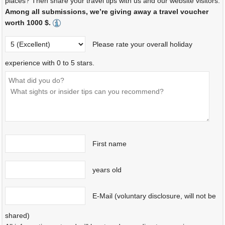
places? Then share your travel tips with us and our website visitors.
Among all submissions, we’re giving away a travel voucher
worth 1000 $.
Please rate your overall holiday
experience with 0 to 5 stars.
First name
years old
E-Mail (voluntary disclosure, will not be
shared)