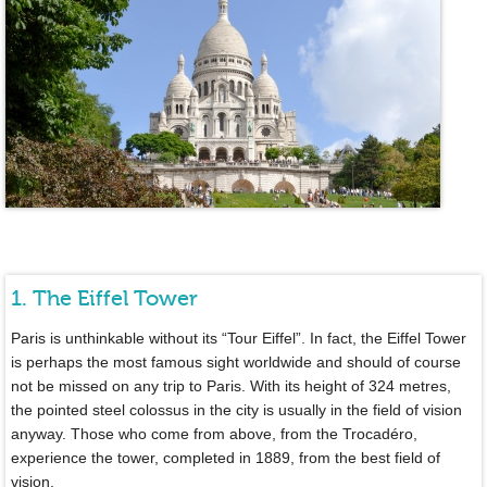
1. The Eiffel Tower
Paris is unthinkable without its “Tour Eiffel”. In fact, the Eiffel Tower
is perhaps the most famous sight worldwide and should of course
not be missed on any trip to Paris. With its height of 324 metres,
the pointed steel colossus in the city is usually in the field of vision
anyway. Those who come from above, from the Trocadéro,
experience the tower, completed in 1889, from the best field of
vision.