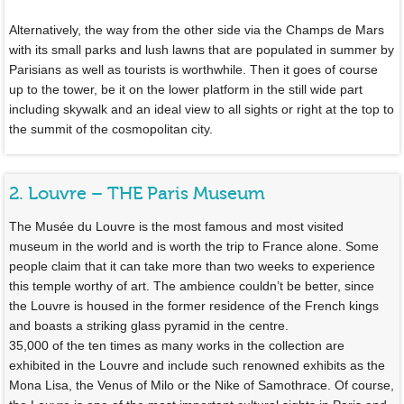
Alternatively, the way from the other side via the Champs de Mars
with its small parks and lush lawns that are populated in summer by
Parisians as well as tourists is worthwhile. Then it goes of course
up to the tower, be it on the lower platform in the still wide part
including skywalk and an ideal view to all sights or right at the top to
the summit of the cosmopolitan city.
2. Louvre – THE Paris Museum
The Musée du Louvre is the most famous and most visited
museum in the world and is worth the trip to France alone. Some
people claim that it can take more than two weeks to experience
this temple worthy of art. The ambience couldn’t be better, since
the Louvre is housed in the former residence of the French kings
and boasts a striking glass pyramid in the centre.
35,000 of the ten times as many works in the collection are
exhibited in the Louvre and include such renowned exhibits as the
Mona Lisa, the Venus of Milo or the Nike of Samothrace. Of course,