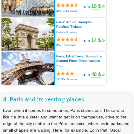
18 $
»
from
32123 Reviews
Paris: Arc de Triomphe
Rooftop Tickets
Culture & history
14 $
»
from
9578 Reviews
Paris: Eiffel Tower Summit or
Second Floor Direct Access
Tours
48 $
»
from
11895 Reviews
4. Paris and its resting places
Even when it comes to cemeteries, Paris stands out. Those who
like it a little quieter and want to get in on themselves, drive to the
edge of the city centre to the Père Lachaise, where wide parks and
small chapels are waiting. Here, for example, Édith Piaf, Oscar