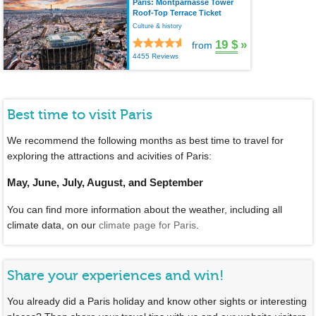
Paris: Montparnasse Tower
Roof-Top Terrace Ticket
Culture & history
19 $
»
from
4455 Reviews
Best time to visit Paris
We recommend the following months as best time to travel for
exploring the attractions and acivities of Paris:
May, June, July, August, and September
You can find more information about the weather, including all
climate data, on our
climate page for Paris
.
Share your experiences and win!
You already did a Paris holiday and know other sights or interesting