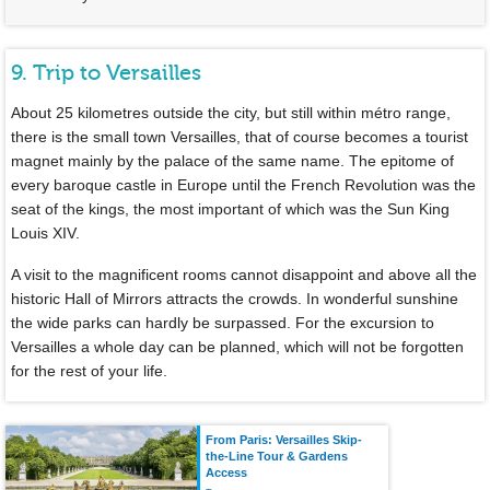
9. Trip to Versailles
About 25 kilometres outside the city, but still within métro range,
there is the small town Versailles, that of course becomes a tourist
magnet mainly by the palace of the same name. The epitome of
every baroque castle in Europe until the French Revolution was the
seat of the kings, the most important of which was the Sun King
Louis XIV.
A visit to the magnificent rooms cannot disappoint and above all the
historic Hall of Mirrors attracts the crowds. In wonderful sunshine
the wide parks can hardly be surpassed. For the excursion to
Versailles a whole day can be planned, which will not be forgotten
for the rest of your life.
From Paris: Versailles Skip-
the-Line Tour & Gardens
Access