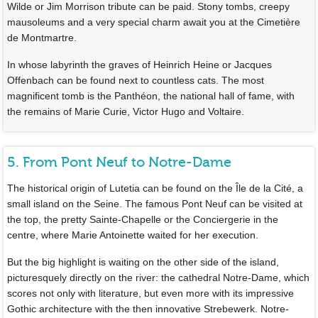
Wilde or Jim Morrison tribute can be paid. Stony tombs, creepy
mausoleums and a very special charm await you at the Cimetière
de Montmartre.
In whose labyrinth the graves of Heinrich Heine or Jacques
Offenbach can be found next to countless cats. The most
magnificent tomb is the Panthéon, the national hall of fame, with
the remains of Marie Curie, Victor Hugo and Voltaire.
5. From Pont Neuf to Notre-Dame
The historical origin of Lutetia can be found on the Île de la Cité, a
small island on the Seine. The famous Pont Neuf can be visited at
the top, the pretty Sainte-Chapelle or the Conciergerie in the
centre, where Marie Antoinette waited for her execution.
But the big highlight is waiting on the other side of the island,
picturesquely directly on the river: the cathedral Notre-Dame, which
scores not only with literature, but even more with its impressive
Gothic architecture with the then innovative Strebewerk. Notre-