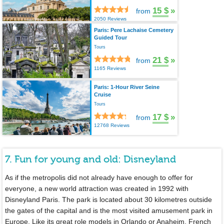
15 $
»
from
2050 Reviews
Paris: Pere Lachaise Cemetery
Guided Tour
Tours
21 $
»
from
1165 Reviews
Paris: 1-Hour River Seine
Cruise
Tours
17 $
»
from
12768 Reviews
7. Fun for young and old: Disneyland
As if the metropolis did not already have enough to offer for
everyone, a new world attraction was created in 1992 with
Disneyland Paris. The park is located about 30 kilometres outside
the gates of the capital and is the most visited amusement park in
Europe. Like its great role models in Orlando or Anaheim, French