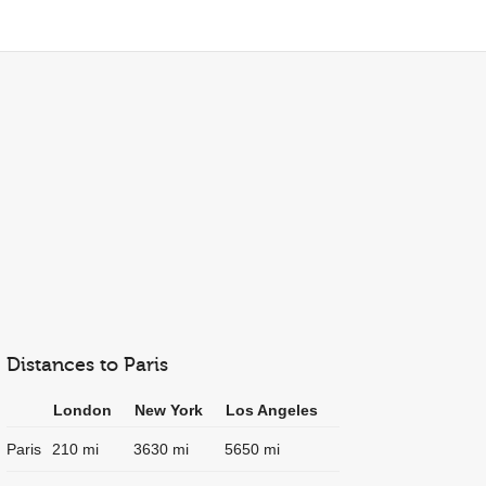
Distances to Paris
London
New York
Los Angeles
Paris
210 mi
3630 mi
5650 mi