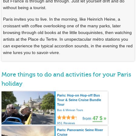
but France is through and through. Just let yourself drift and do
without being a tourist.
Paris invites you to live. In the morning, like Heinrich Heine, a
croissant with coffee overlooking one of the many parks, later
browsing through old books at the little bouquinistes, then watching
artists at the Place du Tertre. In unspectacular métro stations you
can experience the typical accordion sounds, in the evening the red
wine lures you to savoir-vivre.
More things to do and activities for your Paris
holiday
Paris: Hop-on Hop-off Bus
Tour & Seine Cruise Bundle
Tour
Bus & Minivan Tours
47 $
»
from
951 Reviews
Paris: Panoramic Seine River
Cruise