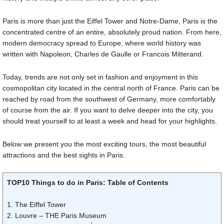
Paris is more than just the Eiffel Tower and Notre-Dame, Paris is the
concentrated centre of an entire, absolutely proud nation. From here,
modern democracy spread to Europe, where world history was
written with Napoleon, Charles de Gaulle or Francois Mitterand.
Today, trends are not only set in fashion and enjoyment in this
cosmopolitan city located in the central north of France. Paris can be
reached by road from the southwest of Germany, more comfortably
of course from the air. If you want to delve deeper into the city, you
should treat yourself to at least a week and head for your highlights.
Below we present you the most exciting tours, the most beautiful
attractions and the best sights in Paris.
TOP10 Things to do in Paris: Table of Contents
1. The Eiffel Tower
2. Louvre – THE Paris Museum