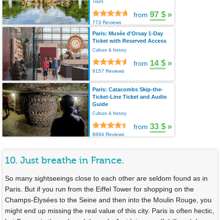
Tours
97 $
»
from
773 Reviews
Paris: Musée d’Orsay 1-Day
Ticket with Reserved Access
Culture & history
14 $
»
from
9157 Reviews
Paris: Catacombs Skip-the-
Ticket-Line Ticket and Audio
Guide
Culture & history
33 $
»
from
8894 Reviews
10. Just breathe in France.
So many sightseeings close to each other are seldom found as in
Paris. But if you run from the Eiffel Tower for shopping on the
Champs-Élysées to the Seine and then into the Moulin Rouge, you
might end up missing the real value of this city. Paris is often hectic,