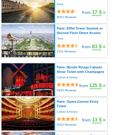
Tours
17 $
»
from
8052 Reviews
Paris: Eiffel Tower Summit or
Second Floor Direct Access
Tours
63 $
»
from
7311 Reviews
Paris: Moulin Rouge Cabaret
Show Ticket with Champagne
Culture & history
125 $
»
from
5943 Reviews
Paris: Opera Garnier Entry
Ticket
Culture & history
13 $
»
from
5032 Reviews