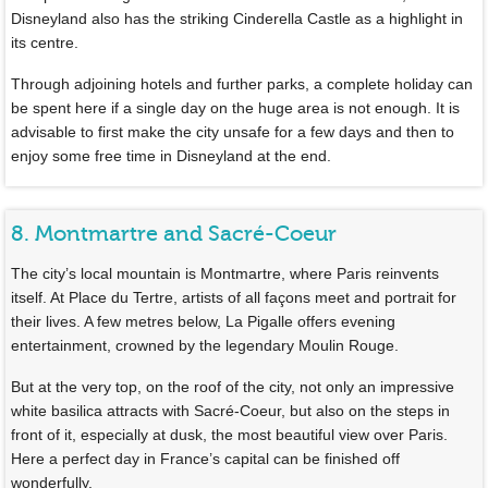
Disneyland also has the striking Cinderella Castle as a highlight in
its centre.
Through adjoining hotels and further parks, a complete holiday can
be spent here if a single day on the huge area is not enough. It is
advisable to first make the city unsafe for a few days and then to
enjoy some free time in Disneyland at the end.
8. Montmartre and Sacré-Coeur
The city’s local mountain is Montmartre, where Paris reinvents
itself. At Place du Tertre, artists of all façons meet and portrait for
their lives. A few metres below, La Pigalle offers evening
entertainment, crowned by the legendary Moulin Rouge.
But at the very top, on the roof of the city, not only an impressive
white basilica attracts with Sacré-Coeur, but also on the steps in
front of it, especially at dusk, the most beautiful view over Paris.
Here a perfect day in France’s capital can be finished off
wonderfully.