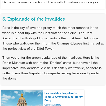
Dame is the main attraction of Paris with 13 million visitors a year.
6. Esplanade of the Invalides
Paris is the city of love and pretty much the most romantic in the
world is a boat trip with the Herzblatt on the Seine. The Pont
Alexandre III with its gold ornaments is the most beautiful bridge.
Those who walk over them from the Champs-Élysées first marvel at
the perfect view of the Eiffel Tower.
Then you enter the green esplanade of the Invalides. Here is the
Rodin Museum with one of the “Denker” casts, but above all the
impressive Invalidendom. A visit is definitely worthwhile, as there is
nothing less than Napoleon Bonaparte resting here exactly under
the dome.
Les Invalides: Napoleon’s
Tomb & Army Museum Priority
Entry
Culture & history