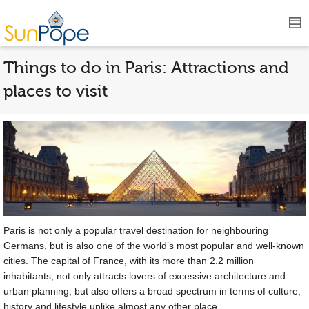
Things to do in Paris: Attractions and
places to visit
Paris is not only a popular travel destination for neighbouring
Germans, but is also one of the world’s most popular and well-known
cities. The capital of France, with its more than 2.2 million
inhabitants, not only attracts lovers of excessive architecture and
urban planning, but also offers a broad spectrum in terms of culture,
history and lifestyle unlike almost any other place.