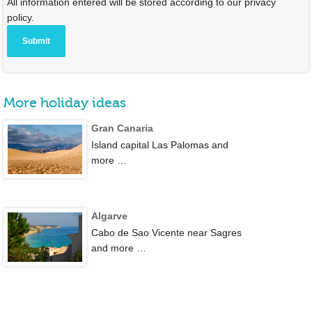
All information entered will be stored according to our privacy
policy.
More holiday ideas
Gran Canaria
Island capital Las Palomas and
more …
Algarve
Cabo de Sao Vicente near Sagres
and more …