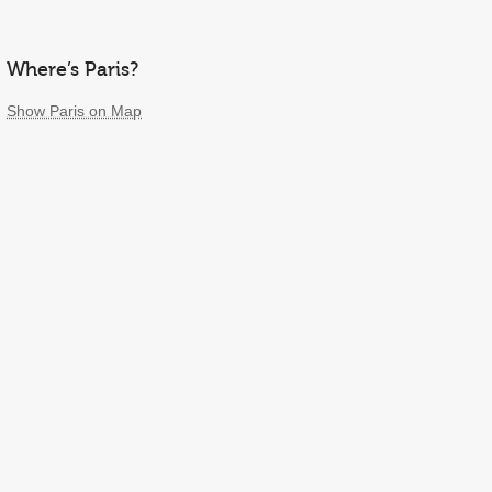
Where’s Paris?
Show Paris on Map