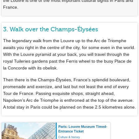
the Louvre is one of the most important cultural sights in Paris and
France.
3. Walk over the Champs-Élysées
The legendary walk from the Louvre up to the Arc de Triomphe
awaits you right in the centre of the city, for some even in the world.
With the Louvre pyramid at your back, you will travel through the
royal Tuileries gardens past the Ferris wheel to the busy Place de
la Concorde with its obelisk.
Then there is the Champs-Élysées, France’s splendid boulevard,
promenade and exercize, and last but not least the end of every
Tour de France. Passing exquisite shops, straight ahead,
Napoleon’s Arc de Triomphe is enthroned at the top of the avenue.
A total stay in Paris could be planned on these 2.5 kilometres alone.
Paris: Louvre Museum Timed-
Entrance Ticket
Culture & history