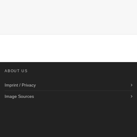
ABOUT US
Imprint / Privacy
Image Sources