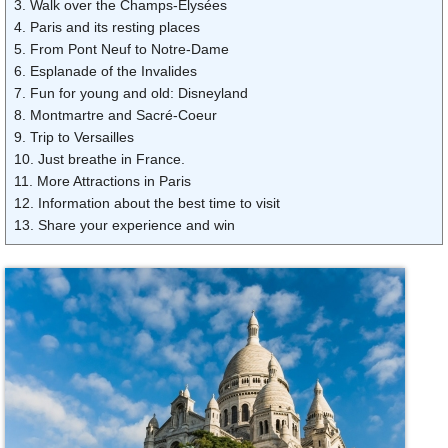
3. Walk over the Champs-Élysées
4. Paris and its resting places
5. From Pont Neuf to Notre-Dame
6. Esplanade of the Invalides
7. Fun for young and old: Disneyland
8. Montmartre and Sacré-Coeur
9. Trip to Versailles
10. Just breathe in France.
11. More Attractions in Paris
12. Information about the best time to visit
13. Share your experience and win