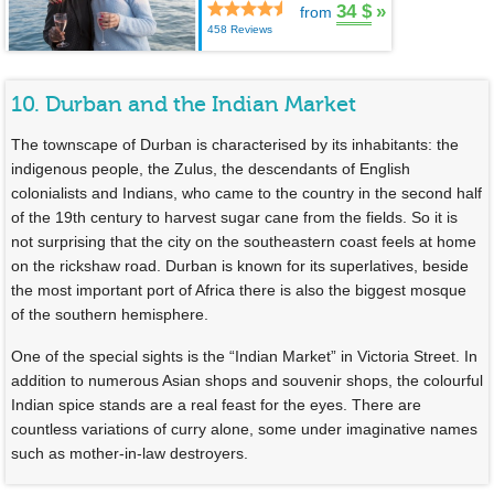
34 $
»
from
458 Reviews
10. Durban and the Indian Market
The townscape of Durban is characterised by its inhabitants: the
indigenous people, the Zulus, the descendants of English
colonialists and Indians, who came to the country in the second half
of the 19th century to harvest sugar cane from the fields. So it is
not surprising that the city on the southeastern coast feels at home
on the rickshaw road. Durban is known for its superlatives, beside
the most important port of Africa there is also the biggest mosque
of the southern hemisphere.
One of the special sights is the “Indian Market” in Victoria Street. In
addition to numerous Asian shops and souvenir shops, the colourful
Indian spice stands are a real feast for the eyes. There are
countless variations of curry alone, some under imaginative names
such as mother-in-law destroyers.