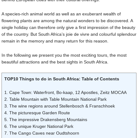
A species-rich animal world as well as an exuberant wealth of
flowering plants are among the natural wonders to be discovered. A
single holiday can therefore only give a first impression of the beauty
of the country. But South Africa’s joie de vivre and colourful splendour
remain in the memory and many return for this reason.
In the following we present you the most exciting tours, the most
beautiful attractions and the best sights in South Africa.
TOP10 Things to do in South Africa: Table of Contents
1. Cape Town: Waterfront, Bo-kaap, 12 Apostles, Zeitz MOCAA
2. Table Mountain with Table Mountain National Park
3. The wine regions around Stellenbosch & Franschhoek
4. The picturesque Garden Route
5. The impressive Drakensberg Mountains
6. The unique Kruger National Park
7. The Cango Caves near Oudtshoorn