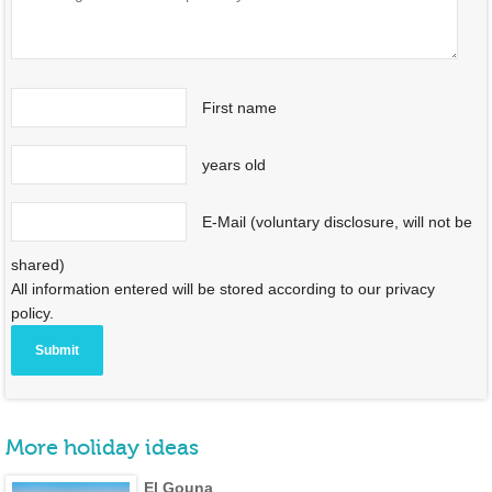
First name
years old
E-Mail (voluntary disclosure, will not be
shared)
All information entered will be stored according to our privacy
policy.
More holiday ideas
El Gouna