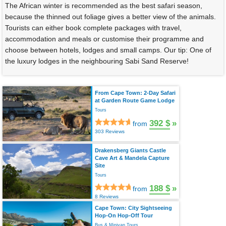
The African winter is recommended as the best safari season,
because the thinned out foliage gives a better view of the animals.
Tourists can either book complete packages with travel,
accommodation and meals or customise their programme and
choose between hotels, lodges and small camps. Our tip: One of
the luxury lodges in the neighbouring Sabi Sand Reserve!
From Cape Town: 2-Day Safari
at Garden Route Game Lodge
Tours
392 $
»
from
303 Reviews
Drakensberg Giants Castle
Cave Art & Mandela Capture
Site
Tours
188 $
»
from
8 Reviews
Cape Town: City Sightseeing
Hop-On Hop-Off Tour
Bus & Minivan Tours