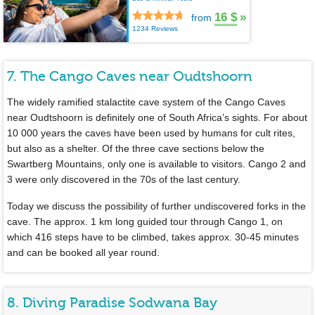
16 $
»
from
1234 Reviews
7. The Cango Caves near Oudtshoorn
The widely ramified stalactite cave system of the Cango Caves
near Oudtshoorn is definitely one of South Africa’s sights. For about
10 000 years the caves have been used by humans for cult rites,
but also as a shelter. Of the three cave sections below the
Swartberg Mountains, only one is available to visitors. Cango 2 and
3 were only discovered in the 70s of the last century.
Today we discuss the possibility of further undiscovered forks in the
cave. The approx. 1 km long guided tour through Cango 1, on
which 416 steps have to be climbed, takes approx. 30-45 minutes
and can be booked all year round.
8. Diving Paradise Sodwana Bay