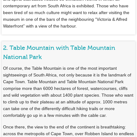
contemporary art from South Africa is exhibited. Those who have
been tired of so much culture might want to relax after visiting the
museum in one of the bars of the neighbouring “Victoria & Alfred
Waterfront” with a view of the harbour.
2. Table Mountain with Table Mountain
National Park
Of course, the Table Mountain is one of the most important
sightseeings of South Africa, not only because it is the landmark of
Cape Town. Table Mountain and Table Mountain National Park
comprise more than 6000 hectares of forest, watercourses, cliffs
and wild vegetation with about 1400 plant species. Those who want
to climb up to their plateau at an altitude of approx. 1000 metres
can take one of the differently difficult hiking trails or more
comfortably go up in a few minutes with the cable car.
Once there, the view to the end of the continent is breathtaking:
across the metropolis of Cape Town, over Robben Island to endless