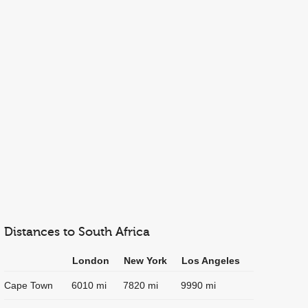
Distances to South Africa
London
New York
Los Angeles
Cape Town
6010 mi
7820 mi
9990 mi