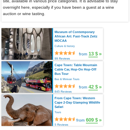
site, available in various price categories. It is advisable to stay
overnight here, especially if you have been a guest at a wine
auction or wine tasting.
Museum of Contemporary
African Art: Fast-Track Zeitz
MOCAA
Culture & history
13 $
»
from
99 Reviews
Cape Town: Table Mountain
Cable Car, Hop-On Hop-Off
Bus Tour
Bus & Minivan Tours
42 $
»
from
845 Reviews
From Cape Town: Western
Cape 2-Day Glamping Wildlife
Safari
Tours
609 $
»
from
5 Reviews