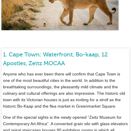
1. Cape Town: Waterfront, Bo-kaap, 12
Apostles, Zeitz MOCAA
Anyone who has ever been there will confirm that Cape Town is
one of the most beautiful cities in the world. In addition to the
breathtaking surroundings, the pleasantly mild climate and the
culinary and cultural offerings are also impressive. The historic old
town with its Victorian houses is just as inviting for a stroll as the
historic Bo-Kaap and the flea market in Greenmarket Square.
One of the special sights is the newly opened “Zeitz Museum for
Contemporary Art Africa”. A converted grain silo with glass elevators
and spiral staircases houses 80 exhibition rooms in which all