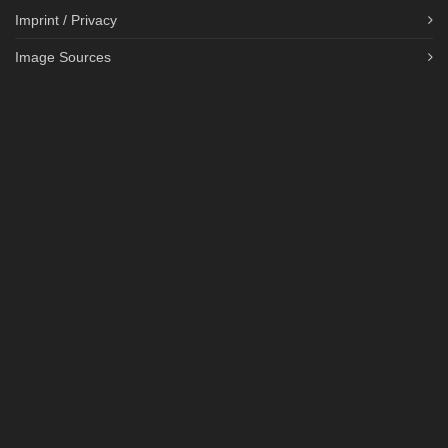
Imprint / Privacy
Image Sources