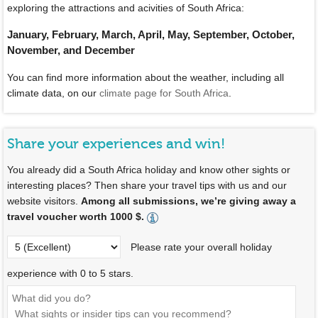
exploring the attractions and acivities of South Africa:
January, February, March, April, May, September, October,
November, and December
You can find more information about the weather, including all
climate data, on our
climate page for South Africa
.
Share your experiences and win!
You already did a South Africa holiday and know other sights or
interesting places? Then share your travel tips with us and our
website visitors.
Among all submissions, we’re giving away a
travel voucher worth 1000 $.
Please rate your overall holiday
experience with 0 to 5 stars.