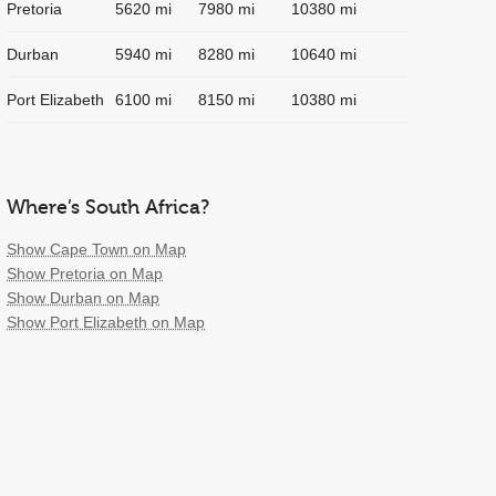
Pretoria
5620 mi
7980 mi
10380 mi
Durban
5940 mi
8280 mi
10640 mi
Port Elizabeth
6100 mi
8150 mi
10380 mi
Where’s South Africa?
Show Cape Town on Map
Show Pretoria on Map
Show Durban on Map
Show Port Elizabeth on Map