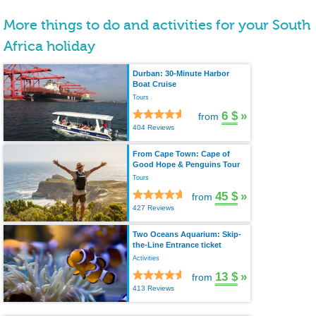
More things to do and activities for your South
Africa holiday
Durban: 30-Minute Harbor
Boat Cruise
Tours
6 $
»
from
404 Reviews
From Cape Town: Cape of
Good Hope & Penguins Tour
Tours
45 $
»
from
427 Reviews
Two Oceans Aquarium: Skip-
the-Line Entrance ticket
Activities
13 $
»
from
413 Reviews