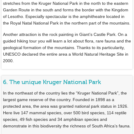
stretches from the Kruger National Park in the north to the eastern
Garden Route in the south and forms the border with the Kingdom
of Lesotho. Especially spectacular is the amphitheatre located in
the Royal Natal National Park in the northern part of the mountains.
Another attraction is the rock painting in Giant’s Castle Park. On a
guided hiking tour you will learn a lot about flora, rare fauna and the
geological formation of the mountains. Thanks to its particularity,
UNESCO declared the entire area a World Natural Heritage Site in
2000.
6. The unique Kruger National Park
In the northeast of the country lies the “Kruger National Park”, the
largest game reserve of the country. Founded in 1898 as a
protected area, the area was granted national park status in 1926.
Here live 147 mammal species, over 500 bird species, 114 reptile
species, 49 fish species and 34 amphibian species and
demonstrate in this biodiversity the richness of South Africa’s fauna.