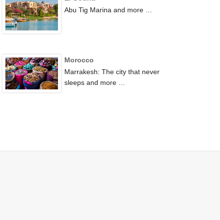
Abu Tig Marina and more …
Morocco
Marrakesh: The city that never
sleeps and more …