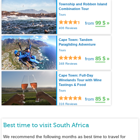
Township and Robben Island
Combination Tour
Tours
99 $
»
from
406 Reviews
Cape Town: Tandem
Paragliding Adventure
Tours
85 $
»
from
348 Reviews
Cape Town: Full-Day
Winelands Tour with Wine
Tastings & Food
Tours
85 $
»
from
316 Reviews
Best time to visit South Africa
We recommend the following months as best time to travel for