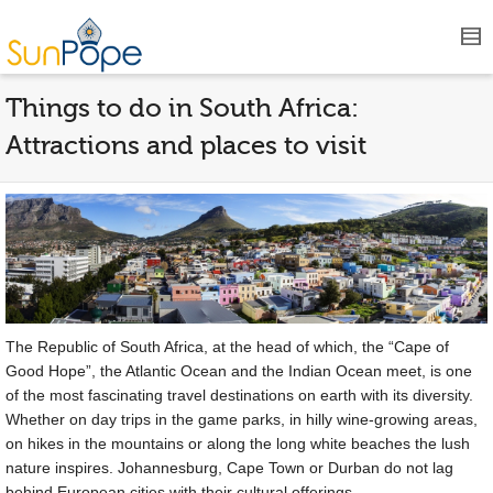
Things to do in South Africa:
Attractions and places to visit
The Republic of South Africa, at the head of which, the “Cape of
Good Hope”, the Atlantic Ocean and the Indian Ocean meet, is one
of the most fascinating travel destinations on earth with its diversity.
Whether on day trips in the game parks, in hilly wine-growing areas,
on hikes in the mountains or along the long white beaches the lush
nature inspires. Johannesburg, Cape Town or Durban do not lag
behind European cities with their cultural offerings.