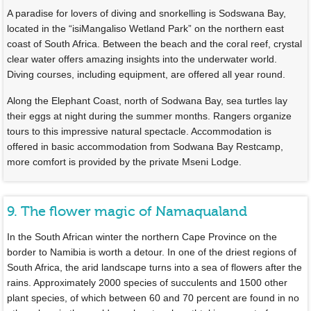
A paradise for lovers of diving and snorkelling is Sodswana Bay,
located in the “isiMangaliso Wetland Park” on the northern east
coast of South Africa. Between the beach and the coral reef, crystal
clear water offers amazing insights into the underwater world.
Diving courses, including equipment, are offered all year round.
Along the Elephant Coast, north of Sodwana Bay, sea turtles lay
their eggs at night during the summer months. Rangers organize
tours to this impressive natural spectacle. Accommodation is
offered in basic accommodation from Sodwana Bay Restcamp,
more comfort is provided by the private Mseni Lodge.
9. The flower magic of Namaqualand
In the South African winter the northern Cape Province on the
border to Namibia is worth a detour. In one of the driest regions of
South Africa, the arid landscape turns into a sea of flowers after the
rains. Approximately 2000 species of succulents and 1500 other
plant species, of which between 60 and 70 percent are found in no