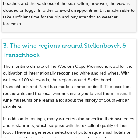
beaches and the vastness of the sea. Often, however, the view is
clouded or foggy. In order to avoid disappointment, it is advisable to
take sufficient time for the trip and pay attention to weather
forecasts.
3. The wine regions around Stellenbosch &
Franschhoek
The maritime climate of the Western Cape Province is ideal for the
cultivation of internationally recognised white and red wines. With
well over 100 vineyards, the region around Stellenbosch,
Franschhoek and Paarl has made a name for itself. The excellent
restaurants and the local wineries invite you to visit them. In small
wine museums one learns a lot about the history of South African
viticulture.
In addition to tastings, many wineries also advertise their own cafés
and restaurants, which surprise with the excellent quality of their
food. There is a generous selection of picturesque small hotels on