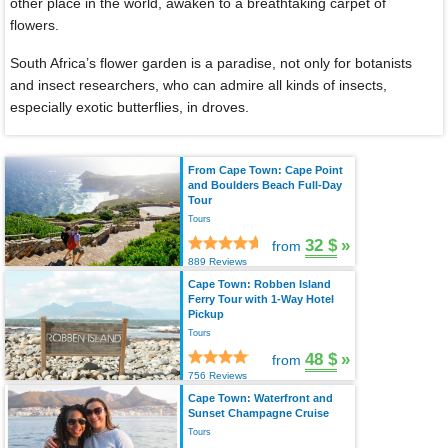
other place in the world, awaken to a breathtaking carpet of
flowers.
South Africa’s flower garden is a paradise, not only for botanists
and insect researchers, who can admire all kinds of insects,
especially exotic butterflies, in droves.
From Cape Town: Cape Point
and Boulders Beach Full-Day
Tour
Tours
32 $
»
from
889 Reviews
Cape Town: Robben Island
Ferry Tour with 1-Way Hotel
Pickup
Tours
48 $
»
from
756 Reviews
Cape Town: Waterfront and
Sunset Champagne Cruise
Tours