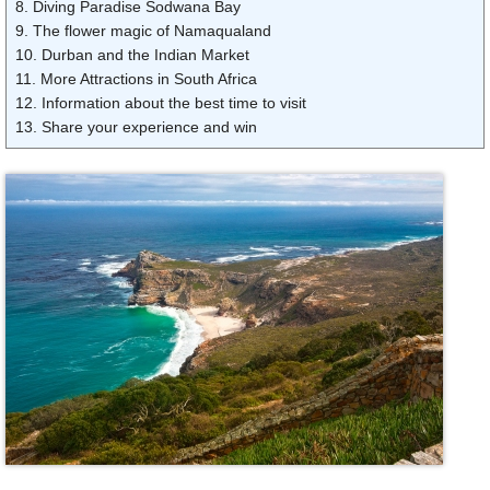
8. Diving Paradise Sodwana Bay
9. The flower magic of Namaqualand
10. Durban and the Indian Market
11. More Attractions in South Africa
12. Information about the best time to visit
13. Share your experience and win