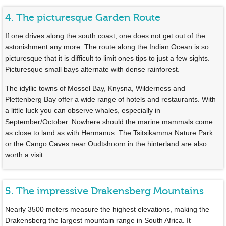
4. The picturesque Garden Route
If one drives along the south coast, one does not get out of the
astonishment any more. The route along the Indian Ocean is so
picturesque that it is difficult to limit ones tips to just a few sights.
Picturesque small bays alternate with dense rainforest.
The idyllic towns of Mossel Bay, Knysna, Wilderness and
Plettenberg Bay offer a wide range of hotels and restaurants. With
a little luck you can observe whales, especially in
September/October. Nowhere should the marine mammals come
as close to land as with Hermanus. The Tsitsikamma Nature Park
or the Cango Caves near Oudtshoorn in the hinterland are also
worth a visit.
5. The impressive Drakensberg Mountains
Nearly 3500 meters measure the highest elevations, making the
Drakensberg the largest mountain range in South Africa. It