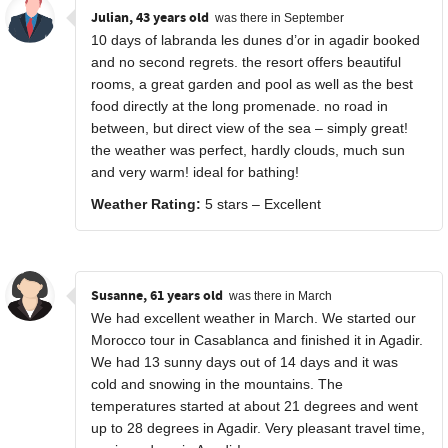
Julian, 43 years old
was there in September
10 days of labranda les dunes d’or in agadir booked
and no second regrets. the resort offers beautiful
rooms, a great garden and pool as well as the best
food directly at the long promenade. no road in
between, but direct view of the sea – simply great!
the weather was perfect, hardly clouds, much sun
and very warm! ideal for bathing!
Weather Rating:
5 stars – Excellent
Susanne, 61 years old
was there in March
We had excellent weather in March. We started our
Morocco tour in Casablanca and finished it in Agadir.
We had 13 sunny days out of 14 days and it was
cold and snowing in the mountains. The
temperatures started at about 21 degrees and went
up to 28 degrees in Agadir. Very pleasant travel time,