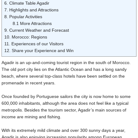
6. Climate Table Agadir
7. Highlights and Attractions
8. Popular Activities
8.1 More Attractions
9. Current Weather and Forecast
10. Morocco: Regions
11. Experiences of our Visitors
12. Share your Experience and Win
Agadir is an up-and-coming tourist region in the south of Morocco.
The old port city lies on the Atlantic Ocean and has a long sandy
beach, where several top-class hotels have been settled on the
promenade in recent years.
Once founded by Portuguese sailors the city is now home to some
600,000 inhabitants, although the area does not feel like a typical
metropolis. Besides the tourism sector, Agadir’s main sources of
income are mining and fishing.
With its extremely mild climate and over 300 sunny days a year,
Agadir is also enjoying increasing popularity among European