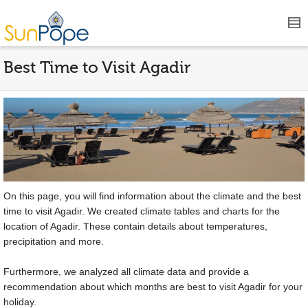
Best Time to Visit Agadir
On this page, you will find information about the climate and the best
time to visit Agadir. We created climate tables and charts for the
location of Agadir. These contain details about temperatures,
precipitation and more.
Furthermore, we analyzed all climate data and provide a
recommendation about which months are best to visit Agadir for your
holiday.