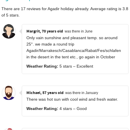
There are
17
reviews for Agadir holiday already. Average rating is
3.8
of
5
stars.
Margrit, 70 years old
was there in June
Only vain sunshine and pleasant temp. so around
25°. we made a round trip
Agadir/Marrakesch/Casablanca/Rabat/Fes/schlafen
in the desert in the tent etc., go again in October
Weather Rating:
5 stars – Excellent
Michael, 57 years old
was there in January
There was hot sun with cool wind and fresh water.
Weather Rating:
4 stars – Good