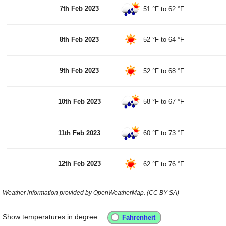
7th Feb 2023
51 °F
to
62 °F
8th Feb 2023
52 °F
to
64 °F
9th Feb 2023
52 °F
to
68 °F
10th Feb 2023
58 °F
to
67 °F
11th Feb 2023
60 °F
to
73 °F
12th Feb 2023
62 °F
to
76 °F
Weather information provided by OpenWeatherMap. (CC BY-SA)
Show temperatures in degree