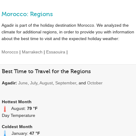
Morocco: Regions
Agadir is part of the holiday destination Morocco. We analyzed the
climate for additional regions, in order to provide you with information
about the best time to visit and the expected holiday weather:
Morocco
|
Marrakech
|
Essaouira
|
Best Time to Travel for the Regions
Agadir:
June
,
July
,
August
,
September
, and
October
Hottest Month
August:
79 °F
Day Temperature
Coldest Month
January:
47 °F