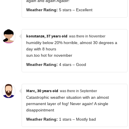
again and again Agadir!
Weather Rating:
5 stars – Excellent
konstanze, 37 years old
was there in November
humidity below 20% horrible, almost 30 degrees a
day with 8 hours
sun.too hot for november
Weather Rating:
4 stars – Good
Marc, 30 years old
was there in September
Catastrophic weather situation with an almost
permanent layer of fog! Never again! A single
disappointment
Weather Rating:
1 stars – Mostly bad