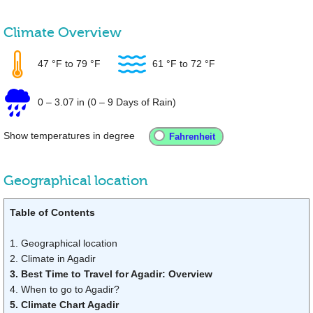
Climate Overview
47 °F
to
79 °F
61 °F
to
72 °F
0
–
3.07 in
(0 – 9 Days of Rain)
Show temperatures in degree
Geographical location
Table of Contents
1. Geographical location
2. Climate in Agadir
3. Best Time to Travel for Agadir: Overview
4. When to go to Agadir?
5. Climate Chart Agadir