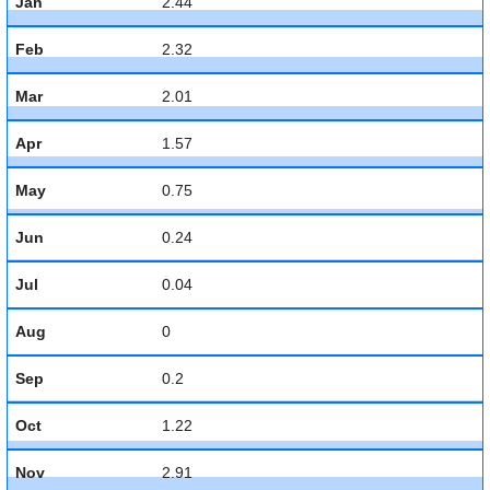
Jan
2.44
Feb
2.32
Mar
2.01
Apr
1.57
May
0.75
Jun
0.24
Jul
0.04
Aug
0
Sep
0.2
Oct
1.22
Nov
2.91