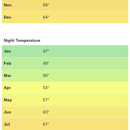
Nov
69°
Dec
64°
Night Temperature
Jan
47°
Feb
49°
Mar
50°
Apr
53°
May
57°
Jun
63°
Jul
67°