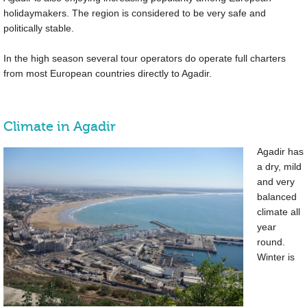
holidaymakers. The region is considered to be very safe and
politically stable.
In the high season several tour operators do operate full charters
from most European countries directly to Agadir.
Climate in Agadir
Agadir has
a dry, mild
and very
balanced
climate all
year
round.
Winter is