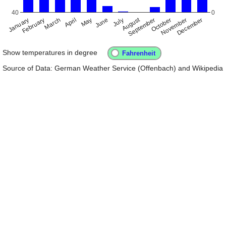
40
0
August
January
April
July
October
February
May
November
September
December
March
June
Show temperatures in degree
Source of Data: German Weather Service (Offenbach) and Wikipedia