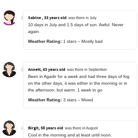
Sabine , 33 years old
was there in July
10 days in July and 1.5 days of sun. Awful. Never
again.
Weather Rating:
1 stars – Mostly bad
Annett, 63 years old
was there in September
Been in Agadir for a week and had three days of fog
on the other days, it was either in the morning or in
the afternoon, but warm. 1 week to go
Weather Rating:
3 stars – Mixed
Birgit, 58 years old
was there in August
Cool in the morning and at least until noon.