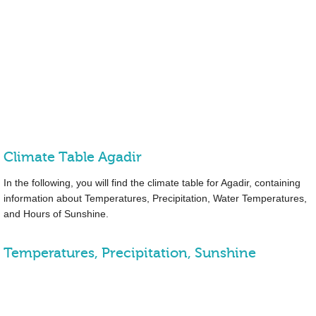
Climate Table Agadir
In the following, you will find the climate table for Agadir, containing
information about Temperatures, Precipitation, Water Temperatures,
and Hours of Sunshine.
Temperatures, Precipitation, Sunshine