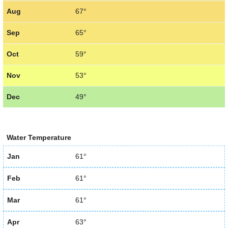
Aug
67°
Sep
65°
Oct
59°
Nov
53°
Dec
49°
Water Temperature
Jan
61°
Feb
61°
Mar
61°
Apr
63°