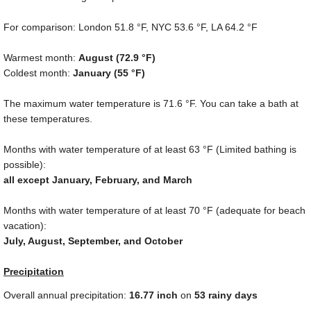
For comparison: London
51.8 °F
, NYC
53.6 °F
, LA
64.2 °F
Warmest month:
August (
72.9 °F
)
Coldest month:
January (
55 °F
)
The maximum water temperature is
71.6 °F
. You can take a bath at
these temperatures.
Months with water temperature of at least
63 °F
(Limited bathing is
possible):
all except January, February, and March
Months with water temperature of at least
70 °F
(adequate for beach
vacation):
July, August, September, and October
Precipitation
Overall annual precipitation:
16.77
inch
on
53 rainy days