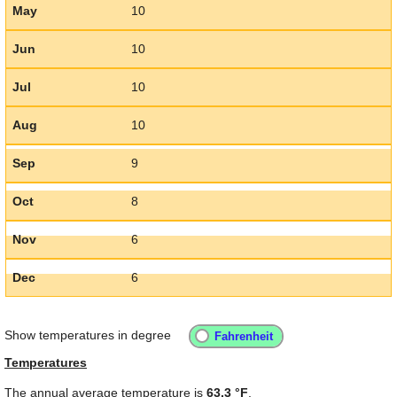
May
10
Jun
10
Jul
10
Aug
10
Sep
9
Oct
8
Nov
6
Dec
6
Show temperatures in degree
Temperatures
The annual average temperature is
63.3 °F
.