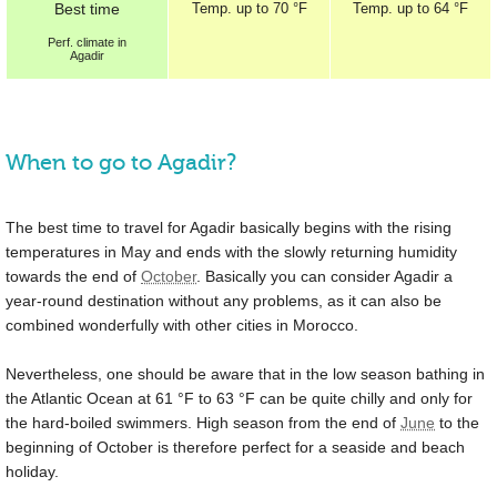
Best
time
Temp.
up to
70 °F
Temp.
up to
64 °F
Perf.
climate in
Agadir
When to go to Agadir?
The best time to travel for Agadir basically begins with the rising
temperatures in May and ends with the slowly returning humidity
towards the end of
October
. Basically you can consider Agadir a
year-round destination without any problems, as it can also be
combined wonderfully with other cities in Morocco.
Nevertheless, one should be aware that in the low season bathing in
the Atlantic Ocean at
61 °F
to
63 °F
can be quite chilly and only for
the hard-boiled swimmers. High season from the end of
June
to the
beginning of October is therefore perfect for a seaside and beach
holiday.