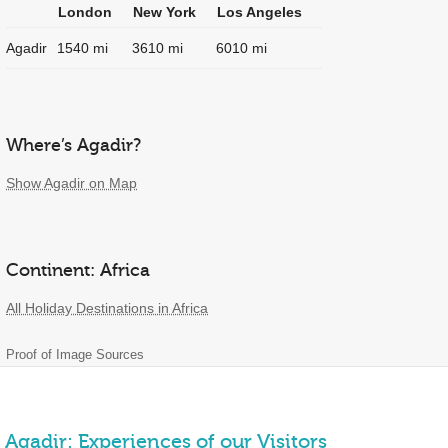
London
New York
Los Angeles
Agadir
1540 mi
3610 mi
6010 mi
Where’s Agadir?
Show Agadir on Map
Continent: Africa
All Holiday Destinations in Africa
Proof of Image Sources
Agadir: Experiences of our Visitors