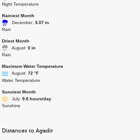
Night Temperature
Rainiest Month
December:
3.07 in
Rain
Driest Month
August:
0 in
Rain
Maximum Water Temperature
August:
72 °F
Water Temperature
Sunniest Month
July:
9.8 hours/day
Sunshine
Distances to Agadir