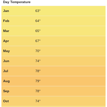
Day Temperature
Jan
63°
Feb
64°
Mar
65°
Apr
67°
May
70°
Jun
74°
Jul
78°
Aug
79°
Sep
78°
Oct
74°