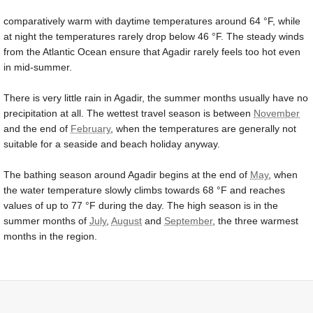
comparatively warm with daytime temperatures around
64 °F
, while
at night the temperatures rarely drop below
46 °F
. The steady winds
from the Atlantic Ocean ensure that Agadir rarely feels too hot even
in mid-summer.
There is very little rain in Agadir, the summer months usually have no
precipitation at all. The wettest travel season is between
November
and the end of
February
, when the temperatures are generally not
suitable for a seaside and beach holiday anyway.
The bathing season around Agadir begins at the end of
May
, when
the water temperature slowly climbs towards
68 °F
and reaches
values of up to
77 °F
during the day. The high season is in the
summer months of
July
,
August
and
September
, the three warmest
months in the region.