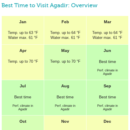
Best Time to Visit Agadir: Overview
Jan
Feb
Mar
Temp.
up to
63 °F
Temp.
up to
64 °F
Temp.
up to
64 °F
Water max.
61 °F
Water max.
61 °F
Water max.
61 °F
Apr
May
Jun
Temp.
up to
70 °F
Temp.
up to
70 °F
Best
time
Perf.
climate in
Agadir
Jul
Aug
Sep
Best
time
Best
time
Best
time
Perf.
climate in
Perf.
climate in
Perf.
climate in
Agadir
Agadir
Agadir
Oct
Nov
Dec