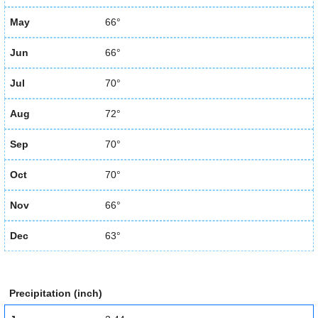
May
66°
Jun
66°
Jul
70°
Aug
72°
Sep
70°
Oct
70°
Nov
66°
Dec
63°
Precipitation (inch)