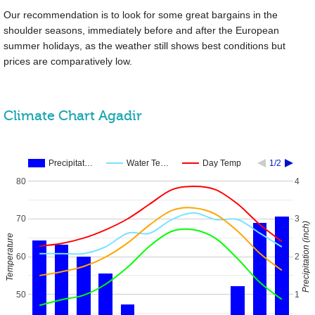
Our recommendation is to look for some great bargains in the
shoulder seasons, immediately before and after the European
summer holidays, as the weather still shows best conditions but
prices are comparatively low.
Climate Chart Agadir
Precipitat…
Water Te…
Day Temp
1/2
80
4
70
3
Precipitation (inch)
Temperature
60
2
50
1