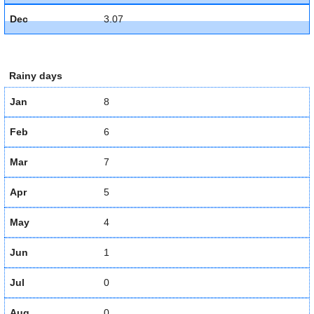
Dec
3.07
Rainy days
Jan
8
Feb
6
Mar
7
Apr
5
May
4
Jun
1
Jul
0
Aug
0