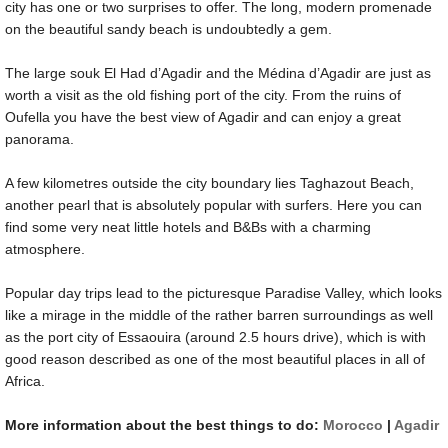
city has one or two surprises to offer. The long, modern promenade
on the beautiful sandy beach is undoubtedly a gem.
The large souk El Had d’Agadir and the Médina d’Agadir are just as
worth a visit as the old fishing port of the city. From the ruins of
Oufella you have the best view of Agadir and can enjoy a great
panorama.
A few kilometres outside the city boundary lies Taghazout Beach,
another pearl that is absolutely popular with surfers. Here you can
find some very neat little hotels and B&Bs with a charming
atmosphere.
Popular day trips lead to the picturesque Paradise Valley, which looks
like a mirage in the middle of the rather barren surroundings as well
as the port city of Essaouira (around 2.5 hours drive), which is with
good reason described as one of the most beautiful places in all of
Africa.
More information about the best things to do:
Morocco
|
Agadir