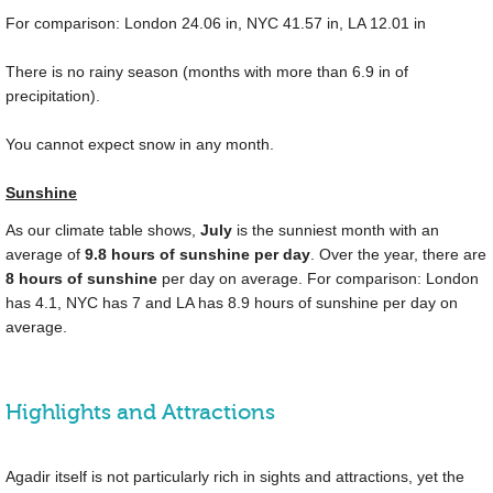
For comparison: London
24.06 in
, NYC
41.57 in
, LA
12.01 in
There is no rainy season (months with more than
6.9 in
of
precipitation).
You cannot expect snow in any month.
Sunshine
As our climate table shows,
July
is the sunniest month with an
average of
9.8 hours of sunshine per day
. Over the year, there are
8 hours of sunshine
per day on average. For comparison: London
has 4.1, NYC has 7 and LA has 8.9 hours of sunshine per day on
average.
Highlights and Attractions
Agadir itself is not particularly rich in sights and attractions, yet the