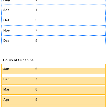
Sep
1
Oct
5
Nov
7
Dec
9
Hours of Sunshine
Jan
6
Feb
7
Mar
8
Apr
9