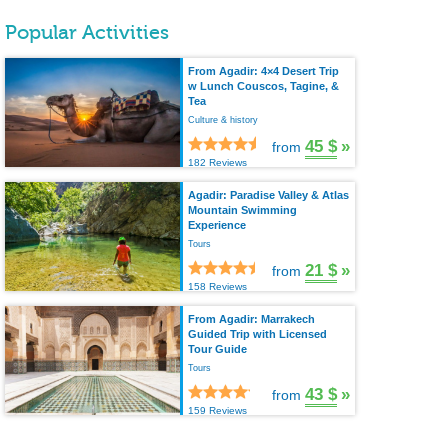
Popular Activities
From Agadir: 4×4 Desert Trip
w Lunch Couscos, Tagine, &
Tea
Culture & history
45 $
»
from
182 Reviews
Agadir: Paradise Valley & Atlas
Mountain Swimming
Experience
Tours
21 $
»
from
158 Reviews
From Agadir: Marrakech
Guided Trip with Licensed
Tour Guide
Tours
43 $
»
from
159 Reviews