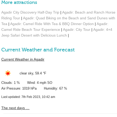
More attractions
Agadir City Discovery Half-Day Trip
|
Agadir: Beach and Ranch Horse
Riding Tour
|
Agadir: Quad Biking on the Beach and Sand Dunes with
Tea
|
Agadir: Camel Ride With Tea & BBQ Dinner Option
|
Agadir:
Camel Ride Beach Tour Experience
|
Agadir: City Tour
|
Agadir: 4×4
Jeep Safari Desert with Delicious Lunch
|
Current Weather and Forecast
Current Weather in Agadir
clear sky,
59.4 °F
Clouds: 1 % Wind: 4 mph SO
Air Pressure: 1019 hPa Humidity: 67 %
Last updated: 7th Feb 2023, 10:42 am
The next days …