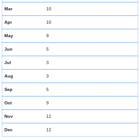
Mar
10
Apr
10
May
9
Jun
5
Jul
3
Aug
3
Sep
5
Oct
9
Nov
12
Dec
12