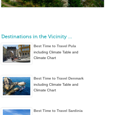
Destinations in the Vicinity …
Best Time to Travel Pula
including Climate Table and
Climate Chart
Best Time to Travel Denmark
including Climate Table and
Climate Chart
Best Time to Travel Sardinia