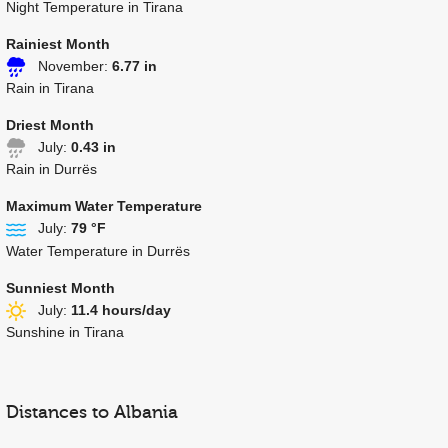
Night Temperature in Tirana
Rainiest Month
November:
6.77 in
Rain in Tirana
Driest Month
July:
0.43 in
Rain in Durrës
Maximum Water Temperature
July:
79 °F
Water Temperature in Durrës
Sunniest Month
July:
11.4 hours/day
Sunshine in Tirana
Distances to Albania