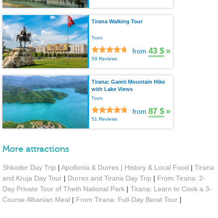
Tirana Walking Tour
Tours
43 $
»
from
59 Reviews
Tirana: Gamti Mountain Hike
with Lake Views
Tours
87 $
»
from
51 Reviews
More attractions
Shkoder Day Trip
|
Apollonia & Durres | History & Local Food
|
Tirana
and Kruja Day Tour
|
Durres and Tirana Day Trip
|
From Tirana: 2-
Day Private Tour of Theth National Park
|
Tirana: Learn to Cook a 3-
Course Albanian Meal
|
From Tirana: Full-Day Berat Tour
|