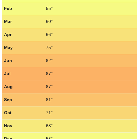
Feb
55°
Mar
60°
Apr
66°
May
75°
Jun
82°
Jul
87°
Aug
87°
Sep
81°
Oct
71°
Nov
63°
Dec
55°