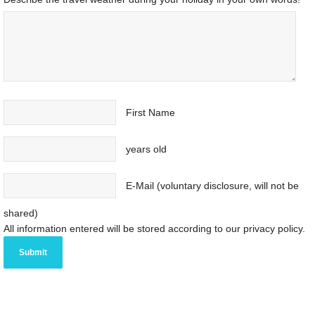
First Name
years old
E-Mail (voluntary disclosure, will not be
shared)
All information entered will be stored according to our privacy policy.