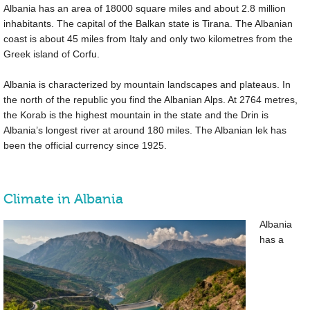
Albania has an area of
18000 square miles
and about 2.8 million
inhabitants. The capital of the Balkan state is Tirana. The Albanian
coast is about
45 miles
from Italy and only two kilometres from the
Greek island of Corfu.
Albania is characterized by mountain landscapes and plateaus. In
the north of the republic you find the Albanian Alps. At 2764 metres,
the Korab is the highest mountain in the state and the Drin is
Albania’s longest river at around
180 miles
. The Albanian lek has
been the official currency since 1925.
Climate in Albania
Albania
has a