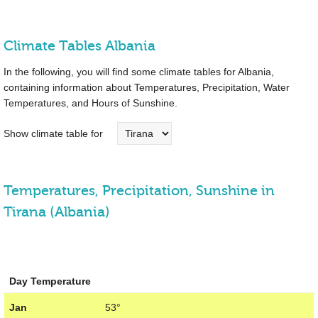
Climate Tables Albania
In the following, you will find some climate tables for Albania,
containing information about Temperatures, Precipitation, Water
Temperatures, and Hours of Sunshine.
Show climate table for
Temperatures, Precipitation, Sunshine in
Tirana (Albania)
Day Temperature
Jan
53°