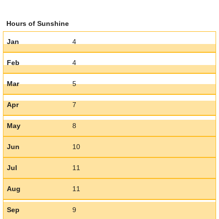
Hours of Sunshine
Jan
4
Feb
4
Mar
5
Apr
7
May
8
Jun
10
Jul
11
Aug
11
Sep
9