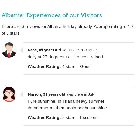
Albania: Experiences of our Visitors
There are
3
reviews for Albania holiday already. Average rating is
4.7
of
5
stars.
Gerd, 49 years old
was there in October
daily at 27 degrees +/- 1, once it rained.
Weather Rating:
4 stars – Good
Marion, 51 years old
was there in July
Pure sunshine. In Tirana heavy summer
thunderstorm, then again bright sunshine.
Weather Rating:
5 stars – Excellent