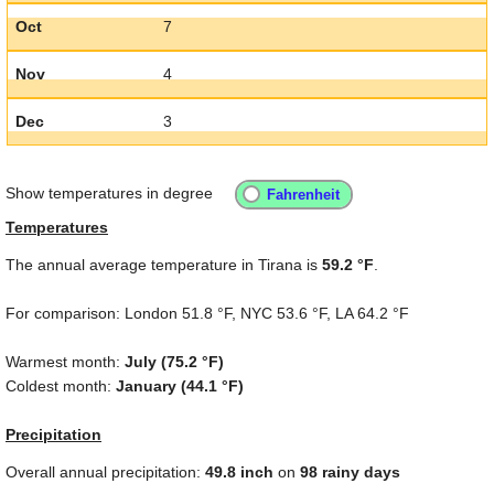
Oct
7
Nov
4
Dec
3
Show temperatures in degree
Temperatures
The annual average temperature in Tirana is
59.2 °F
.
For comparison: London
51.8 °F
, NYC
53.6 °F
, LA
64.2 °F
Warmest month:
July (
75.2 °F
)
Coldest month:
January (
44.1 °F
)
Precipitation
Overall annual precipitation:
49.8
inch
on
98 rainy days