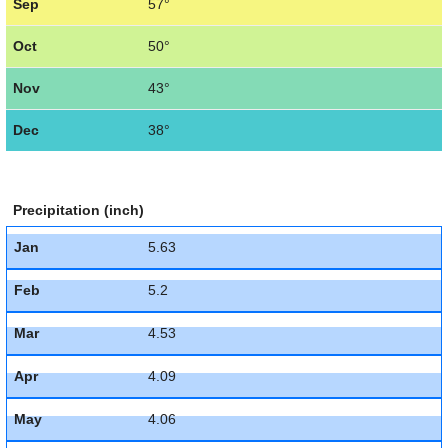
Sep
57°
Oct
50°
Nov
43°
Dec
38°
Precipitation (inch)
Jan
5.63
Feb
5.2
Mar
4.53
Apr
4.09
May
4.06