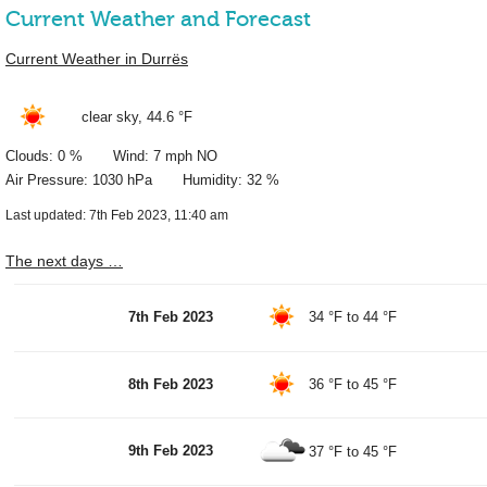
Current Weather and Forecast
Current Weather in Durrës
clear sky,
44.6 °F
Clouds: 0 % Wind: 7 mph NO
Air Pressure: 1030 hPa Humidity: 32 %
Last updated: 7th Feb 2023, 11:40 am
The next days …
7th Feb 2023
34 °F
to
44 °F
8th Feb 2023
36 °F
to
45 °F
9th Feb 2023
37 °F
to
45 °F