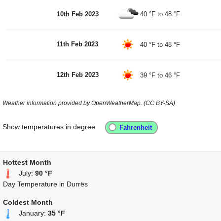
10th Feb 2023
40 °F
to
48 °F
11th Feb 2023
40 °F
to
48 °F
12th Feb 2023
39 °F
to
46 °F
Weather information provided by OpenWeatherMap. (CC BY-SA)
Show temperatures in degree
Hottest Month
July:
90 °F
Day Temperature in Durrës
Coldest Month
January:
35 °F