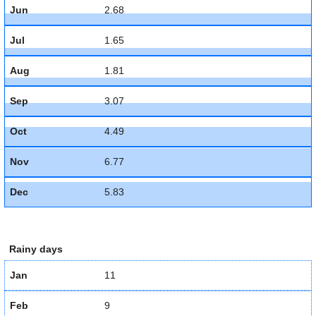
Jun
2.68
Jul
1.65
Aug
1.81
Sep
3.07
Oct
4.49
Nov
6.77
Dec
5.83
Rainy days
Jan
11
Feb
9