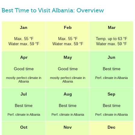
Best Time to Visit Albania: Overview
Jan
Feb
Mar
Max.
55 °F
Max.
55 °F
Temp.
up to
63 °F
Water max.
59 °F
Water max.
59 °F
Water max.
59 °F
Apr
May
Jun
Good
time
Good
time
Best
time
mostly perfect
climate in
mostly perfect
climate in
Perf.
climate in Albania
Albania
Albania
Jul
Aug
Sep
Best
time
Best
time
Best
time
Perf.
climate in Albania
Perf.
climate in Albania
Perf.
climate in Albania
Oct
Nov
Dec