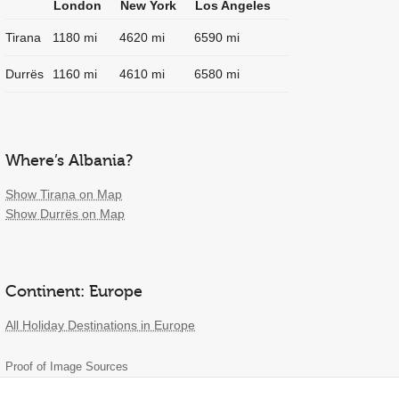
London
New York
Los Angeles
Tirana
1180 mi
4620 mi
6590 mi
Durrës
1160 mi
4610 mi
6580 mi
Where’s Albania?
Show Tirana on Map
Show Durrës on Map
Continent: Europe
All Holiday Destinations in Europe
Proof of Image Sources