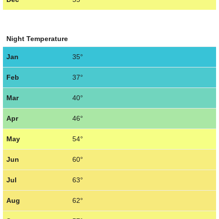
Night Temperature
Jan
35°
Feb
37°
Mar
40°
Apr
46°
May
54°
Jun
60°
Jul
63°
Aug
62°