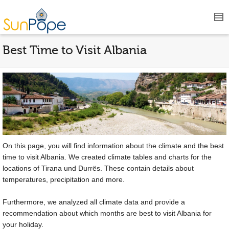
Best Time to Visit Albania
On this page, you will find information about the climate and the best
time to visit Albania. We created climate tables and charts for the
locations of Tirana und Durrës. These contain details about
temperatures, precipitation and more.
Furthermore, we analyzed all climate data and provide a
recommendation about which months are best to visit Albania for
your holiday.