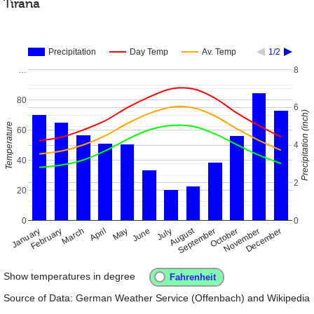
Tirana
Precipitation
Day Temp
Av. Temp
1/2
…
8
80
6
Precipitation (inch)
Temperature
60
4
40
2
20
0
0
August
January
April
July
October
February
May
November
March
June
September
December
Show temperatures in degree
Source of Data: German Weather Service (Offenbach) and Wikipedia