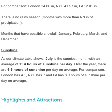
For comparison: London
24.06 in
, NYC
41.57 in
, LA
12.01 in
There is no rainy season (months with more than
6.9 in
of
precipitation).
Months that have possible snowfall: January, February, March, and
December
Sunshine
As our climate table shows,
July
is the sunniest month with an
average of
11.4 hours of sunshine per day
. Over the year, there
are
6.9 hours of sunshine
per day on average. For comparison:
London has 4.1, NYC has 7 and LA has 8.9 hours of sunshine per
day on average.
Highlights and Attractions