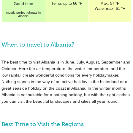
Good
time
Temp.
up to
66 °F
Max.
57 °F
Water max.
61 °F
mostly perfect
climate in
Albania
When to travel to Albania?
The best time to visit Albania is in June, July, August, September and
October. Here the air temperature, the water temperature and the
low rainfall create wonderful conditions for every holidaymaker.
Nothing stands in the way of an active holiday in the hinterland or a
great seaside holiday on the coast in Albania. In the winter months
Albania is not suitable for a bathing holiday, but with the right clothes
you can visit the beautiful landscapes and cities all year round.
Best Time to Visit the Regions