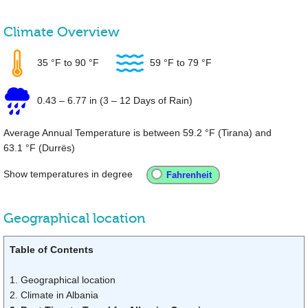
Climate Overview
35 °F
to
90 °F
59 °F
to
79 °F
0.43
–
6.77 in
(3 – 12 Days of Rain)
Average Annual Temperature is between
59.2 °F
(Tirana) and
63.1 °F
(Durrës)
Show temperatures in degree
Geographical location
Table of Contents
1. Geographical location
2. Climate in Albania