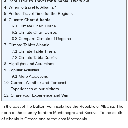
3. Best Time to Travel for Albania: Overview
4. When to travel to Albania?
5. Perfect Travel Time for the Regions
6. Climate Chart Albania
6.1 Climate Chart Tirana
6.2 Climate Chart Durrës
6.3 Compare Climate of Regions
7. Climate Tables Albania
7.1 Climate Table Tirana
7.2 Climate Table Durrës
8. Highlights and Attractions
9. Popular Activities
9.1 More Attractions
10. Current Weather and Forecast
11. Experiences of our Visitors
12. Share your Experience and Win
In the east of the Balkan Peninsula lies the Republic of Albania. The
north of the country borders Montenegro and Kosovo. To the south
of Albania is Greece and to the east Macedonia.