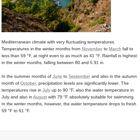
Mediterranean climate with very fluctuating temperatures.
Temperatures in the winter months from
November
to
March
fall to
less than
59 °F
, at night even to as much as
41 °F
. Rainfall is highest
in the winter months, falling between 80 and
5.91 in
.
In the summer months of
June
to
September
and also in the autumn
month of
October
, precipitation levels are significantly lower. The
temperatures rise in
July
up to
90 °F
, also the water temperature in
July and also in
August
with
79 °F
absolutely suitable for swimming.
In the winter months, however, the water temperature drops to fresh
59 °F
to
61 °F
.