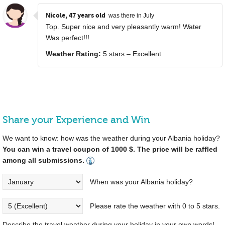
Nicole, 47 years old
was there in July
Top. Super nice and very pleasantly warm! Water
Was perfect!!!
Weather Rating:
5 stars – Excellent
Share your Experience and Win
We want to know: how was the weather during your Albania holiday?
You can win a travel coupon of 1000 $. The price will be raffled
among all submissions.
When was your Albania holiday?
Please rate the weather with 0 to 5 stars.
Describe the travel weather during your holiday in your own words!