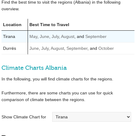
Find the best time to visit the regions (Albania) in the following
overview.
Location
Best Time to Travel
Tirana
May
,
June
,
July
,
August
, and
September
Durrës
June
,
July
,
August
,
September
, and
October
Climate Charts Albania
In the following, you will find climate charts for the regions.
Furthermore, there are some charts you can use for quick
comparison of climate between the regions.
Show Climate Chart for