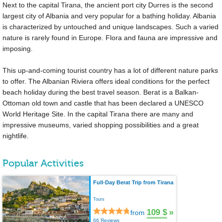
Next to the capital Tirana, the ancient port city Durres is the second
largest city of Albania and very popular for a bathing holiday. Albania
is characterized by untouched and unique landscapes. Such a varied
nature is rarely found in Europe. Flora and fauna are impressive and
imposing.
This up-and-coming tourist country has a lot of different nature parks
to offer. The Albanian Riviera offers ideal conditions for the perfect
beach holiday during the best travel season. Berat is a Balkan-
Ottoman old town and castle that has been declared a UNESCO
World Heritage Site. In the capital Tirana there are many and
impressive museums, varied shopping possibilities and a great
nightlife.
Popular Activities
Full-Day Berat Trip from Tirana
Tours
109 $
»
from
66 Reviews