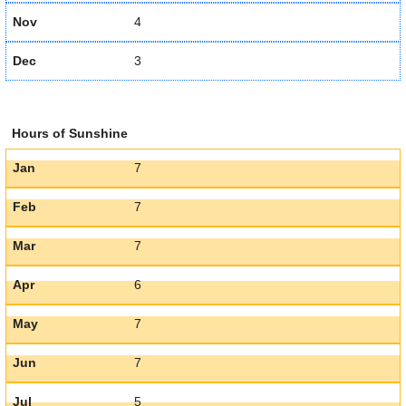
Nov
4
Dec
3
Hours of Sunshine
Jan
7
Feb
7
Mar
7
Apr
6
May
7
Jun
7
Jul
5