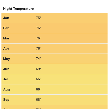
Night Temperature
Jan
75°
Feb
76°
Mar
76°
Apr
76°
May
74°
Jun
69°
Jul
66°
Aug
66°
Sep
68°