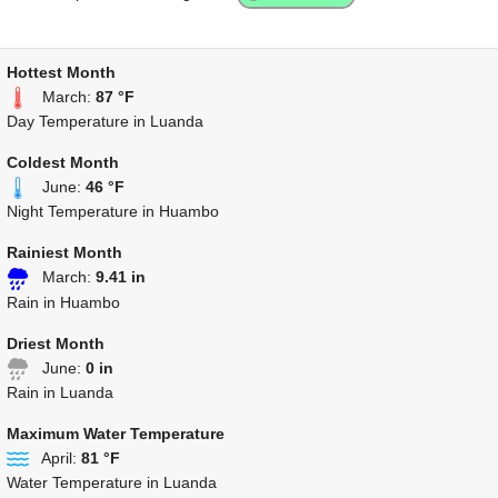
Hottest Month
March:
87 °F
Day Temperature in Luanda
Coldest Month
June:
46 °F
Night Temperature in Huambo
Rainiest Month
March:
9.41 in
Rain in Huambo
Driest Month
June:
0 in
Rain in Luanda
Maximum Water Temperature
April:
81 °F
Water Temperature in Luanda