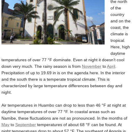
the north
of the
country
and on the
coast, the
climate is
tropical.
Here, high
daytime
temperatures of over
77 °F
dominate. Even at night it doesn’t cool
down very much. The rainy season is from
November
to
April
.
Precipitation of up to
19.69 in
is on the agenda here. In the interior
and the south there is a temperate tropical climate. This is
characterized by large temperature differences between day and
night.
Air temperatures in Huambo can drop to less than
46 °F
at night at
daytime temperatures of over
77 °F
. In coastal areas such as
Namibe, these fluctuations are not as pronounced. In the months of
May
to
September
temperatures of about
68 °F
can be found. At
night temperatures drop to about
57 °F
. The southeast of Angola is