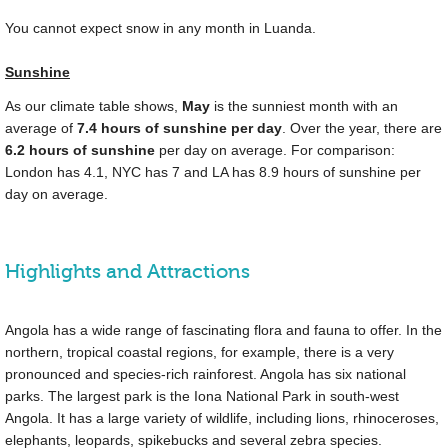
You cannot expect snow in any month in Luanda.
Sunshine
As our climate table shows,
May
is the sunniest month with an
average of
7.4 hours of sunshine per day
. Over the year, there are
6.2 hours of sunshine
per day on average. For comparison:
London has 4.1, NYC has 7 and LA has 8.9 hours of sunshine per
day on average.
Highlights and Attractions
Angola has a wide range of fascinating flora and fauna to offer. In the
northern, tropical coastal regions, for example, there is a very
pronounced and species-rich rainforest. Angola has six national
parks. The largest park is the Iona National Park in south-west
Angola. It has a large variety of wildlife, including lions, rhinoceroses,
elephants, leopards, spikebucks and several zebra species.