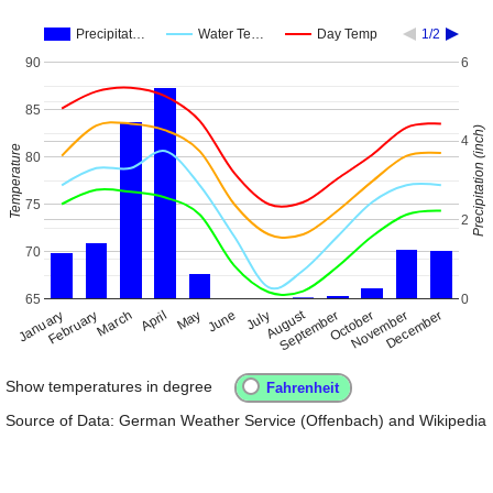
Precipitat…
Water Te…
Day Temp
1/2
90
6
85
Precipitation (inch)
4
Temperature
80
75
2
70
65
0
August
January
April
July
October
February
May
November
March
June
September
December
Show temperatures in degree
Source of Data: German Weather Service (Offenbach) and Wikipedia