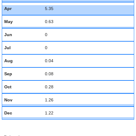
Apr
5.35
May
0.63
Jun
0
Jul
0
Aug
0.04
Sep
0.08
Oct
0.28
Nov
1.26
Dec
1.22