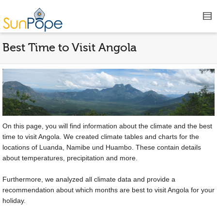
Best Time to Visit Angola
On this page, you will find information about the climate and the best
time to visit Angola. We created climate tables and charts for the
locations of Luanda, Namibe und Huambo. These contain details
about temperatures, precipitation and more.
Furthermore, we analyzed all climate data and provide a
recommendation about which months are best to visit Angola for your
holiday.