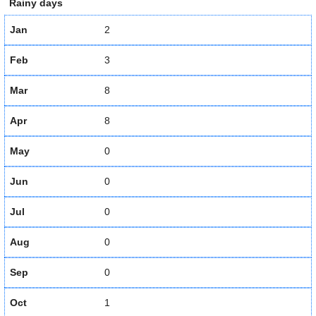
Rainy days
Jan
2
Feb
3
Mar
8
Apr
8
May
0
Jun
0
Jul
0
Aug
0
Sep
0
Oct
1