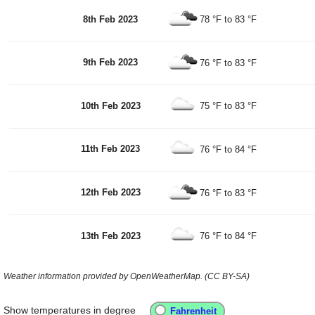
8th Feb 2023
78 °F
to
83 °F
9th Feb 2023
76 °F
to
83 °F
10th Feb 2023
75 °F
to
83 °F
11th Feb 2023
76 °F
to
84 °F
12th Feb 2023
76 °F
to
83 °F
13th Feb 2023
76 °F
to
84 °F
Weather information provided by OpenWeatherMap. (CC BY-SA)
Show temperatures in degree