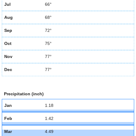
Jul
66°
Aug
68°
Sep
72°
Oct
75°
Nov
77°
Dec
77°
Precipitation (inch)
Jan
1.18
Feb
1.42
Mar
4.49