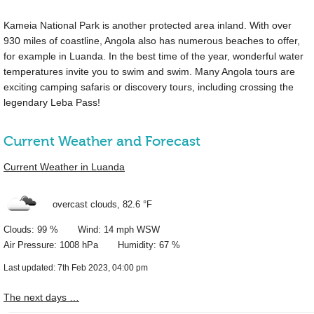
Kameia National Park is another protected area inland. With over
930 miles
of coastline, Angola also has numerous beaches to offer,
for example in Luanda. In the best time of the year, wonderful water
temperatures invite you to swim and swim. Many Angola tours are
exciting camping safaris or discovery tours, including crossing the
legendary Leba Pass!
Current Weather and Forecast
Current Weather in Luanda
overcast clouds,
82.6 °F
Clouds: 99 % Wind: 14 mph WSW
Air Pressure: 1008 hPa Humidity: 67 %
Last updated: 7th Feb 2023, 04:00 pm
The next days …