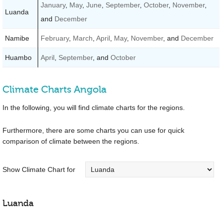
January
,
May
,
June
,
September
,
October
,
November
,
Luanda
and
December
Namibe
February
,
March
,
April
,
May
,
November
, and
December
Huambo
April
,
September
, and
October
Climate Charts Angola
In the following, you will find climate charts for the regions.
Furthermore, there are some charts you can use for quick
comparison of climate between the regions.
Show Climate Chart for
Luanda