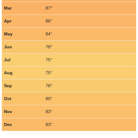
Mar
87°
Apr
86°
May
84°
Jun
78°
Jul
75°
Aug
75°
Sep
78°
Oct
80°
Nov
83°
Dec
83°