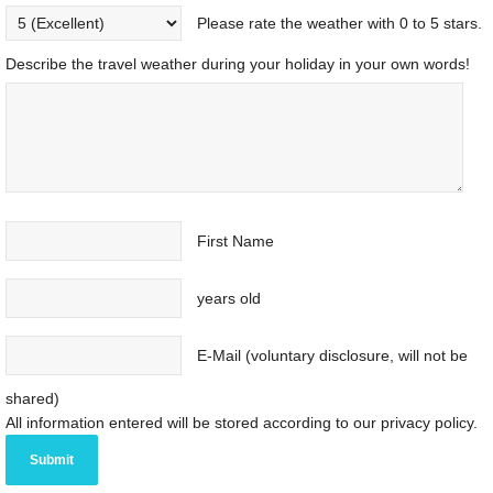
Please rate the weather with 0 to 5 stars.
Describe the travel weather during your holiday in your own words!
First Name
years old
E-Mail (voluntary disclosure, will not be
shared)
All information entered will be stored according to our privacy policy.