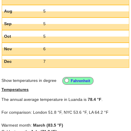
Aug
5
Sep
5
Oct
5
Nov
6
Dec
7
Show temperatures in degree
Temperatures
The annual average temperature in Luanda is
78.4 °F
.
For comparison: London
51.8 °F
, NYC
53.6 °F
, LA
64.2 °F
Warmest month:
March (
83.5 °F
)