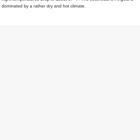
dominated by a rather dry and hot climate.