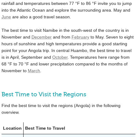
rainfall and temperatures between
77 °F
to
86 °F
invite you to jump
into the Atlantic Ocean and explore the surrounding area. May and
June
are also a good travel season.
The best time to visit Namibe in the south-west of the country is in
November and
December
and from
February
to May. Seven to eight
hours of sunshine and high temperatures provide a good starting
point for your Angola trip. In central Huambo, the best time to travel
is in April, September and
October
. Temperatures here range from
68 °F
to
70 °F
and lower precipitation compared to the months of
November to
March
.
Best Time to Visit the Regions
Find the best time to visit the regions (Angola) in the following
overview.
Location
Best Time to Travel