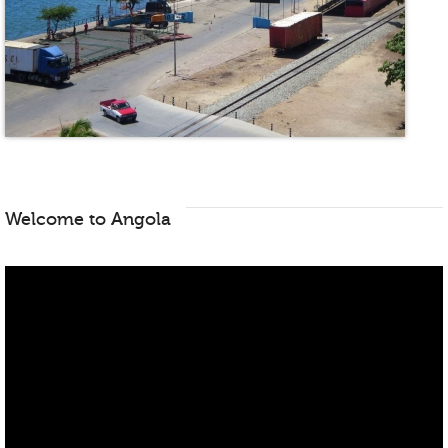
Welcome to Angola