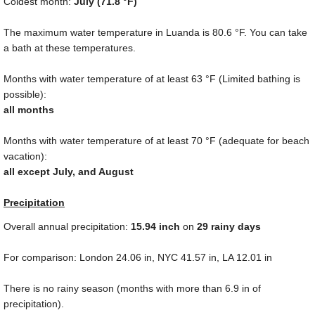
Coldest month:
July (
71.8 °F
)
The maximum water temperature in Luanda is
80.6 °F
. You can take
a bath at these temperatures.
Months with water temperature of at least
63 °F
(Limited bathing is
possible):
all months
Months with water temperature of at least
70 °F
(adequate for beach
vacation):
all except July, and August
Precipitation
Overall annual precipitation:
15.94
inch
on
29 rainy days
For comparison: London
24.06 in
, NYC
41.57 in
, LA
12.01 in
There is no rainy season (months with more than
6.9 in
of
precipitation).