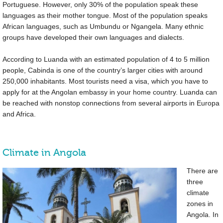
Portuguese. However, only 30% of the population speak these
languages as their mother tongue. Most of the population speaks
African languages, such as Umbundu or Ngangela. Many ethnic
groups have developed their own languages and dialects.
According to Luanda with an estimated population of 4 to 5 million
people, Cabinda is one of the country’s larger cities with around
250,000 inhabitants. Most tourists need a visa, which you have to
apply for at the Angolan embassy in your home country. Luanda can
be reached with nonstop connections from several airports in Europa
and Africa.
Climate in Angola
There are
three
climate
zones in
Angola. In