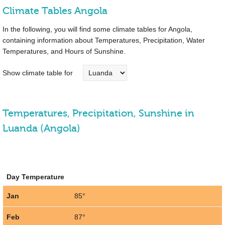
Climate Tables Angola
In the following, you will find some climate tables for Angola,
containing information about Temperatures, Precipitation, Water
Temperatures, and Hours of Sunshine.
Show climate table for
Temperatures, Precipitation, Sunshine in
Luanda (Angola)
Day Temperature
Jan
85°
Feb
87°