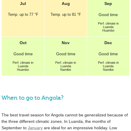
Jul
Aug
Sep
Temp.
up to
77 °F
Temp.
up to
81 °F
Good
time
Perf.
climate in
Luanda
Huambo
Oct
Nov
Dec
Good
time
Good
time
Good
time
Perf.
climate in
Perf.
climate in
Perf.
climate in
Luanda
Luanda
Luanda
Huambo
Namibe
Namibe
When to go to Angola?
The best travel season for Angola cannot be generalized because of
the three different climatic zones. In Luanda, the months of
September to
January
are ideal for an impressive holiday. Low