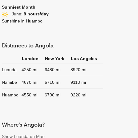
Sunniest Month
June:
9 hours/day
Sunshine in Huambo
Distances to Angola
London
New York
Los Angeles
Luanda
4250 mi
6480 mi
8920 mi
Namibe
4670 mi
6710 mi
9110 mi
Huambo
4550 mi
6790 mi
9220 mi
Where’s Angola?
Show Luanda on Map