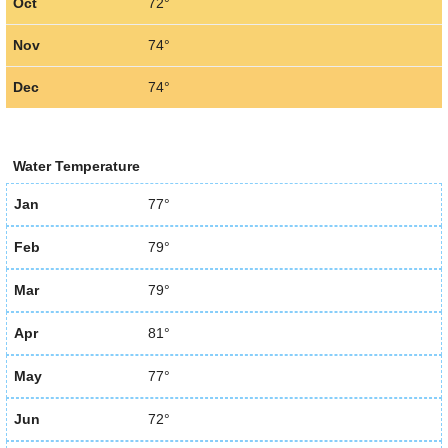
Oct
72°
Nov
74°
Dec
74°
Water Temperature
Jan
77°
Feb
79°
Mar
79°
Apr
81°
May
77°
Jun
72°