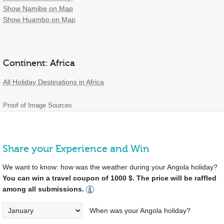
Show Namibe on Map
Show Huambo on Map
Continent: Africa
All Holiday Destinations in Africa
Proof of Image Sources
Share your Experience and Win
We want to know: how was the weather during your Angola holiday?
You can win a travel coupon of 1000 $. The price will be raffled
among all submissions.
When was your Angola holiday?