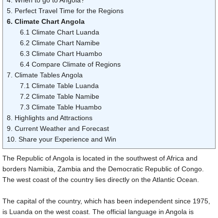
5. Perfect Travel Time for the Regions
6. Climate Chart Angola
6.1 Climate Chart Luanda
6.2 Climate Chart Namibe
6.3 Climate Chart Huambo
6.4 Compare Climate of Regions
7. Climate Tables Angola
7.1 Climate Table Luanda
7.2 Climate Table Namibe
7.3 Climate Table Huambo
8. Highlights and Attractions
9. Current Weather and Forecast
10. Share your Experience and Win
The Republic of Angola is located in the southwest of Africa and
borders Namibia, Zambia and the Democratic Republic of Congo.
The west coast of the country lies directly on the Atlantic Ocean.
The capital of the country, which has been independent since 1975,
is Luanda on the west coast. The official language in Angola is