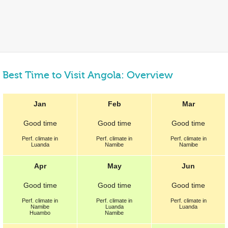
Best Time to Visit Angola: Overview
Jan
Feb
Mar
Good
time
Good
time
Good
time
Perf.
climate in
Perf.
climate in
Perf.
climate in
Luanda
Namibe
Namibe
Apr
May
Jun
Good
time
Good
time
Good
time
Perf.
climate in
Perf.
climate in
Perf.
climate in
Namibe
Luanda
Luanda
Huambo
Namibe