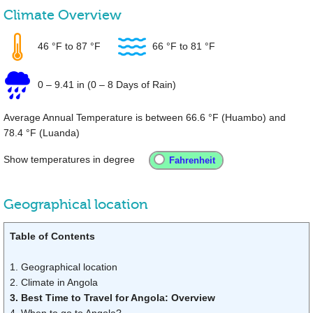
Climate Overview
46 °F
to
87 °F
66 °F
to
81 °F
0
–
9.41 in
(0 – 8 Days of Rain)
Average Annual Temperature is between
66.6 °F
(Huambo) and
78.4 °F
(Luanda)
Show temperatures in degree
Geographical location
Table of Contents
1. Geographical location
2. Climate in Angola
3. Best Time to Travel for Angola: Overview
4. When to go to Angola?