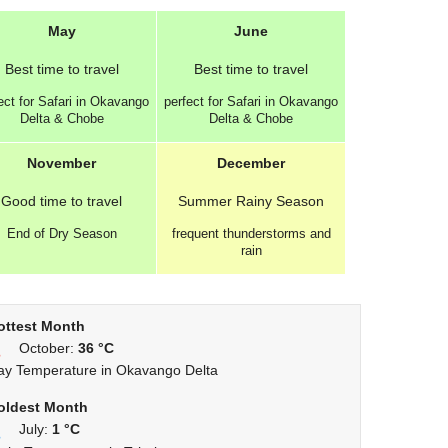
May
June
Best
time to travel
Best
time to travel
ect for Safari in Okavango
perfect for Safari in Okavango
Delta & Chobe
Delta & Chobe
November
December
Good
time to travel
Summer
Rainy Season
End of Dry Season
frequent thunderstorms and
rain
ottest Month
October:
36 °C
ay Temperature in Okavango Delta
oldest Month
July:
1 °C