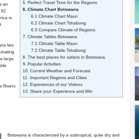
5. Perfect Travel Time for the Regions
s an
6. Climate Chart Botswana
 82
6.1 Climate Chart Maun
rica in
6.2 Climate Chart Tshabong
d
6.3 Compare Climate of Regions
7. Climate Tables Botswana
7.1 Climate Table Maun
na lies
7.2 Climate Table Tshabong
cinating
8. The best places for safaris in Botswana
a large
9. Popular Activities
able
10. Current Weather and Forecast
11. Important Regions and Cities
12. Experiences of our Visitors
a Rivers
13. Share your Experience and Win
Botswana is characterized by a subtropical, quite dry and