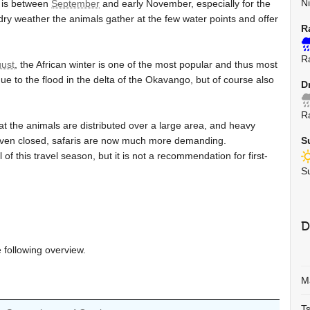
N
a is between
September
and early November, especially for the
y weather the animals gather at the few water points and offer
R
R
ust
, the African winter is one of the most popular and thus most
e to the flood in the delta of the Okavango, but of course also
D
R
 the animals are distributed over a large area, and heavy
even closed, safaris are now much more demanding.
S
f this travel season, but it is not a recommendation for first-
S
D
e following overview.
M
T