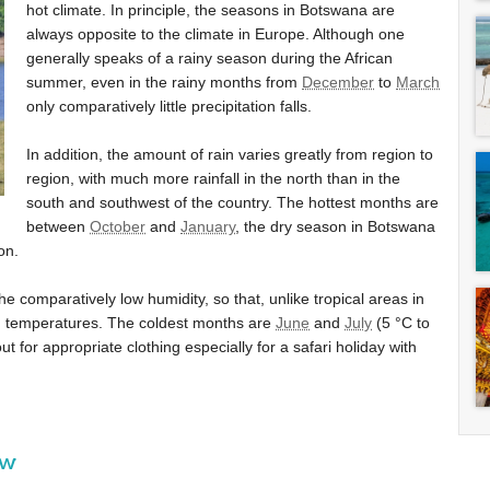
hot climate. In principle, the seasons in Botswana are
always opposite to the climate in Europe. Although one
generally speaks of a rainy season during the African
summer, even in the rainy months from
December
to
March
only comparatively little precipitation falls.
In addition, the amount of rain varies greatly from region to
region, with much more rainfall in the north than in the
south and southwest of the country. The hottest months are
between
October
and
January
, the dry season in Botswana
on.
he comparatively low humidity, so that, unlike tropical areas in
gh temperatures. The coldest months are
June
and
July
(
5 °C
to
ut for appropriate clothing especially for a safari holiday with
ew