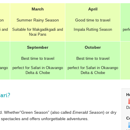
March
April
on
Summer
Rainy Season
Good
time to travel
i and
Suitable for Makgadikgadi and
Impala Rutting Season
perf
Nxai Pans
September
October
Best
time to travel
Best
time to travel
vango
perfect for Safari in Okavango
perfect for Safari in Okavango
Delta & Chobe
Delta & Chobe
ari?
H
D
ound. Whether”Green Season” (also called
Emerald Season
) or dry
C
spectacles and offers unforgettable adventures.