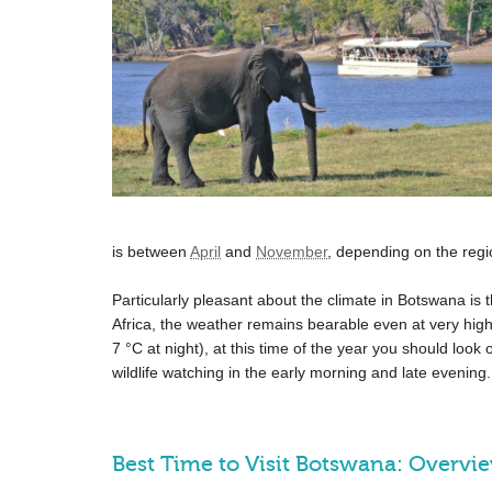
is between
April
and
November
, depending on the regi
Particularly pleasant about the climate in Botswana is t
Africa, the weather remains bearable even at very hi
7 °C
at night), at this time of the year you should look o
wildlife watching in the early morning and late evening.
Best Time to Visit Botswana: Overvi