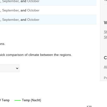
t
,
September
, and
October
t
,
September
, and
October
t
,
September
, and
October
W
S
S
ons.
uick comparison of climate between the regions.
C
Al
Pr