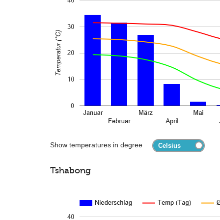
Show temperatures in degree
Tshabong