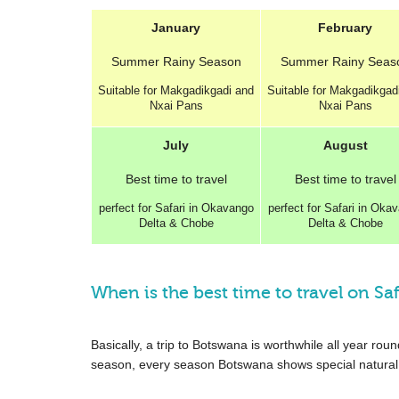
January
February
Summer
Rainy Season
Summer
Rainy Seas
Suitable for Makgadikgadi and
Suitable for Makgadikgad
Nxai Pans
Nxai Pans
July
August
Best
time to travel
Best
time to travel
perfect for Safari in Okavango
perfect for Safari in Oka
Delta & Chobe
Delta & Chobe
When is the best time to travel on Saf
Basically, a trip to Botswana is worthwhile all year r
season, every season Botswana shows special natural 