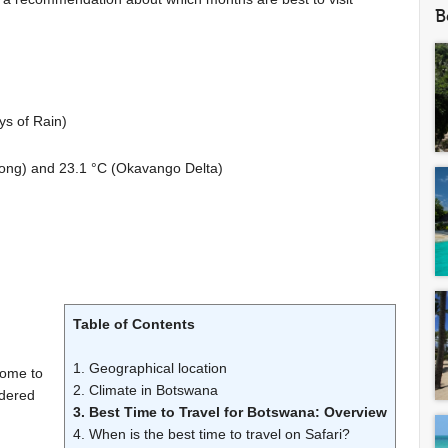
B
ys of Rain)
ong) and
23.1 °C
(Okavango Delta)
Table of Contents
1. Geographical location
home to
2. Climate in Botswana
idered
3. Best Time to Travel for Botswana: Overview
4. When is the best time to travel on Safari?