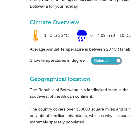
Botswana for your holiday.
Climate Overview
1 °C
to
36 °C
0
–
4.09 in
(0 – 10 Da
Average Annual Temperature is between
20 °C
(Tshab
Show temperatures in degree
Geographical location
The Republic of Botswana is a landlocked state in the
southwest of the African continent.
The country covers over
360000 square miles
and is 
only about 2 million inhabitants, which is why it is cons
extremely sparsely populated.