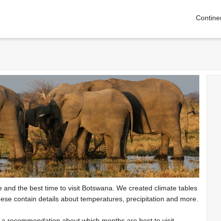
Contine
te and the best time to visit Botswana. We created climate tables
ese contain details about temperatures, precipitation and more.
e a recommendation about which months are best to visit