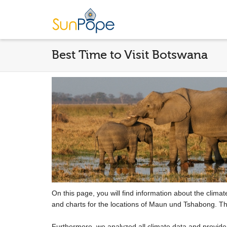
Best Time to Visit Botswana
On this page, you will find information about the clima
and charts for the locations of Maun und Tshabong. Th
Furthermore, we analyzed all climate data and provid