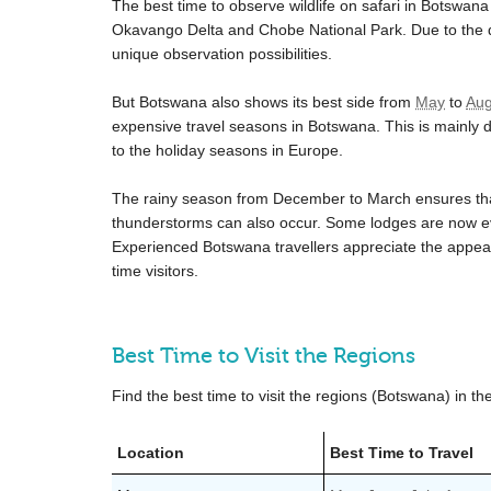
The best time to observe wildlife on safari in Botswan
Okavango Delta and Chobe National Park. Due to the dr
unique observation possibilities.
But Botswana also shows its best side from
May
to
Aug
expensive travel seasons in Botswana. This is mainly du
to the holiday seasons in Europe.
The rainy season from December to March ensures that
thunderstorms can also occur. Some lodges are now 
Experienced Botswana travellers appreciate the appeal o
time visitors.
Best Time to Visit the Regions
Find the best time to visit the regions (Botswana) in th
Location
Best Time to Travel