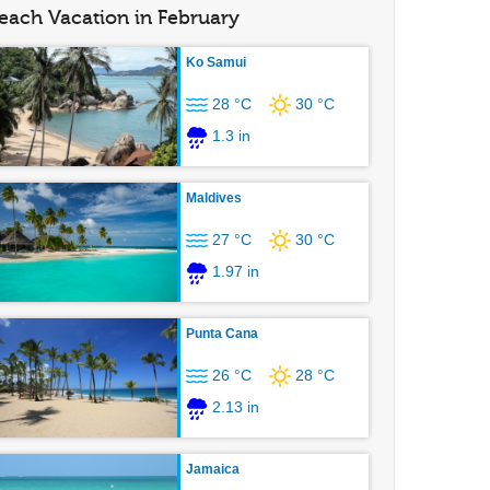
each Vacation in February
Ko Samui
28 °C
30 °C
1.3 in
Maldives
27 °C
30 °C
1.97 in
Punta Cana
26 °C
28 °C
2.13 in
Jamaica