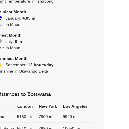
ight Temperature in Tshabong
ainiest Month
January:
4.09 in
ain in Maun
riest Month
July:
0 in
ain in Maun
unniest Month
September:
12 hours/day
unshine in Okavango Delta
istances to Botswana
London
New York
Los Angeles
aun
5150 mi
7500 mi
9920 mi
shabong
5540 mi
7690 mi
10050 mi