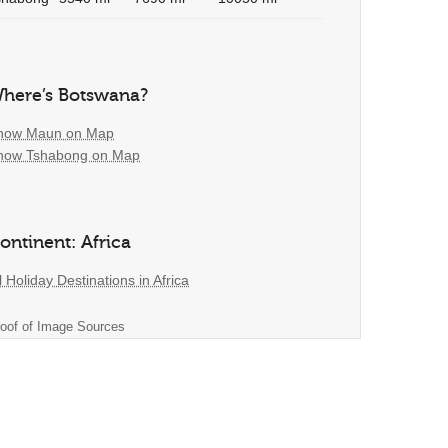
here’s Botswana?
how Maun on Map
how Tshabong on Map
ontinent: Africa
l Holiday Destinations in Africa
oof of Image Sources