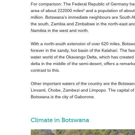
For comparison: The Federal Republic of Germany ha
area of about
222000 miles
² and a population of about
million. Botswana’s immediate neighbours are South Af
the south, Zambia and Zimbabwe in the north-east an
Namibia in the west and north.
With a north-south extension of over
620 miles
, Botswa
forever in the sandy, hot basin of the Kalahari. The fas
water world of the Okavango Delta, which has created 
delta in the middle of the semi-desert, offers a remark
contrast to this.
Other important waters of the country are the Botswan
Linvanti, Chobe, Zambezi and Limpopo. The capital of
Botswana is the city of Gaborone.
Climate in Botswana