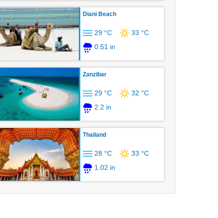
Diani Beach
29 °C
33 °C
0.51 in
Zanzibar
29 °C
32 °C
2.2 in
Thailand
28 °C
33 °C
1.02 in