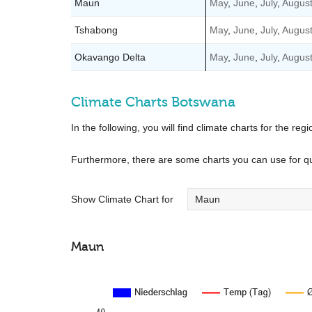
Maun
May
,
June
,
July
,
Augus
Tshabong
May
,
June
,
July
,
Augus
Okavango Delta
May
,
June
,
July
,
Augus
Climate Charts Botswana
In the following, you will find climate charts for the regi
Furthermore, there are some charts you can use for q
Show Climate Chart for
Maun