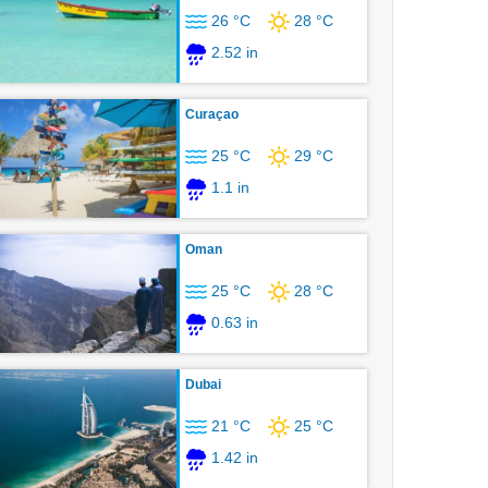
26 °C
28 °C
2.52 in
Curaçao
25 °C
29 °C
1.1 in
Oman
25 °C
28 °C
0.63 in
Dubai
21 °C
25 °C
1.42 in