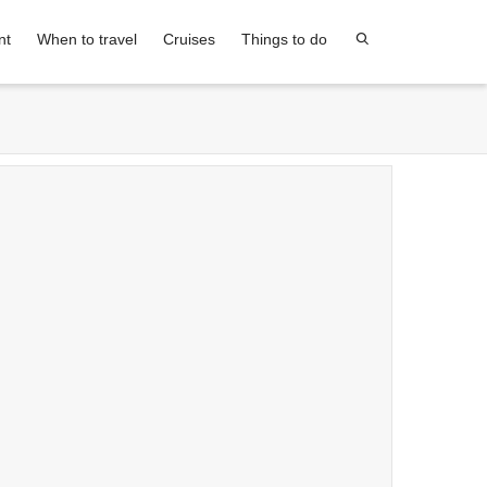
nt
When to travel
Cruises
Things to do