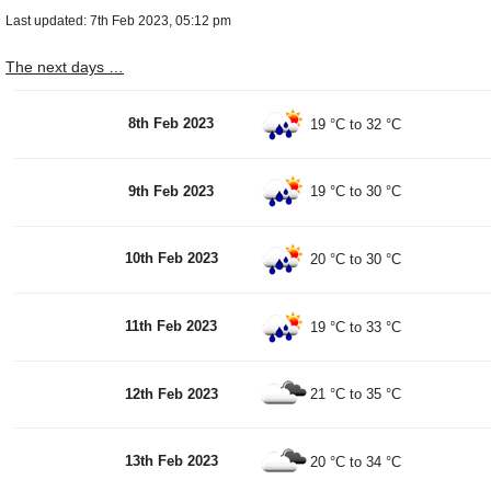
Last updated: 7th Feb 2023, 05:12 pm
The next days …
8th Feb 2023
19 °C
to
32 °C
9th Feb 2023
19 °C
to
30 °C
10th Feb 2023
20 °C
to
30 °C
11th Feb 2023
19 °C
to
33 °C
12th Feb 2023
21 °C
to
35 °C
13th Feb 2023
20 °C
to
34 °C