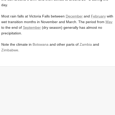
day.
Most rain falls at Victoria Falls between
December
and
February
with
wet transition months in November and March. The period from
May
to the end of
September
(dry season) generally has almost no
precipitation.
Note the climate in
Botswana
and other parts of
Zambia
and
Zimbabwe
.