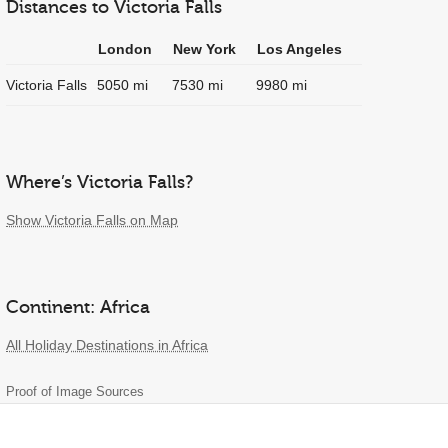
Distances to Victoria Falls
London
New York
Los Angeles
Victoria Falls
5050 mi
7530 mi
9980 mi
Where’s Victoria Falls?
Show Victoria Falls on Map
Continent: Africa
All Holiday Destinations in Africa
Proof of Image Sources