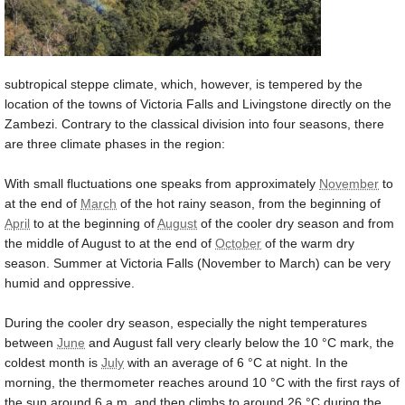
subtropical steppe climate, which, however, is tempered by the
location of the towns of Victoria Falls and Livingstone directly on the
Zambezi. Contrary to the classical division into four seasons, there
are three climate phases in the region:
With small fluctuations one speaks from approximately
November
to
at the end of
March
of the hot rainy season, from the beginning of
April
to at the beginning of
August
of the cooler dry season and from
the middle of August to at the end of
October
of the warm dry
season. Summer at Victoria Falls (November to March) can be very
humid and oppressive.
During the cooler dry season, especially the night temperatures
between
June
and August fall very clearly below the
10 °C
mark, the
coldest month is
July
with an average of
6 °C
at night. In the
morning, the thermometer reaches around
10 °C
with the first rays of
the sun around 6 a.m. and then climbs to around
26 °C
during the