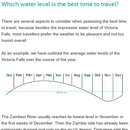
Which water level is the best time to travel?
There are several aspects to consider when assessing the best time
to travel, because besides the impressive water level of Victoria
Falls, most travellers prefer the weather to be pleasant and not too
humid overall.
As an example, we have outlined the average water levels of the
Victoria Falls over the course of the year:
The Zambezi River usually reaches its lowest level in November or
the first weeks of December. Then the Zambia side has already been
extensively drained and only on the much deeper Zimbabwe side the