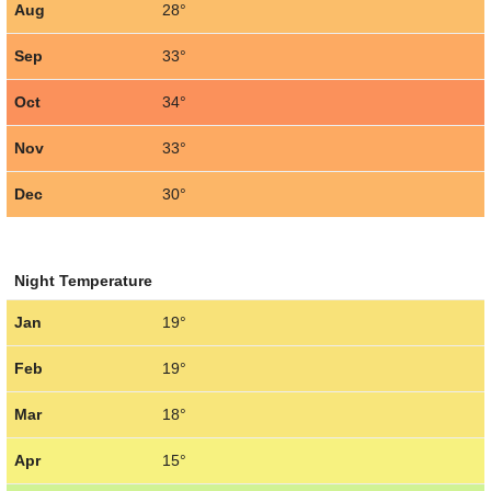
Aug
28°
Sep
33°
Oct
34°
Nov
33°
Dec
30°
Night Temperature
Jan
19°
Feb
19°
Mar
18°
Apr
15°