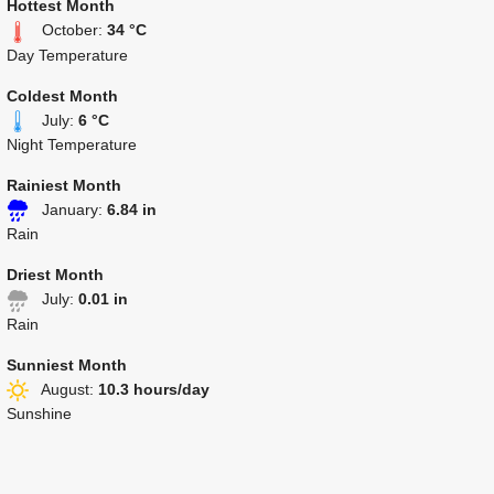
Hottest Month
October:
34 °C
Day Temperature
Coldest Month
July:
6 °C
Night Temperature
Rainiest Month
January:
6.84 in
Rain
Driest Month
July:
0.01 in
Rain
Sunniest Month
August:
10.3 hours/day
Sunshine