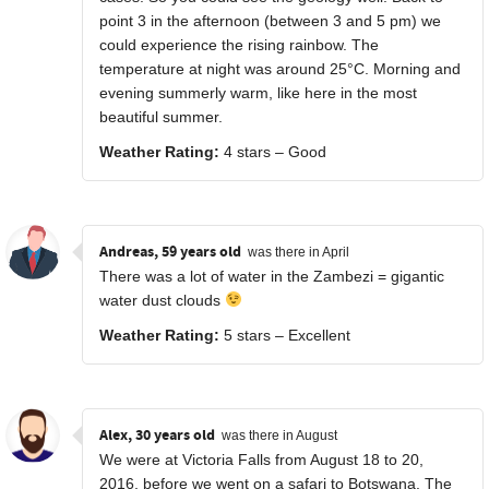
point 3 in the afternoon (between 3 and 5 pm) we
could experience the rising rainbow. The
temperature at night was around 25°C. Morning and
evening summerly warm, like here in the most
beautiful summer.
Weather Rating:
4 stars – Good
Andreas, 59 years old
was there in April
There was a lot of water in the Zambezi = gigantic
water dust clouds
Weather Rating:
5 stars – Excellent
Alex, 30 years old
was there in August
We were at Victoria Falls from August 18 to 20,
2016, before we went on a safari to Botswana. The