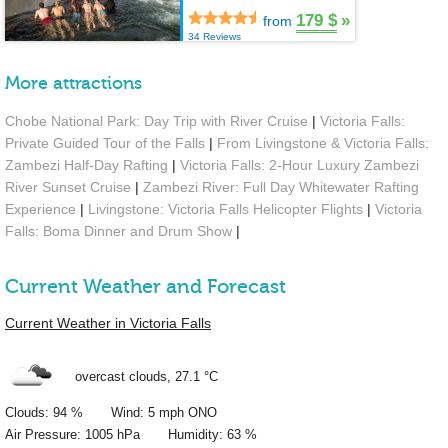
179 $
»
from
34 Reviews
More attractions
Chobe National Park: Day Trip with River Cruise
|
Victoria Falls:
Private Guided Tour of the Falls
|
From Livingstone & Victoria Falls:
Zambezi Half-Day Rafting
|
Victoria Falls: 2-Hour Luxury Zambezi
River Sunset Cruise
|
Zambezi River: Full Day Whitewater Rafting
Experience
|
Livingstone: Victoria Falls Helicopter Flights
|
Victoria
Falls: Boma Dinner and Drum Show
|
Current Weather and Forecast
Current Weather in Victoria Falls
overcast clouds,
27.1 °C
Clouds: 94 % Wind: 5 mph ONO
Air Pressure: 1005 hPa Humidity: 63 %