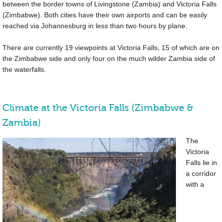
between the border towns of Livingstone (Zambia) and Victoria Falls
(Zimbabwe). Both cities have their own airports and can be easily
reached via Johannesburg in less than two hours by plane.
There are currently 19 viewpoints at Victoria Falls, 15 of which are on
the Zimbabwe side and only four on the much wilder Zambia side of
the waterfalls.
Climate at the Victoria Falls (Zimbabwe &
Zambia)
The
Victoria
Falls lie in
a corridor
with a