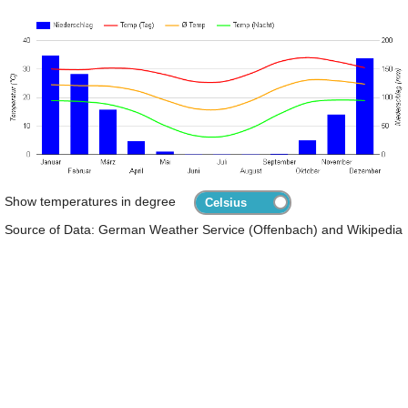
Show temperatures in degree
Source of Data: German Weather Service (Offenbach) and Wikipedia