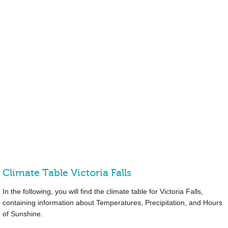
Climate Table Victoria Falls
In the following, you will find the climate table for Victoria Falls,
containing information about Temperatures, Precipitation, and Hours
of Sunshine.