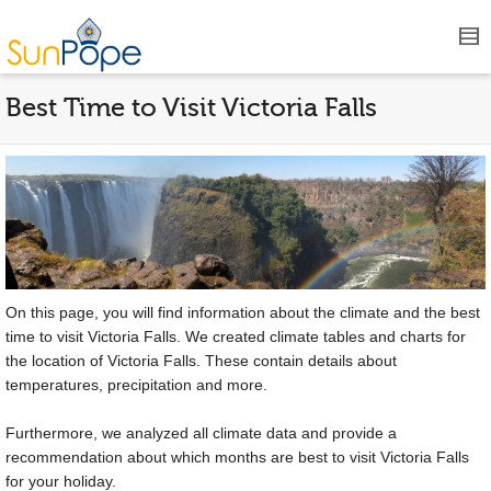
Best Time to Visit Victoria Falls
On this page, you will find information about the climate and the best
time to visit Victoria Falls. We created climate tables and charts for
the location of Victoria Falls. These contain details about
temperatures, precipitation and more.
Furthermore, we analyzed all climate data and provide a
recommendation about which months are best to visit Victoria Falls
for your holiday.