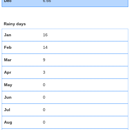
Dec
6.66
Rainy days
Jan
16
Feb
14
Mar
9
Apr
3
May
0
Jun
0
Jul
0
Aug
0