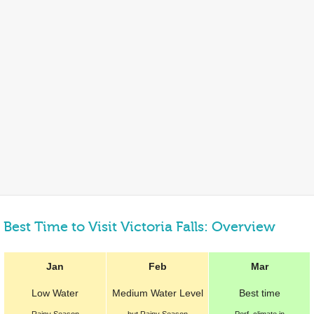
Best Time to Visit Victoria Falls: Overview
Jan
Feb
Mar
Low Water
Medium Water Level
Best
time