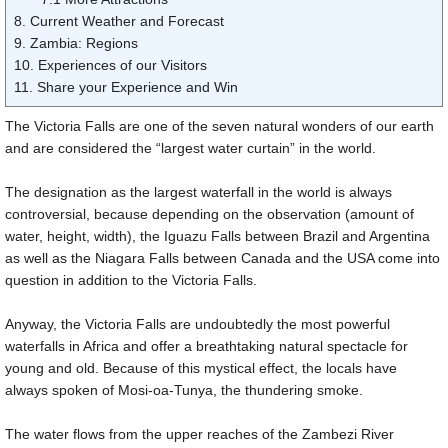
8. Current Weather and Forecast
9. Zambia: Regions
10. Experiences of our Visitors
11. Share your Experience and Win
The Victoria Falls are one of the seven natural wonders of our earth
and are considered the “largest water curtain” in the world.
The designation as the largest waterfall in the world is always
controversial, because depending on the observation (amount of
water, height, width), the Iguazu Falls between Brazil and Argentina
as well as the Niagara Falls between Canada and the USA come into
question in addition to the Victoria Falls.
Anyway, the Victoria Falls are undoubtedly the most powerful
waterfalls in Africa and offer a breathtaking natural spectacle for
young and old. Because of this mystical effect, the locals have
always spoken of Mosi-oa-Tunya, the thundering smoke.
The water flows from the upper reaches of the Zambezi River