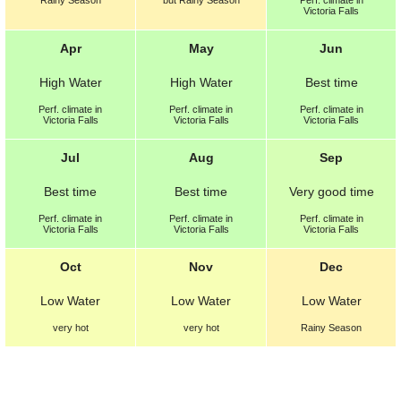
Rainy Season
but
Rainy Season
Perf.
climate in
Victoria Falls
Apr
May
Jun
High Water
High Water
Best
time
Perf.
climate in
Perf.
climate in
Perf.
climate in
Victoria Falls
Victoria Falls
Victoria Falls
Jul
Aug
Sep
Best
time
Best
time
Very good
time
Perf.
climate in
Perf.
climate in
Perf.
climate in
Victoria Falls
Victoria Falls
Victoria Falls
Oct
Nov
Dec
Low Water
Low Water
Low Water
very hot
very hot
Rainy Season