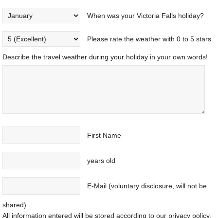
When was your Victoria Falls holiday?
Please rate the weather with 0 to 5 stars.
Describe the travel weather during your holiday in your own words!
First Name
years old
E-Mail (voluntary disclosure, will not be
shared)
All information entered will be stored according to our privacy policy.