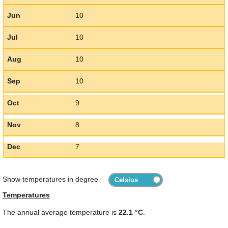
Jun
10
Jul
10
Aug
10
Sep
10
Oct
9
Nov
8
Dec
7
Show temperatures in degree
Temperatures
The annual average temperature is
22.1 °C
.