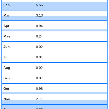
Feb
5.56
Mar
3.13
Apr
0.94
May
0.24
Jun
0.02
Jul
0.01
Aug
0.02
Sep
0.07
Oct
0.98
Nov
2.77