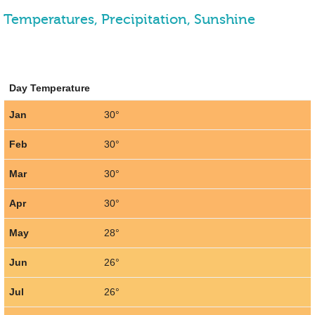
Temperatures, Precipitation, Sunshine
Day Temperature
Jan
30°
Feb
30°
Mar
30°
Apr
30°
May
28°
Jun
26°
Jul
26°