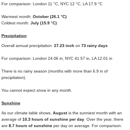
For comparison: London
11 °C
, NYC
12 °C
, LA
17.9 °C
Warmest month:
October (
26.1 °C
)
Coldest month:
July (
15.9 °C
)
Precipitation
Overall annual precipitation:
27.23
inch
on
73 rainy days
For comparison: London
24.06 in
, NYC
41.57 in
, LA
12.01 in
There is no rainy season (months with more than
6.9 in
of
precipitation).
You cannot expect snow in any month.
Sunshine
As our climate table shows,
August
is the sunniest month with an
average of
10.3 hours of sunshine per day
. Over the year, there
are
8.7 hours of sunshine
per day on average. For comparison: