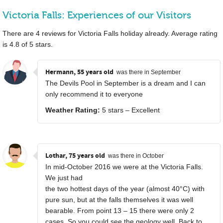
Victoria Falls: Experiences of our Visitors
There are
4
reviews for Victoria Falls holiday already. Average rating
is
4.8
of
5
stars.
Hermann, 55 years old
was there in September
The Devils Pool in September is a dream and I can
only recommend it to everyone
Weather Rating:
5 stars – Excellent
Lothar, 75 years old
was there in October
In mid-October 2016 we were at the Victoria Falls.
We just had
the two hottest days of the year (almost 40°C) with
pure sun, but at the falls themselves it was well
bearable. From point 13 – 15 there were only 2
cases. So you could see the geology well. Back to