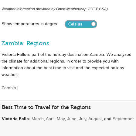
Weather information provided by OpenWeatherMap. (CC BY-SA)
Show temperatures in degree
Zambia: Regions
Victoria Falls is part of the holiday destination Zambia. We analyzed
the climate for additional regions, in order to provide you with
information about the best time to visit and the expected holiday
weather:
Zambia
|
Best Time to Travel for the Regions
Victoria Falls:
March
,
April
,
May
,
June
,
July
,
August
, and
September