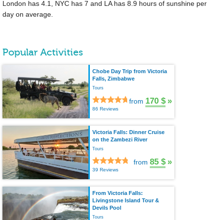
London has 4.1, NYC has 7 and LA has 8.9 hours of sunshine per
day on average.
Popular Activities
Chobe Day Trip from Victoria
Falls, Zimbabwe
Tours
170 $
»
from
86 Reviews
Victoria Falls: Dinner Cruise
on the Zambezi River
Tours
85 $
»
from
39 Reviews
From Victoria Falls:
Livingstone Island Tour &
Devils Pool
Tours