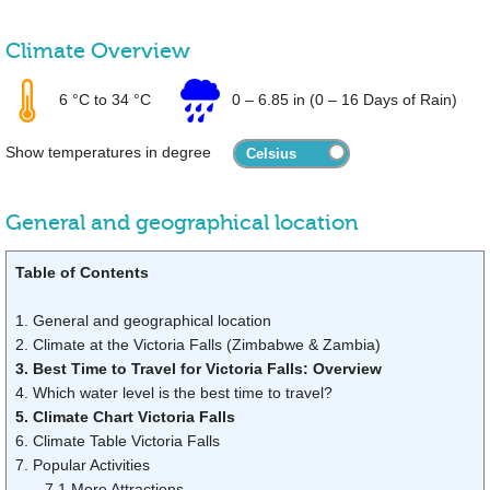
Climate Overview
6 °C
to
34 °C
0
–
6.85 in
(0 – 16 Days of Rain)
Show temperatures in degree
General and geographical location
Table of Contents
1. General and geographical location
2. Climate at the Victoria Falls (Zimbabwe & Zambia)
3. Best Time to Travel for Victoria Falls: Overview
4. Which water level is the best time to travel?
5. Climate Chart Victoria Falls
6. Climate Table Victoria Falls
7. Popular Activities
7.1 More Attractions