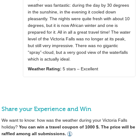
weather was fantastic: during the day by 30 degrees
in the sunshine, in the evening it cooled down
pleasantly. The nights were quite fresh with about 10
degrees, but it is now African winter and one is
prepared for it. All in all a great travel time! The water
level of the Victoria Falls was no longer at its peak,
but still very impressive. There was no gigantic
“spray”-cloud, but a very good view of the waterfalls
which is actually ideal.
Weather Rating:
5 stars – Excellent
Share your Experience and Win
We want to know: how was the weather during your Victoria Falls
holiday?
You can win a travel coupon of 1000 $. The price will be
raffled among all submissions.