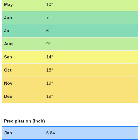
May
10°
Jun
7°
Jul
6°
Aug
9°
Sep
14°
Oct
18°
Nov
19°
Dec
19°
Precipitation (inch)
Jan
6.84