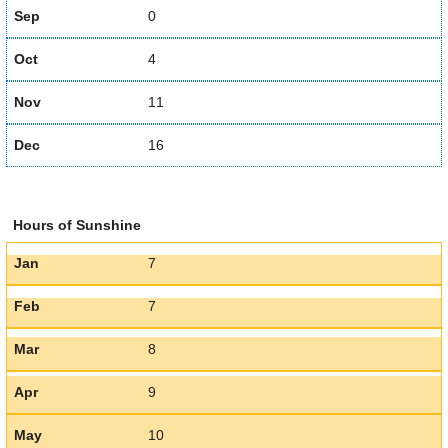
Sep
0
Oct
4
Nov
11
Dec
16
Hours of Sunshine
Jan
7
Feb
7
Mar
8
Apr
9
May
10