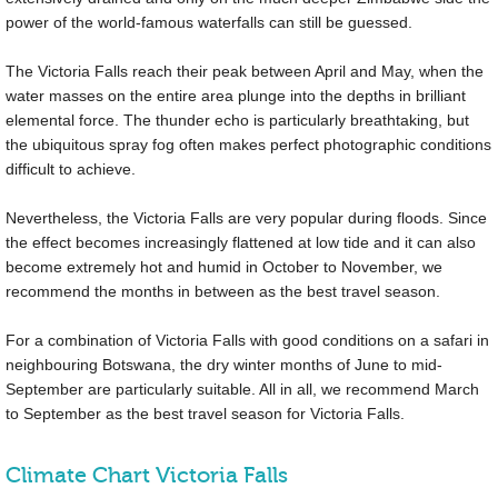
power of the world-famous waterfalls can still be guessed.
The Victoria Falls reach their peak between April and May, when the
water masses on the entire area plunge into the depths in brilliant
elemental force. The thunder echo is particularly breathtaking, but
the ubiquitous spray fog often makes perfect photographic conditions
difficult to achieve.
Nevertheless, the Victoria Falls are very popular during floods. Since
the effect becomes increasingly flattened at low tide and it can also
become extremely hot and humid in October to November, we
recommend the months in between as the best travel season.
For a combination of Victoria Falls with good conditions on a safari in
neighbouring Botswana, the dry winter months of June to mid-
September are particularly suitable. All in all, we recommend March
to September as the best travel season for Victoria Falls.
Climate Chart Victoria Falls