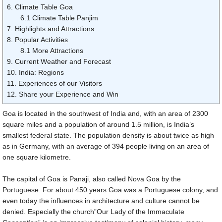
6. Climate Table Goa
6.1 Climate Table Panjim
7. Highlights and Attractions
8. Popular Activities
8.1 More Attractions
9. Current Weather and Forecast
10. India: Regions
11. Experiences of our Visitors
12. Share your Experience and Win
Goa is located in the southwest of India and, with an area of
2300
square miles
and a population of around 1.5 million, is India’s
smallest federal state. The population density is about twice as high
as in Germany, with an average of 394 people living on an area of
one square kilometre.
The capital of Goa is Panaji, also called Nova Goa by the
Portuguese. For about 450 years Goa was a Portuguese colony, and
even today the influences in architecture and culture cannot be
denied. Especially the church”Our Lady of the Immaculate