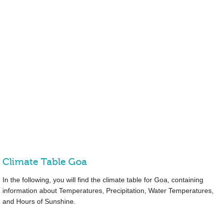
Climate Table Goa
In the following, you will find the climate table for Goa, containing
information about Temperatures, Precipitation, Water Temperatures,
and Hours of Sunshine.