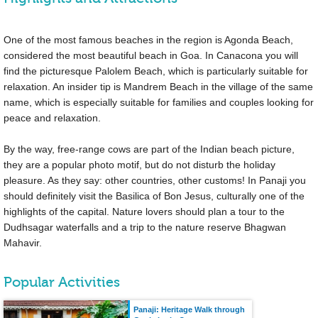
One of the most famous beaches in the region is Agonda Beach,
considered the most beautiful beach in Goa. In Canacona you will
find the picturesque Palolem Beach, which is particularly suitable for
relaxation. An insider tip is Mandrem Beach in the village of the same
name, which is especially suitable for families and couples looking for
peace and relaxation.
By the way, free-range cows are part of the Indian beach picture,
they are a popular photo motif, but do not disturb the holiday
pleasure. As they say: other countries, other customs! In Panaji you
should definitely visit the Basilica of Bon Jesus, culturally one of the
highlights of the capital. Nature lovers should plan a tour to the
Dudhsagar waterfalls and a trip to the nature reserve Bhagwan
Mahavir.
Popular Activities
Panaji: Heritage Walk through