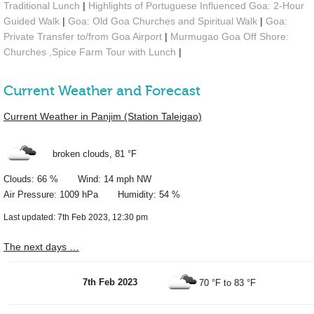
Traditional Lunch
|
Highlights of Portuguese Influenced Goa: 2-Hour
Guided Walk
|
Goa: Old Goa Churches and Spiritual Walk
|
Goa:
Private Transfer to/from Goa Airport
|
Murmugao Goa Off Shore:
Churches ,Spice Farm Tour with Lunch
|
Current Weather and Forecast
Current Weather in Panjim (Station Taleigao)
broken clouds,
81 °F
Clouds: 66 % Wind: 14 mph NW
Air Pressure: 1009 hPa Humidity: 54 %
Last updated: 7th Feb 2023, 12:30 pm
The next days …
7th Feb 2023
70 °F
to
83 °F