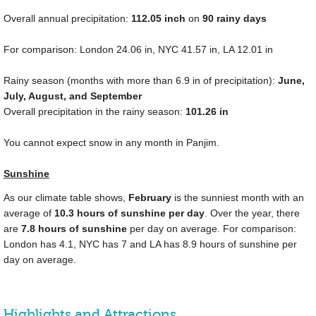
Overall annual precipitation:
112.05
inch
on
90 rainy days
For comparison: London
24.06 in
, NYC
41.57 in
, LA
12.01 in
Rainy season (months with more than
6.9 in
of precipitation):
June,
July, August, and September
Overall precipitation in the rainy season:
101.26 in
You cannot expect snow in any month in Panjim.
Sunshine
As our climate table shows,
February
is the sunniest month with an
average of
10.3 hours of sunshine per day
. Over the year, there
are
7.8 hours of sunshine
per day on average. For comparison:
London has 4.1, NYC has 7 and LA has 8.9 hours of sunshine per
day on average.
Highlights and Attractions