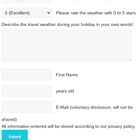
Please rate the weather with 0 to 5 stars.
Describe the travel weather during your holiday in your own words!
First Name
years old
E-Mail (voluntary disclosure, will not be
shared)
All information entered will be stored according to our privacy policy.