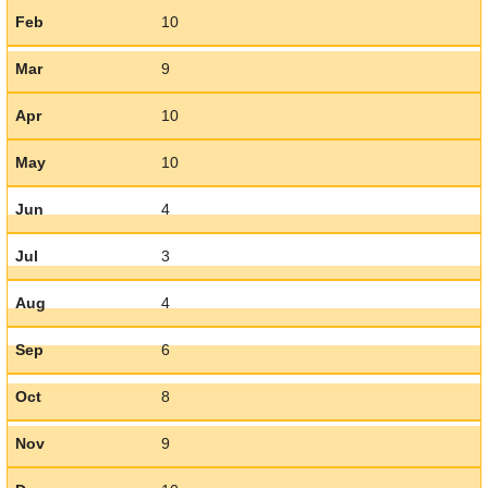
Feb
10
Mar
9
Apr
10
May
10
Jun
4
Jul
3
Aug
4
Sep
6
Oct
8
Nov
9