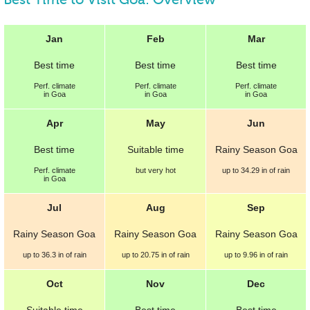
Jan
Feb
Mar
Best
time
Best
time
Best
time
Perf.
climate
Perf.
climate
Perf.
climate
in Goa
in Goa
in Goa
Apr
May
Jun
Best
time
Suitable
time
Rainy Season Goa
Perf.
climate
but very hot
up to
34.29 in
of rain
in Goa
Jul
Aug
Sep
Rainy Season Goa
Rainy Season Goa
Rainy Season Goa
up to
36.3 in
of rain
up to
20.75 in
of rain
up to
9.96 in
of rain
Oct
Nov
Dec
Suitable
time
Best
time
Best
time