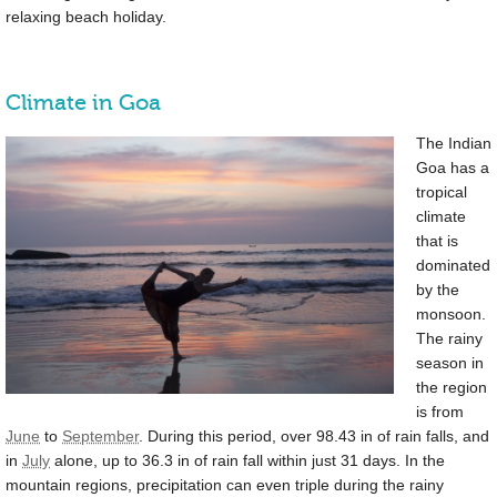
relaxing beach holiday.
Climate in Goa
The Indian
Goa has a
tropical
climate
that is
dominated
by the
monsoon.
The rainy
season in
the region
is from
June
to
September
. During this period, over
98.43 in
of rain falls, and
in
July
alone, up to
36.3 in
of rain fall within just 31 days. In the
mountain regions, precipitation can even triple during the rainy