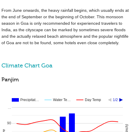
From June onwards, the heavy rainfall begins, which usually ends at
the end of September or the beginning of October. This monsoon
season in Goa is only recommended for experienced travelers to
India, as the cityscape can be marked by sometimes severe floods
and the actually relaxed beach atmosphere and the popular nightlife
of Goa are not to be found, some hotels even close completely.
Climate Chart Goa
Panjim
Precipitat…
Water Te…
Day Temp
1/2
…
90