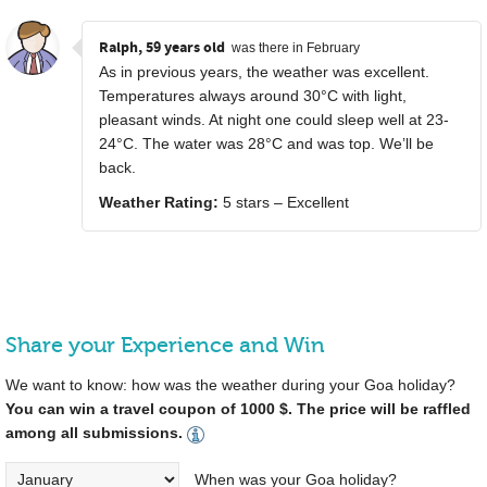
Ralph, 59 years old
was there in February
As in previous years, the weather was excellent.
Temperatures always around 30°C with light,
pleasant winds. At night one could sleep well at 23-
24°C. The water was 28°C and was top. We’ll be
back.
Weather Rating:
5 stars – Excellent
Share your Experience and Win
We want to know: how was the weather during your Goa holiday?
You can win a travel coupon of 1000 $. The price will be raffled
among all submissions.
When was your Goa holiday?