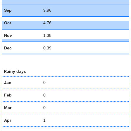
Sep
9.96
Oct
4.76
Nov
1.38
Dec
0.39
Rainy days
Jan
0
Feb
0
Mar
0
Apr
1