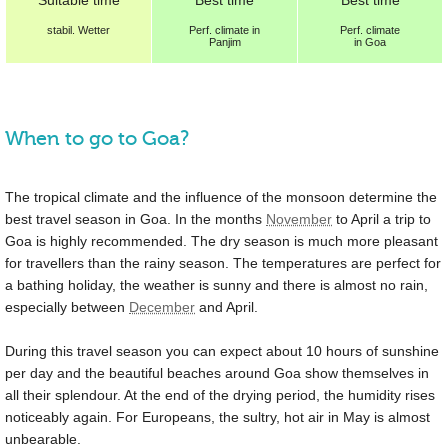
stabil. Wetter
Perf.
climate in
Perf.
climate
Panjim
in Goa
When to go to Goa?
The tropical climate and the influence of the monsoon determine the
best travel season in Goa. In the months
November
to April a trip to
Goa is highly recommended. The dry season is much more pleasant
for travellers than the rainy season. The temperatures are perfect for
a bathing holiday, the weather is sunny and there is almost no rain,
especially between
December
and April.
During this travel season you can expect about 10 hours of sunshine
per day and the beautiful beaches around Goa show themselves in
all their splendour. At the end of the drying period, the humidity rises
noticeably again. For Europeans, the sultry, hot air in May is almost
unbearable.