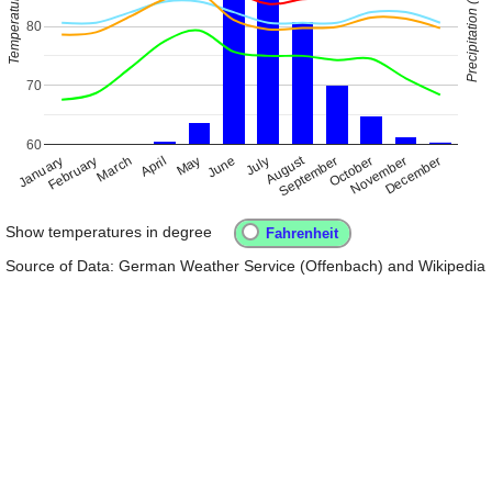
Precipitation (inch)
Temperature
80
70
60
August
January
April
July
October
February
May
November
March
June
September
December
Show temperatures in degree
Source of Data: German Weather Service (Offenbach) and Wikipedia