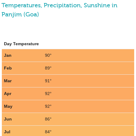
Temperatures, Precipitation, Sunshine in
Panjim (Goa)
Day Temperature
Jan
90°
Feb
89°
Mar
91°
Apr
92°
May
92°
Jun
86°
Jul
84°