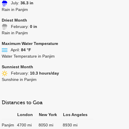
July:
36.3 in
Rain in Panjim
Driest Month
February:
0 in
Rain in Panjim
Maximum Water Temperature
April:
84 °F
Water Temperature in Panjim
Sunniest Month
February:
10.3 hours/day
Sunshine in Panjim
Distances to Goa
London
New York
Los Angeles
Panjim
4700 mi
8050 mi
8930 mi