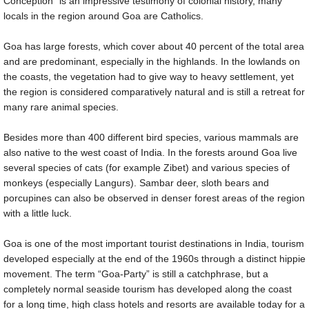
Conception” is an impressive testimony of colonial history, many
locals in the region around Goa are Catholics.
Goa has large forests, which cover about 40 percent of the total area
and are predominant, especially in the highlands. In the lowlands on
the coasts, the vegetation had to give way to heavy settlement, yet
the region is considered comparatively natural and is still a retreat for
many rare animal species.
Besides more than 400 different bird species, various mammals are
also native to the west coast of India. In the forests around Goa live
several species of cats (for example Zibet) and various species of
monkeys (especially Langurs). Sambar deer, sloth bears and
porcupines can also be observed in denser forest areas of the region
with a little luck.
Goa is one of the most important tourist destinations in India, tourism
developed especially at the end of the 1960s through a distinct hippie
movement. The term “Goa-Party” is still a catchphrase, but a
completely normal seaside tourism has developed along the coast
for a long time, high class hotels and resorts are available today for a