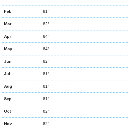
Feb
81°
Mar
82°
Apr
84°
May
84°
Jun
82°
Jul
81°
Aug
81°
Sep
81°
Oct
82°
Nov
82°