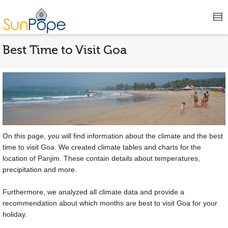
Best Time to Visit Goa
On this page, you will find information about the climate and the best
time to visit Goa. We created climate tables and charts for the
location of Panjim. These contain details about temperatures,
precipitation and more.
Furthermore, we analyzed all climate data and provide a
recommendation about which months are best to visit Goa for your
holiday.