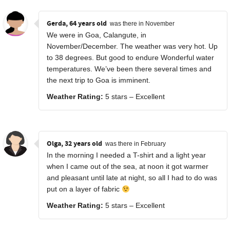
Gerda, 64 years old
was there in November
We were in Goa, Calangute, in
November/December. The weather was very hot. Up
to 38 degrees. But good to endure Wonderful water
temperatures. We’ve been there several times and
the next trip to Goa is imminent.
Weather Rating:
5 stars – Excellent
Olga, 32 years old
was there in February
In the morning I needed a T-shirt and a light year
when I came out of the sea, at noon it got warmer
and pleasant until late at night, so all I had to do was
put on a layer of fabric
Weather Rating:
5 stars – Excellent