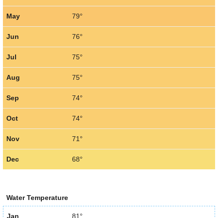
May
79°
Jun
76°
Jul
75°
Aug
75°
Sep
74°
Oct
74°
Nov
71°
Dec
68°
Water Temperature
Jan
81°