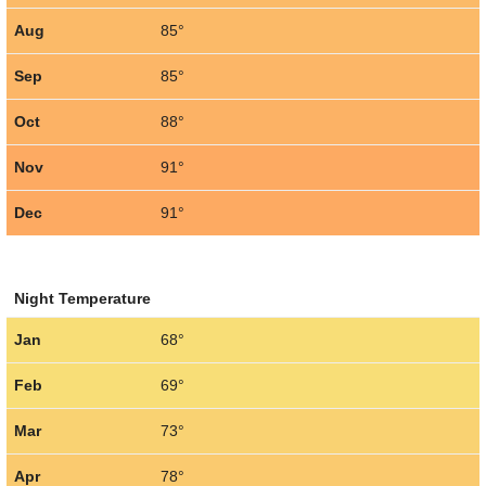
Aug
85°
Sep
85°
Oct
88°
Nov
91°
Dec
91°
Night Temperature
Jan
68°
Feb
69°
Mar
73°
Apr
78°