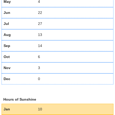
May
4
Jun
22
Jul
27
Aug
13
Sep
14
Oct
6
Nov
3
Dec
0
Hours of Sunshine
Jan
10