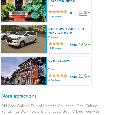
Goa’s Latin Quarter
Tours
11 $
»
from
15 Reviews
Delhi To/From Jaipur: One-
Way City Transfer
Transfers
40 $
»
from
13 Reviews
Goa: Pub Crawl
Tours
21 $
»
from
4 Reviews
More attractions
Old Goa: Walking Tour of Heritage Churches
|
Goa: Cultural
Fontainhas Walk
|
Divar Island: Local Goan Village Tour with