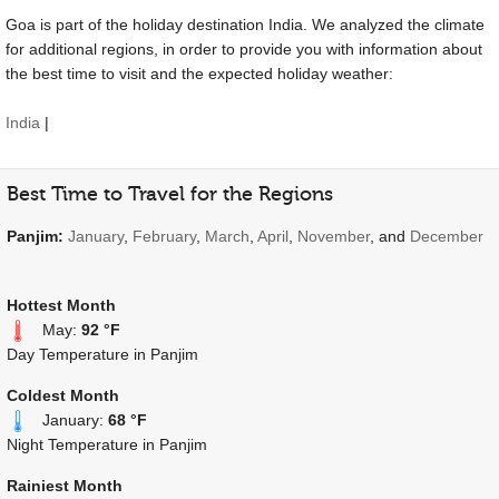
Goa is part of the holiday destination India. We analyzed the climate
for additional regions, in order to provide you with information about
the best time to visit and the expected holiday weather:
India
|
Best Time to Travel for the Regions
Panjim:
January
,
February
,
March
,
April
,
November
, and
December
Hottest Month
May:
92 °F
Day Temperature in Panjim
Coldest Month
January:
68 °F
Night Temperature in Panjim
Rainiest Month