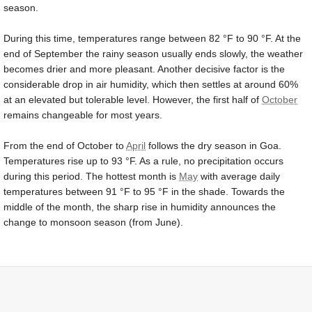
season.
During this time, temperatures range between
82 °F
to
90 °F
. At the
end of September the rainy season usually ends slowly, the weather
becomes drier and more pleasant. Another decisive factor is the
considerable drop in air humidity, which then settles at around 60%
at an elevated but tolerable level. However, the first half of
October
remains changeable for most years.
From the end of October to
April
follows the dry season in Goa.
Temperatures rise up to
93 °F
. As a rule, no precipitation occurs
during this period. The hottest month is
May
with average daily
temperatures between
91 °F
to
95 °F
in the shade. Towards the
middle of the month, the sharp rise in humidity announces the
change to monsoon season (from June).