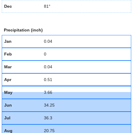
Dec
81°
Precipitation (inch)
Jan
0.04
Feb
0
Mar
0.04
Apr
0.51
May
3.66
Jun
34.25
Jul
36.3
Aug
20.75