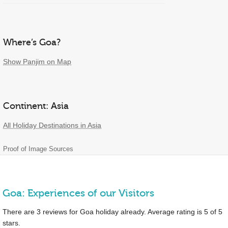
Where’s Goa?
Show Panjim on Map
Continent: Asia
All Holiday Destinations in Asia
Proof of Image Sources
Goa: Experiences of our Visitors
There are
3
reviews for Goa holiday already. Average rating is
5
of
5
stars.