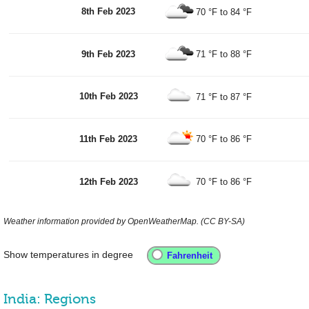
8th Feb 2023
70 °F
to
84 °F
9th Feb 2023
71 °F
to
88 °F
10th Feb 2023
71 °F
to
87 °F
11th Feb 2023
70 °F
to
86 °F
12th Feb 2023
70 °F
to
86 °F
Weather information provided by OpenWeatherMap. (CC BY-SA)
Show temperatures in degree
India: Regions