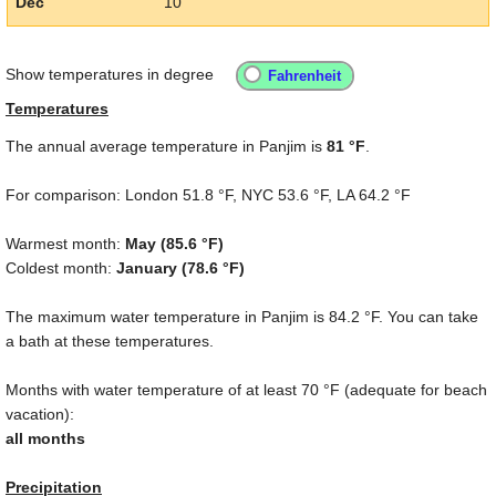
Dec
10
Show temperatures in degree
Temperatures
The annual average temperature in Panjim is
81 °F
.
For comparison: London
51.8 °F
, NYC
53.6 °F
, LA
64.2 °F
Warmest month:
May (
85.6 °F
)
Coldest month:
January (
78.6 °F
)
The maximum water temperature in Panjim is
84.2 °F
. You can take
a bath at these temperatures.
Months with water temperature of at least
70 °F
(adequate for beach
vacation):
all months
Precipitation