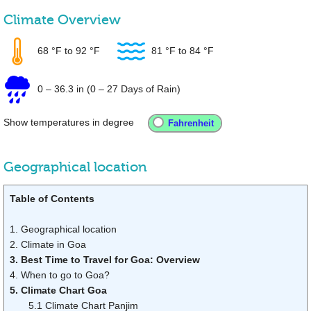
Climate Overview
68 °F
to
92 °F
81 °F
to
84 °F
0
–
36.3 in
(0 – 27 Days of Rain)
Show temperatures in degree
Geographical location
Table of Contents
1. Geographical location
2. Climate in Goa
3. Best Time to Travel for Goa: Overview
4. When to go to Goa?
5. Climate Chart Goa
5.1 Climate Chart Panjim