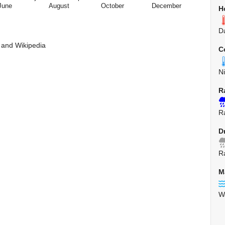
June
August
October
December
H
D
 and Wikipedia
C
N
R
R
D
R
M
W