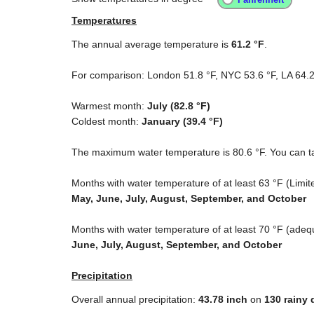
Temperatures
The annual average temperature is
61.2 °F
.
For comparison: London
51.8 °F
, NYC
53.6 °F
, LA
64.2
Warmest month:
July (
82.8 °F
)
Coldest month:
January (
39.4 °F
)
The maximum water temperature is
80.6 °F
. You can t
Months with water temperature of at least
63 °F
(Limite
May, June, July, August, September, and October
Months with water temperature of at least
70 °F
(adequ
June, July, August, September, and October
Precipitation
Overall annual precipitation:
43.78
inch
on
130 rainy 