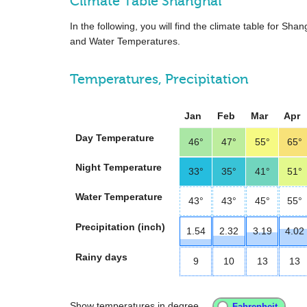
Climate Table Shanghai
In the following, you will find the climate table for Sh
and Water Temperatures.
Temperatures, Precipitation
Jan
Feb
Mar
Apr
Day Temperature
46°
47°
55°
65°
Night Temperature
33°
35°
41°
51°
Water Temperature
43°
43°
45°
55°
Precipitation (inch)
1.54
2.32
3.19
4.02
Rainy days
9
10
13
13
Show temperatures in degree