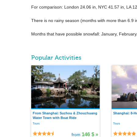
For comparison: London
24.06 in
, NYC
41.57 in
, LA
12
There is no rainy season (months with more than
6.9 i
Months that have possible snowfall: January, Februa
Popular Activities
From Shanghai: Suzhou & Zhouzhuang
Shanghai: 8-Ho
Water Town with Boat Ride
Tours
Tours
146 $
»
from