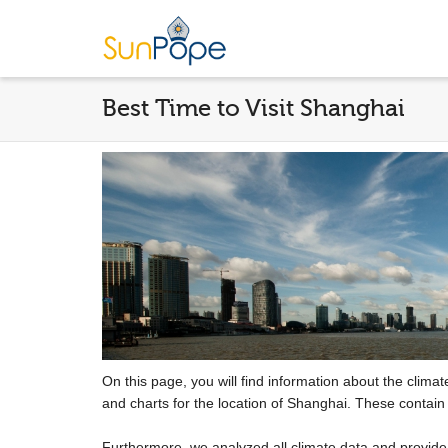
Best Time to Visit Shanghai
On this page, you will find information about the clima
and charts for the location of Shanghai. These contain
Furthermore, we analyzed all climate data and provid