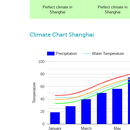
Perfect
climate in
Perfect
climate in
Shanghai
Shanghai
Climate Chart Shanghai
Precipitation
Water Temperature
100
80
Temperature
60
40
20
0
January
March
May