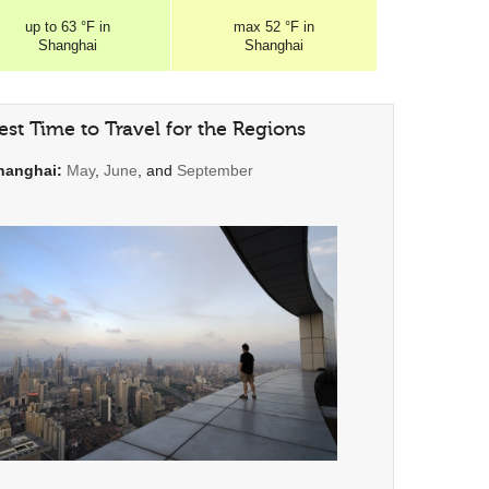
up to
63 °F
in
max
52 °F
in
Shanghai
Shanghai
est Time to Travel for the Regions
hanghai:
May
,
June
, and
September