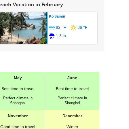
each Vacation in February
Ko Samui
82 °F
86 °F
1.3 in
May
June
Best
time to travel
Best
time to travel
Perfect
climate in
Perfect
climate in
Shanghai
Shanghai
November
December
Good
time to travel
Winter