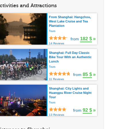
ctivities and Attractions
From Shanghai: Hangzhou,
West Lake Cruise and Tea
Plantation
Tours
182 $
»
from
14 Reviews
Shanghai: Full Day Classic
Bike Tour With an Authentic
Lunch
Tours
85 $
»
from
11 Reviews
Shanghai: City Lights and
Huangpu River Cruise Night
Tour
Tours
92 $
»
from
13 Reviews