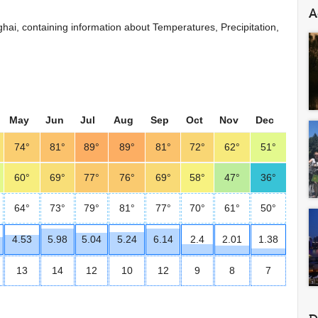
A
anghai, containing information about Temperatures, Precipitation,
May
Jun
Jul
Aug
Sep
Oct
Nov
Dec
74°
81°
89°
89°
81°
72°
62°
51°
60°
69°
77°
76°
69°
58°
47°
36°
64°
73°
79°
81°
77°
70°
61°
50°
4.53
5.98
5.04
5.24
6.14
2.4
2.01
1.38
13
14
12
10
12
9
8
7