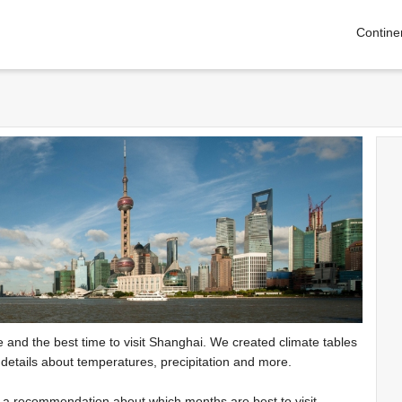
Contine
te and the best time to visit Shanghai. We created climate tables
 details about temperatures, precipitation and more.
e a recommendation about which months are best to visit