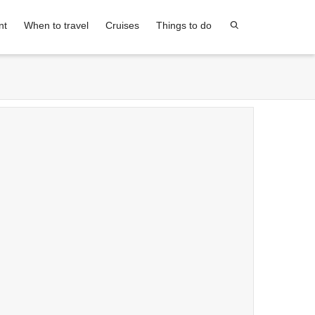
nt
When to travel
Cruises
Things to do