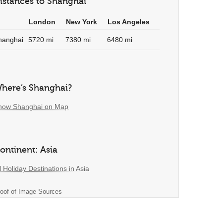
istances to Shanghai
London
New York
Los Angeles
hanghai
5720 mi
7380 mi
6480 mi
here’s Shanghai?
how Shanghai on Map
ontinent: Asia
l Holiday Destinations in Asia
oof of Image Sources