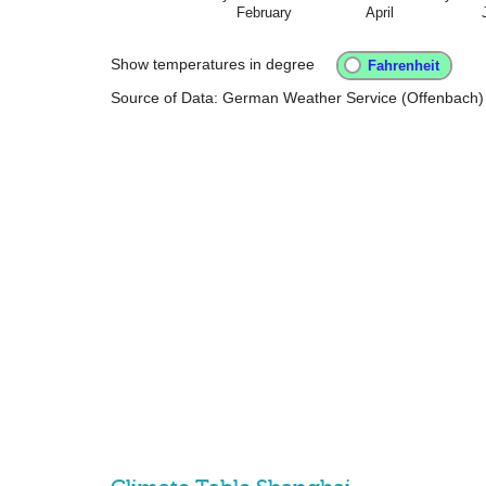
February
April
Show temperatures in degree
Source of Data: German Weather Service (Offenbach)