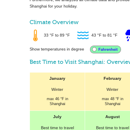
Shanghai for your holiday.
Climate Overview
33 °F
to
89 °F
43 °F
to
81 °F
Show temperatures in degree
Best Time to Visit Shanghai: Overvi
January
February
Winter
Winter
max
46 °F
in
max
48 °F
in
Shanghai
Shanghai
July
August
Best
time to travel
Best
time to travel