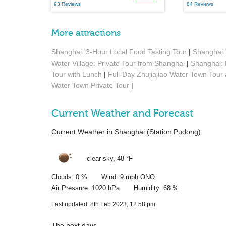
93 Reviews
84 Reviews
More attractions
Shanghai: 3-Hour Local Food Tasting Tour
|
Shanghai: 
Water Village: Private Tour from Shanghai
|
Shanghai: 
Tour with Lunch
|
Full-Day Zhujiajiao Water Town Tour
Water Town Private Tour
|
Current Weather and Forecast
Current Weather in Shanghai (Station Pudong)
clear sky,
48 °F
Clouds: 0 % Wind: 9 mph ONO
Air Pressure: 1020 hPa Humidity: 68 %
Last updated: 8th Feb 2023, 12:58 pm
The next days …