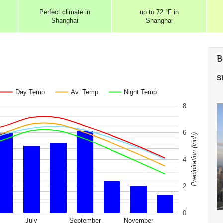
Perfect
climate in
up to
72 °F
in
Shanghai
Shanghai
B
S
Day Temp
Av. Temp
Night Temp
8
6
Precipitation (inch)
4
2
0
July
September
November