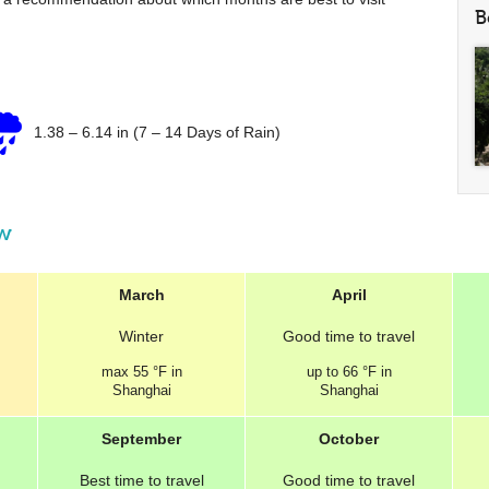
B
1.38
–
6.14 in
(7 – 14 Days of Rain)
ew
March
April
Winter
Good
time to travel
max
55 °F
in
up to
66 °F
in
Shanghai
Shanghai
September
October
Best
time to travel
Good
time to travel