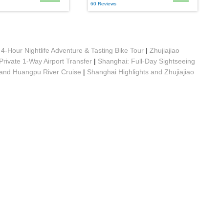
60 Reviews
4-Hour Nightlife Adventure & Tasting Bike Tour
|
Zhujiajiao
Private 1-Way Airport Transfer
|
Shanghai: Full-Day Sightseeing
 and Huangpu River Cruise
|
Shanghai Highlights and Zhujiajiao