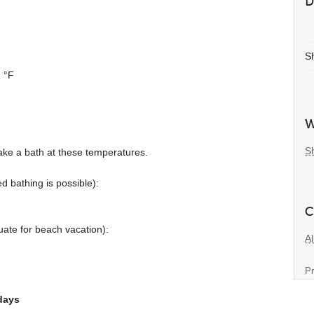
D
S
 °F
W
S
ake a bath at these temperatures.
d bathing is possible):
C
ate for beach vacation):
Al
Pr
days