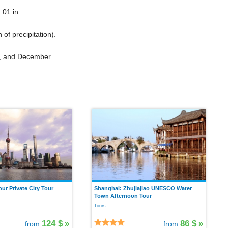
.01 in
n
of precipitation).
ry, and December
ur Private City Tour
Shanghai: Zhujiajiao UNESCO Water
Town Afternoon Tour
Tours
124 $
»
86 $
»
from
from