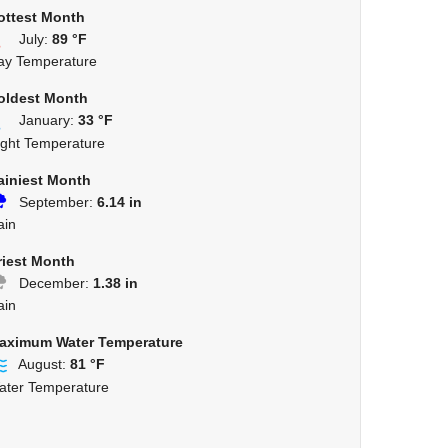
ottest Month
July:
89 °F
ay Temperature
oldest Month
January:
33 °F
ight Temperature
ainiest Month
September:
6.14 in
ain
riest Month
December:
1.38 in
ain
aximum Water Temperature
August:
81 °F
ater Temperature