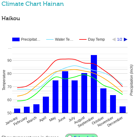
Climate Chart Hainan
Haikou
Precipitat…
Water Te…
Day Temp
1/2
…
90
Precipitation (inch)
Temperature
80
70
60
50
August
January
April
July
October
February
May
November
March
June
September
December