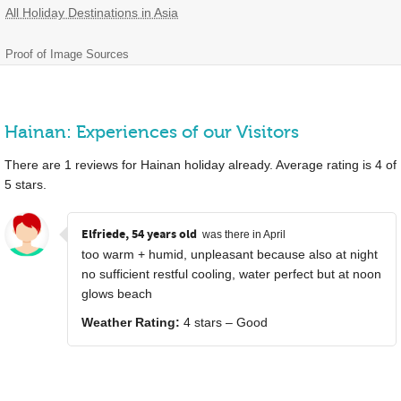
All Holiday Destinations in Asia
Proof of Image Sources
Hainan: Experiences of our Visitors
There are
1
reviews for Hainan holiday already. Average rating is
4
of
5
stars.
Elfriede, 54 years old
was there in April
too warm + humid, unpleasant because also at night
no sufficient restful cooling, water perfect but at noon
glows beach
Weather Rating:
4 stars – Good