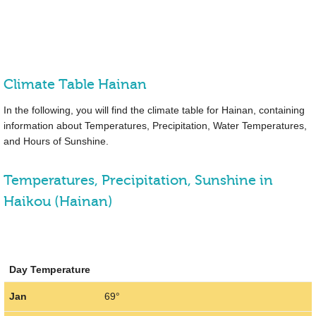
Climate Table Hainan
In the following, you will find the climate table for Hainan, containing
information about Temperatures, Precipitation, Water Temperatures,
and Hours of Sunshine.
Temperatures, Precipitation, Sunshine in
Haikou (Hainan)
Day Temperature
Jan
69°