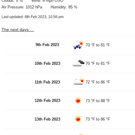
Clouds: 5 % Wind: 9 mph OSO
Air Pressure: 1012 hPa Humidity: 85 %
Last updated: 8th Feb 2023, 10:56 pm
The next days …
9th Feb 2023
70 °F
to
81 °F
10th Feb 2023
70 °F
to
81 °F
11th Feb 2023
72 °F
to
86 °F
12th Feb 2023
73 °F
to
88 °F
13th Feb 2023
73 °F
to
86 °F