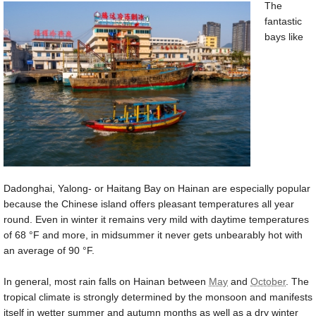
The
fantastic
bays like
Dadonghai, Yalong- or Haitang Bay on Hainan are especially popular
because the Chinese island offers pleasant temperatures all year
round. Even in winter it remains very mild with daytime temperatures
of
68 °F
and more, in midsummer it never gets unbearably hot with
an average of
90 °F
.
In general, most rain falls on Hainan between
May
and
October
. The
tropical climate is strongly determined by the monsoon and manifests
itself in wetter summer and autumn months as well as a dry winter