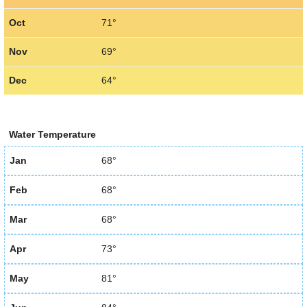
Oct
71°
Nov
69°
Dec
64°
Water Temperature
Jan
68°
Feb
68°
Mar
68°
Apr
73°
May
81°