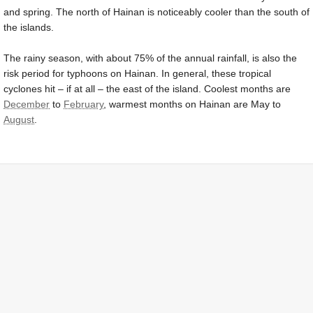
and spring. The north of Hainan is noticeably cooler than the south of
the islands.
The rainy season, with about 75% of the annual rainfall, is also the
risk period for typhoons on Hainan. In general, these tropical
cyclones hit – if at all – the east of the island. Coolest months are
December
to
February
, warmest months on Hainan are May to
August
.