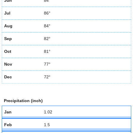
Jun
84°
Jul
86°
Aug
84°
Sep
82°
Oct
81°
Nov
77°
Dec
72°
Precipitation (inch)
Jan
1.02
Feb
1.5