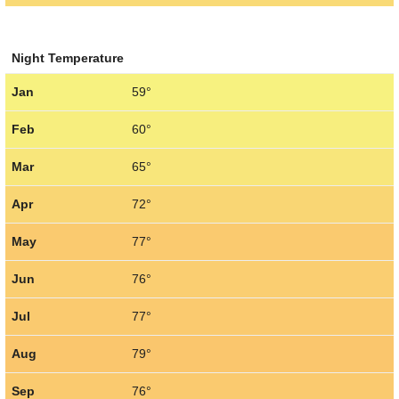
Night Temperature
Jan
59°
Feb
60°
Mar
65°
Apr
72°
May
77°
Jun
76°
Jul
77°
Aug
79°
Sep
76°