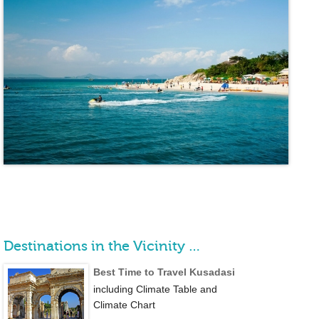
Destinations in the Vicinity …
Best Time to Travel Kusadasi
including Climate Table and
Climate Chart