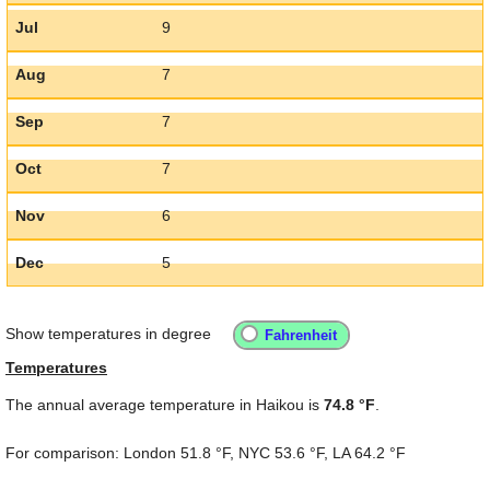
Jul
9
Aug
7
Sep
7
Oct
7
Nov
6
Dec
5
Show temperatures in degree
Temperatures
The annual average temperature in Haikou is
74.8 °F
.
For comparison: London
51.8 °F
, NYC
53.6 °F
, LA
64.2 °F