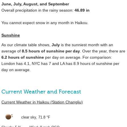
June, July, August, and September
Overall precipitation in the rainy season:
46.89 in
You cannot expect snow in any month in Haikou.
Sunshine
As our climate table shows,
July
is the sunniest month with an
average of
8.5 hours of sunshine per day
. Over the year, there are
6.2 hours of sunshine
per day on average. For comparison:
London has 4.1, NYC has 7 and LA has 8.9 hours of sunshine per
day on average.
Current Weather and Forecast
Current Weather in Haikou (Station Changliu)
clear sky,
71.8 °F