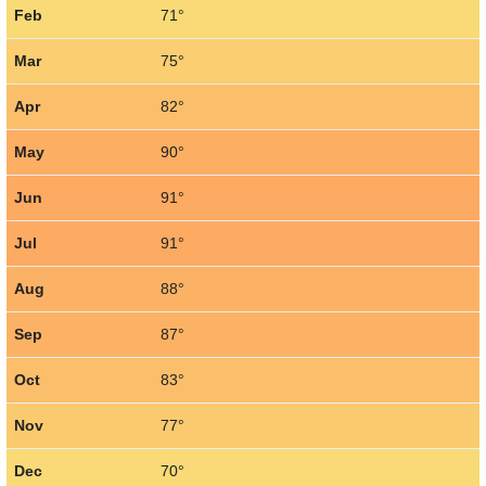
Feb
71°
Mar
75°
Apr
82°
May
90°
Jun
91°
Jul
91°
Aug
88°
Sep
87°
Oct
83°
Nov
77°
Dec
70°