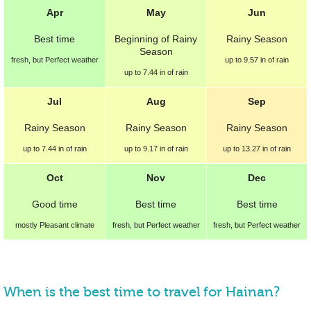
Apr
May
Jun
Best
time
Beginning of
Rainy
Rainy Season
Season
fresh, but Perfect weather
up to
9.57 in
of rain
up to
7.44 in
of rain
Jul
Aug
Sep
Rainy Season
Rainy Season
Rainy Season
up to
7.44 in
of rain
up to
9.17 in
of rain
up to
13.27 in
of rain
Oct
Nov
Dec
Good
time
Best
time
Best
time
mostly Pleasant climate
fresh, but Perfect weather
fresh, but Perfect weather
When is the best time to travel for Hainan?