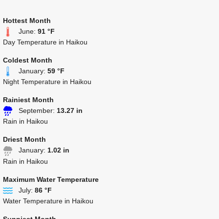
Hottest Month
June:
91 °F
Day Temperature in Haikou
Coldest Month
January:
59 °F
Night Temperature in Haikou
Rainiest Month
September:
13.27 in
Rain in Haikou
Driest Month
January:
1.02 in
Rain in Haikou
Maximum Water Temperature
July:
86 °F
Water Temperature in Haikou
Sunniest Month