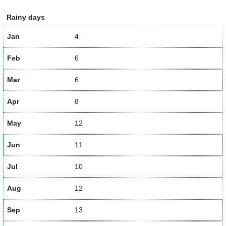
Rainy days
Jan
4
Feb
6
Mar
6
Apr
8
May
12
Jun
11
Jul
10
Aug
12
Sep
13