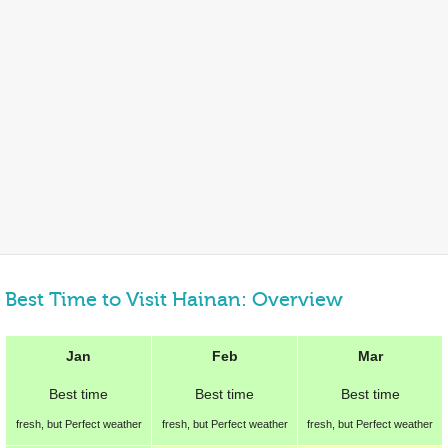
Best Time to Visit Hainan: Overview
Jan
Feb
Mar
Best
time
Best
time
Best
time
fresh, but Perfect weather
fresh, but Perfect weather
fresh, but Perfect weather