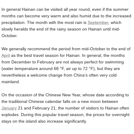
In general Hainan can be visited all year round, even if the summer
months can become very warm and also humid due to the increased
precipitation. The month with the most rain is
September
, which
slowly heralds the end of the rainy season on Hainan until mid-
October.
We generally recommend the period from mid-October to the end of
April
as the best travel season for Hainan. In general, the months
from December to February are not always perfect for swimming
(water temperature around
68 °F
, air up to
72 °F
), but they are
nevertheless a welcome change from China’s often very cold
mainland.
On the occasion of the Chinese New Year, whose date according to
the traditional Chinese calendar falls on a new moon between
January
21 and February 21, the number of visitors to Hainan often
explodes. During this popular travel season, the prices for overnight
stays on the island also increase significantly.