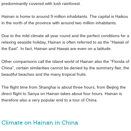
predominantly covered with lush rainforest.
Hainan is home to around 9 million inhabitants. The capital is Haikou
in the north of the province with around two million inhabitants.
Due to the mild climate all year round and the perfect conditions for a
relaxing seaside holiday, Hainan is often referred to as the “Hawaii of
the East”. In fact, Hainan and Hawaii are even on a latitude.
Other comparisons call the island world of Hainan also the “Florida of
China”, certain similarities cannot be denied by the summery flair, the
beautiful beaches and the many tropical fruits.
The flight time from Shanghai is about three hours, from Beijing the
direct flight to Sanya on Hainan takes about four hours. Hainan is
therefore also a very popular end to a tour of China.
Climate on Hainan in China