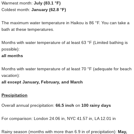
Warmest month:
July (
83.1 °F
)
Coldest month:
January (
62.8 °F
)
The maximum water temperature in Haikou is
86 °F
. You can take a
bath at these temperatures.
Months with water temperature of at least
63 °F
(Limited bathing is
possible):
all months
Months with water temperature of at least
70 °F
(adequate for beach
vacation):
all except January, February, and March
Precipitation
Overall annual precipitation:
66.5
inch
on
100 rainy days
For comparison: London
24.06 in
, NYC
41.57 in
, LA
12.01 in
Rainy season (months with more than
6.9 in
of precipitation):
May,