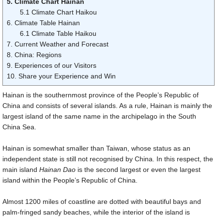
5. Climate Chart Hainan
5.1 Climate Chart Haikou
6. Climate Table Hainan
6.1 Climate Table Haikou
7. Current Weather and Forecast
8. China: Regions
9. Experiences of our Visitors
10. Share your Experience and Win
Hainan is the southernmost province of the People’s Republic of
China and consists of several islands. As a rule, Hainan is mainly the
largest island of the same name in the archipelago in the South
China Sea.
Hainan is somewhat smaller than Taiwan, whose status as an
independent state is still not recognised by China. In this respect, the
main island
Hainan Dao
is the second largest or even the largest
island within the People’s Republic of China.
Almost
1200 miles
of coastline are dotted with beautiful bays and
palm-fringed sandy beaches, while the interior of the island is