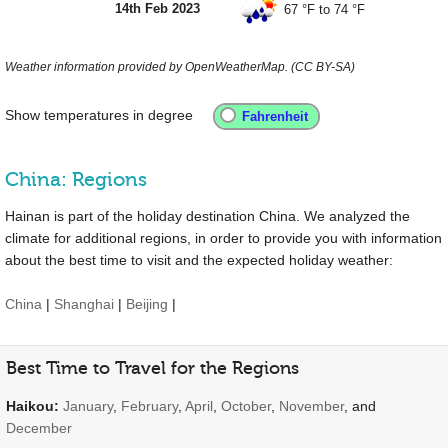
14th Feb 2023
67 °F
to
74 °F
Weather information provided by OpenWeatherMap. (CC BY-SA)
Show temperatures in degree
China: Regions
Hainan is part of the holiday destination China. We analyzed the
climate for additional regions, in order to provide you with information
about the best time to visit and the expected holiday weather:
China
|
Shanghai
|
Beijing
|
Best Time to Travel for the Regions
Haikou:
January
,
February
,
April
,
October
,
November
, and
December