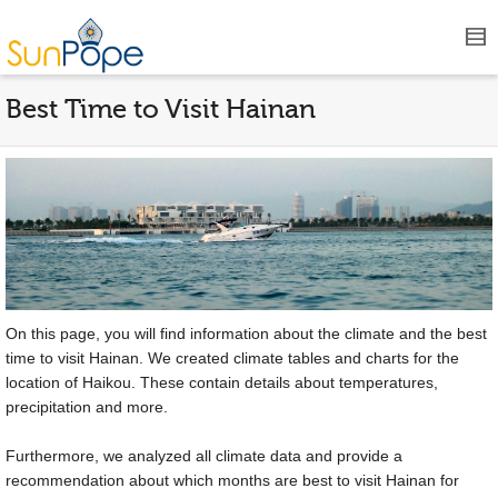
Best Time to Visit Hainan
On this page, you will find information about the climate and the best
time to visit Hainan. We created climate tables and charts for the
location of Haikou. These contain details about temperatures,
precipitation and more.
Furthermore, we analyzed all climate data and provide a
recommendation about which months are best to visit Hainan for