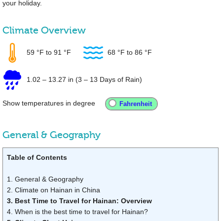
your holiday.
Climate Overview
59 °F
to
91 °F
68 °F
to
86 °F
1.02
–
13.27 in
(3 – 13 Days of Rain)
Show temperatures in degree
General & Geography
Table of Contents
1. General & Geography
2. Climate on Hainan in China
3. Best Time to Travel for Hainan: Overview
4. When is the best time to travel for Hainan?