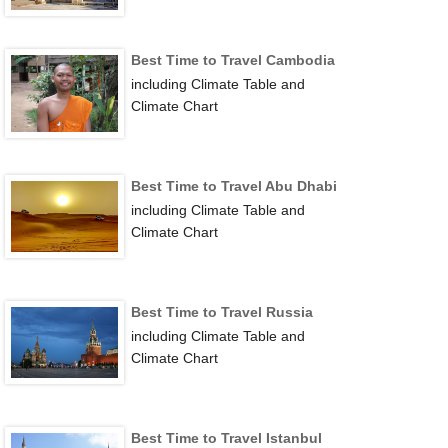
Best Time to Travel Cambodia
including Climate Table and
Climate Chart
Best Time to Travel Abu Dhabi
including Climate Table and
Climate Chart
Best Time to Travel Russia
including Climate Table and
Climate Chart
Best Time to Travel Istanbul