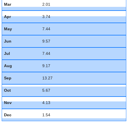
Mar
2.01
Apr
3.74
May
7.44
Jun
9.57
Jul
7.44
Aug
9.17
Sep
13.27
Oct
5.67
Nov
4.13
Dec
1.54