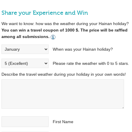
Share your Experience and Win
We want to know: how was the weather during your Hainan holiday?
You can win a travel coupon of 1000 $. The price will be raffled
among all submissions.
When was your Hainan holiday?
Please rate the weather with 0 to 5 stars.
Describe the travel weather during your holiday in your own words!
First Name