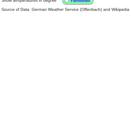
Show temperatures in degree
Source of Data: German Weather Service (Offenbach) and Wikipedia