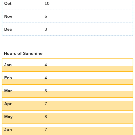
Oct
10
Nov
5
Dec
3
Hours of Sunshine
Jan
4
Feb
4
Mar
5
Apr
7
May
8
Jun
7