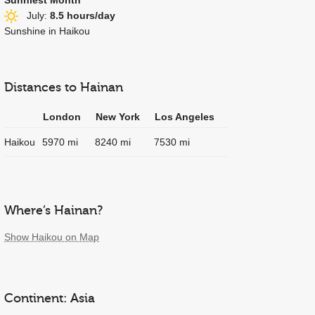
July:
8.5 hours/day
Sunshine in Haikou
Distances to Hainan
London
New York
Los Angeles
Haikou
5970 mi
8240 mi
7530 mi
Where’s Hainan?
Show Haikou on Map
Continent: Asia