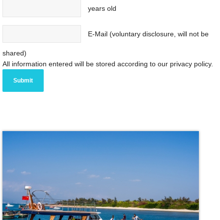
years old
E-Mail (voluntary disclosure, will not be
shared)
All information entered will be stored according to our privacy policy.