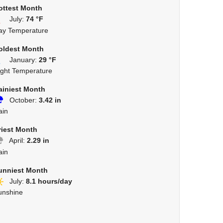
ottest Month
July:
74 °F
ay Temperature
oldest Month
January:
29 °F
ight Temperature
ainiest Month
October:
3.42 in
ain
riest Month
April:
2.29 in
ain
unniest Month
July:
8.1 hours/day
unshine