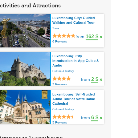
ctivities and Attractions
Luxembourg City: Guided
Walking and Cultural Tour
Tours
162 $
»
from
6 Reviews
Luxembourg: City
Introduction in-App Guide &
Audio
Culture & history
2 $
»
from
7 Reviews
Luxembourg: Self-Guided
Audio Tour of Notre Dame
Cathedral
Culture & history
6 $
»
from
5 Reviews