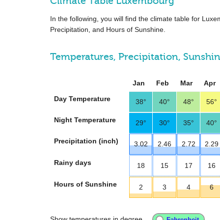
Climate Table Luxembourg
In the following, you will find the climate table for L
Precipitation, and Hours of Sunshine.
Temperatures, Precipitation, Sunshi
Jan
Feb
Mar
Apr
Day Temperature
38°
40°
48°
56°
Night Temperature
29°
30°
35°
40°
Precipitation (inch)
3.02
2.46
2.72
2.29
Rainy days
18
15
17
16
Hours of Sunshine
2
3
4
6
Show temperatures in degree