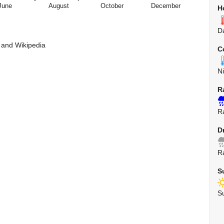
June
August
October
December
H
D
 and Wikipedia
C
N
R
R
D
R
S
S