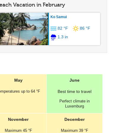
each Vacation in February
Ko Samui
82 °F
86 °F
1.3 in
May
June
emperatures
up to
64 °F
Best
time to travel
Perfect
climate in
Luxemburg
November
December
Maximum
45 °F
Maximum
39 °F