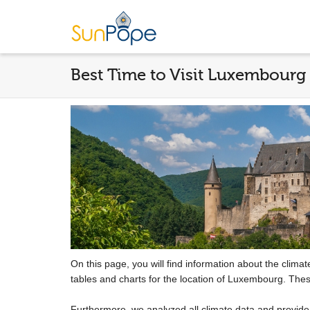
Best Time to Visit Luxembourg
On this page, you will find information about the clima
tables and charts for the location of Luxembourg. Thes
Furthermore, we analyzed all climate data and provid