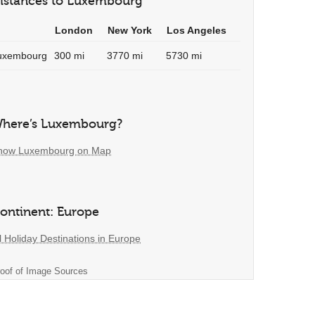
istances to Luxembourg
London
New York
Los Angeles
uxembourg
300 mi
3770 mi
5730 mi
here’s Luxembourg?
how Luxembourg on Map
ontinent: Europe
l Holiday Destinations in Europe
oof of Image Sources