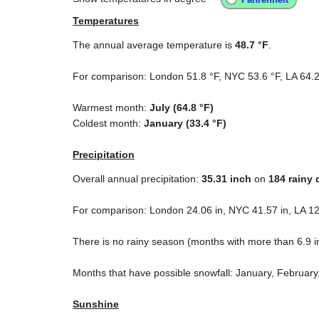
Temperatures
The annual average temperature is
48.7 °F
.
For comparison: London
51.8 °F
, NYC
53.6 °F
, LA
64.2
Warmest month:
July (
64.8 °F
)
Coldest month:
January (
33.4 °F
)
Precipitation
Overall annual precipitation:
35.31
inch
on
184 rainy 
For comparison: London
24.06 in
, NYC
41.57 in
, LA
12
There is no rainy season (months with more than
6.9 i
Months that have possible snowfall: January, Februar
Sunshine