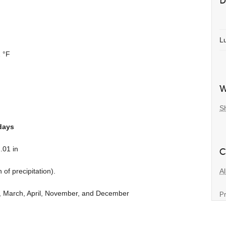
D
L
 °F
W
S
days
.01 in
C
Al
n
of precipitation).
y, March, April, November, and December
Pr