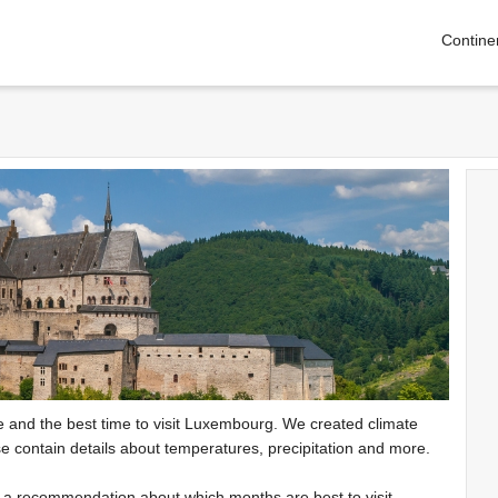
Contine
te and the best time to visit Luxembourg. We created climate
e contain details about temperatures, precipitation and more.
e a recommendation about which months are best to visit