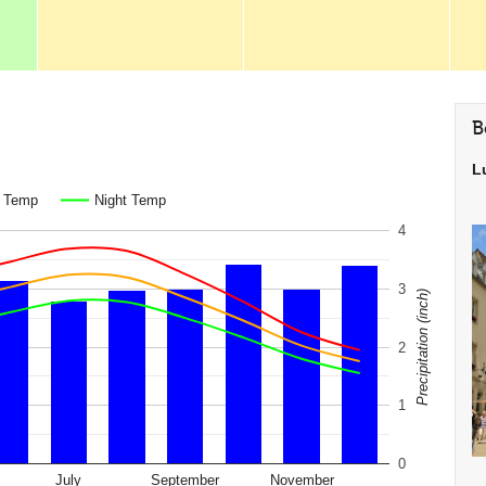
B
L
. Temp
Night Temp
4
3
Precipitation (inch)
2
1
0
July
September
November