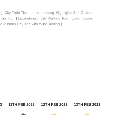
: City Train Ticket
|
Luxembourg: Highlights Self-Guided
City Tour
|
Luxembourg: City Walking Tour
|
Luxembourg:
 Minibus Day Trip with Wine Tasting
|
3
11TH FEB 2023
12TH FEB 2023
13TH FEB 2023