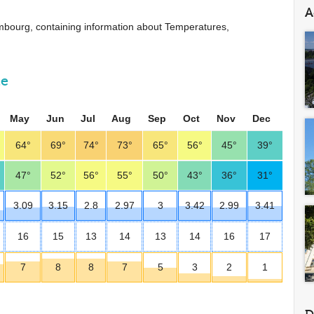
A
uxembourg, containing information about Temperatures,
ne
May
Jun
Jul
Aug
Sep
Oct
Nov
Dec
64°
69°
74°
73°
65°
56°
45°
39°
47°
52°
56°
55°
50°
43°
36°
31°
3.09
3.15
2.8
2.97
3
3.42
2.99
3.41
16
15
13
14
13
14
16
17
7
8
8
7
5
3
2
1