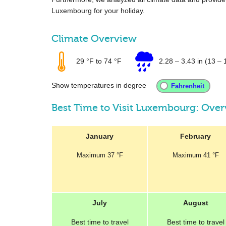
Luxembourg for your holiday.
Climate Overview
29 °F
to
74 °F
2.28
–
3.43 in
(13 – 
Show temperatures in degree
Best Time to Visit Luxembourg: Ove
January
February
Maximum
37 °F
Maximum
41 °F
July
August
Best
time to travel
Best
time to travel