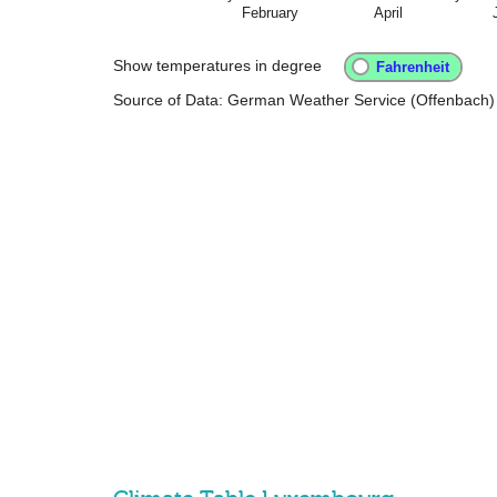
February
April
Show temperatures in degree
Source of Data: German Weather Service (Offenbach)