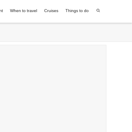
nt
When to travel
Cruises
Things to do