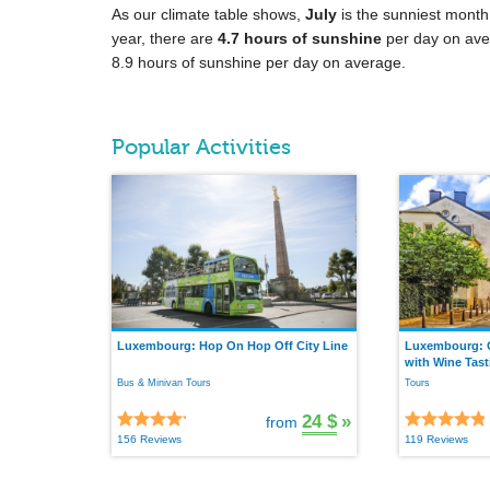
As our climate table shows,
July
is the sunniest month
year, there are
4.7 hours of sunshine
per day on ave
8.9 hours of sunshine per day on average.
Popular Activities
Luxembourg: Hop On Hop Off City Line
Luxembourg: G
with Wine Tast
Bus & Minivan Tours
Tours
24 $
»
from
156 Reviews
119 Reviews