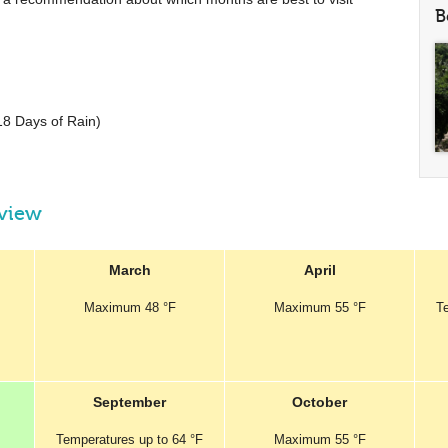
B
18 Days of Rain)
rview
March
April
Maximum
48 °F
Maximum
55 °F
T
September
October
Temperatures
up to
64 °F
Maximum
55 °F