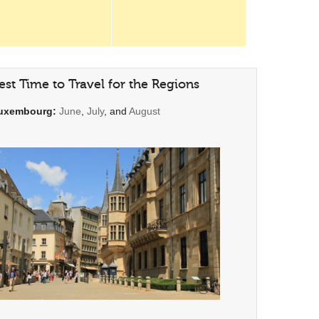
est Time to Travel for the Regions
uxembourg:
June
,
July
, and
August