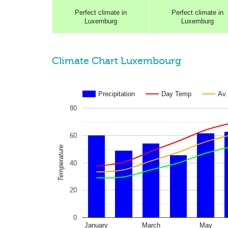
Perfect
climate in
Perfect
climate in
Luxemburg
Luxemburg
Climate Chart Luxembourg
Precipitation
Day Temp
Av
80
60
Temperature
40
20
0
January
March
May