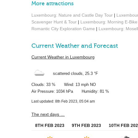
More attractions
Luxembourg: Nature and Castle Day Tour
|
Luxembourg
Scavenger Hunt & Tour
|
Luxembourg: Morning E-Bike 
Romantic City Exploration Game
|
Luxembourg: Moselle
Current Weather and Forecast
Current Weather in Luxembourg
scattered clouds,
25.3 °F
Clouds: 33 % Wind: 13 mph NO
Air Pressure: 1034 hPa Humidity: 81 %
Last updated: 8th Feb 2023, 05:04 am
The next days …
8TH FEB 2023
9TH FEB 2023
10TH FEB 202