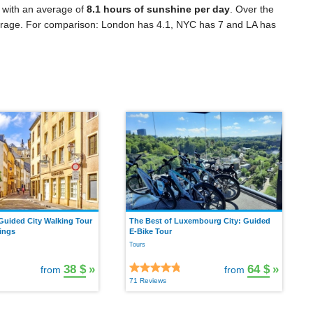
 with an average of
8.1 hours of sunshine per day
. Over the
rage. For comparison: London has 4.1, NYC has 7 and LA has
uided City Walking Tour
The Best of Luxembourg City: Guided
ings
E-Bike Tour
Tours
38 $
»
64 $
»
from
from
71 Reviews