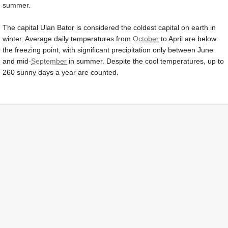
summer.
The capital Ulan Bator is considered the coldest capital on earth in
winter. Average daily temperatures from
October
to April are below
the freezing point, with significant precipitation only between June
and mid-
September
in summer. Despite the cool temperatures, up to
260 sunny days a year are counted.