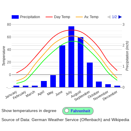
Precipitation
Day Temp
Av. Temp
1/2
80
3
60
Precipitation (inch)
2
Temperature
40
20
1
0
-…
0
August
January
April
July
October
February
May
November
March
June
September
December
Show temperatures in degree
Source of Data: German Weather Service (Offenbach) and Wikipedia