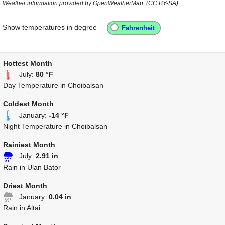
Weather information provided by OpenWeatherMap. (CC BY-SA)
Show temperatures in degree
Hottest Month
July:
80 °F
Day Temperature in Choibalsan
Coldest Month
January:
-14 °F
Night Temperature in Choibalsan
Rainiest Month
July:
2.91 in
Rain in Ulan Bator
Driest Month
January:
0.04 in
Rain in Altai