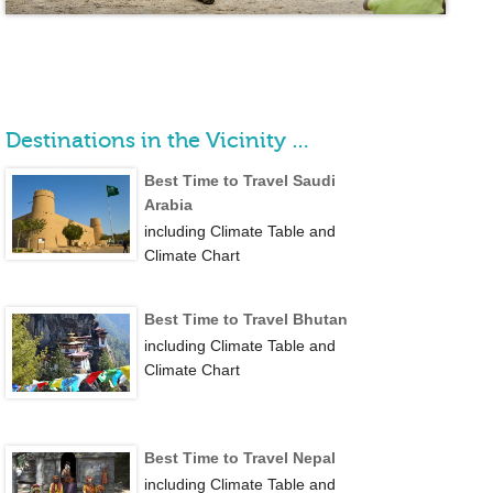
Destinations in the Vicinity …
Best Time to Travel Saudi
Arabia
including Climate Table and
Climate Chart
Best Time to Travel Bhutan
including Climate Table and
Climate Chart
Best Time to Travel Nepal
including Climate Table and