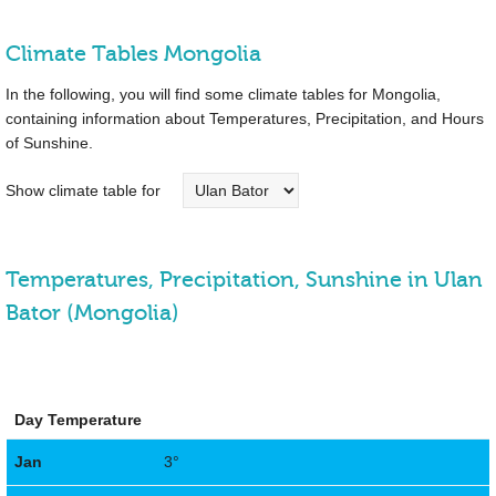
Climate Tables Mongolia
In the following, you will find some climate tables for Mongolia,
containing information about Temperatures, Precipitation, and Hours
of Sunshine.
Show climate table for
Temperatures, Precipitation, Sunshine in Ulan
Bator (Mongolia)
Day Temperature
Jan
3°