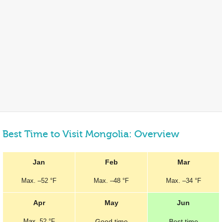
Best Time to Visit Mongolia: Overview
Jan
Feb
Mar
Max.
–
52 °F
Max.
–
48 °F
Max.
–
34 °F
Apr
May
Jun
Max.
52 °F
Good
time
Best
time