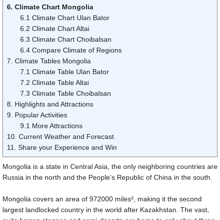
6. Climate Chart Mongolia
6.1 Climate Chart Ulan Bator
6.2 Climate Chart Altai
6.3 Climate Chart Choibalsan
6.4 Compare Climate of Regions
7. Climate Tables Mongolia
7.1 Climate Table Ulan Bator
7.2 Climate Table Altai
7.3 Climate Table Choibalsan
8. Highlights and Attractions
9. Popular Activities
9.1 More Attractions
10. Current Weather and Forecast
11. Share your Experience and Win
Mongolia is a state in Central Asia, the only neighboring countries are
Russia in the north and the People’s Republic of China in the south.
Mongolia covers an area of
972000 miles
², making it the second
largest landlocked country in the world after Kazakhstan. The vast,