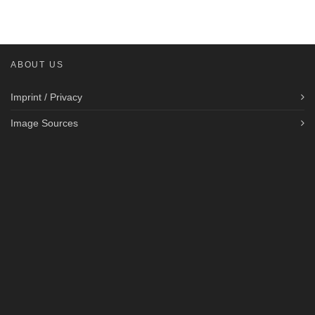
ABOUT US
Imprint / Privacy
Image Sources