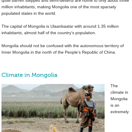
quite barren steppes and semi-deserts are home to only about three
million inhabitants, making Mongolia one of the most sparsely
populated states in the world.
The capital of Mongolia is Ulaanbaatar with around 1.35 million
inhabitants, almost half of the country’s population.
Mongolia should not be confused with the autonomous territory of
Inner Mongolia in the north of the People’s Republic of China.
Climate in Mongolia
The
climate in
Mongolia
is an
extremely