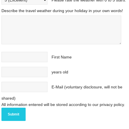
Please rate the weather with 0 to 5 stars.
Describe the travel weather during your holiday in your own words!
First Name
years old
E-Mail (voluntary disclosure, will not be
shared)
All information entered will be stored according to our privacy policy.