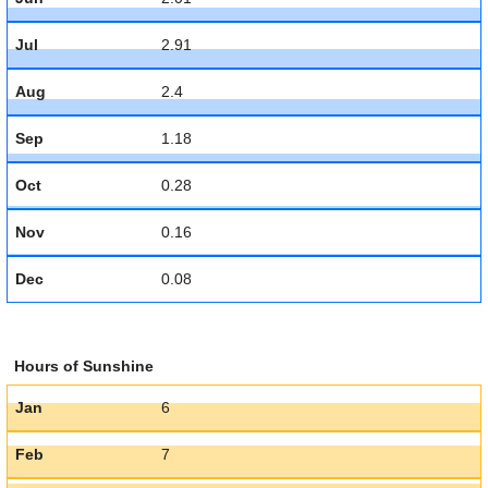
Jul
2.91
Aug
2.4
Sep
1.18
Oct
0.28
Nov
0.16
Dec
0.08
Hours of Sunshine
Jan
6
Feb
7