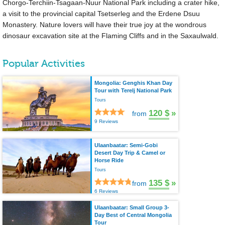
Chorgo-Terchiin-Tsagaan-Nuur National Park including a crater hike,
a visit to the provincial capital Tsetserleg and the Erdene Dsuu
Monastery. Nature lovers will have their true joy at the wondrous
dinosaur excavation site at the Flaming Cliffs and in the Saxaulwald.
Popular Activities
Mongolia: Genghis Khan Day
Tour with Terelj National Park
Tours
120 $
»
from
9 Reviews
Ulaanbaatar: Semi-Gobi
Desert Day Trip & Camel or
Horse Ride
Tours
135 $
»
from
6 Reviews
Ulaanbaatar: Small Group 3-
Day Best of Central Mongolia
Tour