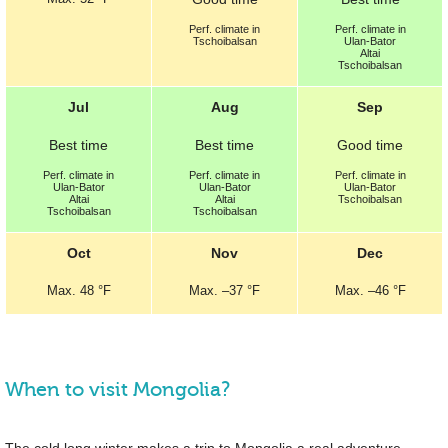
Perf.
climate in
Perf.
climate in
Tschoibalsan
Ulan-Bator
Altai
Tschoibalsan
Jul
Aug
Sep
Best
time
Best
time
Good
time
Perf.
climate in
Perf.
climate in
Perf.
climate in
Ulan-Bator
Ulan-Bator
Ulan-Bator
Altai
Altai
Tschoibalsan
Tschoibalsan
Tschoibalsan
Oct
Nov
Dec
Max.
48 °F
Max.
–
37 °F
Max.
–
46 °F
When to visit Mongolia?
The cold long winter makes a trip to Mongolia a real adventure