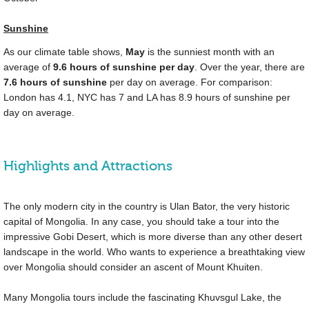
Sunshine
As our climate table shows,
May
is the sunniest month with an
average of
9.6 hours of sunshine per day
. Over the year, there are
7.6 hours of sunshine
per day on average. For comparison:
London has 4.1, NYC has 7 and LA has 8.9 hours of sunshine per
day on average.
Highlights and Attractions
The only modern city in the country is Ulan Bator, the very historic
capital of Mongolia. In any case, you should take a tour into the
impressive Gobi Desert, which is more diverse than any other desert
landscape in the world. Who wants to experience a breathtaking view
over Mongolia should consider an ascent of Mount Khuiten.
Many Mongolia tours include the fascinating Khuvsgul Lake, the