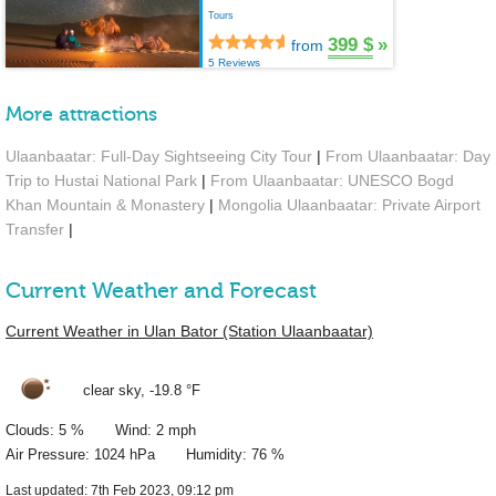
Tours
399 $
»
from
5 Reviews
More attractions
Ulaanbaatar: Full-Day Sightseeing City Tour
|
From Ulaanbaatar: Day
Trip to Hustai National Park
|
From Ulaanbaatar: UNESCO Bogd
Khan Mountain & Monastery
|
Mongolia Ulaanbaatar: Private Airport
Transfer
|
Current Weather and Forecast
Current Weather in Ulan Bator (Station Ulaanbaatar)
clear sky,
-19.8 °F
Clouds: 5 % Wind: 2 mph
Air Pressure: 1024 hPa Humidity: 76 %
Last updated: 7th Feb 2023, 09:12 pm