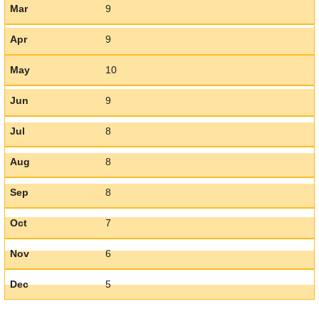
Mar
9
Apr
9
May
10
Jun
9
Jul
8
Aug
8
Sep
8
Oct
7
Nov
6
Dec
5