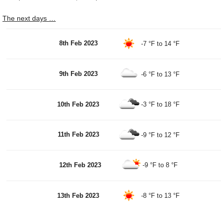
The next days …
8th Feb 2023
-7 °F
to
14 °F
9th Feb 2023
-6 °F
to
13 °F
10th Feb 2023
-3 °F
to
18 °F
11th Feb 2023
-9 °F
to
12 °F
12th Feb 2023
-9 °F
to
8 °F
13th Feb 2023
-8 °F
to
13 °F