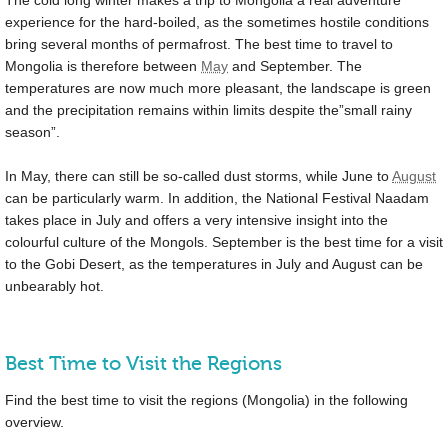
experience for the hard-boiled, as the sometimes hostile conditions
bring several months of permafrost. The best time to travel to
Mongolia is therefore between
May
and September. The
temperatures are now much more pleasant, the landscape is green
and the precipitation remains within limits despite the”small rainy
season”.
In May, there can still be so-called dust storms, while June to
August
can be particularly warm. In addition, the National Festival Naadam
takes place in July and offers a very intensive insight into the
colourful culture of the Mongols. September is the best time for a visit
to the Gobi Desert, as the temperatures in July and August can be
unbearably hot.
Best Time to Visit the Regions
Find the best time to visit the regions (Mongolia) in the following
overview.