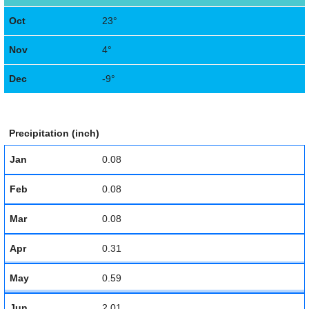
Oct
23°
Nov
4°
Dec
-9°
Precipitation (inch)
Jan
0.08
Feb
0.08
Mar
0.08
Apr
0.31
May
0.59
Jun
2.01