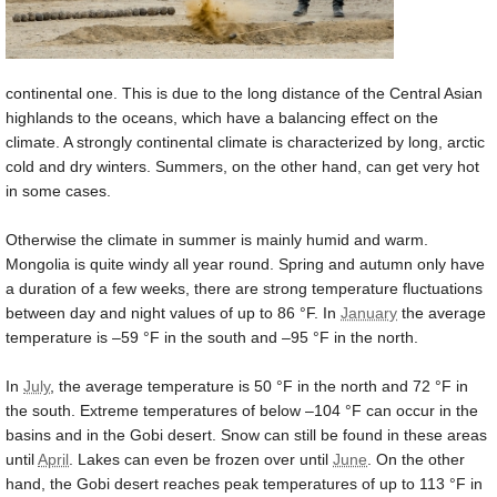
continental one. This is due to the long distance of the Central Asian
highlands to the oceans, which have a balancing effect on the
climate. A strongly continental climate is characterized by long, arctic
cold and dry winters. Summers, on the other hand, can get very hot
in some cases.
Otherwise the climate in summer is mainly humid and warm.
Mongolia is quite windy all year round. Spring and autumn only have
a duration of a few weeks, there are strong temperature fluctuations
between day and night values of up to
86 °F
. In
January
the average
temperature is –
59 °F
in the south and –
95 °F
in the north.
In
July
, the average temperature is
50 °F
in the north and
72 °F
in
the south. Extreme temperatures of below –
104 °F
can occur in the
basins and in the Gobi desert. Snow can still be found in these areas
until
April
. Lakes can even be frozen over until
June
. On the other
hand, the Gobi desert reaches peak temperatures of up to
113 °F
in