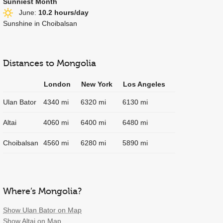
Sunniest Month
June:
10.2 hours/day
Sunshine in Choibalsan
Distances to Mongolia
London
New York
Los Angeles
Ulan Bator
4340 mi
6320 mi
6130 mi
Altai
4060 mi
6400 mi
6480 mi
Choibalsan
4560 mi
6280 mi
5890 mi
Where’s Mongolia?
Show Ulan Bator on Map
Show Altai on Map