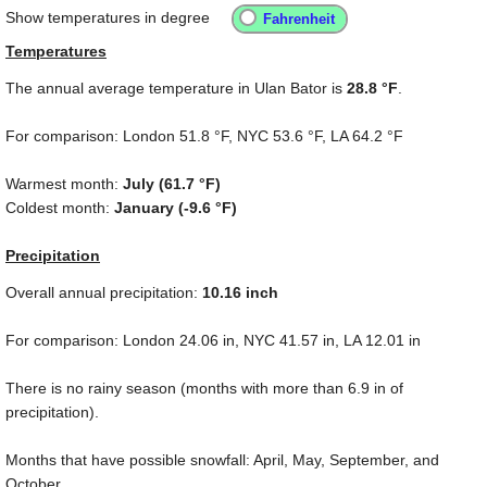
Show temperatures in degree
Temperatures
The annual average temperature in Ulan Bator is
28.8 °F
.
For comparison: London
51.8 °F
, NYC
53.6 °F
, LA
64.2 °F
Warmest month:
July (
61.7 °F
)
Coldest month:
January (
-9.6 °F
)
Precipitation
Overall annual precipitation:
10.16
inch
For comparison: London
24.06 in
, NYC
41.57 in
, LA
12.01 in
There is no rainy season (months with more than
6.9 in
of
precipitation).
Months that have possible snowfall: April, May, September, and
October