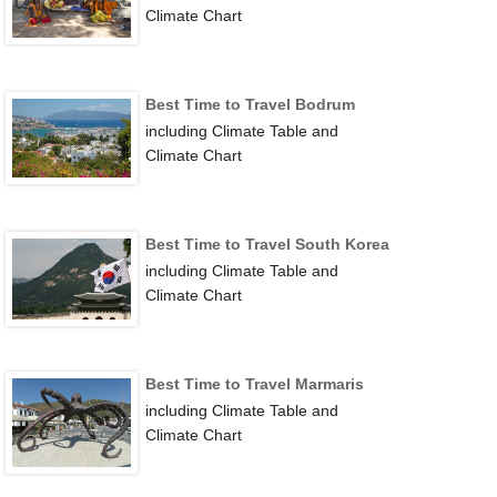
Climate Chart
Best Time to Travel Bodrum
including Climate Table and
Climate Chart
Best Time to Travel South Korea
including Climate Table and
Climate Chart
Best Time to Travel Marmaris
including Climate Table and
Climate Chart