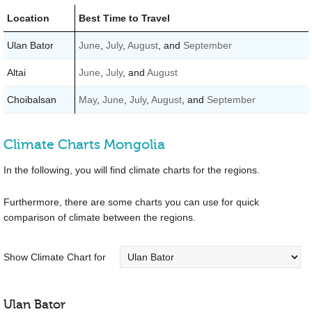
Location
Best Time to Travel
Ulan Bator
June
,
July
,
August
, and
September
Altai
June
,
July
, and
August
Choibalsan
May
,
June
,
July
,
August
, and
September
Climate Charts Mongolia
In the following, you will find climate charts for the regions.
Furthermore, there are some charts you can use for quick
comparison of climate between the regions.
Show Climate Chart for
Ulan Bator