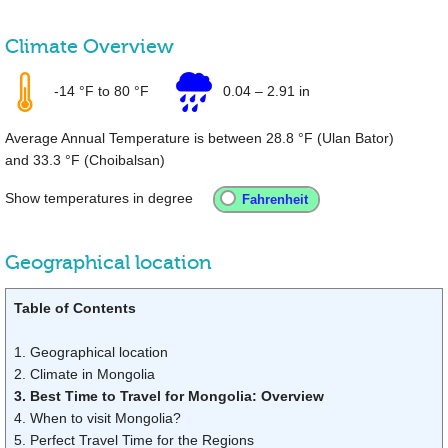
Climate Overview
-14 °F
to
80 °F
0.04
–
2.91 in
Average Annual Temperature is between
28.8 °F
(Ulan Bator)
and
33.3 °F
(Choibalsan)
Show temperatures in degree
Geographical location
Table of Contents
1. Geographical location
2. Climate in Mongolia
3. Best Time to Travel for Mongolia: Overview
4. When to visit Mongolia?
5. Perfect Travel Time for the Regions