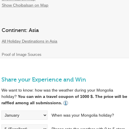
Show Choibalsan on Map
Continent: Asia
All Holiday Destinations in Asia
Proof of Image Sources
Share your Experience and Win
We want to know: how was the weather during your Mongolia
holiday?
You can win a travel coupon of 1000 $. The price will be
raffled among all submissions.
When was your Mongolia holiday?