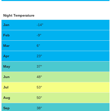
Night Temperature
Jan
-14°
Feb
-9°
Mar
6°
Apr
23°
May
37°
Jun
48°
Jul
53°
Aug
50°
Sep
38°