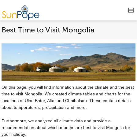
Best Time to Visit Mongolia
On this page, you will find information about the climate and the best
time to visit Mongolia. We created climate tables and charts for the
locations of Ulan Bator, Altai und Choibalsan. These contain details
about temperatures, precipitation and more.
Furthermore, we analyzed all climate data and provide a
recommendation about which months are best to visit Mongolia for
your holiday.