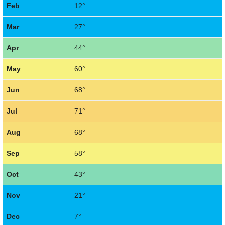
Feb
12°
Mar
27°
Apr
44°
May
60°
Jun
68°
Jul
71°
Aug
68°
Sep
58°
Oct
43°
Nov
21°
Dec
7°