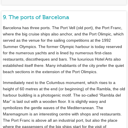
9. The ports of Barcelona
Barcelona has three ports. The Port Vell (old port), the Port Franc,
where the big cruise ships also anchor, and the Port Olimpic, which
served as the venue for the sailing competitions at the 1992
Summer Olympics. The former Olympic harbour is today reserved
for the numerous yachts and is lined by numerous first-class
restaurants, discotheques and bars. The luxurious Hotel Arts also
established itself there. Many inhabitants of the city prefer the quiet
beach sections in the extension of the Port Olimpics.
Immediately next to the Columbus monument, which rises to a
height of 60 metres at the end (or beginning) of the Rambla, the old
harbour building is a photogenic motif. The so-called “Rambla del
Mar” is laid out with a wooden floor. It is slightly wavy and
symbolizes the gentle waves of the Mediterranean. The
Maremagnum is an interesting centre with shops and restaurants.
The Port Franc is above all an industrial port, but also the place
where the passengers of the big ships start for the visit of