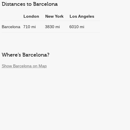
Distances to Barcelona
London
New York
Los Angeles
Barcelona
710 mi
3830 mi
6010 mi
Where’s Barcelona?
Show Barcelona on Map