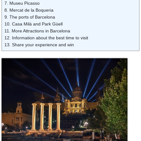
7. Museu Picasso
8. Mercat de la Boqueria
9. The ports of Barcelona
10. Casa Milà and Park Güell
11. More Attractions in Barcelona
12. Information about the best time to visit
13. Share your experience and win