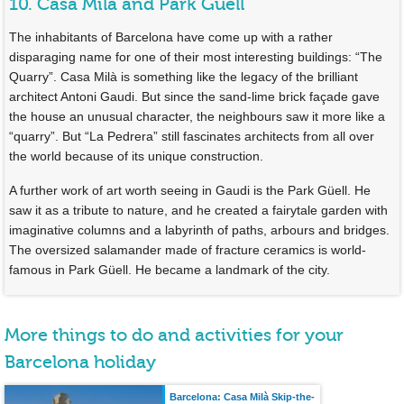
10. Casa Milà and Park Güell
The inhabitants of Barcelona have come up with a rather
disparaging name for one of their most interesting buildings: “The
Quarry”. Casa Milà is something like the legacy of the brilliant
architect Antoni Gaudi. But since the sand-lime brick façade gave
the house an unusual character, the neighbours saw it more like a
“quarry”. But “La Pedrera” still fascinates architects from all over
the world because of its unique construction.
A further work of art worth seeing in Gaudi is the Park Güell. He
saw it as a tribute to nature, and he created a fairytale garden with
imaginative columns and a labyrinth of paths, arbours and bridges.
The oversized salamander made of fracture ceramics is world-
famous in Park Güell. He became a landmark of the city.
More things to do and activities for your
Barcelona holiday
Barcelona: Casa Milà Skip-the-