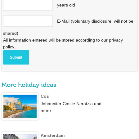
years old
E-Mail (voluntary disclosure, will not be
shared)
All information entered will be stored according to our privacy
policy.
More holiday ideas
Cos
Johanniter Castle Neratzia and
more …
Amsterdam