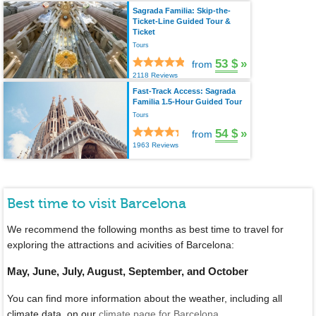
Sagrada Familia: Skip-the-
Ticket-Line Guided Tour &
Ticket
Tours
53 $
»
from
2118 Reviews
Fast-Track Access: Sagrada
Familia 1.5-Hour Guided Tour
Tours
54 $
»
from
1963 Reviews
Best time to visit Barcelona
We recommend the following months as best time to travel for
exploring the attractions and acivities of Barcelona:
May, June, July, August, September, and October
You can find more information about the weather, including all
climate data, on our
climate page for Barcelona
.