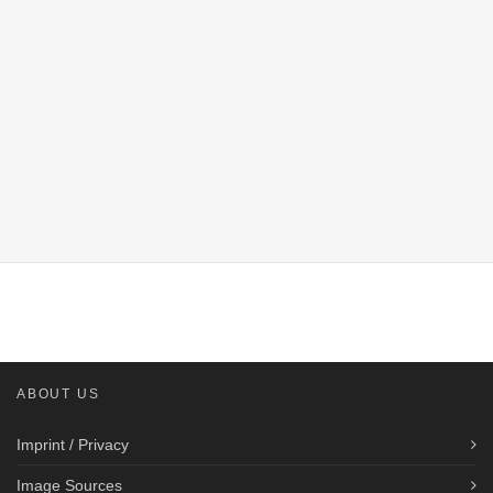
ABOUT US
Imprint / Privacy
Image Sources