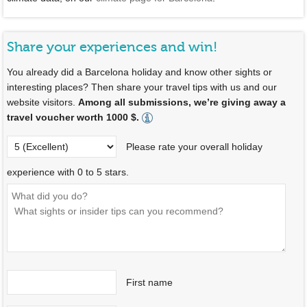
Share your experiences and win!
You already did a Barcelona holiday and know other sights or
interesting places? Then share your travel tips with us and our
website visitors.
Among all submissions, we’re giving away a
travel voucher worth 1000 $.
Please rate your overall holiday
experience with 0 to 5 stars.
First name