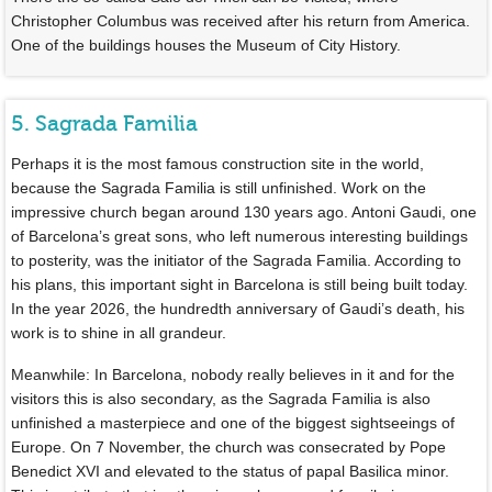
Christopher Columbus was received after his return from America.
One of the buildings houses the Museum of City History.
5. Sagrada Familia
Perhaps it is the most famous construction site in the world,
because the Sagrada Familia is still unfinished. Work on the
impressive church began around 130 years ago. Antoni Gaudi, one
of Barcelona’s great sons, who left numerous interesting buildings
to posterity, was the initiator of the Sagrada Familia. According to
his plans, this important sight in Barcelona is still being built today.
In the year 2026, the hundredth anniversary of Gaudi’s death, his
work is to shine in all grandeur.
Meanwhile: In Barcelona, nobody really believes in it and for the
visitors this is also secondary, as the Sagrada Familia is also
unfinished a masterpiece and one of the biggest sightseeings of
Europe. On 7 November, the church was consecrated by Pope
Benedict XVI and elevated to the status of papal Basilica minor.