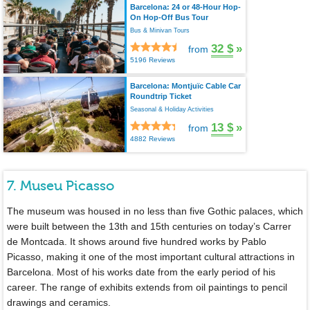
Barcelona: 24 or 48-Hour Hop-
On Hop-Off Bus Tour
Bus & Minivan Tours
32 $
»
from
5196 Reviews
Barcelona: Montjuïc Cable Car
Roundtrip Ticket
Seasonal & Holiday Activities
13 $
»
from
4882 Reviews
7. Museu Picasso
The museum was housed in no less than five Gothic palaces, which
were built between the 13th and 15th centuries on today’s Carrer
de Montcada. It shows around five hundred works by Pablo
Picasso, making it one of the most important cultural attractions in
Barcelona. Most of his works date from the early period of his
career. The range of exhibits extends from oil paintings to pencil
drawings and ceramics.