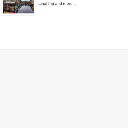
canal trip and more …