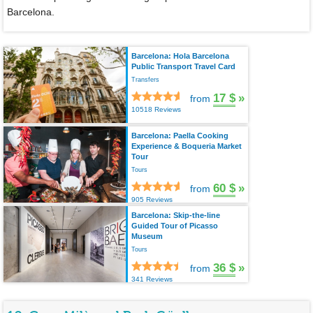
Barcelona.
Barcelona: Hola Barcelona
Public Transport Travel Card
Transfers
17 $
»
from
10518 Reviews
Barcelona: Paella Cooking
Experience & Boqueria Market
Tour
Tours
60 $
»
from
905 Reviews
Barcelona: Skip-the-line
Guided Tour of Picasso
Museum
Tours
36 $
»
from
341 Reviews