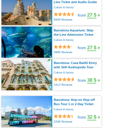
Line Ticket and Audio Guide
Culture & history
27 $
»
from
5609 Reviews
Barcelona Aquarium: Skip-
the-Line Admission Ticket
Culture & history
27 $
»
from
3886 Reviews
Barcelona: Casa Batlló Entry
with Self-Audioguide Tour
Culture & history
38 $
»
from
3313 Reviews
Barcelona: Hop-on Hop-off
Bus Tour 1 or 2-Day Ticket
Culture & history
32 $
»
from
3338 Reviews