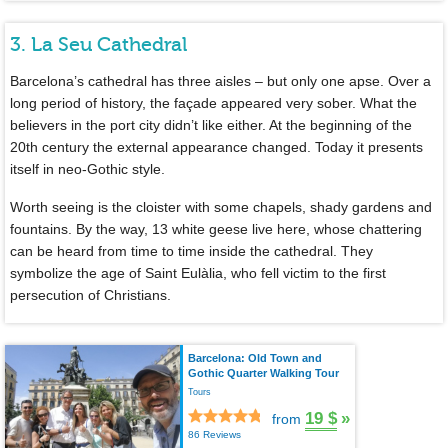
3. La Seu Cathedral
Barcelona’s cathedral has three aisles – but only one apse. Over a
long period of history, the façade appeared very sober. What the
believers in the port city didn’t like either. At the beginning of the
20th century the external appearance changed. Today it presents
itself in neo-Gothic style.
Worth seeing is the cloister with some chapels, shady gardens and
fountains. By the way, 13 white geese live here, whose chattering
can be heard from time to time inside the cathedral. They
symbolize the age of Saint Eulàlia, who fell victim to the first
persecution of Christians.
Barcelona: Old Town and
Gothic Quarter Walking Tour
Tours
19 $
»
from
86 Reviews