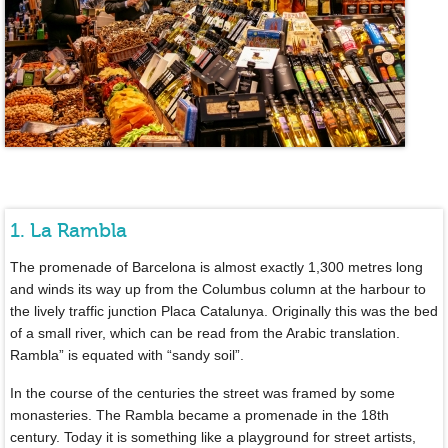
1. La Rambla
The promenade of Barcelona is almost exactly 1,300 metres long
and winds its way up from the Columbus column at the harbour to
the lively traffic junction Placa Catalunya. Originally this was the bed
of a small river, which can be read from the Arabic translation.
Rambla” is equated with “sandy soil”.
In the course of the centuries the street was framed by some
monasteries. The Rambla became a promenade in the 18th
century. Today it is something like a playground for street artists,