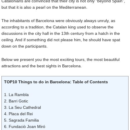
Catalonians are convinced that their city is not only “beyond Spain”,
but that it is also a pearl on the Mediterranean.
The inhabitants of Barcelona were obviously always unruly, as
according to a tradition, the Catalan king used to observe the
discussions in the city hall in the 13th century from a hatch in the
ceiling. And if something did not please him, he should have spat
down on the participants.
Below we present you the most exciting tours, the most beautiful
attractions and the best sights in Barcelona.
TOP10 Things to do in Barcelona: Table of Contents
1. La Rambla
2. Barri Gotic
3. La Seu Cathedral
4. Placa del Rei
5. Sagrada Familia
6. Fundaciò Joan Miró