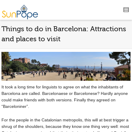
Things to do in Barcelona: Attractions
and places to visit
It took a long time for linguists to agree on what the inhabitants of
Barcelona are called. Barcelonaese or Barcelonese? Hardly anyone
could make friends with both versions. Finally they agreed on
“Barceloniner”.
For the people in the Catalonian metropolis, this will at best trigger a
shrug of the shoulders, because they know one thing very well: most