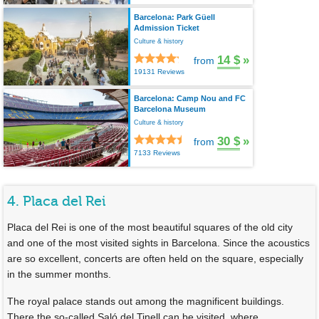
Barcelona: Park Güell
Admission Ticket
Culture & history
14 $
»
from
19131 Reviews
Barcelona: Camp Nou and FC
Barcelona Museum
Culture & history
30 $
»
from
7133 Reviews
4. Placa del Rei
Placa del Rei is one of the most beautiful squares of the old city
and one of the most visited sights in Barcelona. Since the acoustics
are so excellent, concerts are often held on the square, especially
in the summer months.
The royal palace stands out among the magnificent buildings.
There the so-called Saló del Tinell can be visited, where