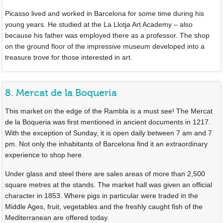
Picasso lived and worked in Barcelona for some time during his
young years. He studied at the La Llotja Art Academy – also
because his father was employed there as a professor. The shop
on the ground floor of the impressive museum developed into a
treasure trove for those interested in art.
8. Mercat de la Boqueria
This market on the edge of the Rambla is a must see! The Mercat
de la Boqueria was first mentioned in ancient documents in 1217.
With the exception of Sunday, it is open daily between 7 am and 7
pm. Not only the inhabitants of Barcelona find it an extraordinary
experience to shop here.
Under glass and steel there are sales areas of more than 2,500
square metres at the stands. The market hall was given an official
character in 1853. Where pigs in particular were traded in the
Middle Ages, fruit, vegetables and the freshly caught fish of the
Mediterranean are offered today.