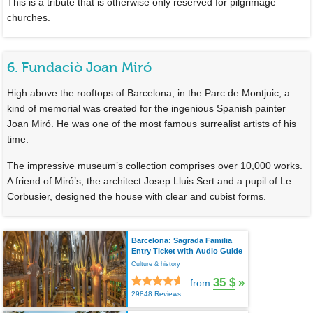
This is a tribute that is otherwise only reserved for pilgrimage
churches.
6. Fundaciò Joan Miró
High above the rooftops of Barcelona, in the Parc de Montjuic, a
kind of memorial was created for the ingenious Spanish painter
Joan Miró. He was one of the most famous surrealist artists of his
time.
The impressive museum’s collection comprises over 10,000 works.
A friend of Miró’s, the architect Josep Lluis Sert and a pupil of Le
Corbusier, designed the house with clear and cubist forms.
Barcelona: Sagrada Familia
Entry Ticket with Audio Guide
Culture & history
35 $
»
from
29848 Reviews