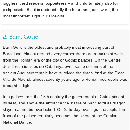
jugglers, card readers, puppeteers – and unfortunately also for
pickpockets. But it is undoubtedly the heart and, as it were, the
most important sight in Barcelona.
2. Barri Gotic
Barri Gotic is the oldest and probably most interesting part of
Barcelona. Almost around every corner there are remains of walls
from the Roman era of the city or Gothic palaces. On the Centre
dels Excursionistes de Catalunya even some columns of the
ancient Augustus temple have survived the times. And at the Placa
Villa de Madrid, almost seventy years ago, a Roman necropolis was
brought to light.
In a palace from the 15th century the government of Catalonia got
its seat, and above the entrance the statue of Sant Jordi as dragon
slayer cannot be overlooked. On Saturday evenings, the asphalt in
front of the palace regularly becomes the scene of the Catalan
National Dance.