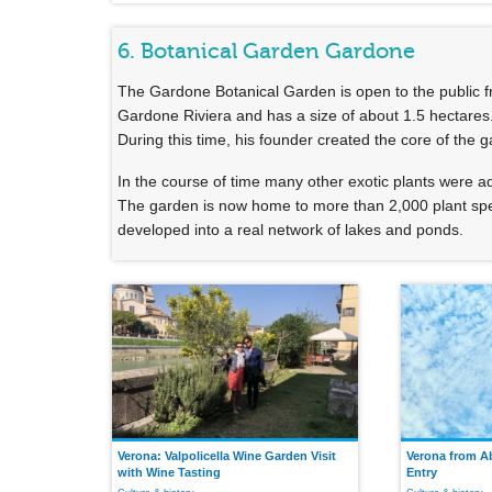
6. Botanical Garden Gardone
The Gardone Botanical Garden is open to the public fro
Gardone Riviera and has a size of about 1.5 hectares
During this time, his founder created the core of the 
In the course of time many other exotic plants were 
The garden is now home to more than 2,000 plant spec
developed into a real network of lakes and ponds.
Verona: Valpolicella Wine Garden Visit
Verona from A
with Wine Tasting
Entry