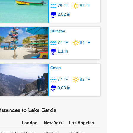
79 °F
82 °F
2,52 in
Curaçao
77 °F
84 °F
1,1 in
Oman
77 °F
82 °F
0,63 in
istances to Lake Garda
London
New York
Los Angeles