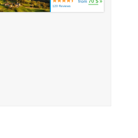
70 $
»
from
120 Reviews