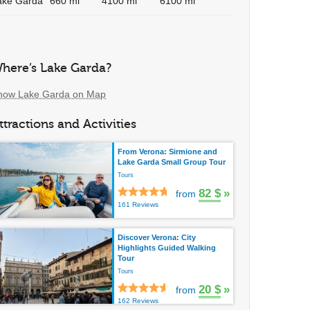
ake Garda
660 mi
4100 mi
6100 mi
here’s Lake Garda?
how Lake Garda on Map
ttractions and Activities
From Verona: Sirmione and
Lake Garda Small Group Tour
Tours
82 $
»
from
161 Reviews
Discover Verona: City
Highlights Guided Walking
Tour
Tours
20 $
»
from
162 Reviews