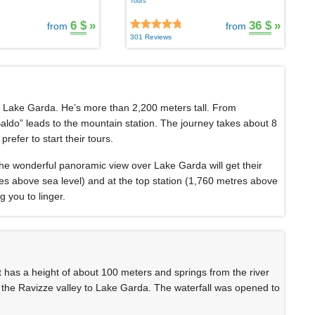
Tours
6 $
»
36 $
»
from
from
301 Reviews
f Lake Garda. He’s more than 2,200 meters tall. From
aldo” leads to the mountain station. The journey takes about 8
refer to start their tours.
 the wonderful panoramic view over Lake Garda will get their
es above sea level) and at the top station (1,760 metres above
g you to linger.
It has a height of about 100 meters and springs from the river
the Ravizze valley to Lake Garda. The waterfall was opened to