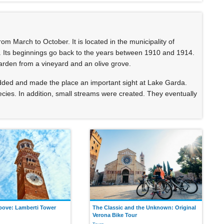
m March to October. It is located in the municipality of
. Its beginnings go back to the years between 1910 and 1914.
garden from a vineyard and an olive grove.
added and made the place an important sight at Lake Garda.
ies. In addition, small streams were created. They eventually
bove: Lamberti Tower
The Classic and the Unknown: Original
Verona Bike Tour