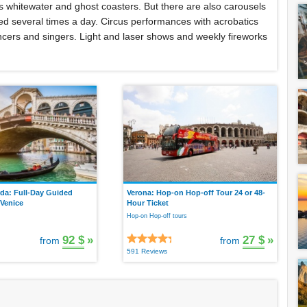
 as whitewater and ghost coasters. But there are also carousels
ered several times a day. Circus performances with acrobatics
cers and singers. Light and laser shows and weekly fireworks
da: Full-Day Guided
Verona: Hop-on Hop-off Tour 24 or 48-
 Venice
Hour Ticket
Hop-on Hop-off tours
92 $
»
27 $
»
from
from
591 Reviews