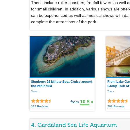
These include roller coasters, freefall towers as well
for small children. In addition, various shows are off
can be experienced as well as musical shows with dan
complete the attractions of the park.
Sirmione: 25 Minute Boat Cruise around
From Lake Gar
the Peninsula
Group Tour of
Tours
Tours
10 $
»
from
387 Reviews
568 Reviews
4. Gardaland Sea Life Aquarium