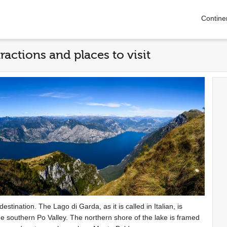
Contine
ractions and places to visit
estination. The Lago di Garda, as it is called in Italian, is
the southern Po Valley. The northern shore of the lake is framed