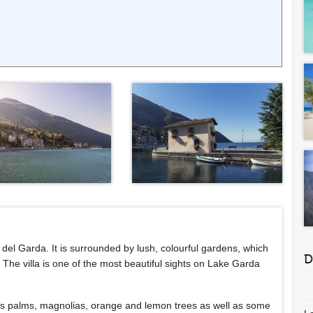
ola del Garda. It is surrounded by lush, colourful gardens, which
D
he villa is one of the most beautiful sights on Lake Garda
h as palms, magnolias, orange and lemon trees as well as some