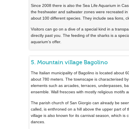
Since 2008 there is also the Sea Life Aquarium in Cas
the freshwater and saltwater zones were recreated in
about 100 different species. They include sea lions, cl
Visitors can go on a dive of a special kind in a transp
directly past you. The feeding of the sharks is a spec
aquarium’s offer.
5. Mountain village Bagolino
The Italian municipality of Bagolino is located about 60
about 780 meters. The townscape is characterised by 
elements such as arcades, terraces, underpasses, balc
ensemble. Wall frescoes with mostly religious motifs 
The parish church of San Giorgio can already be seen 
called, is enthroned on a hill above the upper part of
village is also known for its carnival season, which is 
dances.