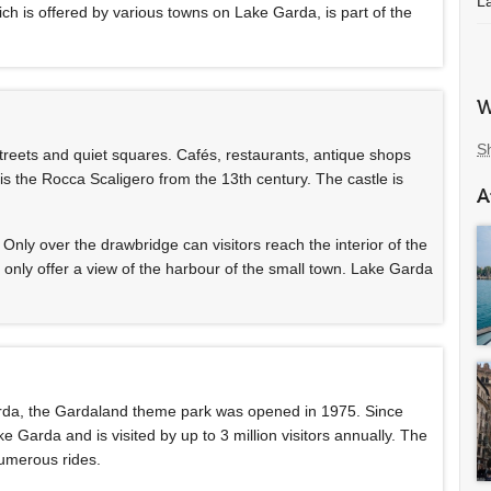
L
hich is offered by various towns on Lake Garda, is part of the
W
S
treets and quiet squares. Cafés, restaurants, antique shops
 is the Rocca Scaligero from the 13th century. The castle is
A
d. Only over the drawbridge can visitors reach the interior of the
t only offer a view of the harbour of the small town. Lake Garda
arda, the Gardaland theme park was opened in 1975. Since
 Garda and is visited by up to 3 million visitors annually. The
numerous rides.