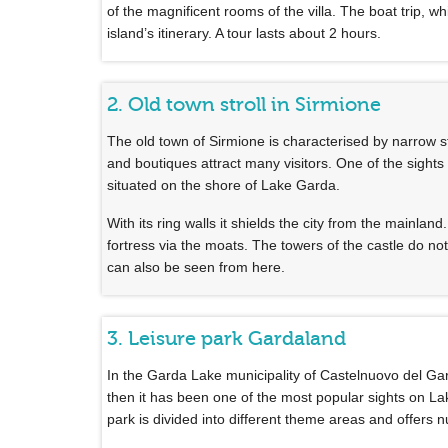
of the magnificent rooms of the villa. The boat trip, w
island’s itinerary. A tour lasts about 2 hours.
2. Old town stroll in Sirmione
The old town of Sirmione is characterised by narrow s
and boutiques attract many visitors. One of the sights
situated on the shore of Lake Garda.
With its ring walls it shields the city from the mainlan
fortress via the moats. The towers of the castle do no
can also be seen from here.
3. Leisure park Gardaland
In the Garda Lake municipality of Castelnuovo del G
then it has been one of the most popular sights on Lake
park is divided into different theme areas and offers 