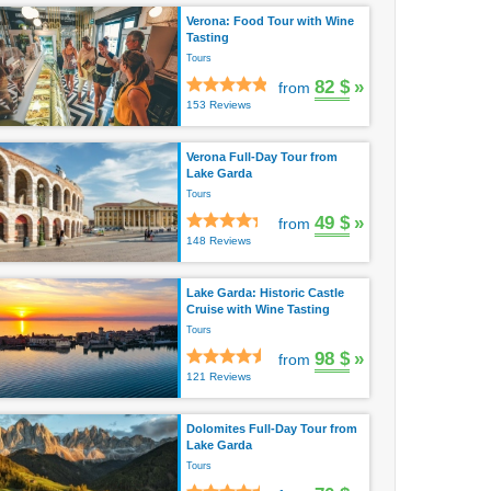
Verona: Food Tour with Wine
Tasting
Tours
82 $
»
from
153 Reviews
Verona Full-Day Tour from
Lake Garda
Tours
49 $
»
from
148 Reviews
Lake Garda: Historic Castle
Cruise with Wine Tasting
Tours
98 $
»
from
121 Reviews
Dolomites Full-Day Tour from
Lake Garda
Tours