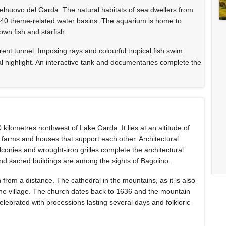
elnuovo del Garda. The natural habitats of sea dwellers from
 40 theme-related water basins. The aquarium is home to
own fish and starfish.
arent tunnel. Imposing rays and colourful tropical fish swim
ial highlight. An interactive tank and documentaries complete the
 kilometres northwest of Lake Garda. It lies at an altitude of
farms and houses that support each other. Architectural
onies and wrought-iron grilles complete the architectural
and sacred buildings are among the sights of Bagolino.
from a distance. The cathedral in the mountains, as it is also
 the village. The church dates back to 1636 and the mountain
celebrated with processions lasting several days and folkloric