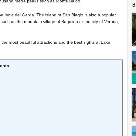
housand metre peaks such as Monte Baldo.
B
the Isola del Garda. The island of San Biagio is also a popular
uch as the mountain village of Bagolino or the city of Verona,
 the most beautiful attractions and the best sights at Lake
tents