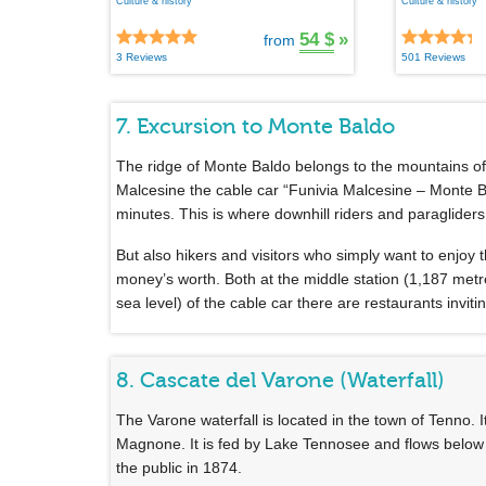
Culture & history
Culture & history
54 $
»
from
3 Reviews
501 Reviews
7. Excursion to Monte Baldo
The ridge of Monte Baldo belongs to the mountains o
Malcesine the cable car “Funivia Malcesine – Monte B
minutes. This is where downhill riders and paragliders p
But also hikers and visitors who simply want to enjoy
money’s worth. Both at the middle station (1,187 metr
sea level) of the cable car there are restaurants invitin
8. Cascate del Varone (Waterfall)
The Varone waterfall is located in the town of Tenno. 
Magnone. It is fed by Lake Tennosee and flows below 
the public in 1874.