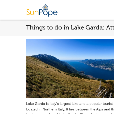
Things to do in Lake Garda: Att
Lake Garda is Italy’s largest lake and a popular tourist d
located in Northern Italy. It lies between the Alps and 