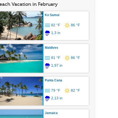
each Vacation in February
Ko Samui
82 °F
86 °F
1,3 in
Maldives
81 °F
86 °F
1,97 in
Punta Cana
79 °F
82 °F
2,13 in
Jamaica