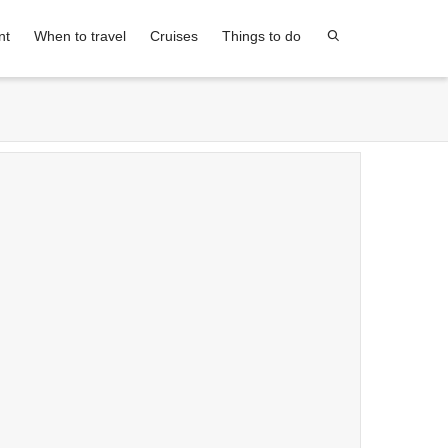
nt
When to travel
Cruises
Things to do