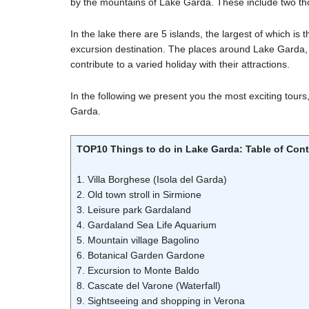
by the mountains of Lake Garda. These include two t
In the lake there are 5 islands, the largest of which is 
excursion destination. The places around Lake Garda, s
contribute to a varied holiday with their attractions.
In the following we present you the most exciting tours,
Garda.
TOP10 Things to do in Lake Garda: Table of Con
1. Villa Borghese (Isola del Garda)
2. Old town stroll in Sirmione
3. Leisure park Gardaland
4. Gardaland Sea Life Aquarium
5. Mountain village Bagolino
6. Botanical Garden Gardone
7. Excursion to Monte Baldo
8. Cascate del Varone (Waterfall)
9. Sightseeing and shopping in Verona