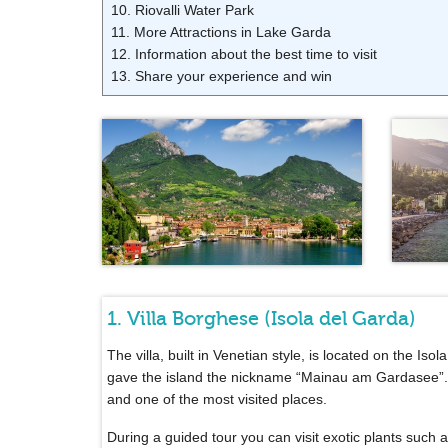
10. Riovalli Water Park
11. More Attractions in Lake Garda
12. Information about the best time to visit
13. Share your experience and win
1. Villa Borghese (Isola del Garda)
The villa, built in Venetian style, is located on the Is
gave the island the nickname “Mainau am Gardasee”. T
and one of the most visited places.
During a guided tour you can visit exotic plants suc