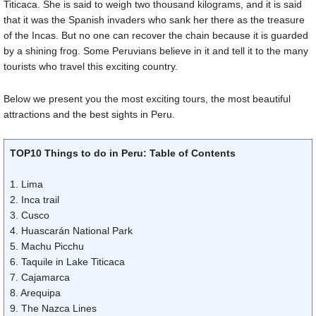
Titicaca. She is said to weigh two thousand kilograms, and it is said
that it was the Spanish invaders who sank her there as the treasure
of the Incas. But no one can recover the chain because it is guarded
by a shining frog. Some Peruvians believe in it and tell it to the many
tourists who travel this exciting country.
Below we present you the most exciting tours, the most beautiful
attractions and the best sights in Peru.
TOP10 Things to do in Peru: Table of Contents
1. Lima
2. Inca trail
3. Cusco
4. Huascarán National Park
5. Machu Picchu
6. Taquile in Lake Titicaca
7. Cajamarca
8. Arequipa
9. The Nazca Lines