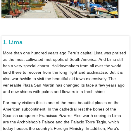
1. Lima
More than one hundred years ago Peru’s capital Lima was praised
as the most cultivated metropolis of South America. And Lima still
has a very special charm. Holidaymakers from all over the world
land there to recover from the long flight and acclimatise. But it is
also worthwhile to visit the beautiful old town extensively. The
venerable Plaza San Martín has changed its face a few years ago
and now shines with palms and flowers in a fresh shine.
For many visitors this is one of the most beautiful places on the
American subcontinent. In the cathedral rest the bones of the
Spanish conqueror Francisco Pizarro. Also worth seeing in Lima
are the Archbishop’s Palace and the Palacio Torre Tagle, which
today houses the country’s Foreign Ministry. In addition, Peru’s