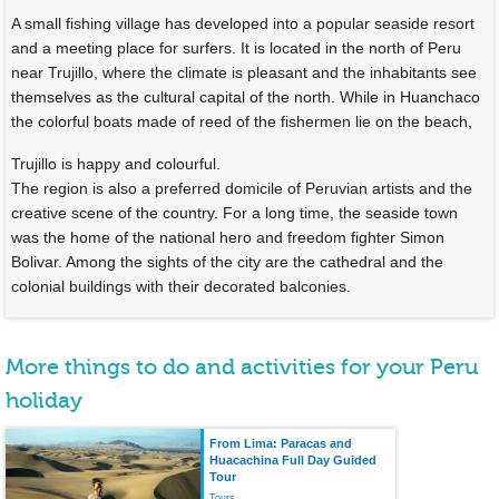
A small fishing village has developed into a popular seaside resort
and a meeting place for surfers. It is located in the north of Peru
near Trujillo, where the climate is pleasant and the inhabitants see
themselves as the cultural capital of the north. While in Huanchaco
the colorful boats made of reed of the fishermen lie on the beach,
Trujillo is happy and colourful.
The region is also a preferred domicile of Peruvian artists and the
creative scene of the country. For a long time, the seaside town
was the home of the national hero and freedom fighter Simon
Bolivar. Among the sights of the city are the cathedral and the
colonial buildings with their decorated balconies.
More things to do and activities for your Peru
holiday
From Lima: Paracas and
Huacachina Full Day Guided
Tour
Tours