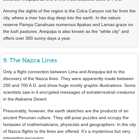
Among the sights of the region is the Colca Canyon not far from the
city, where a river has dug deep into the earth. In the nature
reserve Pampa Canahuas numerous Apakas and Lamas graze on
the lush pastures. Arequipa is also known as the “white city” and
offers over 300 sunny days a year.
9. The Nazca Lines
Only a flight connection between Lima and Arequipa led to the
discovery of the Nazca lines. They were apparently made between
200 and 700 A.D. and show huge mostly graphic illustrations. Some
scientists saw in it encrypted messages of extraterrestrial creatures
in the Atakama Desert.
Presumably, however, the earth sketches are the products of an
ancient Peruvian culture. They still pose puzzles and occupy the
fantasies of mathematicians, physicists and geographers. In the city
of Nazca flights to the lines are offered. It’s a mysterious but very
interesting excursion.