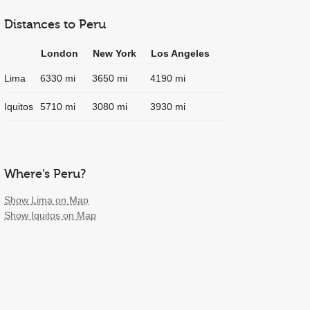
Distances to Peru
London
New York
Los Angeles
Lima
6330 mi
3650 mi
4190 mi
Iquitos
5710 mi
3080 mi
3930 mi
Where’s Peru?
Show Lima on Map
Show Iquitos on Map