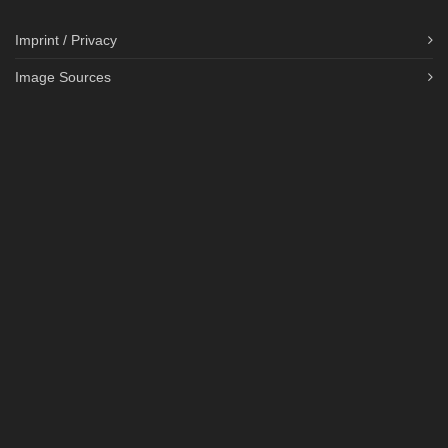
Imprint / Privacy
Image Sources