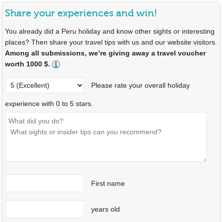
Share your experiences and win!
You already did a Peru holiday and know other sights or interesting
places? Then share your travel tips with us and our website visitors.
Among all submissions, we’re giving away a travel voucher
worth 1000 $.
Please rate your overall holiday
experience with 0 to 5 stars.
First name
years old