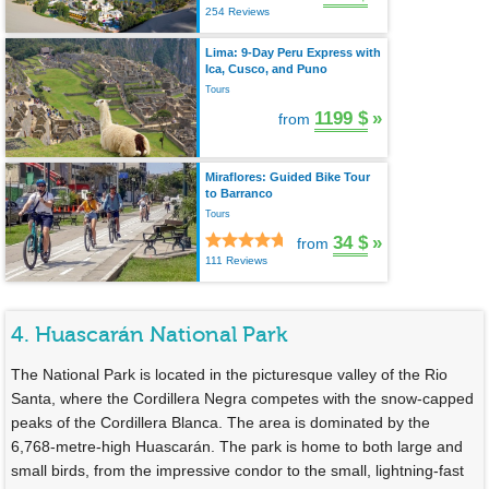
254 Reviews
Lima: 9-Day Peru Express with
Ica, Cusco, and Puno
Tours
1199 $
»
from
Miraflores: Guided Bike Tour
to Barranco
Tours
34 $
»
from
111 Reviews
4. Huascarán National Park
The National Park is located in the picturesque valley of the Rio
Santa, where the Cordillera Negra competes with the snow-capped
peaks of the Cordillera Blanca. The area is dominated by the
6,768-metre-high Huascarán. The park is home to both large and
small birds, from the impressive condor to the small, lightning-fast