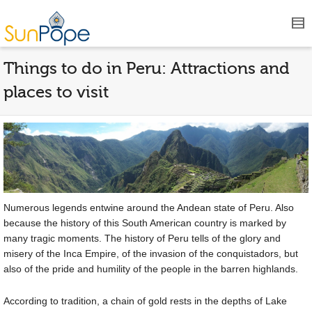
Things to do in Peru: Attractions and
places to visit
Numerous legends entwine around the Andean state of Peru. Also
because the history of this South American country is marked by
many tragic moments. The history of Peru tells of the glory and
misery of the Inca Empire, of the invasion of the conquistadors, but
also of the pride and humility of the people in the barren highlands.
According to tradition, a chain of gold rests in the depths of Lake