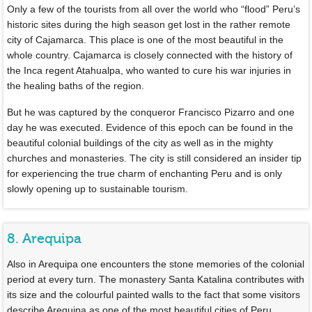
Only a few of the tourists from all over the world who “flood” Peru’s
historic sites during the high season get lost in the rather remote
city of Cajamarca. This place is one of the most beautiful in the
whole country. Cajamarca is closely connected with the history of
the Inca regent Atahualpa, who wanted to cure his war injuries in
the healing baths of the region.
But he was captured by the conqueror Francisco Pizarro and one
day he was executed. Evidence of this epoch can be found in the
beautiful colonial buildings of the city as well as in the mighty
churches and monasteries. The city is still considered an insider tip
for experiencing the true charm of enchanting Peru and is only
slowly opening up to sustainable tourism.
8. Arequipa
Also in Arequipa one encounters the stone memories of the colonial
period at every turn. The monastery Santa Katalina contributes with
its size and the colourful painted walls to the fact that some visitors
describe Arequipa as one of the most beautiful cities of Peru.