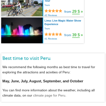
Tour
Tours
29 $
»
from
42 Reviews
Lima: Live Magic Water Show
Experience
Tours
39 $
»
from
41 Reviews
Best time to visit Peru
We recommend the following months as best time to travel for
exploring the attractions and acivities of Peru:
May, June, July, August, September, and October
You can find more information about the weather, including all
climate data, on our
climate page for Peru
.