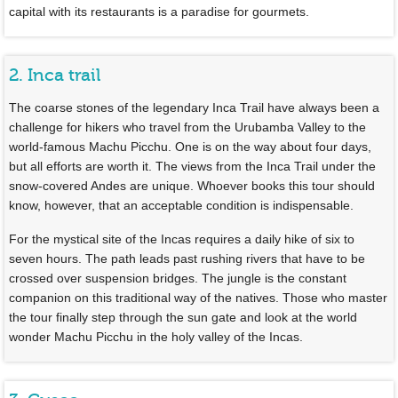
capital with its restaurants is a paradise for gourmets.
2. Inca trail
The coarse stones of the legendary Inca Trail have always been a
challenge for hikers who travel from the Urubamba Valley to the
world-famous Machu Picchu. One is on the way about four days,
but all efforts are worth it. The views from the Inca Trail under the
snow-covered Andes are unique. Whoever books this tour should
know, however, that an acceptable condition is indispensable.
For the mystical site of the Incas requires a daily hike of six to
seven hours. The path leads past rushing rivers that have to be
crossed over suspension bridges. The jungle is the constant
companion on this traditional way of the natives. Those who master
the tour finally step through the sun gate and look at the world
wonder Machu Picchu in the holy valley of the Incas.