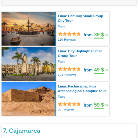
Lima: Half-Day Small Group
City Tour
Tours
39 $
»
from
110 Reviews
Lima: City Highlights Small
Group Tour
Tours
49 $
»
from
101 Reviews
Lima: Pachacamac Inca
Archaeological Complex Tour
Tours
59 $
»
from
92 Reviews
7. Cajamarca