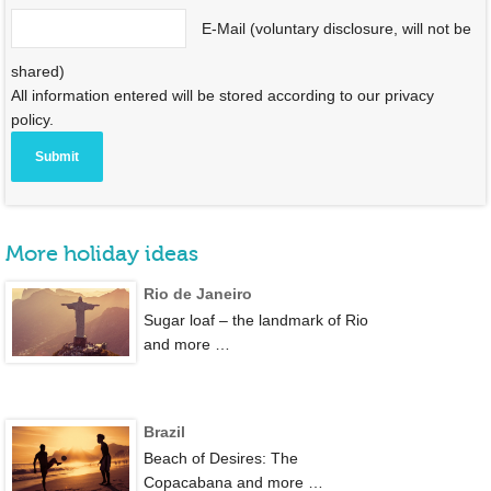
E-Mail (voluntary disclosure, will not be
shared)
All information entered will be stored according to our privacy
policy.
More holiday ideas
Rio de Janeiro
Sugar loaf – the landmark of Rio
and more …
Brazil
Beach of Desires: The
Copacabana and more …