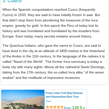
3. Cusco
When the Spanish conquistadors reached Cusco (frequently:
Cuzco) in 1533, they are said to have initially frozen in awe. But
that didn’t stop them from plundering the treasures of the Inca
empire, greedy for gold. In this epoch the Peru of today lost its
history and was humiliated and humiliated by the invaders from
Europe. Even today, many secrets entwine around history.
The Quechua Indians, who gave the name to Cusco, are said to
have lived in the city at an altitude of 3400 metres in the hinterland
of the Andes in the 11th century. In the language of the natives it is
called “Navel of the World”. The former Inca sanctuary is today a
lively city with many sights. Above all the cathedral Santo Domingo,
dating from the 17th century, the so-called Inca alley “of the seven
snakes” and the multitude of impressive museums.
From Lima: Full-Day Paracas
and Huacachina Bus Tour
Tours
139 $
»
from