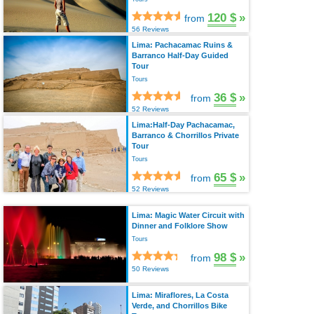
120 $
»
from
56 Reviews
Lima: Pachacamac Ruins &
Barranco Half-Day Guided
Tour
Tours
36 $
»
from
52 Reviews
Lima:Half-Day Pachacamac,
Barranco & Chorrillos Private
Tour
Tours
65 $
»
from
52 Reviews
Lima: Magic Water Circuit with
Dinner and Folklore Show
Tours
98 $
»
from
50 Reviews
Lima: Miraflores, La Costa
Verde, and Chorrillos Bike