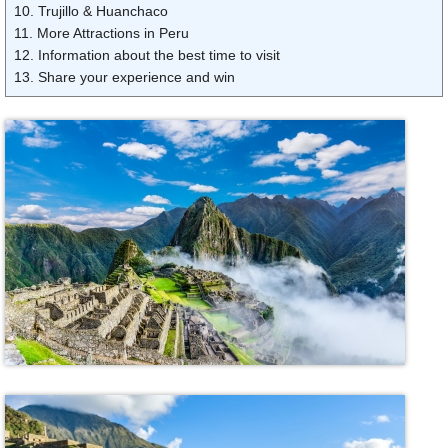
10. Trujillo & Huanchaco
11. More Attractions in Peru
12. Information about the best time to visit
13. Share your experience and win