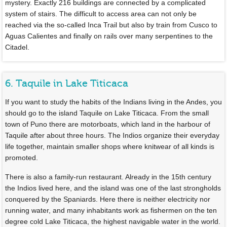
mystery. Exactly 216 buildings are connected by a complicated
system of stairs. The difficult to access area can not only be
reached via the so-called Inca Trail but also by train from Cusco to
Aguas Calientes and finally on rails over many serpentines to the
Citadel.
6. Taquile in Lake Titicaca
If you want to study the habits of the Indians living in the Andes, you
should go to the island Taquile on Lake Titicaca. From the small
town of Puno there are motorboats, which land in the harbour of
Taquile after about three hours. The Indios organize their everyday
life together, maintain smaller shops where knitwear of all kinds is
promoted.
There is also a family-run restaurant. Already in the 15th century
the Indios lived here, and the island was one of the last strongholds
conquered by the Spaniards. Here there is neither electricity nor
running water, and many inhabitants work as fishermen on the ten
degree cold Lake Titicaca, the highest navigable water in the world.