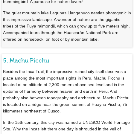
hummingbird. A paradise for nature lovers!
The quiet mountain lake Lagunas Llanganuco nestles photogenic in
this impressive landscape. A wonder of nature are the gigantic
tribes of the Puya raimondii, which can grow up to five meters high.
Accompanied tours through the Huascarán National Park are
offered on horseback, on foot or by mountain bike.
5. Machu Picchu
Besides the Inca Trail, the impressive ruined city itself deserves a
place among the most important sights in Peru. Machu Picchu is
located at an altitude of 2,300 meters above sea level and is the
epitome of harmony between heaven and earth in Peru. And
probably also between topography and architecture. Machu Picchu
is located on a ridge near the green summit of Huayna Picchu, 75
kilometers northeast of Cusco.
In the 15th century, this city was named a UNESCO World Heritage
Site. Why the Incas left them one day is shrouded in the veil of