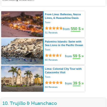
From Lima: Ballestas, Nazca
Lines, & Huacachina Oasis
Tours
550 $
»
from
51 Reviews
Palomino Islands: Swim with
Sea Lions in the Pacific Ocean
Tours
59 $
»
from
80 Reviews
Lima: Colonial City Tour with
Catacombs Visit
Tours
39 $
»
from
69 Reviews
10. Trujillo & Huanchaco