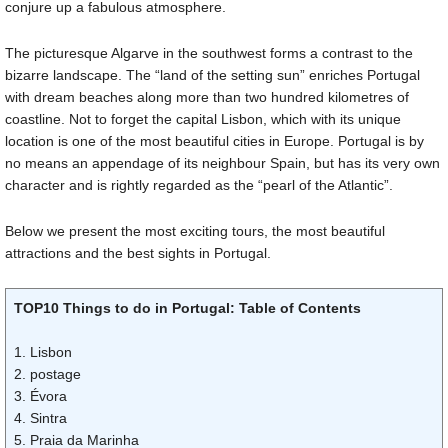
conjure up a fabulous atmosphere.
The picturesque Algarve in the southwest forms a contrast to the
bizarre landscape. The “land of the setting sun” enriches Portugal
with dream beaches along more than two hundred kilometres of
coastline. Not to forget the capital Lisbon, which with its unique
location is one of the most beautiful cities in Europe. Portugal is by
no means an appendage of its neighbour Spain, but has its very own
character and is rightly regarded as the “pearl of the Atlantic”.
Below we present the most exciting tours, the most beautiful
attractions and the best sights in Portugal.
TOP10 Things to do in Portugal: Table of Contents
1. Lisbon
2. postage
3. Évora
4. Sintra
5. Praia da Marinha