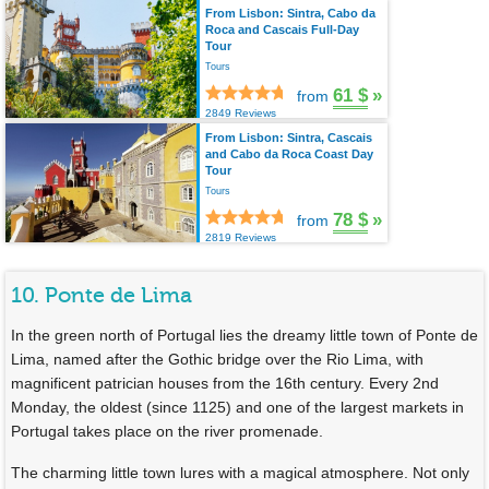
From Lisbon: Sintra, Cabo da
Roca and Cascais Full-Day
Tour
Tours
61 $
»
from
2849 Reviews
From Lisbon: Sintra, Cascais
and Cabo da Roca Coast Day
Tour
Tours
78 $
»
from
2819 Reviews
10. Ponte de Lima
In the green north of Portugal lies the dreamy little town of Ponte de
Lima, named after the Gothic bridge over the Rio Lima, with
magnificent patrician houses from the 16th century. Every 2nd
Monday, the oldest (since 1125) and one of the largest markets in
Portugal takes place on the river promenade.
The charming little town lures with a magical atmosphere. Not only