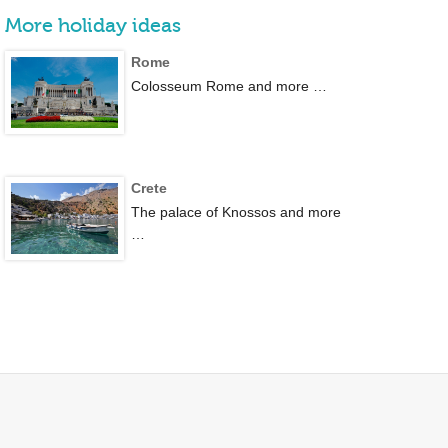
More holiday ideas
Rome
Colosseum Rome and more …
Crete
The palace of Knossos and more
…