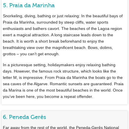
5. Praia da Marinha
Snorkeling, diving, bathing or just relaxing: In the beautiful bays of
Praia da Marinha, surrounded by steep cliffs, water sports
enthusiasts and bathers cavort. The beaches of the Lagoa region
exert a magical attraction. A long staircase leads down to the
beach. It is worth a short break beforehand to enjoy the
breathtaking view over the magnificent beach. Bows, dolims,
grottos – you can’t get enough.
In a picturesque setting, holidaymakers enjoy relaxing bathing
days. However, the famous rock structure, which looks like the
letter M, is impressive. From Praia da Marinha the boats go to the
sea caves of the Algarve. Romantic sunsets are guaranteed. Praia
da Marina is one of the most beautiful beaches in the world. Once
you’ve been here, you become a repeat offender.
6. Peneda Gerês
Far away from the rest of the world, the Peneda-Gerês National