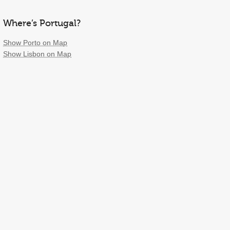
Where’s Portugal?
Show Porto on Map
Show Lisbon on Map