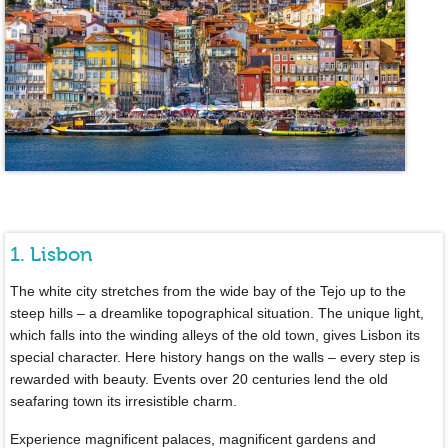
1. Lisbon
The white city stretches from the wide bay of the Tejo up to the
steep hills – a dreamlike topographical situation. The unique light,
which falls into the winding alleys of the old town, gives Lisbon its
special character. Here history hangs on the walls – every step is
rewarded with beauty. Events over 20 centuries lend the old
seafaring town its irresistible charm.
Experience magnificent palaces, magnificent gardens and