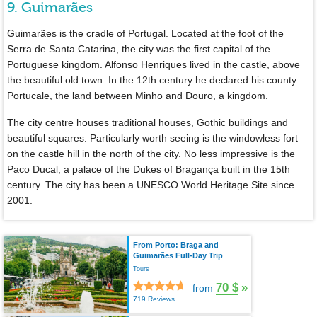
9. Guimarães
Guimarães is the cradle of Portugal. Located at the foot of the
Serra de Santa Catarina, the city was the first capital of the
Portuguese kingdom. Alfonso Henriques lived in the castle, above
the beautiful old town. In the 12th century he declared his county
Portucale, the land between Minho and Douro, a kingdom.
The city centre houses traditional houses, Gothic buildings and
beautiful squares. Particularly worth seeing is the windowless fort
on the castle hill in the north of the city. No less impressive is the
Paco Ducal, a palace of the Dukes of Bragança built in the 15th
century. The city has been a UNESCO World Heritage Site since
2001.
From Porto: Braga and
Guimarães Full-Day Trip
Tours
70 $
»
from
719 Reviews