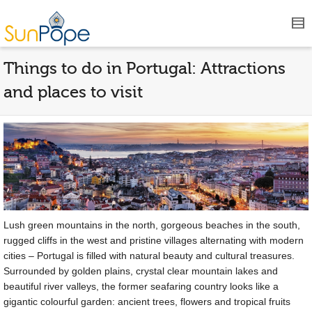
Things to do in Portugal: Attractions
and places to visit
Lush green mountains in the north, gorgeous beaches in the south,
rugged cliffs in the west and pristine villages alternating with modern
cities – Portugal is filled with natural beauty and cultural treasures.
Surrounded by golden plains, crystal clear mountain lakes and
beautiful river valleys, the former seafaring country looks like a
gigantic colourful garden: ancient trees, flowers and tropical fruits