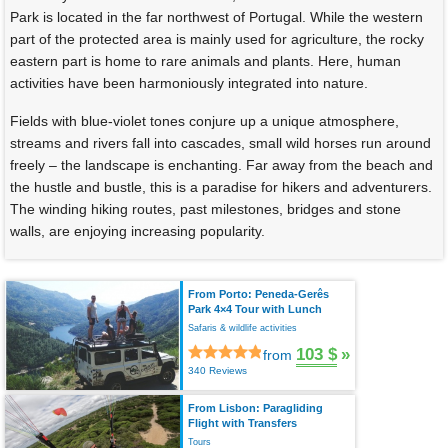
Park is located in the far northwest of Portugal. While the western
part of the protected area is mainly used for agriculture, the rocky
eastern part is home to rare animals and plants. Here, human
activities have been harmoniously integrated into nature.
Fields with blue-violet tones conjure up a unique atmosphere,
streams and rivers fall into cascades, small wild horses run around
freely – the landscape is enchanting. Far away from the beach and
the hustle and bustle, this is a paradise for hikers and adventurers.
The winding hiking routes, past milestones, bridges and stone
walls, are enjoying increasing popularity.
From Porto: Peneda-Gerês
Park 4×4 Tour with Lunch
Safaris & wildlife activities
103 $
»
from
340 Reviews
From Lisbon: Paragliding
Flight with Transfers
Tours