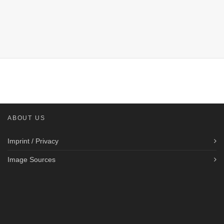
ABOUT US
Imprint / Privacy
Image Sources