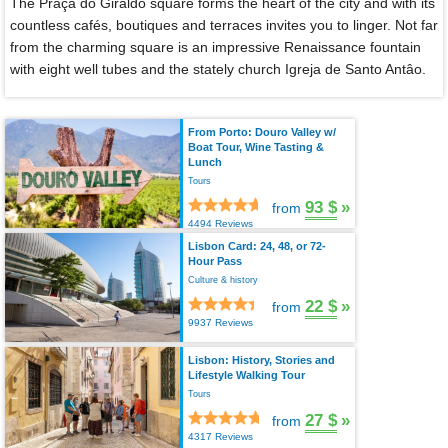
The Praça do Giraldo square forms the heart of the city and with its
countless cafés, boutiques and terraces invites you to linger. Not far
from the charming square is an impressive Renaissance fountain
with eight well tubes and the stately church Igreja de Santo Antâo.
From Porto: Douro Valley w/
Boat Tour, Wine Tasting &
Lunch
Tours
93 $
»
from
4494 Reviews
Lisbon Card: 24, 48, or 72-
Hour Pass
Culture & history
22 $
»
from
9937 Reviews
Lisbon: History, Stories and
Lifestyle Walking Tour
Tours
27 $
»
from
4317 Reviews