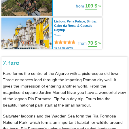
109 $
»
from
Lisbon: Pena Palace, Sintra,
Cabo da Roca, & Cascais
Daytrip
Tours
70 $
»
from
4573 Reviews
7. faro
Faro forms the centre of the Algarve with a picturesque old town.
Three entrances lead through the imposing Roman city wall. It
gives the impression of entering another world. From the
magnificent square Jardim Manuel Bivar you have a wonderful view
of the lagoon Ria Formosa. Tip for a day trip: Tours into the
beautiful national park start at the small harbour.
Saltwater lagoons and the Wadden Sea form the Ria Formosa
National Park, which forms an important habitat for wildlife around
the town. Ria Formosa’s unique location and varied landscape