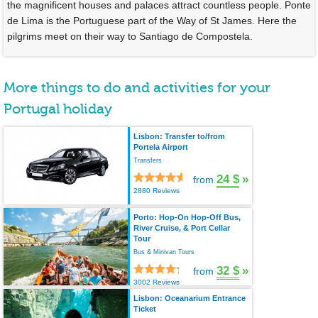
the magnificent houses and palaces attract countless people. Ponte
de Lima is the Portuguese part of the Way of St James. Here the
pilgrims meet on their way to Santiago de Compostela.
More things to do and activities for your
Portugal holiday
Lisbon: Transfer to/from
Portela Airport
Transfers
24 $
»
from
2880 Reviews
Porto: Hop-On Hop-Off Bus,
River Cruise, & Port Cellar
Tour
Bus & Minivan Tours
32 $
»
from
3002 Reviews
Lisbon: Oceanarium Entrance
Ticket