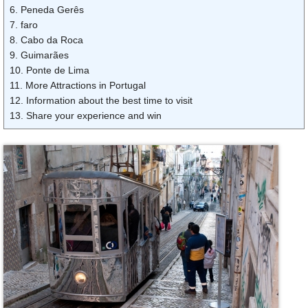
6. Peneda Gerês
7. faro
8. Cabo da Roca
9. Guimarães
10. Ponte de Lima
11. More Attractions in Portugal
12. Information about the best time to visit
13. Share your experience and win