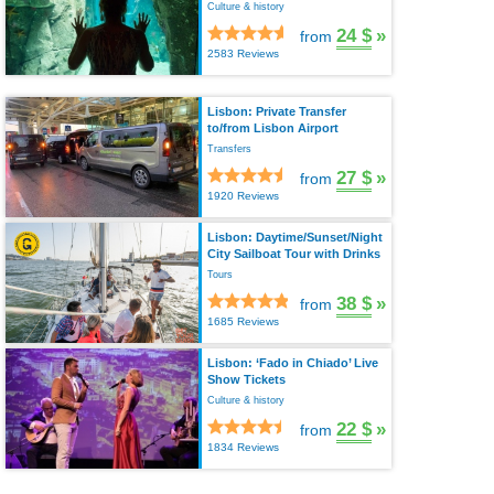
Culture & history
24 $
»
from
2583 Reviews
Lisbon: Private Transfer
to/from Lisbon Airport
Transfers
27 $
»
from
1920 Reviews
Lisbon: Daytime/Sunset/Night
City Sailboat Tour with Drinks
Tours
38 $
»
from
1685 Reviews
Lisbon: ‘Fado in Chiado’ Live
Show Tickets
Culture & history
22 $
»
from
1834 Reviews