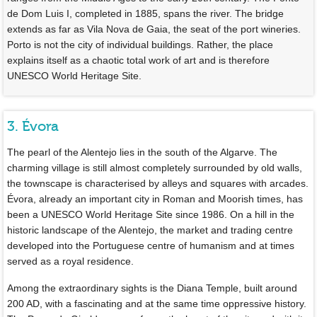
de Dom Luis I, completed in 1885, spans the river. The bridge
extends as far as Vila Nova de Gaia, the seat of the port wineries.
Porto is not the city of individual buildings. Rather, the place
explains itself as a chaotic total work of art and is therefore
UNESCO World Heritage Site.
3. Évora
The pearl of the Alentejo lies in the south of the Algarve. The
charming village is still almost completely surrounded by old walls,
the townscape is characterised by alleys and squares with arcades.
Évora, already an important city in Roman and Moorish times, has
been a UNESCO World Heritage Site since 1986. On a hill in the
historic landscape of the Alentejo, the market and trading centre
developed into the Portuguese centre of humanism and at times
served as a royal residence.
Among the extraordinary sights is the Diana Temple, built around
200 AD, with a fascinating and at the same time oppressive history.