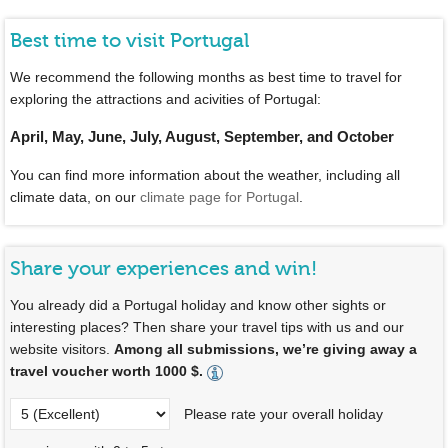
Best time to visit Portugal
We recommend the following months as best time to travel for
exploring the attractions and acivities of Portugal:
April, May, June, July, August, September, and October
You can find more information about the weather, including all
climate data, on our
climate page for Portugal
.
Share your experiences and win!
You already did a Portugal holiday and know other sights or
interesting places? Then share your travel tips with us and our
website visitors.
Among all submissions, we’re giving away a
travel voucher worth 1000 $.
Please rate your overall holiday