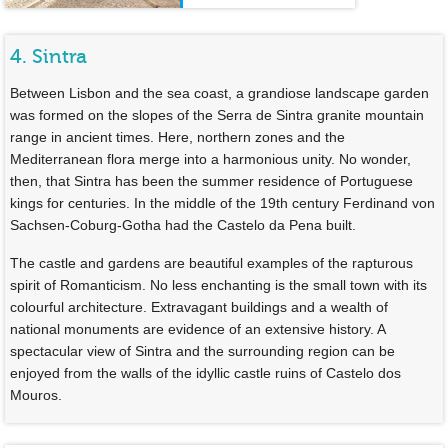
4. Sintra
Between Lisbon and the sea coast, a grandiose landscape garden
was formed on the slopes of the Serra de Sintra granite mountain
range in ancient times. Here, northern zones and the
Mediterranean flora merge into a harmonious unity. No wonder,
then, that Sintra has been the summer residence of Portuguese
kings for centuries. In the middle of the 19th century Ferdinand von
Sachsen-Coburg-Gotha had the Castelo da Pena built.
The castle and gardens are beautiful examples of the rapturous
spirit of Romanticism. No less enchanting is the small town with its
colourful architecture. Extravagant buildings and a wealth of
national monuments are evidence of an extensive history. A
spectacular view of Sintra and the surrounding region can be
enjoyed from the walls of the idyllic castle ruins of Castelo dos
Mouros.