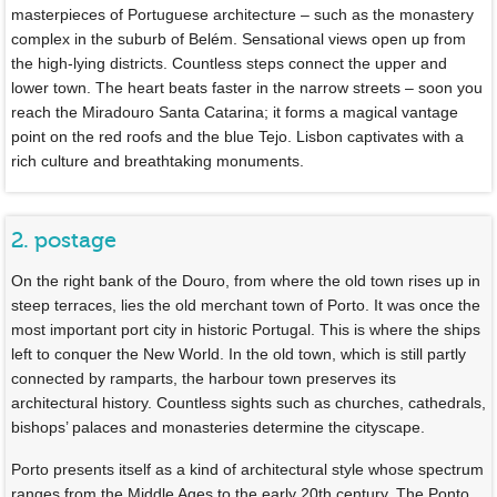
masterpieces of Portuguese architecture – such as the monastery
complex in the suburb of Belém. Sensational views open up from
the high-lying districts. Countless steps connect the upper and
lower town. The heart beats faster in the narrow streets – soon you
reach the Miradouro Santa Catarina; it forms a magical vantage
point on the red roofs and the blue Tejo. Lisbon captivates with a
rich culture and breathtaking monuments.
2. postage
On the right bank of the Douro, from where the old town rises up in
steep terraces, lies the old merchant town of Porto. It was once the
most important port city in historic Portugal. This is where the ships
left to conquer the New World. In the old town, which is still partly
connected by ramparts, the harbour town preserves its
architectural history. Countless sights such as churches, cathedrals,
bishops’ palaces and monasteries determine the cityscape.
Porto presents itself as a kind of architectural style whose spectrum
ranges from the Middle Ages to the early 20th century. The Ponto