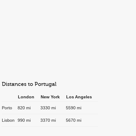
Distances to Portugal
London
New York
Los Angeles
Porto
820 mi
3330 mi
5590 mi
Lisbon
990 mi
3370 mi
5670 mi