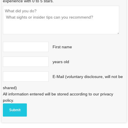
experience with 0 to 5 stars.
First name
years old
E-Mail (voluntary disclosure, will not be
shared)
All information entered will be stored according to our privacy
policy.