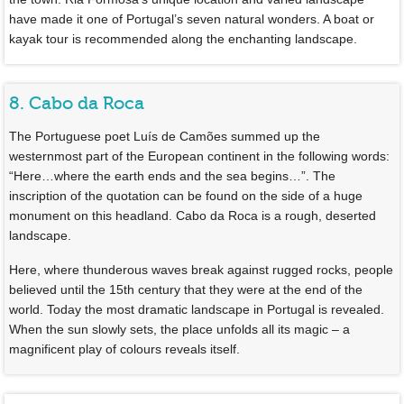
have made it one of Portugal’s seven natural wonders. A boat or
kayak tour is recommended along the enchanting landscape.
8. Cabo da Roca
The Portuguese poet Luís de Camões summed up the
westernmost part of the European continent in the following words:
“Here…where the earth ends and the sea begins…”. The
inscription of the quotation can be found on the side of a huge
monument on this headland. Cabo da Roca is a rough, deserted
landscape.
Here, where thunderous waves break against rugged rocks, people
believed until the 15th century that they were at the end of the
world. Today the most dramatic landscape in Portugal is revealed.
When the sun slowly sets, the place unfolds all its magic – a
magnificent play of colours reveals itself.