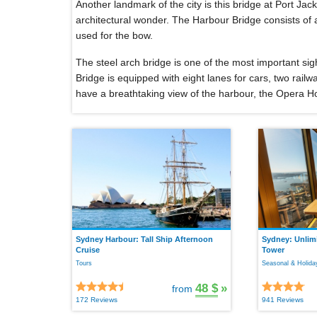
Another landmark of the city is this bridge at Port Jack
architectural wonder. The Harbour Bridge consists of 
used for the bow.
The steel arch bridge is one of the most important sig
Bridge is equipped with eight lanes for cars, two rail
have a breathtaking view of the harbour, the Opera H
Sydney Harbour: Tall Ship Afternoon
Sydney: Unlimi
Cruise
Tower
Tours
Seasonal & Holiday
48 $
»
from
172 Reviews
941 Reviews