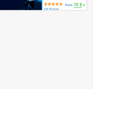
70 $
»
from
108 Reviews