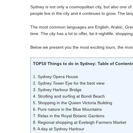
Sydney is not only a cosmopolitan city, but also one of 
people live in the city and it continues to grow. The la
The most common languages are English, Arabic, Greek 
time. The city has a lot to offer, be it nightlife, shoppin
Below we present you the most exciting tours, the most 
TOP10 Things to do in Sydney: Table of Content
1. Sydney Opera House
2. Sydney Tower Eye for the best view
3. Sydney Harbour Bridge
4. Strolling and surfing at Bondi Beach
5. Shopping in the Queen Victoria Building
6. Pure nature in the Blue Mountains
7. Relax in the Royal Botanic Gardens
8. Regional shopping at Eveleigh Farmers Market
9. A day at Sydney Harbour