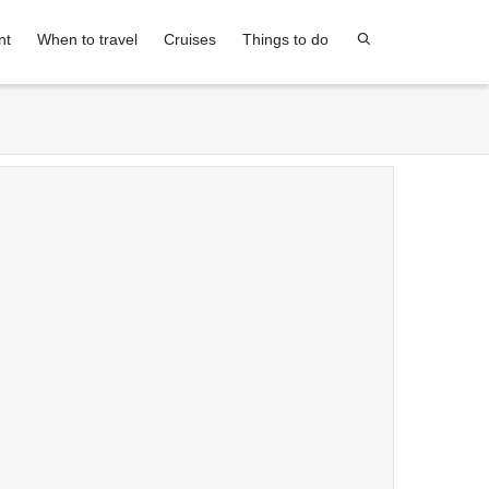
nt
When to travel
Cruises
Things to do