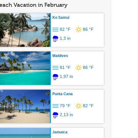
each Vacation in February
Ko Samui
82 °F
86 °F
1,3 in
Maldives
81 °F
86 °F
1,97 in
Punta Cana
79 °F
82 °F
2,13 in
Jamaica