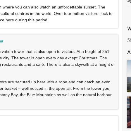
S
from where you can also watch an unforgettable sunset. The
tural centres in the world. Over four million visitors flock to
ce here during this period.
W
S
ew
rvation tower that is also open to visitors. At a height of 251
A
e city. The tower is open every day except Christmas. The
ng restaurants and a café. There is also a skywalk at a height of
isitors are secured up here with a rope and can catch an even
wer basket – well noticed in the open air. From the tower you
Botany Bay, the Blue Mountains as well as the natural harbour