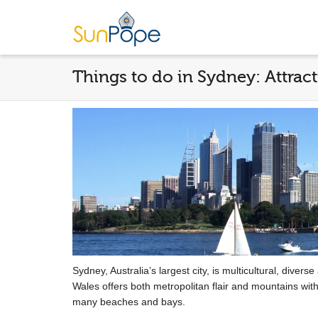
Things to do in Sydney: Attract
Sydney, Australia’s largest city, is multicultural, diver
Wales offers both metropolitan flair and mountains with
many beaches and bays.