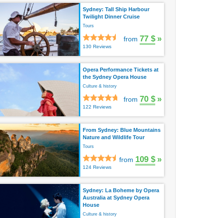
Sydney: Tall Ship Harbour
Twilight Dinner Cruise
Tours
77 $
»
from
130 Reviews
Opera Performance Tickets at
the Sydney Opera House
Culture & history
70 $
»
from
122 Reviews
From Sydney: Blue Mountains
Nature and Wildlife Tour
Tours
109 $
»
from
124 Reviews
Sydney: La Boheme by Opera
Australia at Sydney Opera
House
Culture & history