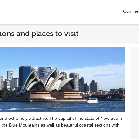
Contine
ions and places to visit
se and extremely attractive. The capital of the state of New South
 the Blue Mountains as well as beautiful coastal sections with