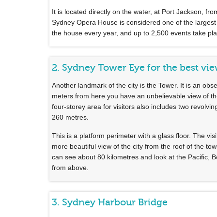
It is located directly on the water, at Port Jackson, 
Sydney Opera House is considered one of the largest cul
the house every year, and up to 2,500 events take pla
2. Sydney Tower Eye for the best vi
Another landmark of the city is the Tower. It is an obse
meters from here you have an unbelievable view of th
four-storey area for visitors also includes two revolvi
260 metres.
This is a platform perimeter with a glass floor. The v
more beautiful view of the city from the roof of the to
can see about 80 kilometres and look at the Pacific, 
from above.
3. Sydney Harbour Bridge