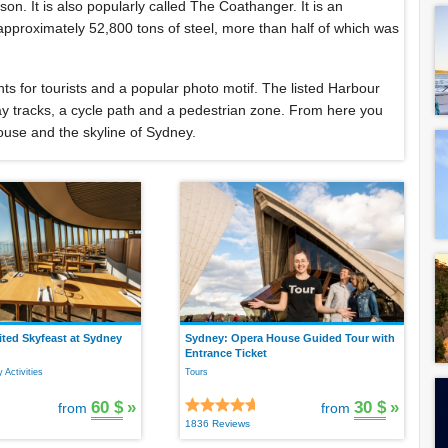
son. It is also popularly called The Coathanger. It is an
approximately 52,800 tons of steel, more than half of which was
hts for tourists and a popular photo motif. The listed Harbour
way tracks, a cycle path and a pedestrian zone. From here you
ouse and the skyline of Sydney.
ted Skyfeast at Sydney
Sydney: Opera House Guided Tour with
Entrance Ticket
 Activities
Tours
60 $
»
30 $
»
from
from
1836 Reviews