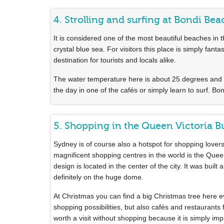
4. Strolling and surfing at Bondi Bea
It is considered one of the most beautiful beaches i
crystal blue sea. For visitors this place is simply fan
destination for tourists and locals alike.
The water temperature here is about 25 degrees and 
the day in one of the cafés or simply learn to surf. Bo
5. Shopping in the Queen Victoria B
Sydney is of course also a hotspot for shopping lover
magnificent shopping centres in the world is the Queen
design is located in the center of the city. It was buil
definitely on the huge dome.
At Christmas you can find a big Christmas tree here 
shopping possibilities, but also cafés and restaurants
worth a visit without shopping because it is simply impr