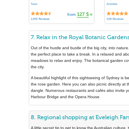
Tours
Activities
127 $
»
from
1265 Reviews
109 Reviews
7. Relax in the Royal Botanic Garden
Out of the hustle and bustle of the big city, into nature
the perfect place to take a break. In a relaxed and a
meadows to relax and enjoy. The botanical garden cove
the city.
A beautiful highlight of this sightseeing of Sydney is 
the rose garden. Here you can also picnic directly at
dangle. Numerous restaurants and cafés also invite yo
Harbour Bridge and the Opera House.
8. Regional shopping at Eveleigh Fa
A little secret tip to get to know the Australian culture