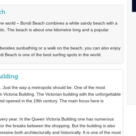
ch
n the world – Bondi Beach combines a white sandy beach with a
tastic. The beach is about one kilometre long and a popular
besides sunbathing or a walk on the beach, you can also enjoy
ndi Beach is one of the best surfing spots in the world.
uilding
s. Just the way a metropolis should be. One of the most
 Victoria Building. The Victorian building with the unforgettable
t and opened in the 19th century. The main focus here is
every year. In the Queen Victoria Building one has numerous
 for the breaks between the shopping. But the building is also
essive both architecturally and historically. It is one of the most