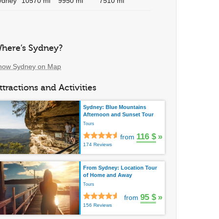
ydney
10570 mi
9950 mi
7510 mi
here’s Sydney?
how Sydney on Map
ttractions and Activities
Sydney: Blue Mountains
Afternoon and Sunset Tour
Tours
116 $
»
from
174 Reviews
From Sydney: Location Tour
of Home and Away
Tours
95 $
»
from
156 Reviews