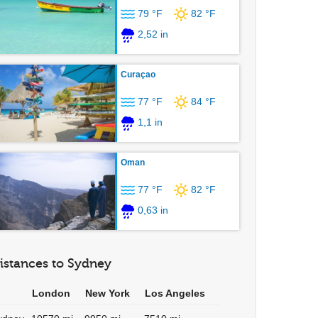
79 °F
82 °F
2,52 in
Curaçao
77 °F
84 °F
1,1 in
Oman
77 °F
82 °F
0,63 in
istances to Sydney
London
New York
Los Angeles