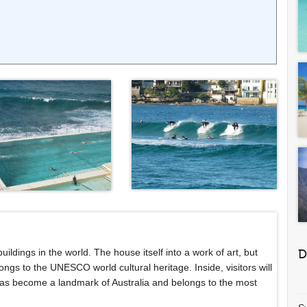
dings in the world. The house itself into a work of art, but
D
longs to the UNESCO world cultural heritage. Inside, visitors will
 has become a landmark of Australia and belongs to the most