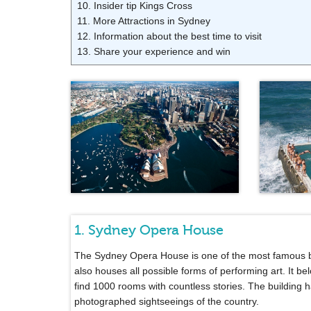
10. Insider tip Kings Cross
11. More Attractions in Sydney
12. Information about the best time to visit
13. Share your experience and win
1. Sydney Opera House
The Sydney Opera House is one of the most famous buil
also houses all possible forms of performing art. It be
find 1000 rooms with countless stories. The building
photographed sightseeings of the country.