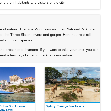
 the inhabitants and visitors of the city.
ce of nature. The Blue Mountains and their National Park offer
 the Three Sisters, rivers and gorges. Here nature is still
mal and plant species.
the presence of humans. If you want to take your time, you can
nd a few days longer in the Australian nature.
2-Hour Surf Lesson
Sydney: Taronga Zoo Tickets
 Any Level