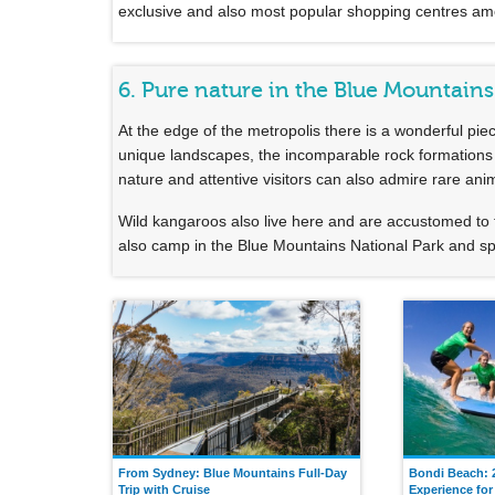
exclusive and also most popular shopping centres among
6. Pure nature in the Blue Mountains
At the edge of the metropolis there is a wonderful pie
unique landscapes, the incomparable rock formations of
nature and attentive visitors can also admire rare ani
Wild kangaroos also live here and are accustomed to 
also camp in the Blue Mountains National Park and spe
From Sydney: Blue Mountains Full-Day
Bondi Beach: 
Trip with Cruise
Experience for