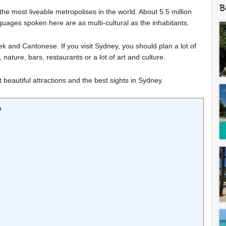
B
the most liveable metropolises in the world. About 5.5 million
nguages spoken here are as multi-cultural as the inhabitants.
and Cantonese. If you visit Sydney, you should plan a lot of
g, nature, bars, restaurants or a lot of art and culture.
beautiful attractions and the best sights in Sydney.
s