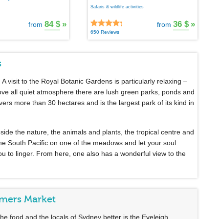
Safaris & wildlife activities
84 $
»
36 $
»
from
from
650 Reviews
s
. A visit to the Royal Botanic Gardens is particularly relaxing –
bove all quiet atmosphere there are lush green parks, ponds and
rs more than 30 hectares and is the largest park of its kind in
beside the nature, the animals and plants, the tropical centre and
 the South Pacific on one of the meadows and let your soul
u to linger. From here, one also has a wonderful view to the
rmers Market
, the food and the locals of Sydney better is the Eveleigh