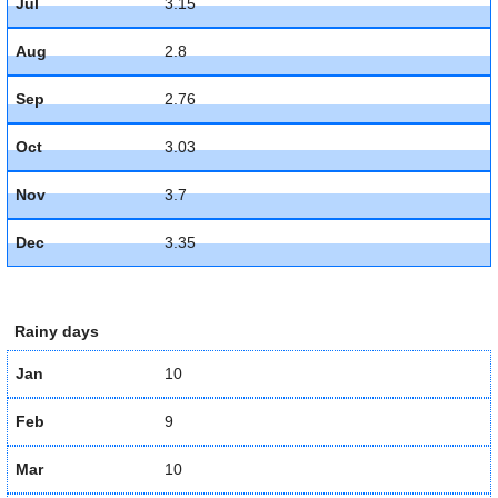
Jul
3.15
Aug
2.8
Sep
2.76
Oct
3.03
Nov
3.7
Dec
3.35
Rainy days
Jan
10
Feb
9
Mar
10