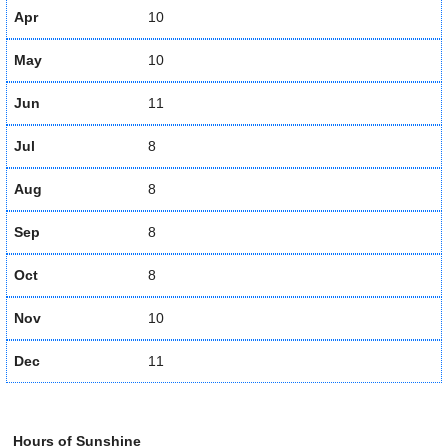
Apr
10
May
10
Jun
11
Jul
8
Aug
8
Sep
8
Oct
8
Nov
10
Dec
11
Hours of Sunshine