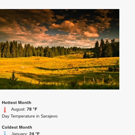
Hottest Month
August:
78 °F
Day Temperature in Sarajevo
Coldest Month
January:
24 °F