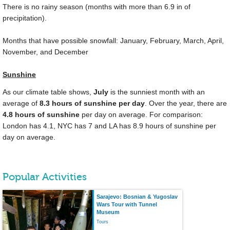
There is no rainy season (months with more than
6.9 in
of
precipitation).
Months that have possible snowfall: January, February, March, April,
November, and December
Sunshine
As our climate table shows,
July
is the sunniest month with an
average of
8.3 hours of sunshine per day
. Over the year, there are
4.8 hours of sunshine
per day on average. For comparison:
London has 4.1, NYC has 7 and LA has 8.9 hours of sunshine per
day on average.
Popular Activities
Sarajevo: Bosnian & Yugoslav
Wars Tour with Tunnel
Museum
Tours