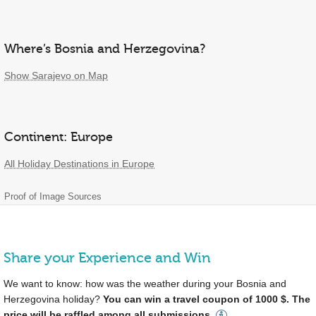
Where’s Bosnia and Herzegovina?
Show Sarajevo on Map
Continent: Europe
All Holiday Destinations in Europe
Proof of Image Sources
Share your Experience and Win
We want to know: how was the weather during your Bosnia and
Herzegovina holiday?
You can win a travel coupon of 1000 $. The
price will be raffled among all submissions.