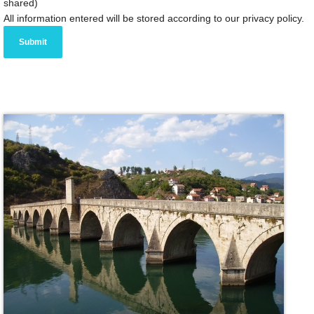
shared)
All information entered will be stored according to our privacy policy.