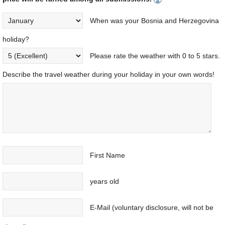
When was your Bosnia and Herzegovina
holiday?
Please rate the weather with 0 to 5 stars.
Describe the travel weather during your holiday in your own words!
First Name
years old
E-Mail (voluntary disclosure, will not be