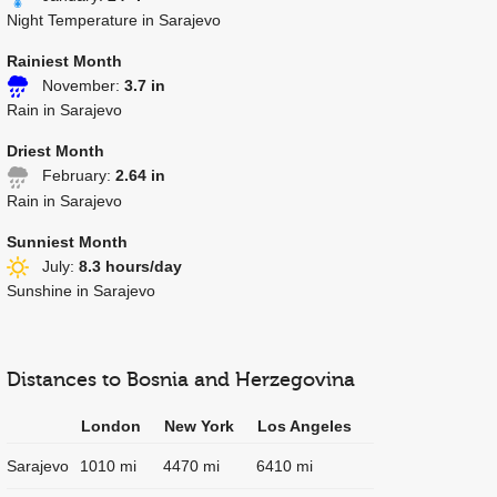
Night Temperature in Sarajevo
Rainiest Month
November:
3.7 in
Rain in Sarajevo
Driest Month
February:
2.64 in
Rain in Sarajevo
Sunniest Month
July:
8.3 hours/day
Sunshine in Sarajevo
Distances to Bosnia and Herzegovina
London
New York
Los Angeles
Sarajevo
1010 mi
4470 mi
6410 mi