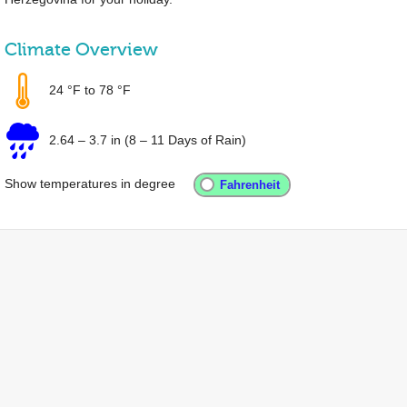
Climate Overview
24 °F
to
78 °F
2.64
–
3.7 in
(8 – 11 Days of Rain)
Show temperatures in degree