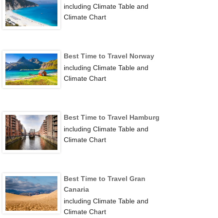
including Climate Table and
Climate Chart
Best Time to Travel Norway
including Climate Table and
Climate Chart
Best Time to Travel Hamburg
including Climate Table and
Climate Chart
Best Time to Travel Gran
Canaria
including Climate Table and
Climate Chart