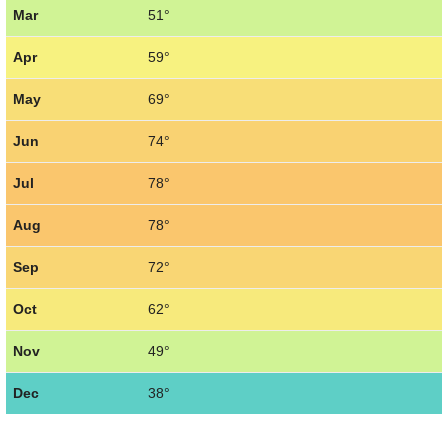
Mar
51°
Apr
59°
May
69°
Jun
74°
Jul
78°
Aug
78°
Sep
72°
Oct
62°
Nov
49°
Dec
38°