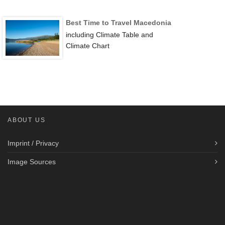
Best Time to Travel Macedonia
including Climate Table and
Climate Chart
ABOUT US
Imprint / Privacy
Image Sources