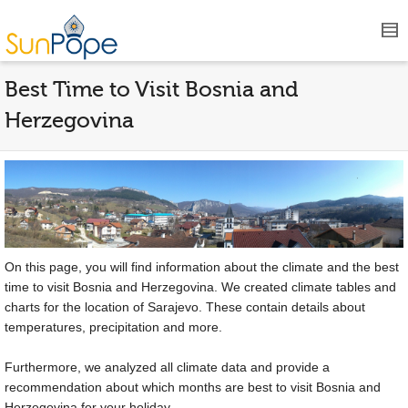
Best Time to Visit Bosnia and
Herzegovina
On this page, you will find information about the climate and the best
time to visit Bosnia and Herzegovina. We created climate tables and
charts for the location of Sarajevo. These contain details about
temperatures, precipitation and more.
Furthermore, we analyzed all climate data and provide a
recommendation about which months are best to visit Bosnia and
Herzegovina for your holiday.