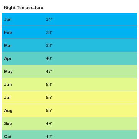
Night Temperature
Jan
24°
Feb
28°
Mar
33°
Apr
40°
May
47°
Jun
53°
Jul
55°
Aug
55°
Sep
49°
Oct
42°