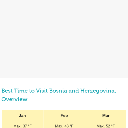
Best Time to Visit Bosnia and Herzegovina:
Overview
Jan
Feb
Mar
Max.
37 °F
Max.
43 °F
Max.
52 °F