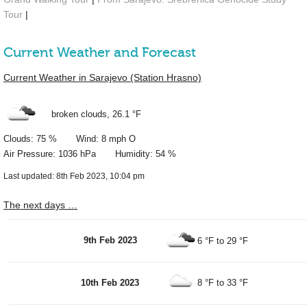
Tour
|
Current Weather and Forecast
Current Weather in Sarajevo (Station Hrasno)
broken clouds,
26.1 °F
Clouds: 75 % Wind: 8 mph O
Air Pressure: 1036 hPa Humidity: 54 %
Last updated: 8th Feb 2023, 10:04 pm
The next days …
9th Feb 2023
6 °F
to
29 °F
10th Feb 2023
8 °F
to
33 °F