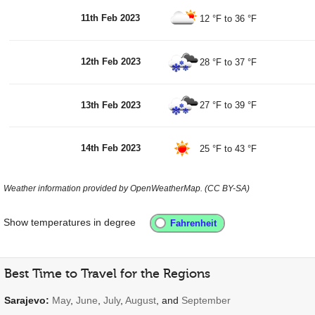
11th Feb 2023
12 °F
to
36 °F
12th Feb 2023
28 °F
to
37 °F
13th Feb 2023
27 °F
to
39 °F
14th Feb 2023
25 °F
to
43 °F
Weather information provided by OpenWeatherMap. (CC BY-SA)
Show temperatures in degree
Best Time to Travel for the Regions
Sarajevo:
May
,
June
,
July
,
August
, and
September