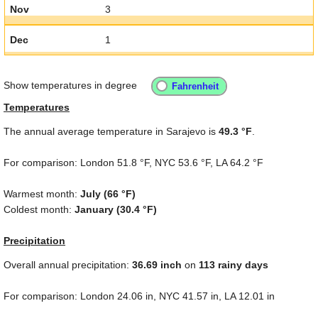
Nov
3
Dec
1
Show temperatures in degree
Temperatures
The annual average temperature in Sarajevo is
49.3 °F
.
For comparison: London
51.8 °F
, NYC
53.6 °F
, LA
64.2 °F
Warmest month:
July (
66 °F
)
Coldest month:
January (
30.4 °F
)
Precipitation
Overall annual precipitation:
36.69
inch
on
113 rainy days
For comparison: London
24.06 in
, NYC
41.57 in
, LA
12.01 in