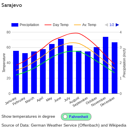
Sarajevo
Precipitation
Day Temp
Av. Temp
1/2
80
4
60
3
Precipitation (inch)
Temperature
40
2
20
1
0
0
August
January
April
July
October
February
May
November
September
December
March
June
Show temperatures in degree
Source of Data: German Weather Service (Offenbach) and Wikipedia