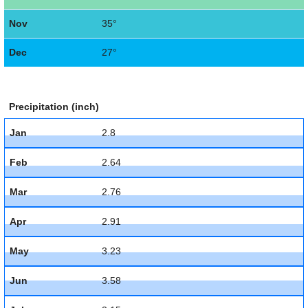
Nov
35°
Dec
27°
Precipitation (inch)
Jan
2.8
Feb
2.64
Mar
2.76
Apr
2.91
May
3.23
Jun
3.58