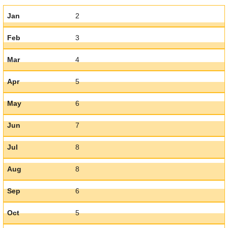
Jan
2
Feb
3
Mar
4
Apr
5
May
6
Jun
7
Jul
8
Aug
8
Sep
6
Oct
5