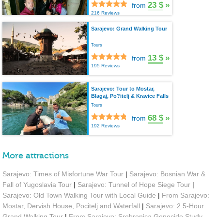
23 $
»
from
216 Reviews
Sarajevo: Grand Walking Tour
Tours
13 $
»
from
195 Reviews
Sarajevo: Tour to Mostar,
Blagaj, Po?itelj & Kravice Falls
Tours
68 $
»
from
192 Reviews
More attractions
Sarajevo: Times of Misfortune War Tour
|
Sarajevo: Bosnian War &
Fall of Yugoslavia Tour
|
Sarajevo: Tunnel of Hope Siege Tour
|
Sarajevo: Old Town Walking Tour with Local Guide
|
From Sarajevo:
Mostar, Dervish House, Pocitelj and Waterfall
|
Sarajevo: 2.5-Hour
Grand Walking Tour
|
From Sarajevo: Srebrenica Genocide Study