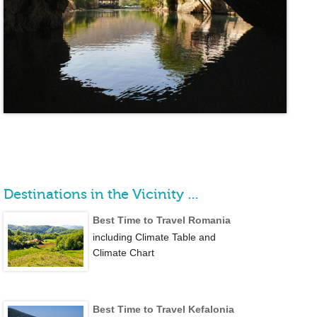
Destinations in the Vicinity …
Best Time to Travel Romania
including Climate Table and
Climate Chart
Best Time to Travel Kefalonia