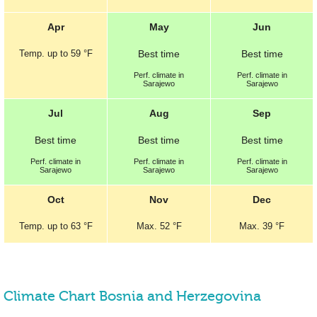
Apr
May
Jun
Temp.
up to
59 °F
Best
time
Best
time
Perf.
climate in
Perf.
climate in
Sarajewo
Sarajewo
Jul
Aug
Sep
Best
time
Best
time
Best
time
Perf.
climate in
Perf.
climate in
Perf.
climate in
Sarajewo
Sarajewo
Sarajewo
Oct
Nov
Dec
Temp.
up to
63 °F
Max.
52 °F
Max.
39 °F
Climate Chart Bosnia and Herzegovina