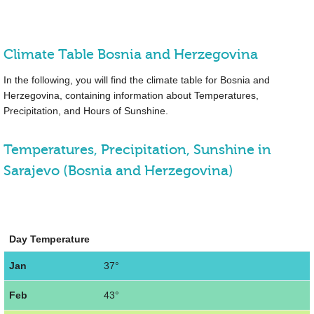
Climate Table Bosnia and Herzegovina
In the following, you will find the climate table for Bosnia and
Herzegovina, containing information about Temperatures,
Precipitation, and Hours of Sunshine.
Temperatures, Precipitation, Sunshine in
Sarajevo (Bosnia and Herzegovina)
Day Temperature
Jan
37°
Feb
43°