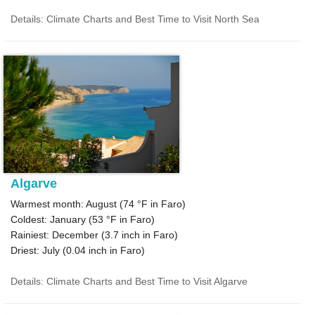
Details: Climate Charts and Best Time to Visit North Sea
Algarve
Warmest month: August (
74 °F
in Faro)
Coldest: January (
53 °F
in Faro)
Rainiest: December (
3.7
inch in Faro)
Driest: July (
0.04
inch in Faro)
Details: Climate Charts and Best Time to Visit Algarve