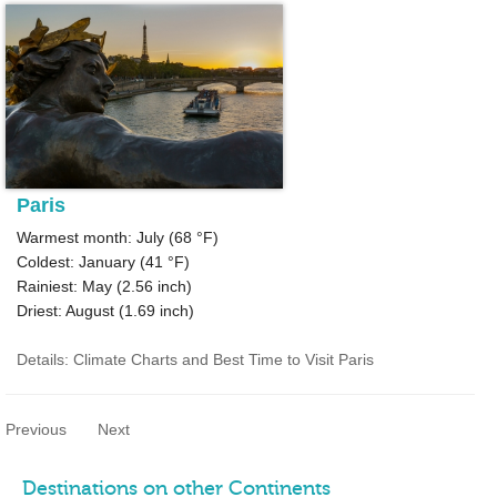
Paris
Warmest month: July (
68 °F
)
Coldest: January (
41 °F
)
Rainiest: May (
2.56
inch)
Driest: August (
1.69
inch)
Details: Climate Charts and Best Time to Visit Paris
Previous
Next
Destinations on other Continents