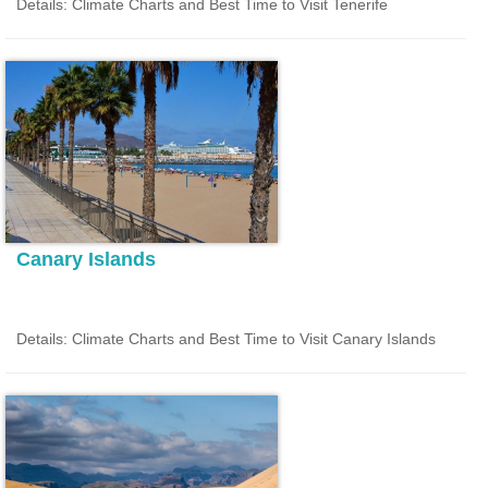
Details: Climate Charts and Best Time to Visit Tenerife
Canary Islands
Details: Climate Charts and Best Time to Visit Canary Islands