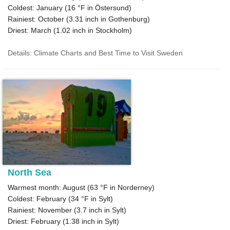
Coldest: January (
16 °F
in Östersund)
Rainiest: October (
3.31
inch in Gothenburg)
Driest: March (
1.02
inch in Stockholm)
Details: Climate Charts and Best Time to Visit Sweden
North Sea
Warmest month: August (
63 °F
in Norderney)
Coldest: February (
34 °F
in Sylt)
Rainiest: November (
3.7
inch in Sylt)
Driest: February (
1.38
inch in Sylt)