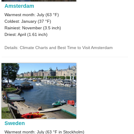
Amsterdam
Warmest month: July (
63 °F
)
Coldest: January (
37 °F
)
Rainiest: November (
3.5
inch)
Driest: April (
1.61
inch)
Details: Climate Charts and Best Time to Visit Amsterdam
Sweden
Warmest month: July (
63 °F
in Stockholm)