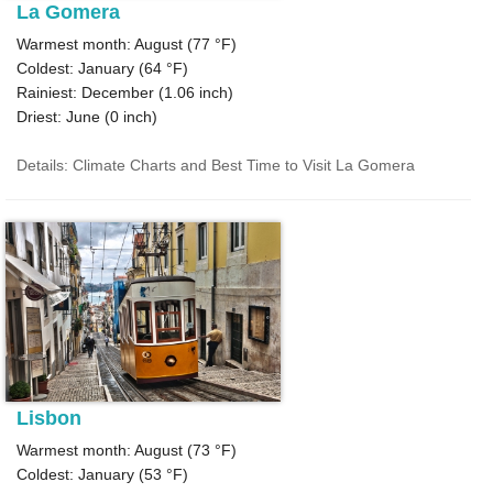
La Gomera
Warmest month: August (
77 °F
)
Coldest: January (
64 °F
)
Rainiest: December (
1.06
inch)
Driest: June (
0
inch)
Details: Climate Charts and Best Time to Visit La Gomera
Lisbon
Warmest month: August (
73 °F
)
Coldest: January (
53 °F
)