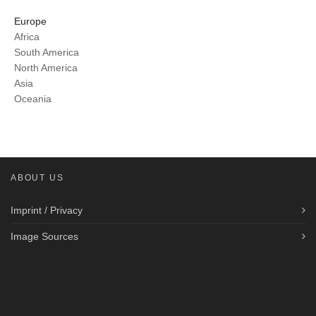
Europe
Africa
South America
North America
Asia
Oceania
ABOUT US
Imprint / Privacy
Image Sources