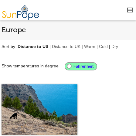
Europe
Sort by:
Distance to US
|
Distance to UK
|
Warm
|
Cold
|
Dry
Show temperatures in degree