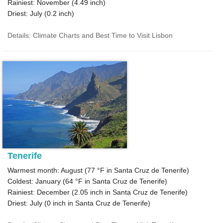
Rainiest: November (
4.49
inch)
Driest: July (
0.2
inch)
Details: Climate Charts and Best Time to Visit Lisbon
Tenerife
Warmest month: August (
77 °F
in Santa Cruz de Tenerife)
Coldest: January (
64 °F
in Santa Cruz de Tenerife)
Rainiest: December (
2.05
inch in Santa Cruz de Tenerife)
Driest: July (
0
inch in Santa Cruz de Tenerife)