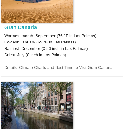
Gran Canaria
Warmest month: September (
76 °F
in Las Palmas)
Coldest: January (
65 °F
in Las Palmas)
Rainiest: December (
0.83
inch in Las Palmas)
Driest: July (
0
inch in Las Palmas)
Details: Climate Charts and Best Time to Visit Gran Canaria