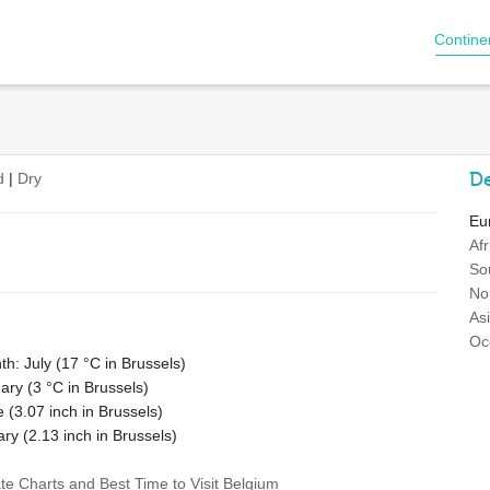
Contine
De
d
|
Dry
Eu
Afr
So
No
As
Oc
h: July (
17 °C
in Brussels)
ary (
3 °C
in Brussels)
e (
3.07
inch in Brussels)
ary (
2.13
inch in Brussels)
ate Charts and Best Time to Visit Belgium