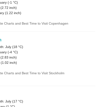
uary (
-1 °C
)
 (
2.72
inch)
ary (
1.22
inch)
ate Charts and Best Time to Visit Copenhagen
m
h: July (
18 °C
)
uary (
-4 °C
)
 (
2.83
inch)
 (
1.02
inch)
ate Charts and Best Time to Visit Stockholm
h: July (
17 °C
)
ary (
1 °C
)