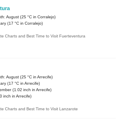
tura
h: August (
25 °C
in Corralejo)
ary (
17 °C
in Corralejo)
ate Charts and Best Time to Visit Fuerteventura
h: August (
25 °C
in Arrecife)
ary (
17 °C
in Arrecife)
cember (
1.02
inch in Arrecife)
0
inch in Arrecife)
ate Charts and Best Time to Visit Lanzarote