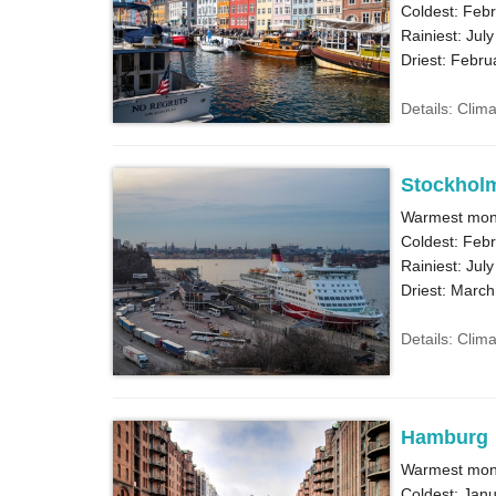
Coldest: Febr
Rainiest: July
Driest: Febru
Details: Clim
Stockhol
Warmest mont
Coldest: Febr
Rainiest: July
Driest: March
Details: Clim
Hamburg
Warmest mont
Coldest: Janu