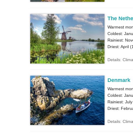
The Nethe
Warmest mont
Coldest: Janu
Rainiest: No
Driest: April (
Details: Clim
Denmark
Warmest mont
Coldest: Janu
Rainiest: July
Driest: Febru
Details: Clim