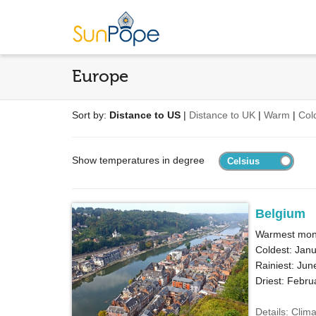
Europe
Sort by:
Distance to US
|
Distance to UK
|
Warm
|
Col
Show temperatures in degree
Belgium
Warmest mont
Coldest: Janu
Rainiest: Jun
Driest: Febru
Details: Clim