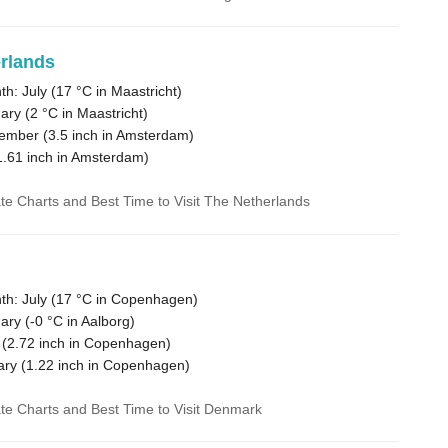
rlands
h: July (
17 °C
in Maastricht)
ary (
2 °C
in Maastricht)
vember (
3.5
inch in Amsterdam)
1.61
inch in Amsterdam)
ate Charts and Best Time to Visit The Netherlands
h: July (
17 °C
in Copenhagen)
ary (
-0 °C
in Aalborg)
 (
2.72
inch in Copenhagen)
ary (
1.22
inch in Copenhagen)
ate Charts and Best Time to Visit Denmark