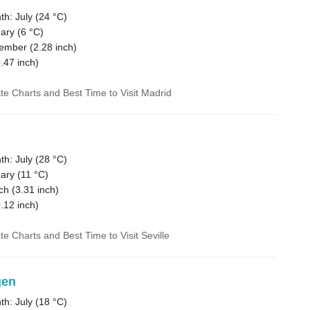
h: July (
24 °C
)
ary (
6 °C
)
vember (
2.28
inch)
.47
inch)
ate Charts and Best Time to Visit Madrid
h: July (
28 °C
)
ary (
11 °C
)
ch (
3.31
inch)
.12
inch)
te Charts and Best Time to Visit Seville
gen
h: July (
18 °C
)