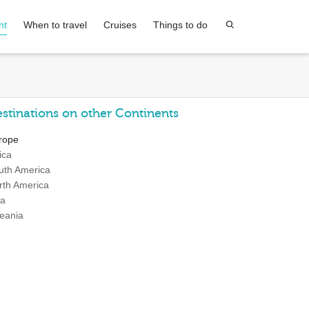
nt
When to travel
Cruises
Things to do
stinations on other Continents
rope
ica
uth America
rth America
ia
eania