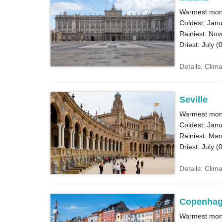
Warmest mont
Coldest: Janu
Rainiest: No
Driest: July (
0
Details: Clim
Seville
Warmest mont
Coldest: Janu
Rainiest: Mar
Driest: July (
0
Details: Clima
Copenha
Warmest mont