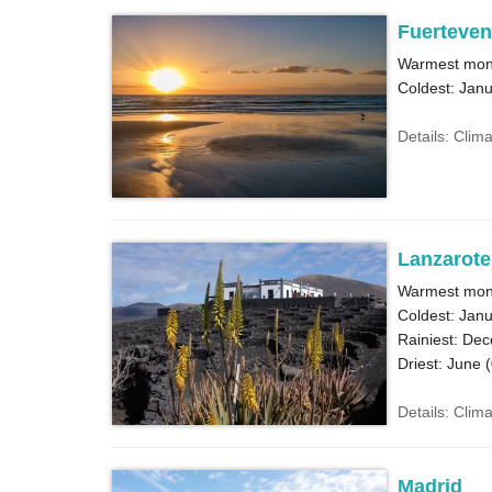
Fuerteven
Warmest mont
Coldest: Janu
Details: Clim
Lanzarote
Warmest mont
Coldest: Janu
Rainiest: De
Driest: June (
Details: Clim
Madrid