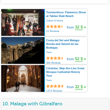
Torremolinos: Flamenco Show
at Tablao Iñaki Beach
Culture & history
32 $
»
from
21 Reviews
Costa del Sol and Malaga:
Ronda and Setenil de las
Bodegas
Tours
52 $
»
from
364 Reviews
Córdoba: Skip-the-Line Great
Mosque-Cathedral History
Tour
Tours
32 $
»
from
1372 Reviews
10. Malaga with Gibralfaro