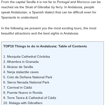
From the capital Seville it is not far to Portugal and Morocco can be
reached via the Strait of Gibraltar by ferry. In Andalusia, people
speak Andalusian, a Spanish dialect that can be difficult even for
Spaniards to understand.
In the following we present you the most exciting tours, the most
beautiful attractions and the best sights in Andalusia:
TOP10 Things to do in Andalusia: Table of Contents
1. Mezquita Cathedral Córdoba
2. Alhambra in Granada
3. Alcázar de Sevilla
4. Nerja stalactite caves
5. Coto de Doñana National Park
6. Sierra Nevada National Park
7. Carnival in Cádiz
8. Puente Nuevo in Ronda
9. Torre Tavira & Cathedral of Cádiz
10. Malaga with Gibralfaro