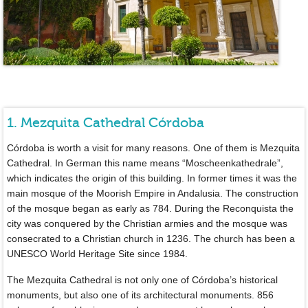
1. Mezquita Cathedral Córdoba
Córdoba is worth a visit for many reasons. One of them is Mezquita
Cathedral. In German this name means “Moscheenkathedrale”,
which indicates the origin of this building. In former times it was the
main mosque of the Moorish Empire in Andalusia. The construction
of the mosque began as early as 784. During the Reconquista the
city was conquered by the Christian armies and the mosque was
consecrated to a Christian church in 1236. The church has been a
UNESCO World Heritage Site since 1984.
The Mezquita Cathedral is not only one of Córdoba’s historical
monuments, but also one of its architectural monuments. 856