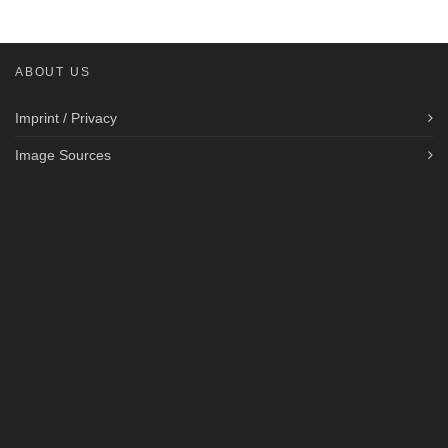
ABOUT US
Imprint / Privacy
Image Sources