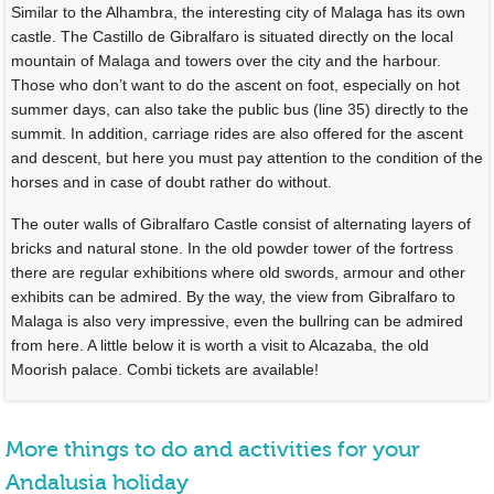
Similar to the Alhambra, the interesting city of Malaga has its own
castle. The Castillo de Gibralfaro is situated directly on the local
mountain of Malaga and towers over the city and the harbour.
Those who don’t want to do the ascent on foot, especially on hot
summer days, can also take the public bus (line 35) directly to the
summit. In addition, carriage rides are also offered for the ascent
and descent, but here you must pay attention to the condition of the
horses and in case of doubt rather do without.
The outer walls of Gibralfaro Castle consist of alternating layers of
bricks and natural stone. In the old powder tower of the fortress
there are regular exhibitions where old swords, armour and other
exhibits can be admired. By the way, the view from Gibralfaro to
Malaga is also very impressive, even the bullring can be admired
from here. A little below it is worth a visit to Alcazaba, the old
Moorish palace. Combi tickets are available!
More things to do and activities for your
Andalusia holiday