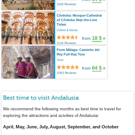
1193 Reviews
Córdoba: Mosque-Cathedral
of Córdoba Skip-the-Line
Ticket
Culture & history
18 $
»
from
1134 Reviews
From Málaga: Caminito del
Rey Full-Day Tour
Tours
64 $
»
from
1063 Reviews
Best time to visit Andalusia
We recommend the following months as best time to travel for
exploring the attractions and acivities of Andalusia:
April, May, June, July, August, September, and October