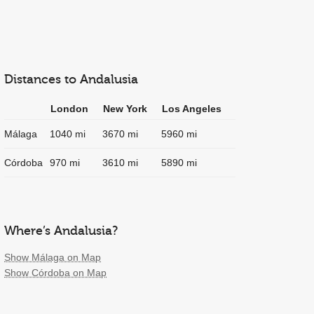
Distances to Andalusia
London
New York
Los Angeles
Málaga
1040 mi
3670 mi
5960 mi
Córdoba
970 mi
3610 mi
5890 mi
Where’s Andalusia?
Show Málaga on Map
Show Córdoba on Map