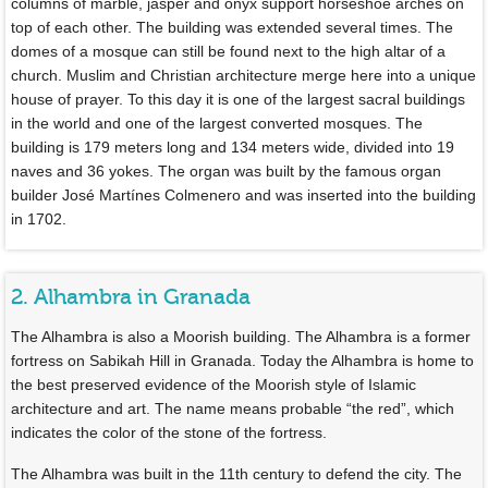
columns of marble, jasper and onyx support horseshoe arches on
top of each other. The building was extended several times. The
domes of a mosque can still be found next to the high altar of a
church. Muslim and Christian architecture merge here into a unique
house of prayer. To this day it is one of the largest sacral buildings
in the world and one of the largest converted mosques. The
building is 179 meters long and 134 meters wide, divided into 19
naves and 36 yokes. The organ was built by the famous organ
builder José Martínes Colmenero and was inserted into the building
in 1702.
2. Alhambra in Granada
The Alhambra is also a Moorish building. The Alhambra is a former
fortress on Sabikah Hill in Granada. Today the Alhambra is home to
the best preserved evidence of the Moorish style of Islamic
architecture and art. The name means probable “the red”, which
indicates the color of the stone of the fortress.
The Alhambra was built in the 11th century to defend the city. The