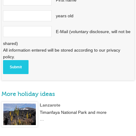
years old
E-Mail (voluntary disclosure, will not be
shared)
All information entered will be stored according to our privacy
policy.
More holiday ideas
Lanzarote
Timanfaya National Park and more
…