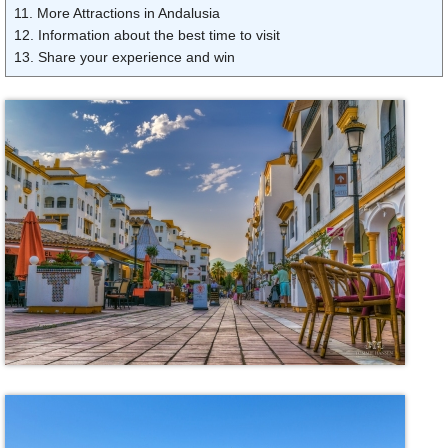
11. More Attractions in Andalusia
12. Information about the best time to visit
13. Share your experience and win