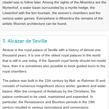
citadel was to follow later. Among the sights of the Alhambra are the
Myrtenhof, a water basin surrounded by a myrtle hedge, the
Löwenhof with the lion fountain, the women’s chambers and the
various water games. Everywhere in Alhambra the remains of the
artistic Moorish architecture can be found.
3. Alcázar de Sevilla
Alcázar is the royal palace of Seville with a history of almost one
thousand years. It is one of the oldest royal palaces in the world
that is still in use today. If the Spanish royal family should not reside
here, then it is sometimes also possible to book guided tours to the
royal chambers.
The palace was built in the 11th century by Abd- ar-Rahman III and
consists of numerous magnificent stucco works, gardens and water
basins. After the conquest of Andalusia by the Christians, the
palace continued to be used, maintained and expanded. In
particular, the Renaissance and Bourbon periods in the 19th
century resulted in various renovations and conversions.