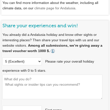
You can find more information about the weather, including all
climate data, on our
climate page for Andalusia
.
Share your experiences and win!
You already did a Andalusia holiday and know other sights or
interesting places? Then share your travel tips with us and our
website visitors.
Among all submissions, we’re giving away a
travel voucher worth 1000 $.
Please rate your overall holiday
experience with 0 to 5 stars.
First name