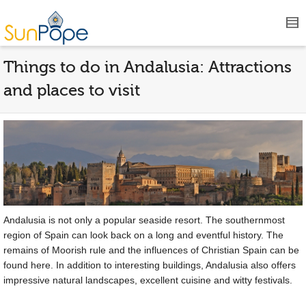
Things to do in Andalusia: Attractions
and places to visit
Andalusia is not only a popular seaside resort. The southernmost
region of Spain can look back on a long and eventful history. The
remains of Moorish rule and the influences of Christian Spain can be
found here. In addition to interesting buildings, Andalusia also offers
impressive natural landscapes, excellent cuisine and witty festivals.