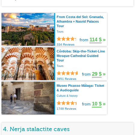
From Costa del Sol: Granada,
Alhambra + Nasrid Palaces
Tour
Tours
114 $
»
from
334 Reviews
Córdoba: Skip-the-Ticket-Line
Mosque-Cathedral Guided
Tour
Tours
29 $
»
from
3951 Reviews
Museo Picasso Málaga: Ticket
& Audioguide
Culture & history
10 $
»
from
1748 Reviews
4. Nerja stalactite caves