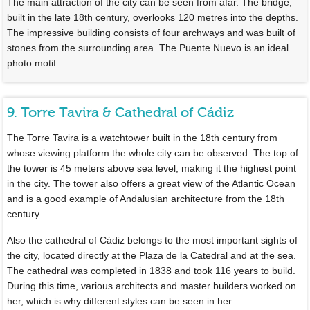
The main attraction of the city can be seen from afar. The bridge,
built in the late 18th century, overlooks 120 metres into the depths.
The impressive building consists of four archways and was built of
stones from the surrounding area. The Puente Nuevo is an ideal
photo motif.
9. Torre Tavira & Cathedral of Cádiz
The Torre Tavira is a watchtower built in the 18th century from
whose viewing platform the whole city can be observed. The top of
the tower is 45 meters above sea level, making it the highest point
in the city. The tower also offers a great view of the Atlantic Ocean
and is a good example of Andalusian architecture from the 18th
century.
Also the cathedral of Cádiz belongs to the most important sights of
the city, located directly at the Plaza de la Catedral and at the sea.
The cathedral was completed in 1838 and took 116 years to build.
During this time, various architects and master builders worked on
her, which is why different styles can be seen in her.