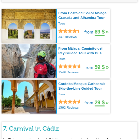
From Costa del Sol or Malaga:
Granada and Alhambra Tour
Tours
89 $
»
from
247 Reviews
From Málaga: Caminito del
Rey Guided Tour with Bus
Tours
59 $
»
from
1549 Reviews
Cordoba Mosque-Cathedral:
Skip-the-Line Guided Tour
Tours
29 $
»
from
1562 Reviews
7. Carnival in Cádiz