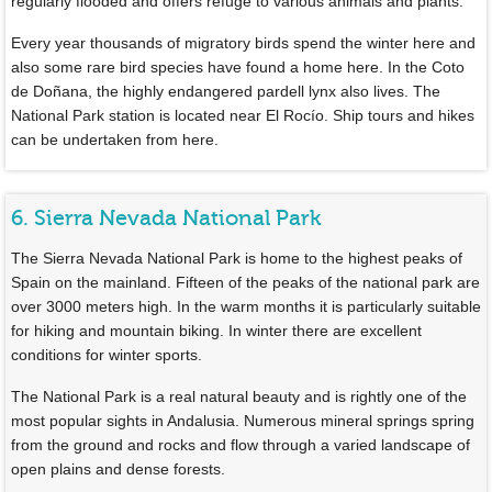
regularly flooded and offers refuge to various animals and plants.
Every year thousands of migratory birds spend the winter here and
also some rare bird species have found a home here. In the Coto
de Doñana, the highly endangered pardell lynx also lives. The
National Park station is located near El Rocío. Ship tours and hikes
can be undertaken from here.
6. Sierra Nevada National Park
The Sierra Nevada National Park is home to the highest peaks of
Spain on the mainland. Fifteen of the peaks of the national park are
over 3000 meters high. In the warm months it is particularly suitable
for hiking and mountain biking. In winter there are excellent
conditions for winter sports.
The National Park is a real natural beauty and is rightly one of the
most popular sights in Andalusia. Numerous mineral springs spring
from the ground and rocks and flow through a varied landscape of
open plains and dense forests.