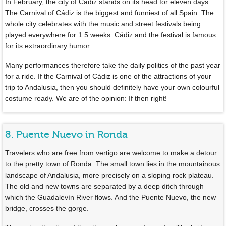
In February, the city of Cádiz stands on its head for eleven days.
The Carnival of Cádiz is the biggest and funniest of all Spain. The
whole city celebrates with the music and street festivals being
played everywhere for 1.5 weeks. Cádiz and the festival is famous
for its extraordinary humor.
Many performances therefore take the daily politics of the past year
for a ride. If the Carnival of Cádiz is one of the attractions of your
trip to Andalusia, then you should definitely have your own colourful
costume ready. We are of the opinion: If then right!
8. Puente Nuevo in Ronda
Travelers who are free from vertigo are welcome to make a detour
to the pretty town of Ronda. The small town lies in the mountainous
landscape of Andalusia, more precisely on a sloping rock plateau.
The old and new towns are separated by a deep ditch through
which the Guadalevín River flows. And the Puente Nuevo, the new
bridge, crosses the gorge.