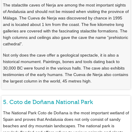
The stalactite caves of Nerja are among the most important sights
of Andalusia and should not be missed when visiting the province of
Málaga. The Cueva de Nerja was discovered by chance in 1995
and is located about 1 km from the coast. The five kilometre long
galleries are covered with the fascinating stalactite formations. The
high columns and ceilings also gave the cave the name “prehistoric
cathedral”.
Not only does the cave offer a geological spectacle, it is also a
historical monument. Paintings, bones and tools dating back to
30,000 BC were found in the various halls. The cave also exhibits
testimonies of the early humans. The Cueva de Nerja also contains
the largest column in the world, 45 metres high.
5. Coto de Doñana National Park
The National Park Coto de Doñana is the most important wetland of
Spain and proves that Andalusia does not only consist of sandy
beaches and dry mountain landscapes. The national park is