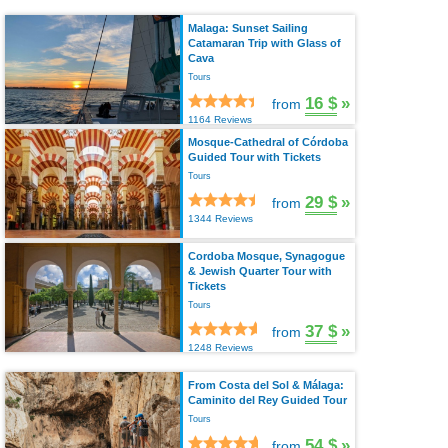
Malaga: Sunset Sailing
Catamaran Trip with Glass of
Cava
Tours
16 $
»
from
1164 Reviews
Mosque-Cathedral of Córdoba
Guided Tour with Tickets
Tours
29 $
»
from
1344 Reviews
Cordoba Mosque, Synagogue
& Jewish Quarter Tour with
Tickets
Tours
37 $
»
from
1248 Reviews
From Costa del Sol & Málaga:
Caminito del Rey Guided Tour
Tours
54 $
»
from