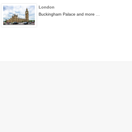
London
Buckingham Palace and more …