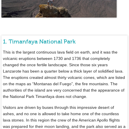
1. Timanfaya National Park
This is the largest continuous lava field on earth, and it was the
volcanic eruptions between 1730 and 1736 that completely
changed the once fertile landscape. Since those six years
Lanzarote has been a quarter below a thick layer of solidified lava.
The eruptions created almost thirty volcanic cones, which are listed
on the maps as “Montanas del Fuego”, the fire mountains. The
authorities of the island are very concerned that the appearance of
the National Park Timanfaya does not change.
Visitors are driven by buses through this impressive desert of
ashes, and no one is allowed to take home one of the countless
lava stones. In this region the crew of the American Apollo flights
was prepared for their moon landing, and the park also served as a