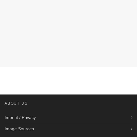
ABOUT US
Imprint / Privacy
Image Sources