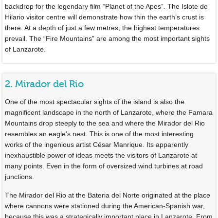
backdrop for the legendary film “Planet of the Apes”. The Islote de
Hilario visitor centre will demonstrate how thin the earth’s crust is
there. At a depth of just a few metres, the highest temperatures
prevail. The “Fire Mountains” are among the most important sights
of Lanzarote.
2. Mirador del Rio
One of the most spectacular sights of the island is also the
magnificent landscape in the north of Lanzarote, where the Famara
Mountains drop steeply to the sea and where the Mirador del Rio
resembles an eagle’s nest. This is one of the most interesting
works of the ingenious artist César Manrique. Its apparently
inexhaustible power of ideas meets the visitors of Lanzarote at
many points. Even in the form of oversized wind turbines at road
junctions.
The Mirador del Rio at the Bateria del Norte originated at the place
where cannons were stationed during the American-Spanish war,
because this was a strategically important place in Lanzarote. From