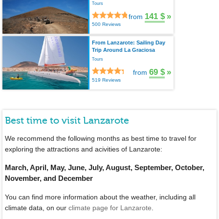
Tours
141 $
»
from
500 Reviews
From Lanzarote: Sailing Day
Trip Around La Graciosa
Tours
69 $
»
from
519 Reviews
Best time to visit Lanzarote
We recommend the following months as best time to travel for
exploring the attractions and acivities of Lanzarote:
March, April, May, June, July, August, September, October,
November, and December
You can find more information about the weather, including all
climate data, on our
climate page for Lanzarote
.