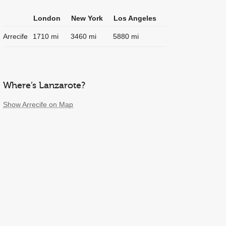
London
New York
Los Angeles
Arrecife
1710 mi
3460 mi
5880 mi
Where’s Lanzarote?
Show Arrecife on Map