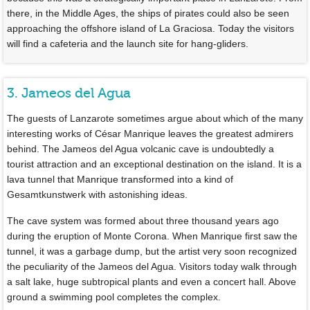
there, in the Middle Ages, the ships of pirates could also be seen
approaching the offshore island of La Graciosa. Today the visitors
will find a cafeteria and the launch site for hang-gliders.
3. Jameos del Agua
The guests of Lanzarote sometimes argue about which of the many
interesting works of César Manrique leaves the greatest admirers
behind. The Jameos del Agua volcanic cave is undoubtedly a
tourist attraction and an exceptional destination on the island. It is a
lava tunnel that Manrique transformed into a kind of
Gesamtkunstwerk with astonishing ideas.
The cave system was formed about three thousand years ago
during the eruption of Monte Corona. When Manrique first saw the
tunnel, it was a garbage dump, but the artist very soon recognized
the peculiarity of the Jameos del Agua. Visitors today walk through
a salt lake, huge subtropical plants and even a concert hall. Above
ground a swimming pool completes the complex.