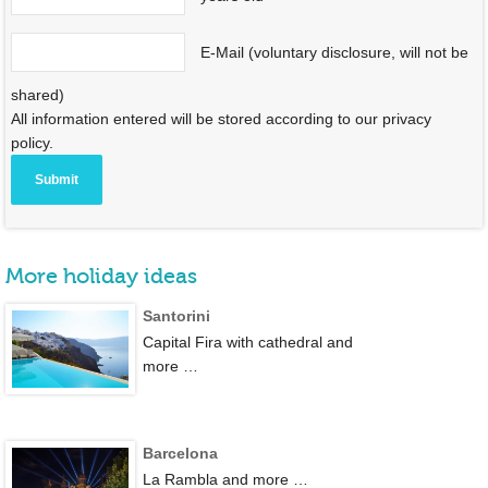
E-Mail (voluntary disclosure, will not be
shared)
All information entered will be stored according to our privacy
policy.
More holiday ideas
Santorini
Capital Fira with cathedral and
more …
Barcelona
La Rambla and more …