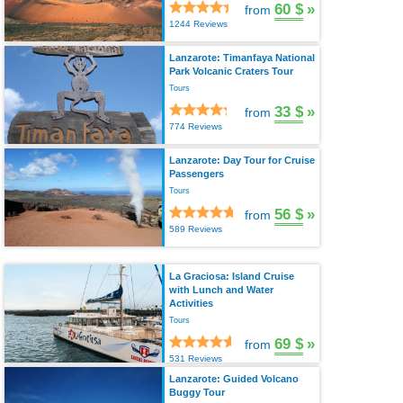
60 $
»
from
1244 Reviews
Lanzarote: Timanfaya National
Park Volcanic Craters Tour
Tours
33 $
»
from
774 Reviews
Lanzarote: Day Tour for Cruise
Passengers
Tours
56 $
»
from
589 Reviews
La Graciosa: Island Cruise
with Lunch and Water
Activities
Tours
69 $
»
from
531 Reviews
Lanzarote: Guided Volcano
Buggy Tour