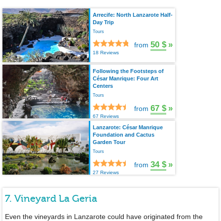
Arrecife: North Lanzarote Half-
Day Trip
Tours
50 $
»
from
18 Reviews
Following the Footsteps of
César Manrique: Four Art
Centers
Tours
67 $
»
from
67 Reviews
Lanzarote: César Manrique
Foundation and Cactus
Garden Tour
Tours
34 $
»
from
27 Reviews
7. Vineyard La Geria
Even the vineyards in Lanzarote could have originated from the