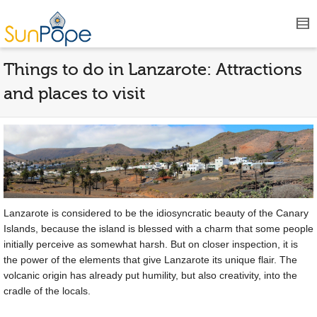
Things to do in Lanzarote: Attractions
and places to visit
Lanzarote is considered to be the idiosyncratic beauty of the Canary
Islands, because the island is blessed with a charm that some people
initially perceive as somewhat harsh. But on closer inspection, it is
the power of the elements that give Lanzarote its unique flair. The
volcanic origin has already put humility, but also creativity, into the
cradle of the locals.