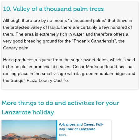
10. Valley of a thousand palm trees
Although there are by no means “a thousand palms” that thrive in
the protected valley of Haria, there are certainly a few hundred of
them. The area is extremely rich in water and therefore offers a
very good breeding ground for the “Phoenix Canariensis”, the
Canary palm.
Haria produces a liqueur from the sugar-sweet dates, which is said
to be helpful in bronchial diseases. César Manrique found his final
resting place in the small village with its green mountain ridges and
the tranquil Plaza León y Castillo.
More things to do and activities for your
Lanzarote holiday
Volcanoes and Caves: Full-
Day Tour of Lanzarote
Tours