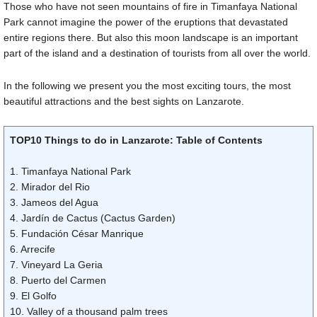
Those who have not seen mountains of fire in Timanfaya National
Park cannot imagine the power of the eruptions that devastated
entire regions there. But also this moon landscape is an important
part of the island and a destination of tourists from all over the world.
In the following we present you the most exciting tours, the most
beautiful attractions and the best sights on Lanzarote.
TOP10 Things to do in Lanzarote: Table of Contents
1. Timanfaya National Park
2. Mirador del Rio
3. Jameos del Agua
4. Jardín de Cactus (Cactus Garden)
5. Fundación César Manrique
6. Arrecife
7. Vineyard La Geria
8. Puerto del Carmen
9. El Golfo
10. Valley of a thousand palm trees