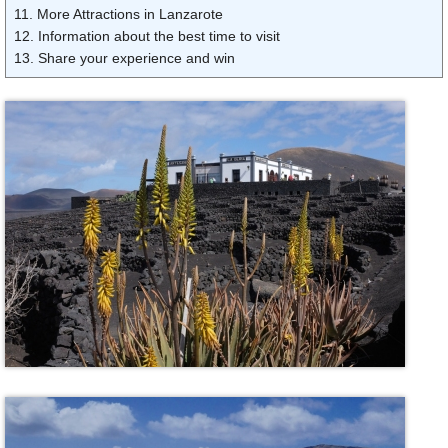
11. More Attractions in Lanzarote
12. Information about the best time to visit
13. Share your experience and win