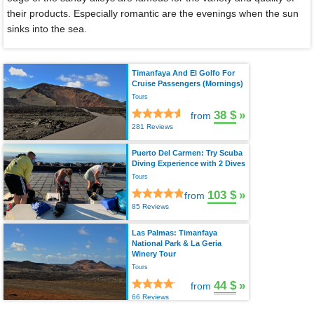
their products. Especially romantic are the evenings when the sun
sinks into the sea.
Timanfaya And El Golfo For
Cruise Passengers (Mornings)
Tours
38 $
»
from
281 Reviews
Puerto Del Carmen: Try Scuba
Diving Experience with 2 Dives
Tours
103 $
»
from
85 Reviews
Las Palmas: Timanfaya
National Park & La Geria
Winery Tour
Tours
44 $
»
from
66 Reviews