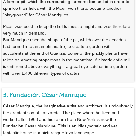
A former pit, which the surrounding farmers dismantled in order to
sprinkle their fields with the Picon won there, became another
“playground” for César Manriques.
Picon was used to keep the fields moist at night and was therefore
very much in demand.
But Manrique used the shape of the pit, which over the decades
had turned into an amphitheatre, to create a garden with
succulents at the end of Guatiza. Some of the prickly plants have
taken on amazing proportions in the meantime. A historic gofio mill
is enthroned above everything – a great eye-catcher in a garden
with over 1,400 different types of cactus.
5. Fundación César Manrique
César Manrique, the imaginative artist and architect, is undoubtedly
the greatest son of Lanzarote. The place where he lived and
worked after 1968 and his return from New York is now the
Fundación César Manrique. This is an idiosyncratic and yet
fantastic house in a picturesque lava landscape.