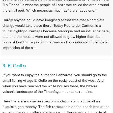
“La Tinosa” is what the people of Lanzarote called the area around
the small port. Which means as much as “the shabby one.”
Hardly anyone could have imagined at that time that a complete
change would take place there. Today Puerto del Carmen is a
tourist highlight. Perhaps because Manrique had an influence here,
too, and the houses were not allowed to grow higher than four
floors. A building regulation that was and is conducive to the overall
impression of the site.
9. El Golfo
If you want to enjoy the authentic Lanzarote, you should go to the
small fishing village El Golfo on the rocky coast of the west. And
when you have reached the white houses there, the bizarre
volcanic landscape of the Timanfaya mountains remains.
Here there are some rural accommodations and above all an
exquisite gastronomy. The fish restaurants on the beach and at the
edge of the sandy alleys are famous for the variety and quality of