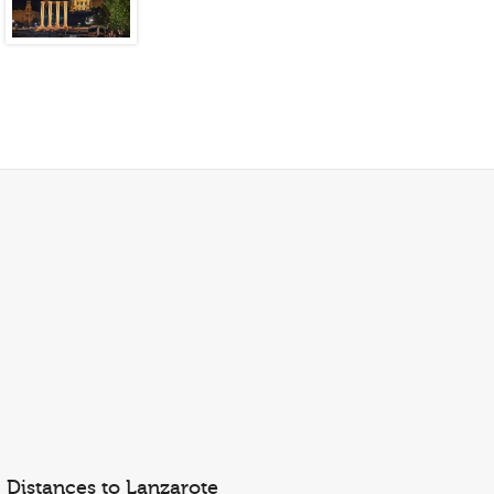
Distances to Lanzarote