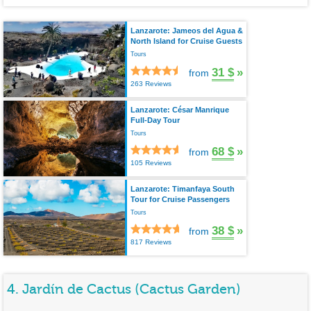
Lanzarote: Jameos del Agua &
North Island for Cruise Guests
Tours
31 $
»
from
263 Reviews
Lanzarote: César Manrique
Full-Day Tour
Tours
68 $
»
from
105 Reviews
Lanzarote: Timanfaya South
Tour for Cruise Passengers
Tours
38 $
»
from
817 Reviews
4. Jardín de Cactus (Cactus Garden)