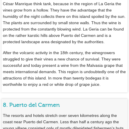
César Manrique think tank, because in the region of La Geria the
vines grow from a hollow. They have the advantage that the
humidity of the night collects there on this island spoiled by the sun.
The plants are surrounded by small stone walls. Thus the wine is
protected from the constantly blowing wind. La Geria can be found
on the rather karstic hills above Puerto del Carmen and is a
protected landscape area designated by the authorities.
After the volcanic activity in the 18th century, the winegrowers
struggled to give their vines a new chance of survival. They were
successful and today present a wine from the Malvasia grape that
meets international demands. This region is undoubtedly one of the
attractions of this island. In more than twenty bodegas it is
worthwhile to enjoy a red or white drop of grape juice.
8. Puerto del Carmen
The resorts and hotels stretch over seven kilometres along the
coast near Puerto del Carmen. Less than half a century ago the
young village consisted only of mostly dilapidated fishermen’s huts.