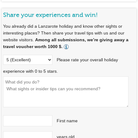
Share your experiences and win!
You already did a Lanzarote holiday and know other sights or
interesting places? Then share your travel tips with us and our
website visitors.
Among all submissions, we’re giving away a
travel voucher worth 1000 $.
Please rate your overall holiday
experience with 0 to 5 stars.
First name
years old