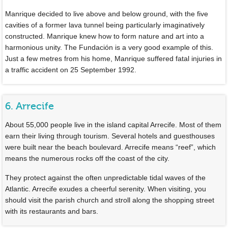
Manrique decided to live above and below ground, with the five
cavities of a former lava tunnel being particularly imaginatively
constructed. Manrique knew how to form nature and art into a
harmonious unity. The Fundación is a very good example of this.
Just a few metres from his home, Manrique suffered fatal injuries in
a traffic accident on 25 September 1992.
6. Arrecife
About 55,000 people live in the island capital Arrecife. Most of them
earn their living through tourism. Several hotels and guesthouses
were built near the beach boulevard. Arrecife means “reef”, which
means the numerous rocks off the coast of the city.
They protect against the often unpredictable tidal waves of the
Atlantic. Arrecife exudes a cheerful serenity. When visiting, you
should visit the parish church and stroll along the shopping street
with its restaurants and bars.