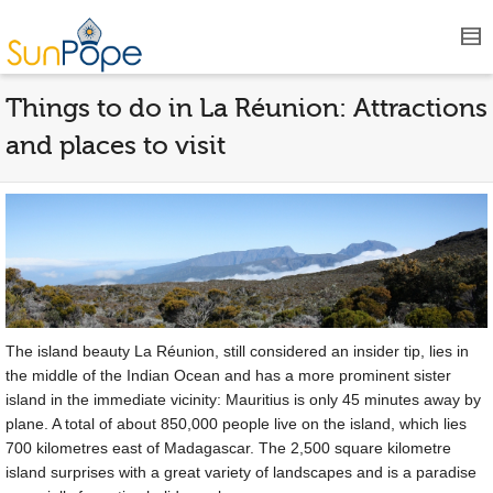
Things to do in La Réunion: Attractions
and places to visit
The island beauty La Réunion, still considered an insider tip, lies in
the middle of the Indian Ocean and has a more prominent sister
island in the immediate vicinity: Mauritius is only 45 minutes away by
plane. A total of about 850,000 people live on the island, which lies
700 kilometres east of Madagascar. The 2,500 square kilometre
island surprises with a great variety of landscapes and is a paradise