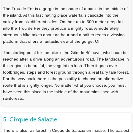
The Trou de Fer is a gorge in the shape of a basin in the middle of
the island. At this fascinating place waterfalls cascade into the
valley from six different sides. On their up to 300 meter deep fall
into the Trou de Fer they produce a mighty roar. A moderately
strenuous hike takes about an hour and a half to reach a viewing
platform that offers a fantastic view of the gorge. Off
The starting point for the hike is the Gite de Bélouve, which can be
reached after a drive along an adventurous road. The landscape in
this region is beautiful, the vegetation lush. Then it goes over
footbridges, steps and forest ground through a real fairy tale forest.
For the way back there is the possibility to choose an alternative
route that is slightly longer. No matter what you choose, you must
have seen this place in the middle of the mountains lined with
rainforests.
5. Cirque de Salazie
There is also rainforest in Cirque de Salazie en masse. The easiest