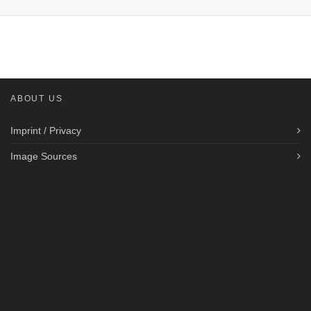
ABOUT US
Imprint / Privacy
Image Sources