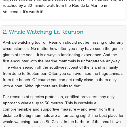
reached by a 30-minute walk from the Rue de la Marine in
Vencendo. It’s worth it!
2. Whale Watching La Réunion
A whale watching tour on Réunion should not be missing under any
circumstances. No matter how often you may have seen the gentle
giants of the sea – it is always a fascinating experience. And the
first encounter with the marine mammals is unforgettable anyway.
The whale season off the southwest coast of the island is mainly
from June to September. Often you can even see the huge animals
from the beach. Of course you can get really close to them only
with a boat. Although there are limits to that:
For reasons of species protection, certified providers may only
approach whales up to 50 metres. This is certainly a
comprehensible and supportive measure – and even from this
distance the big mammals are an amazing sight! The best place for
whale watching tours is St. Gilles. In the harbour of the small town