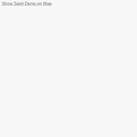
Show Saint Denis on Map