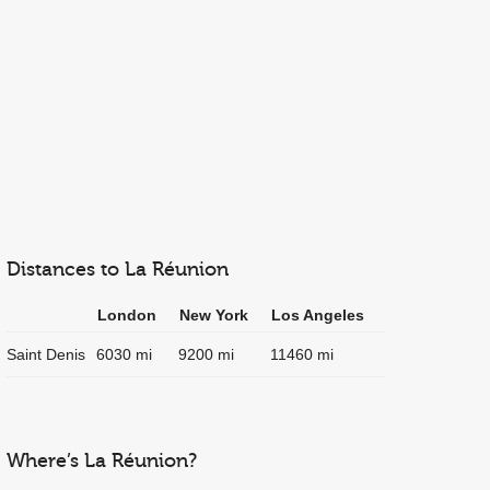
Distances to La Réunion
London
New York
Los Angeles
Saint Denis
6030 mi
9200 mi
11460 mi
Where’s La Réunion?