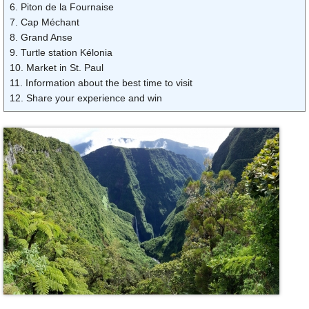
6. Piton de la Fournaise
7. Cap Méchant
8. Grand Anse
9. Turtle station Kélonia
10. Market in St. Paul
11. Information about the best time to visit
12. Share your experience and win