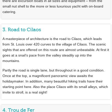
there are excursion boats in all sizes and equipment – from the
small nut shell to the more or less luxurious yacht with on-board
catering.
3. Road to Cilaos
A masterpiece of architecture is the road to Cilaos, which leads
from St. Louis over 420 curves to the village of Cilaos. The scenic
sights that are offered on this route are almost unbeatable. At first it
goes at a snail’s pace from the valley steadily up into the
mountains.
Partly the road is single lane, but throughout in a good condition.
Once at the top, a magnificent panoramic view awaits the
holidaymaker. In addition, many beautiful hiking trails have their
starting point here. Also the place Cilaos with its small alleys, which
invite to stroll, is a real sight!
4. Trou de Fer