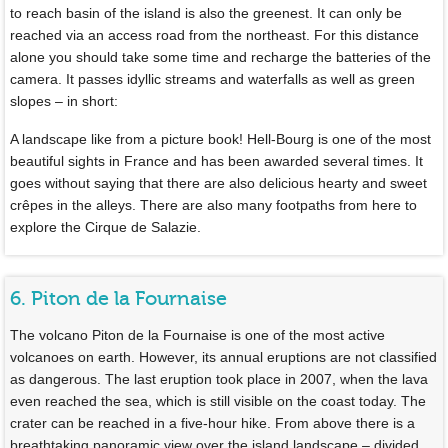
to reach basin of the island is also the greenest. It can only be
reached via an access road from the northeast. For this distance
alone you should take some time and recharge the batteries of the
camera. It passes idyllic streams and waterfalls as well as green
slopes – in short:
A landscape like from a picture book! Hell-Bourg is one of the most
beautiful sights in France and has been awarded several times. It
goes without saying that there are also delicious hearty and sweet
crêpes in the alleys. There are also many footpaths from here to
explore the Cirque de Salazie.
6. Piton de la Fournaise
The volcano Piton de la Fournaise is one of the most active
volcanoes on earth. However, its annual eruptions are not classified
as dangerous. The last eruption took place in 2007, when the lava
even reached the sea, which is still visible on the coast today. The
crater can be reached in a five-hour hike. From above there is a
breathtaking panoramic view over the island landscape – divided