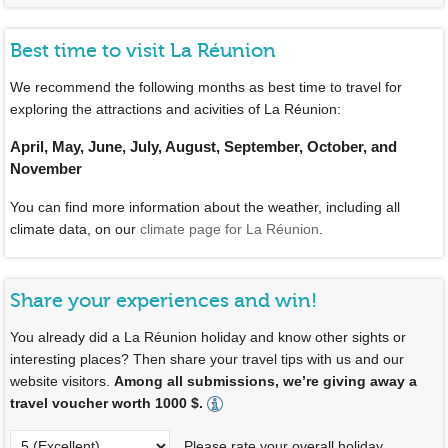
Best time to visit La Réunion
We recommend the following months as best time to travel for
exploring the attractions and acivities of La Réunion:
April, May, June, July, August, September, October, and
November
You can find more information about the weather, including all
climate data, on our
climate page for La Réunion
.
Share your experiences and win!
You already did a La Réunion holiday and know other sights or
interesting places? Then share your travel tips with us and our
website visitors.
Among all submissions, we’re giving away a
travel voucher worth 1000 $.
Please rate your overall holiday