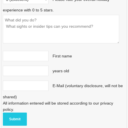
experience with 0 to 5 stars.
First name
years old
E-Mail (voluntary disclosure, will not be
shared)
All information entered will be stored according to our privacy
policy.