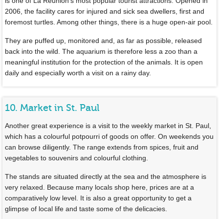
is one of La Réunion’s most popular tourist attractions. Opened in
2006, the facility cares for injured and sick sea dwellers, first and
foremost turtles. Among other things, there is a huge open-air pool.
They are puffed up, monitored and, as far as possible, released
back into the wild. The aquarium is therefore less a zoo than a
meaningful institution for the protection of the animals. It is open
daily and especially worth a visit on a rainy day.
10. Market in St. Paul
Another great experience is a visit to the weekly market in St. Paul,
which has a colourful potpourri of goods on offer. On weekends you
can browse diligently. The range extends from spices, fruit and
vegetables to souvenirs and colourful clothing.
The stands are situated directly at the sea and the atmosphere is
very relaxed. Because many locals shop here, prices are at a
comparatively low level. It is also a great opportunity to get a
glimpse of local life and taste some of the delicacies.