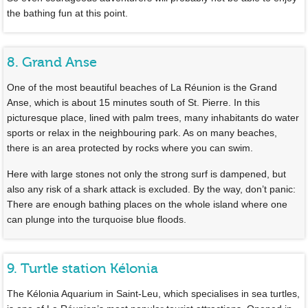
the bathing fun at this point.
8. Grand Anse
One of the most beautiful beaches of La Réunion is the Grand
Anse, which is about 15 minutes south of St. Pierre. In this
picturesque place, lined with palm trees, many inhabitants do water
sports or relax in the neighbouring park. As on many beaches,
there is an area protected by rocks where you can swim.
Here with large stones not only the strong surf is dampened, but
also any risk of a shark attack is excluded. By the way, don’t panic:
There are enough bathing places on the whole island where one
can plunge into the turquoise blue floods.
9. Turtle station Kélonia
The Kélonia Aquarium in Saint-Leu, which specialises in sea turtles,