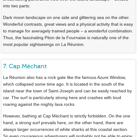
into two parts:
Dark moon landscape on one side and glittering sea on the other.
Wonderful contrasts, great views and a physical activity that is easy
to manage for averagely trained people – a wonderful combination.
Thus, the fascinating Piton de la Fournaise is naturally one of the
most popular sightseeings on La Réunion.
7. Cap Méchant
La Réunion also has a rock gate like the famous Azure Window,
which collapsed some time ago. It is located in the south of the
island near the town of Saint-Joseph and can be easily reached by
car. The surf is particularly strong here and crashes with loud
roaring against the mighty lava rocks.
However, bathing at Cap Méchant is strictly forbidden. On the one
hand, a strong surf prevails here, on the other hand, there are
always larger occurrences of white sharks at this coastal section.
So even courageous adventurers will probably not be able to enjoy