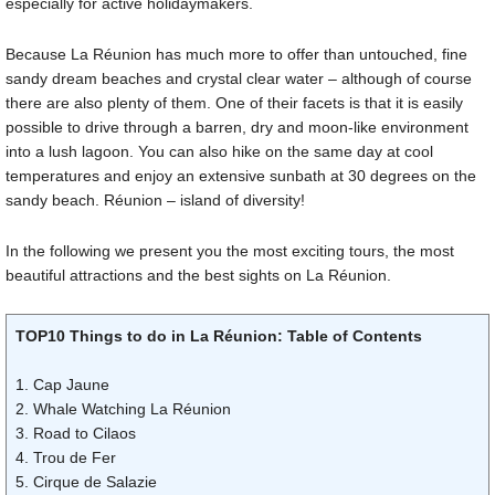
especially for active holidaymakers.
Because La Réunion has much more to offer than untouched, fine
sandy dream beaches and crystal clear water – although of course
there are also plenty of them. One of their facets is that it is easily
possible to drive through a barren, dry and moon-like environment
into a lush lagoon. You can also hike on the same day at cool
temperatures and enjoy an extensive sunbath at 30 degrees on the
sandy beach. Réunion – island of diversity!
In the following we present you the most exciting tours, the most
beautiful attractions and the best sights on La Réunion.
TOP10 Things to do in La Réunion: Table of Contents
1. Cap Jaune
2. Whale Watching La Réunion
3. Road to Cilaos
4. Trou de Fer
5. Cirque de Salazie