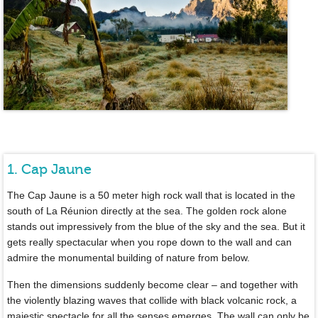
1. Cap Jaune
The Cap Jaune is a 50 meter high rock wall that is located in the
south of La Réunion directly at the sea. The golden rock alone
stands out impressively from the blue of the sky and the sea. But it
gets really spectacular when you rope down to the wall and can
admire the monumental building of nature from below.
Then the dimensions suddenly become clear – and together with
the violently blazing waves that collide with black volcanic rock, a
majestic spectacle for all the senses emerges. The wall can only be