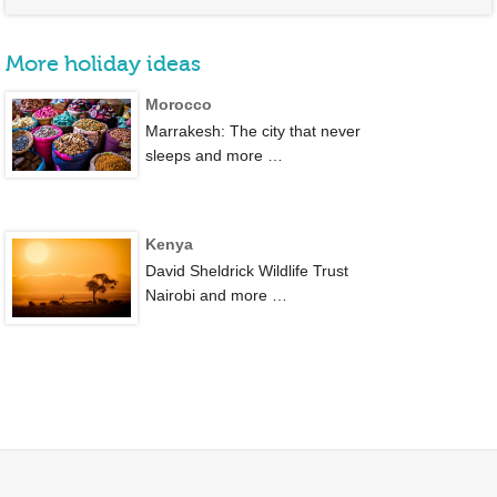
More holiday ideas
Morocco
Marrakesh: The city that never
sleeps and more …
Kenya
David Sheldrick Wildlife Trust
Nairobi and more …