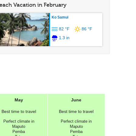
each Vacation in February
Ko Samui
82 °F
86 °F
1.3 in
May
June
Best
time to travel
Best
time to travel
Perfect
climate in
Perfect
climate in
Maputo
Maputo
Pemba
Pemba