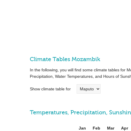
Climate Tables Mozambik
In the following, you will find some climate tables fo
Precipitation, Water Temperatures, and Hours of Sunsh
Show climate table for
Temperatures, Precipitation, Sunsh
Jan
Feb
Mar
Apr