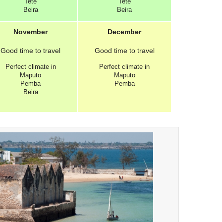
Tete
Tete
Beira
Beira
November
December
Good
time to travel
Good
time to travel
Perfect
climate in
Perfect
climate in
Maputo
Maputo
Pemba
Pemba
Beira