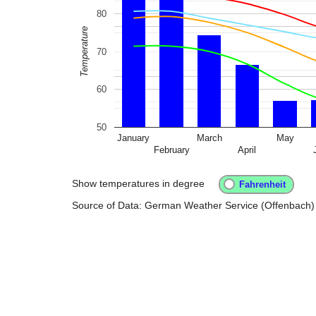
80
Temperature
70
60
50
January
March
May
February
April
Show temperatures in degree
Source of Data: German Weather Service (Offenbach)