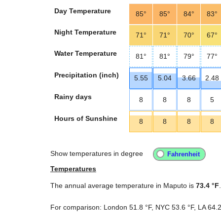
Day Temperature
85°
85°
84°
83°
Night Temperature
71°
71°
70°
67°
Water Temperature
81°
81°
79°
77°
Precipitation (inch)
5.55
5.04
3.66
2.48
Rainy days
8
8
8
5
Hours of Sunshine
8
8
8
8
Show temperatures in degree
Temperatures
The annual average temperature in Maputo is
73.4 °F
.
For comparison: London
51.8 °F
, NYC
53.6 °F
, LA
64.2