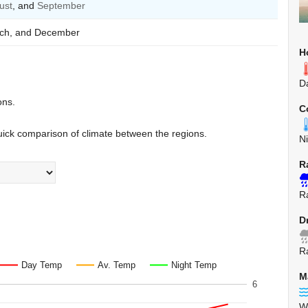
ust
, and
September
arch, and December
H
D
ons.
C
uick comparison of climate between the regions.
N
R
Ra
D
Ra
Day Temp
Av. Temp
Night Temp
M
6
W