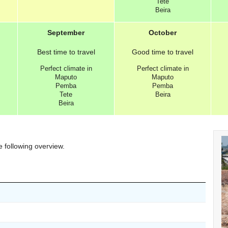
Tete
Beira
September
October
Best
time to travel
Good
time to travel
Perfect
climate in
Perfect
climate in
Maputo
Maputo
Pemba
Pemba
Tete
Beira
Beira
e following overview.