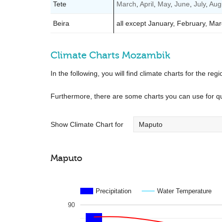
Tete
March
,
April
,
May
,
June
,
July
,
Aug
Beira
all except January, February, M
Climate Charts Mozambik
In the following, you will find climate charts for the regi
Furthermore, there are some charts you can use for q
Show Climate Chart for
Maputo
Precipitation
Water Temperature
90