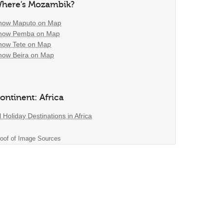
here’s Mozambik?
how Maputo on Map
how Pemba on Map
how Tete on Map
how Beira on Map
ontinent: Africa
l Holiday Destinations in Africa
oof of Image Sources