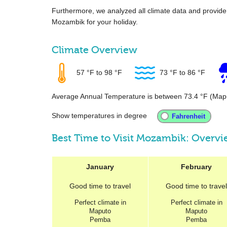
Furthermore, we analyzed all climate data and provid
Mozambik for your holiday.
Climate Overview
57 °F
to
98 °F
73 °F
to
86 °F
Average Annual Temperature is between
73.4 °F
(Map
Show temperatures in degree
Best Time to Visit Mozambik: Overv
January
February
Good
time to travel
Good
time to travel
Perfect
climate in
Perfect
climate in
Maputo
Maputo
Pemba
Pemba