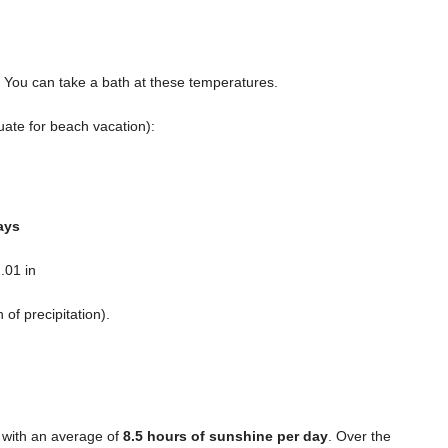
. You can take a bath at these temperatures.
ate for beach vacation):
ays
.01 in
n
of precipitation).
 with an average of
8.5 hours of sunshine per day
. Over the