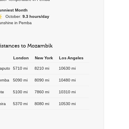
unniest Month
October:
9.3 hours/day
unshine in Pemba
istances to Mozambik
London
New York
Los Angeles
aputo
5710 mi
8210 mi
10630 mi
emba
5090 mi
8090 mi
10480 mi
ete
5100 mi
7860 mi
10310 mi
eira
5370 mi
8080 mi
10530 mi