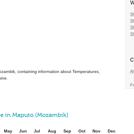
W
S
S
S
S
C
Al
r Mozambik, containing information about Temperatures,
ine.
Pr
ine in Maputo (Mozambik)
May
Jun
Jul
Aug
Sep
Oct
Nov
Dec