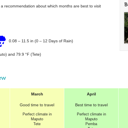
B
e a recommendation about which months are best to visit
0.08
–
11.5 in
(0 – 12 Days of Rain)
uto) and
79.9 °F
(Tete)
iew
March
April
Good
time to travel
Best
time to travel
Perfect
climate in
Perfect
climate in
Maputo
Maputo
Tete
Pemba