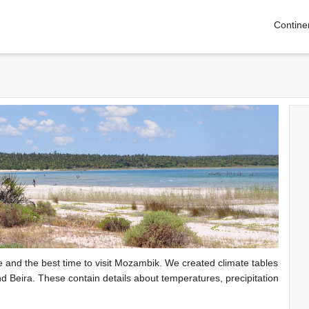
Contine
te and the best time to visit Mozambik. We created climate tables
d Beira. These contain details about temperatures, precipitation