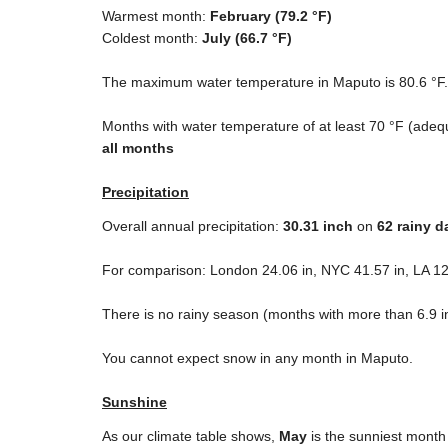
Warmest month:
February (
79.2 °F
)
Coldest month:
July (
66.7 °F
)
The maximum water temperature in Maputo is
80.6 °F
Months with water temperature of at least
70 °F
(adequ
all months
Precipitation
Overall annual precipitation:
30.31
inch
on
62 rainy d
For comparison: London
24.06 in
, NYC
41.57 in
, LA
12
There is no rainy season (months with more than
6.9 i
You cannot expect snow in any month in Maputo.
Sunshine
As our climate table shows,
May
is the sunniest month