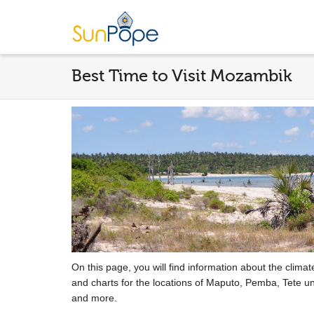
Best Time to Visit Mozambik
On this page, you will find information about the clima
and charts for the locations of Maputo, Pemba, Tete un
and more.