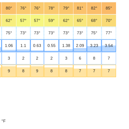
80°
76°
76°
78°
79°
81°
82°
85°
62°
57°
57°
59°
62°
65°
68°
70°
75°
73°
73°
73°
73°
73°
75°
77°
1.06
1.1
0.63
0.55
1.38
2.09
3.23
3.54
3
2
2
2
3
6
8
7
9
8
9
8
8
7
7
7
 °F