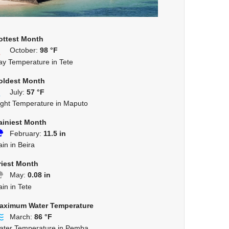
ottest Month
October:
98 °F
ay Temperature in Tete
oldest Month
July:
57 °F
ight Temperature in Maputo
ainiest Month
February:
11.5 in
in in Beira
riest Month
May:
0.08 in
in in Tete
aximum Water Temperature
March:
86 °F
ater Temperature in Pemba