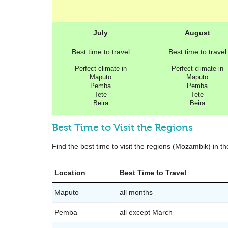
July
August
Best
time to travel
Best
time to travel
Perfect
climate in
Perfect
climate in
Maputo
Maputo
Pemba
Pemba
Tete
Tete
Beira
Beira
Best Time to Visit the Regions
Find the best time to visit the regions (Mozambik) in th
Location
Best Time to Travel
Maputo
all months
Pemba
all except March