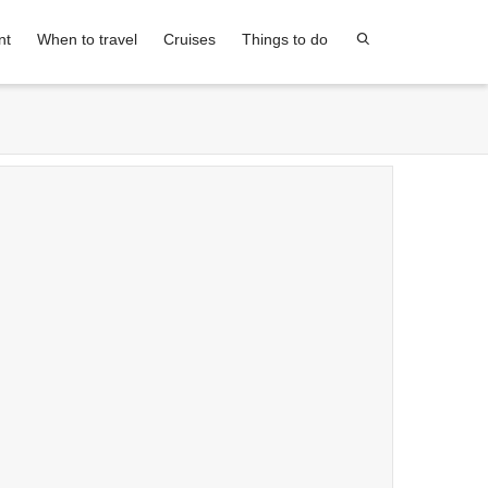
nt
When to travel
Cruises
Things to do