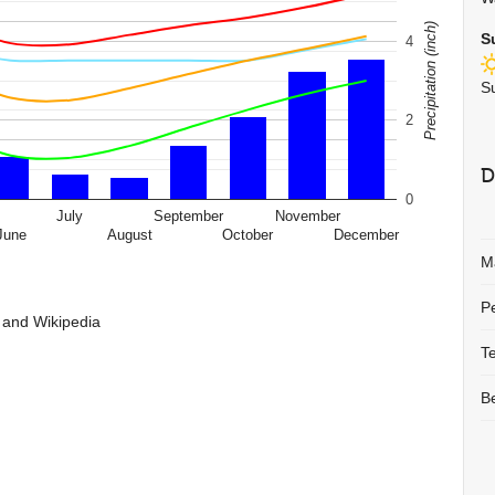
Precipitation (inch)
S
4
S
2
D
0
July
September
November
June
August
October
December
M
P
 and Wikipedia
T
B