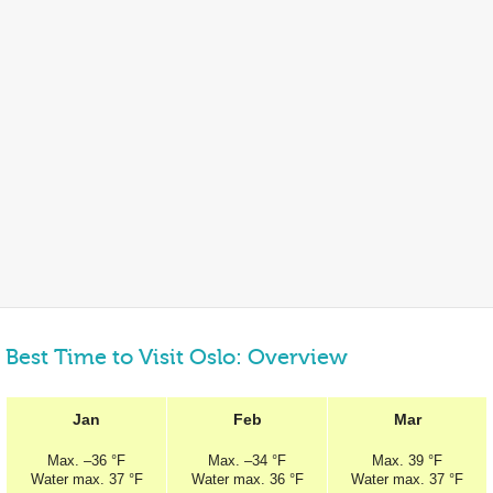
Best Time to Visit Oslo: Overview
Jan
Feb
Mar
Max.
–
36 °F
Max.
–
34 °F
Max.
39 °F
Water max.
37 °F
Water max.
36 °F
Water max.
37 °F