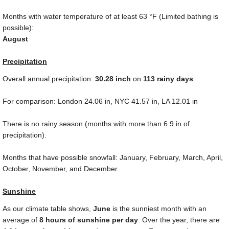
Months with water temperature of at least
63 °F
(Limited bathing is
possible):
August
Precipitation
Overall annual precipitation:
30.28
inch
on
113 rainy days
For comparison: London
24.06 in
, NYC
41.57 in
, LA
12.01 in
There is no rainy season (months with more than
6.9 in
of
precipitation).
Months that have possible snowfall: January, February, March, April,
October, November, and December
Sunshine
As our climate table shows,
June
is the sunniest month with an
average of
8 hours of sunshine per day
. Over the year, there are