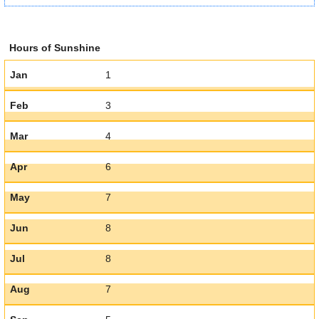
Hours of Sunshine
Jan
1
Feb
3
Mar
4
Apr
6
May
7
Jun
8
Jul
8
Aug
7