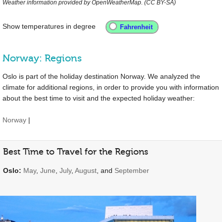
Weather information provided by OpenWeatherMap. (CC BY-SA)
Show temperatures in degree
Norway: Regions
Oslo is part of the holiday destination Norway. We analyzed the
climate for additional regions, in order to provide you with information
about the best time to visit and the expected holiday weather:
Norway
|
Best Time to Travel for the Regions
Oslo:
May
,
June
,
July
,
August
, and
September