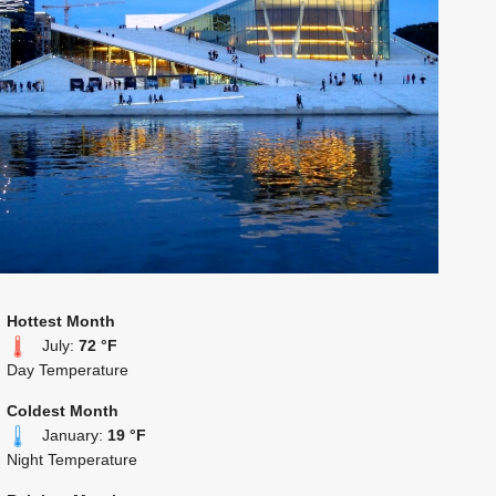
Hottest Month
July:
72 °F
Day Temperature
Coldest Month
January:
19 °F
Night Temperature