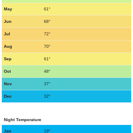
May
61°
Jun
68°
Jul
72°
Aug
70°
Sep
61°
Oct
48°
Nov
37°
Dec
32°
Night Temperature
Jan
19°