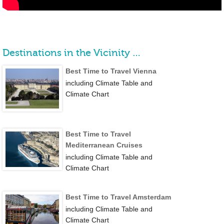
Destinations in the Vicinity …
Best Time to Travel Vienna
including Climate Table and
Climate Chart
Best Time to Travel
Mediterranean Cruises
including Climate Table and
Climate Chart
Best Time to Travel Amsterdam
including Climate Table and
Climate Chart