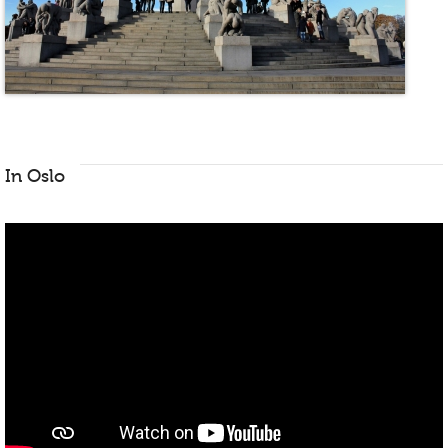
In Oslo