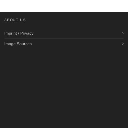
ABOUT US
Imprint / Privacy
Image Sources