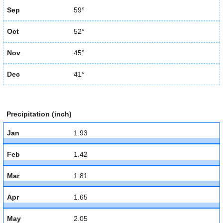
Sep
59°
Oct
52°
Nov
45°
Dec
41°
Precipitation (inch)
Jan
1.93
Feb
1.42
Mar
1.81
Apr
1.65
May
2.05