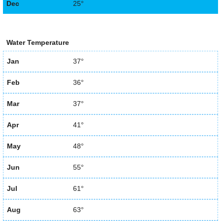
Dec
25°
Water Temperature
Jan
37°
Feb
36°
Mar
37°
Apr
41°
May
48°
Jun
55°
Jul
61°
Aug
63°