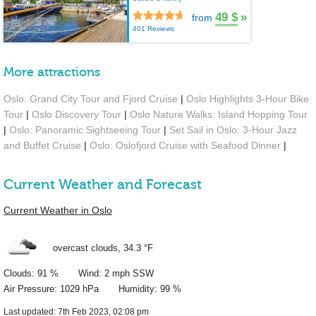
49 $
»
from
401 Reviews
More attractions
Oslo: Grand City Tour and Fjord Cruise
|
Oslo Highlights 3-Hour Bike
Tour
|
Oslo Discovery Tour
|
Oslo Nature Walks: Island Hopping Tour
|
Oslo: Panoramic Sightseeing Tour
|
Set Sail in Oslo: 3-Hour Jazz
and Buffet Cruise
|
Oslo: Oslofjord Cruise with Seafood Dinner
|
Current Weather and Forecast
Current Weather in Oslo
overcast clouds,
34.3 °F
Clouds: 91 % Wind: 2 mph SSW
Air Pressure: 1029 hPa Humidity: 99 %
Last updated: 7th Feb 2023, 02:08 pm