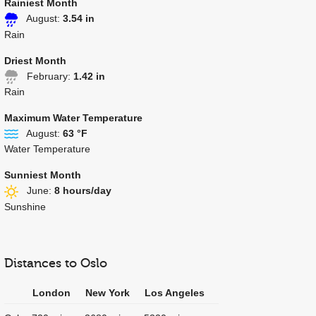
Rainiest Month
August:
3.54 in
Rain
Driest Month
February:
1.42 in
Rain
Maximum Water Temperature
August:
63 °F
Water Temperature
Sunniest Month
June:
8 hours/day
Sunshine
Distances to Oslo
London
New York
Los Angeles