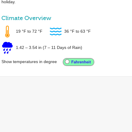
holiday.
Climate Overview
19 °F
to
72 °F
36 °F
to
63 °F
1.42
–
3.54 in
(7 – 11 Days of Rain)
Show temperatures in degree