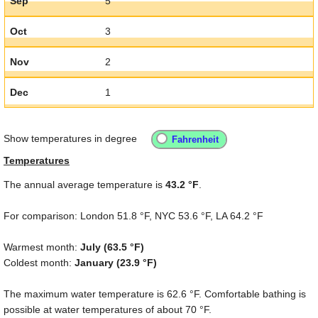
Sep
5
Oct
3
Nov
2
Dec
1
Show temperatures in degree
Temperatures
The annual average temperature is
43.2 °F
.
For comparison: London
51.8 °F
, NYC
53.6 °F
, LA
64.2 °F
Warmest month:
July (
63.5 °F
)
Coldest month:
January (
23.9 °F
)
The maximum water temperature is
62.6 °F
. Comfortable bathing is
possible at water temperatures of about
70 °F
.