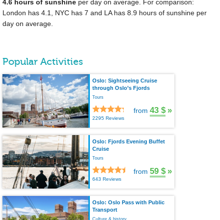
4.6 hours of sunshine
per day on average. For comparison:
London has 4.1, NYC has 7 and LA has 8.9 hours of sunshine per
day on average.
Popular Activities
Oslo: Sightseeing Cruise
through Oslo’s Fjords
Tours
43 $
»
from
2295 Reviews
Oslo: Fjords Evening Buffet
Cruise
Tours
59 $
»
from
643 Reviews
Oslo: Oslo Pass with Public
Transport
Culture & history