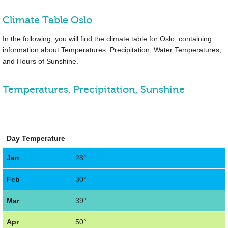
Climate Table Oslo
In the following, you will find the climate table for Oslo, containing
information about Temperatures, Precipitation, Water Temperatures,
and Hours of Sunshine.
Temperatures, Precipitation, Sunshine
Day Temperature
Jan
28°
Feb
30°
Mar
39°
Apr
50°