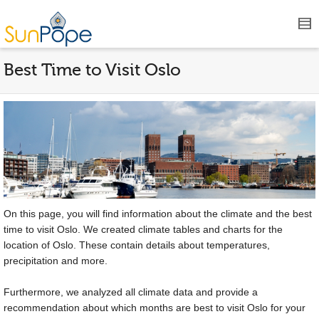
Best Time to Visit Oslo
On this page, you will find information about the climate and the best
time to visit Oslo. We created climate tables and charts for the
location of Oslo. These contain details about temperatures,
precipitation and more.
Furthermore, we analyzed all climate data and provide a
recommendation about which months are best to visit Oslo for your