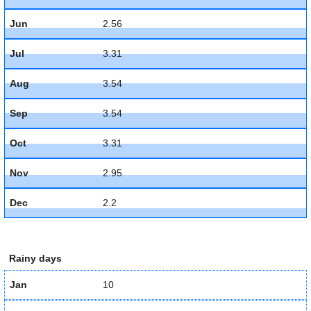
Jun
2.56
Jul
3.31
Aug
3.54
Sep
3.54
Oct
3.31
Nov
2.95
Dec
2.2
Rainy days
Jan
10