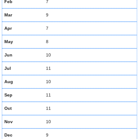
Feb
7
Mar
9
Apr
7
May
8
Jun
10
Jul
11
Aug
10
Sep
11
Oct
11
Nov
10
Dec
9