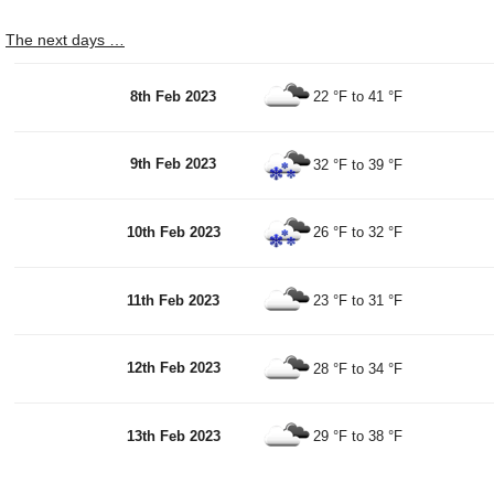
The next days …
8th Feb 2023
22 °F
to
41 °F
9th Feb 2023
32 °F
to
39 °F
10th Feb 2023
26 °F
to
32 °F
11th Feb 2023
23 °F
to
31 °F
12th Feb 2023
28 °F
to
34 °F
13th Feb 2023
29 °F
to
38 °F