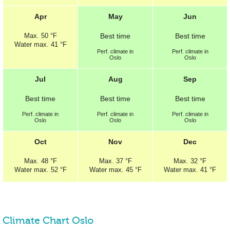
Apr
May
Jun
Max.
50 °F
Best
time
Best
time
Water max.
41 °F
Perf.
climate in
Perf.
climate in
Oslo
Oslo
Jul
Aug
Sep
Best
time
Best
time
Best
time
Perf.
climate in
Perf.
climate in
Perf.
climate in
Oslo
Oslo
Oslo
Oct
Nov
Dec
Max.
48 °F
Max.
37 °F
Max.
32 °F
Water max.
52 °F
Water max.
45 °F
Water max.
41 °F
Climate Chart Oslo