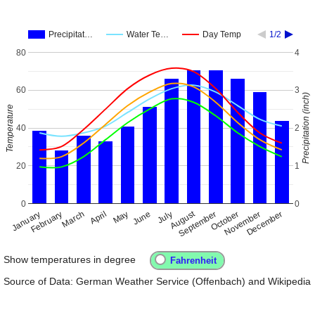
Precipitat…
Water Te…
Day Temp
1/2
80
4
60
3
Precipitation (inch)
Temperature
40
2
20
1
0
0
August
January
April
July
October
February
May
November
September
December
March
June
Show temperatures in degree
Source of Data: German Weather Service (Offenbach) and Wikipedia