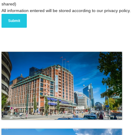
shared)
All information entered will be stored according to our privacy policy.