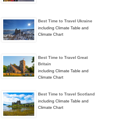
Best Time to Travel Ukraine
including Climate Table and
Climate Chart
Best Time to Travel Great
Britain
including Climate Table and
Climate Chart
Best Time to Travel Scotland
including Climate Table and
Climate Chart