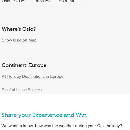
Oslo
720 mi
3680 mi
5330 mi
Where’s Oslo?
Show Oslo on Map
Continent: Europe
All Holiday Destinations in Europe
Proof of Image Sources
Share your Experience and Win
We want to know: how was the weather during your Oslo holiday?