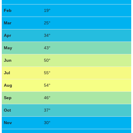
Feb
19°
Mar
25°
Apr
34°
May
43°
Jun
50°
Jul
55°
Aug
54°
Sep
46°
Oct
37°
Nov
30°