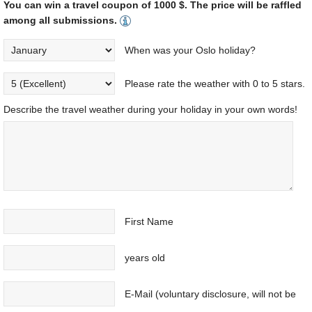
You can win a travel coupon of 1000 $. The price will be raffled
among all submissions.
When was your Oslo holiday?
Please rate the weather with 0 to 5 stars.
Describe the travel weather during your holiday in your own words!
First Name
years old
E-Mail (voluntary disclosure, will not be