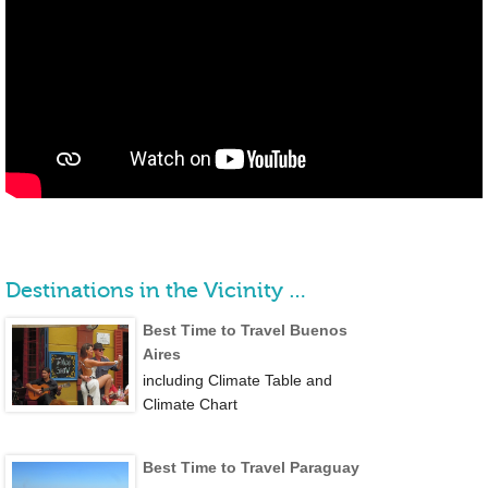
Destinations in the Vicinity …
Best Time to Travel Buenos
Aires
including Climate Table and
Climate Chart
Best Time to Travel Paraguay