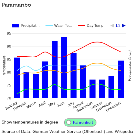
Paramaribo
Precipitat…
Water Te…
Day Temp
1/2
95
90
Precipitation (inch)
Temperature
85
80
75
70
August
January
April
July
October
February
May
November
September
December
March
June
Show temperatures in degree
Source of Data: German Weather Service (Offenbach) and Wikipedia