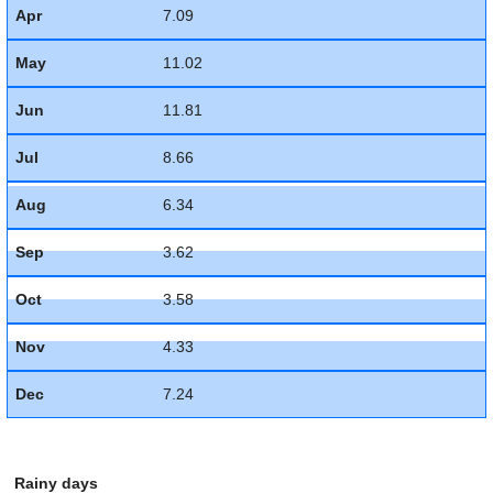
Apr
7.09
May
11.02
Jun
11.81
Jul
8.66
Aug
6.34
Sep
3.62
Oct
3.58
Nov
4.33
Dec
7.24
Rainy days