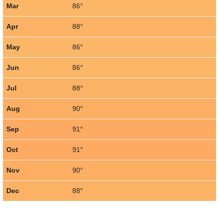
Mar
86°
Apr
88°
May
86°
Jun
86°
Jul
88°
Aug
90°
Sep
91°
Oct
91°
Nov
90°
Dec
88°