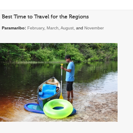
Best Time to Travel for the Regions
Paramaribo:
February
,
March
,
August
, and
November