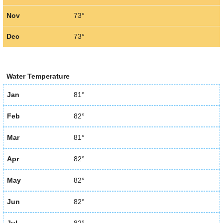
Nov
73°
Dec
73°
Water Temperature
Jan
81°
Feb
82°
Mar
81°
Apr
82°
May
82°
Jun
82°