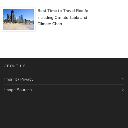
Best Time to Travel Recife
including Climate Table and
Climate Chart
ABOUT US
Imprint / Privacy
Image Sources