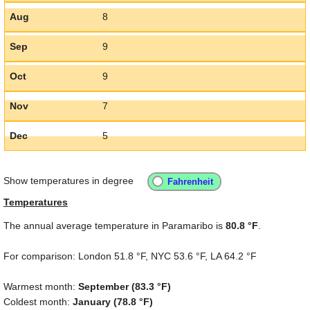
Aug
8
Sep
9
Oct
9
Nov
7
Dec
5
Show temperatures in degree
Temperatures
The annual average temperature in Paramaribo is
80.8 °F
.
For comparison: London
51.8 °F
, NYC
53.6 °F
, LA
64.2 °F
Warmest month:
September (
83.3 °F
)
Coldest month:
January (
78.8 °F
)