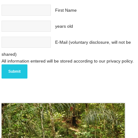
First Name
years old
E-Mail (voluntary disclosure, will not be
shared)
All information entered will be stored according to our privacy policy.