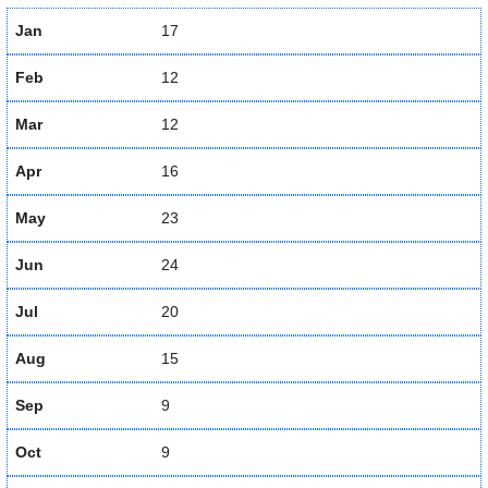
Jan
17
Feb
12
Mar
12
Apr
16
May
23
Jun
24
Jul
20
Aug
15
Sep
9
Oct
9