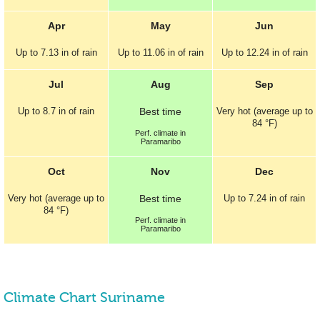
Apr
May
Jun
Up to
7.13 in
of rain
Up to
11.06 in
of rain
Up to
12.24 in
of rain
Jul
Aug
Sep
Up to
8.7 in
of rain
Best
time
Very hot (average up to
84 °F
)
Perf.
climate in
Paramaribo
Oct
Nov
Dec
Very hot (average up to
Best
time
Up to
7.24 in
of rain
84 °F
)
Perf.
climate in
Paramaribo
Climate Chart Suriname