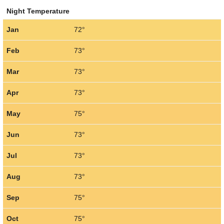
Night Temperature
Jan
72°
Feb
73°
Mar
73°
Apr
73°
May
75°
Jun
73°
Jul
73°
Aug
73°
Sep
75°
Oct
75°