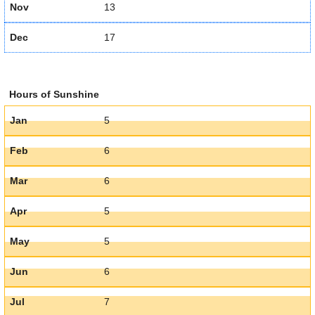
Nov
13
Dec
17
Hours of Sunshine
Jan
5
Feb
6
Mar
6
Apr
5
May
5
Jun
6
Jul
7