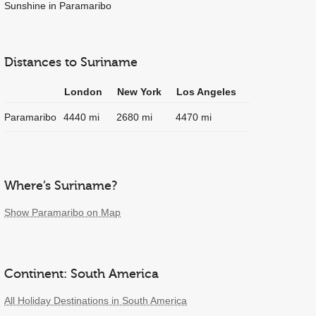
Sunshine in Paramaribo
Distances to Suriname
London
New York
Los Angeles
Paramaribo
4440 mi
2680 mi
4470 mi
Where’s Suriname?
Show Paramaribo on Map
Continent: South America
All Holiday Destinations in South America