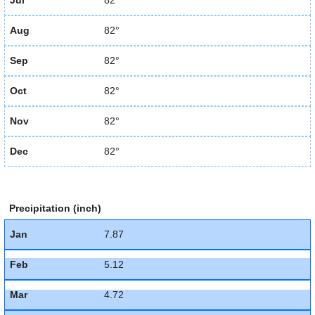
Jul
82°
Aug
82°
Sep
82°
Oct
82°
Nov
82°
Dec
82°
Precipitation (inch)
Jan
7.87
Feb
5.12
Mar
4.72