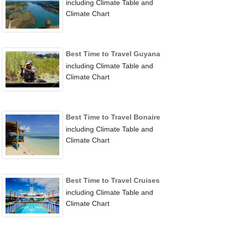
including Climate Table and
Climate Chart
Best Time to Travel Guyana
including Climate Table and
Climate Chart
Best Time to Travel Bonaire
including Climate Table and
Climate Chart
Best Time to Travel Cruises
including Climate Table and
Climate Chart