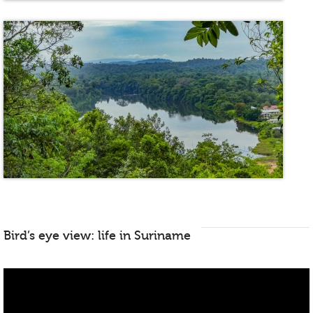
Bird’s eye view: life in Suriname