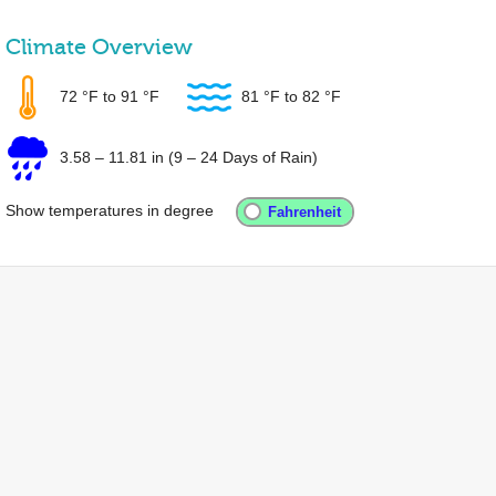
Climate Overview
72 °F
to
91 °F
81 °F
to
82 °F
3.58
–
11.81 in
(9 – 24 Days of Rain)
Show temperatures in degree