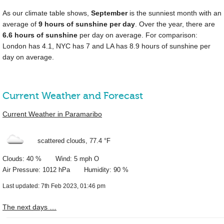
As our climate table shows,
September
is the sunniest month with an
average of
9 hours of sunshine per day
. Over the year, there are
6.6 hours of sunshine
per day on average. For comparison:
London has 4.1, NYC has 7 and LA has 8.9 hours of sunshine per
day on average.
Current Weather and Forecast
Current Weather in Paramaribo
scattered clouds,
77.4 °F
Clouds: 40 % Wind: 5 mph O
Air Pressure: 1012 hPa Humidity: 90 %
Last updated: 7th Feb 2023, 01:46 pm
The next days …