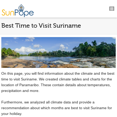
Best Time to Visit Suriname
On this page, you will find information about the climate and the best
time to visit Suriname. We created climate tables and charts for the
location of Paramaribo. These contain details about temperatures,
precipitation and more.
Furthermore, we analyzed all climate data and provide a
recommendation about which months are best to visit Suriname for
your holiday.