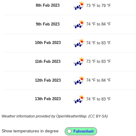
8th Feb 2023
73 °F
to
79 °F
9th Feb 2023
74 °F
to
84 °F
10th Feb 2023
74 °F
to
83 °F
11th Feb 2023
73 °F
to
83 °F
12th Feb 2023
74 °F
to
84 °F
13th Feb 2023
74 °F
to
83 °F
Weather information provided by OpenWeatherMap. (CC BY-SA)
Show temperatures in degree