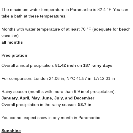
The maximum water temperature in Paramaribo is
82.4 °F
. You can
take a bath at these temperatures.
Months with water temperature of at least
70 °F
(adequate for beach
vacation):
all months
Precipitation
Overall annual precipitation:
81.42
inch
on
187 rainy days
For comparison: London
24.06 in
, NYC
41.57 in
, LA
12.01 in
Rainy season (months with more than
6.9 in
of precipitation):
January, April, May, June, July, and December
Overall precipitation in the rainy season:
53.7 in
You cannot expect snow in any month in Paramaribo.
Sunshine