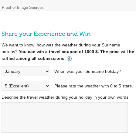
Proof of Image Sources
Share your Experience and Win
We want to know: how was the weather during your Suriname
holiday?
You can win a travel coupon of 1000 $. The price will be
raffled among all submissions.
When was your Suriname holiday?
Please rate the weather with 0 to 5 stars.
Describe the travel weather during your holiday in your own words!