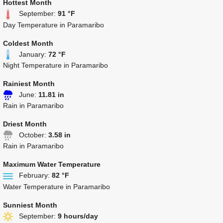
Hottest Month
September:
91 °F
Day Temperature in Paramaribo
Coldest Month
January:
72 °F
Night Temperature in Paramaribo
Rainiest Month
June:
11.81 in
Rain in Paramaribo
Driest Month
October:
3.58 in
Rain in Paramaribo
Maximum Water Temperature
February:
82 °F
Water Temperature in Paramaribo
Sunniest Month
September:
9 hours/day