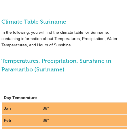
Climate Table Suriname
In the following, you will find the climate table for Suriname,
containing information about Temperatures, Precipitation, Water
Temperatures, and Hours of Sunshine.
Temperatures, Precipitation, Sunshine in
Paramaribo (Suriname)
Day Temperature
Jan
86°
Feb
86°