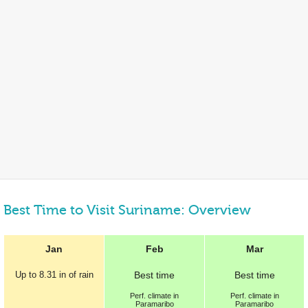
Best Time to Visit Suriname: Overview
Jan
Feb
Mar
Up to
8.31 in
of rain
Best
time
Best
time
Perf.
climate in
Perf.
climate in
Paramaribo
Paramaribo