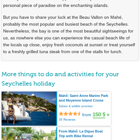
personal piece of paradise on the enchanting islands.
But you have to share your luck at the Beau Vallon on Mahé,
probably the most popular and busiest beach of the Seychelles.
Nevertheless, the bay is one of the most beautiful sightseeings for
us, as nowhere else you can experience the casual beach life of
the locals up close, enjoy fresh coconuts at sunset or treat yourself
to a freshly grilled tuna steak from one of the stalls for lunch.
More things to do and activities for your
Seychelles holiday
Mahé: Saint-Anne Marine Park
and Moyenne Island Cruise
Safaris & wildlife activities
150 $
»
from
35 Reviews
From Mahé: La Digue Boat
Trip with Bike Rental