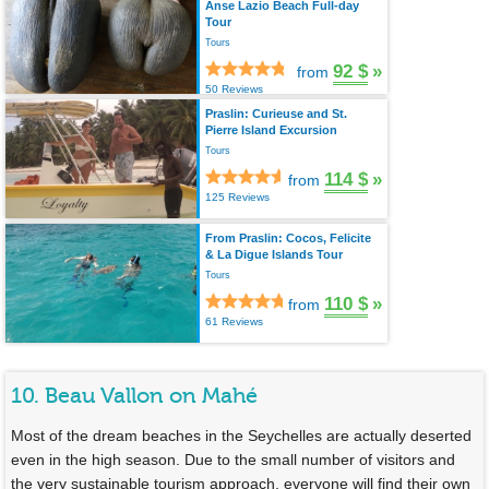
Anse Lazio Beach Full-day
Tour
Tours
92 $
»
from
50 Reviews
Praslin: Curieuse and St.
Pierre Island Excursion
Tours
114 $
»
from
125 Reviews
From Praslin: Cocos, Felicite
& La Digue Islands Tour
Tours
110 $
»
from
61 Reviews
10. Beau Vallon on Mahé
Most of the dream beaches in the Seychelles are actually deserted
even in the high season. Due to the small number of visitors and
the very sustainable tourism approach, everyone will find their own