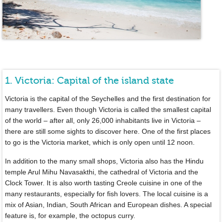
1. Victoria: Capital of the island state
Victoria is the capital of the Seychelles and the first destination for
many travellers. Even though Victoria is called the smallest capital
of the world – after all, only 26,000 inhabitants live in Victoria –
there are still some sights to discover here. One of the first places
to go is the Victoria market, which is only open until 12 noon.
In addition to the many small shops, Victoria also has the Hindu
temple Arul Mihu Navasakthi, the cathedral of Victoria and the
Clock Tower. It is also worth tasting Creole cuisine in one of the
many restaurants, especially for fish lovers. The local cuisine is a
mix of Asian, Indian, South African and European dishes. A special
feature is, for example, the octopus curry.