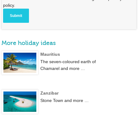
policy.
More holiday ideas
Mauritius
The seven-coloured earth of
Chamarel and more …
Zanzibar
Stone Town and more …