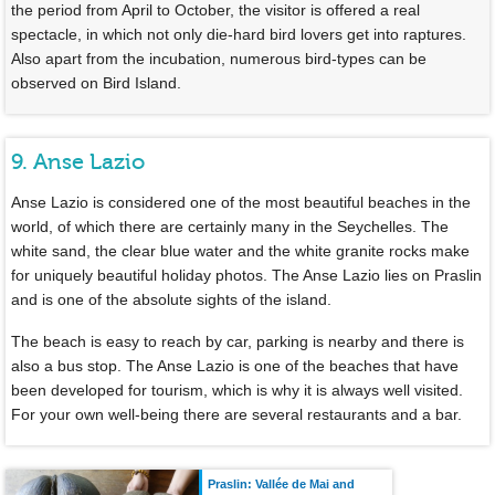
the period from April to October, the visitor is offered a real
spectacle, in which not only die-hard bird lovers get into raptures.
Also apart from the incubation, numerous bird-types can be
observed on Bird Island.
9. Anse Lazio
Anse Lazio is considered one of the most beautiful beaches in the
world, of which there are certainly many in the Seychelles. The
white sand, the clear blue water and the white granite rocks make
for uniquely beautiful holiday photos. The Anse Lazio lies on Praslin
and is one of the absolute sights of the island.
The beach is easy to reach by car, parking is nearby and there is
also a bus stop. The Anse Lazio is one of the beaches that have
been developed for tourism, which is why it is always well visited.
For your own well-being there are several restaurants and a bar.
Praslin: Vallée de Mai and