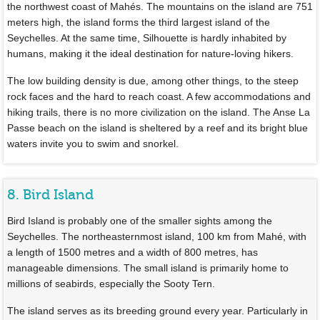
the northwest coast of Mahés. The mountains on the island are 751
meters high, the island forms the third largest island of the
Seychelles. At the same time, Silhouette is hardly inhabited by
humans, making it the ideal destination for nature-loving hikers.
The low building density is due, among other things, to the steep
rock faces and the hard to reach coast. A few accommodations and
hiking trails, there is no more civilization on the island. The Anse La
Passe beach on the island is sheltered by a reef and its bright blue
waters invite you to swim and snorkel.
8. Bird Island
Bird Island is probably one of the smaller sights among the
Seychelles. The northeasternmost island, 100 km from Mahé, with
a length of 1500 metres and a width of 800 metres, has
manageable dimensions. The small island is primarily home to
millions of seabirds, especially the Sooty Tern.
The island serves as its breeding ground every year. Particularly in