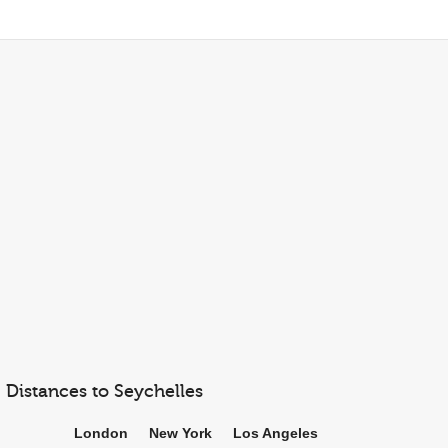
Distances to Seychelles
London
New York
Los Angeles