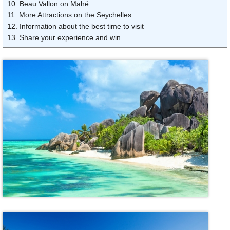
10. Beau Vallon on Mahé
11. More Attractions on the Seychelles
12. Information about the best time to visit
13. Share your experience and win