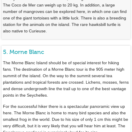
The Coco de Mer can weigh up to 20 kg. In addition, a large
number of mangroves can be explored here, in which one can find
one of the giant tortoises with a little luck. There is also a breeding
station for the animals on the island. The rare hawksbill turtle is
also native to Curieuse.
5. Morne Blanc
The Morne Blanc Island should be of special interest for hiking
fans. The destination of a Morne Blanc tour is the 905 meter high
summit of the island. On the way to the summit several tea
plantations and tropical forests are crossed. Lichens, mosses, ferns
and dense undergrowth line the trail up to one of the best vantage
points in the Seychelles.
For the successful hiker there is a spectacular panoramic view up
here. The Morne Blanc is home to many bird species and also the
smallest frog in the world. Due to his size of only 1 cm this might be
very difficult, but it is very likely that you will hear him at least. The