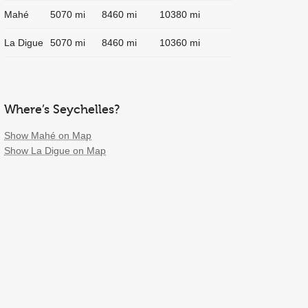
Mahé
5070 mi
8460 mi
10380 mi
La Digue
5070 mi
8460 mi
10360 mi
Where’s Seychelles?
Show Mahé on Map
Show La Digue on Map