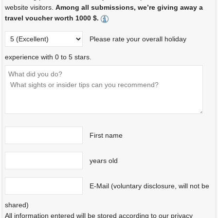
website visitors.
Among all submissions, we’re giving away a
travel voucher worth 1000 $.
Please rate your overall holiday
experience with 0 to 5 stars.
First name
years old
E-Mail (voluntary disclosure, will not be
shared)
All information entered will be stored according to our privacy