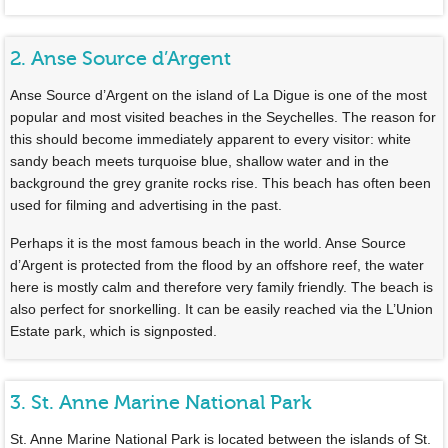
2. Anse Source d’Argent
Anse Source d’Argent on the island of La Digue is one of the most
popular and most visited beaches in the Seychelles. The reason for
this should become immediately apparent to every visitor: white
sandy beach meets turquoise blue, shallow water and in the
background the grey granite rocks rise. This beach has often been
used for filming and advertising in the past.
Perhaps it is the most famous beach in the world. Anse Source
d’Argent is protected from the flood by an offshore reef, the water
here is mostly calm and therefore very family friendly. The beach is
also perfect for snorkelling. It can be easily reached via the L’Union
Estate park, which is signposted.
3. St. Anne Marine National Park
St. Anne Marine National Park is located between the islands of St.