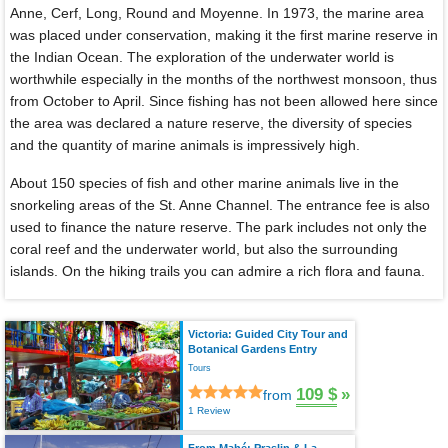
Anne, Cerf, Long, Round and Moyenne. In 1973, the marine area
was placed under conservation, making it the first marine reserve in
the Indian Ocean. The exploration of the underwater world is
worthwhile especially in the months of the northwest monsoon, thus
from October to April. Since fishing has not been allowed here since
the area was declared a nature reserve, the diversity of species
and the quantity of marine animals is impressively high.
About 150 species of fish and other marine animals live in the
snorkeling areas of the St. Anne Channel. The entrance fee is also
used to finance the nature reserve. The park includes not only the
coral reef and the underwater world, but also the surrounding
islands. On the hiking trails you can admire a rich flora and fauna.
Victoria: Guided City Tour and
Botanical Gardens Entry
Tours
109 $
»
from
1 Review