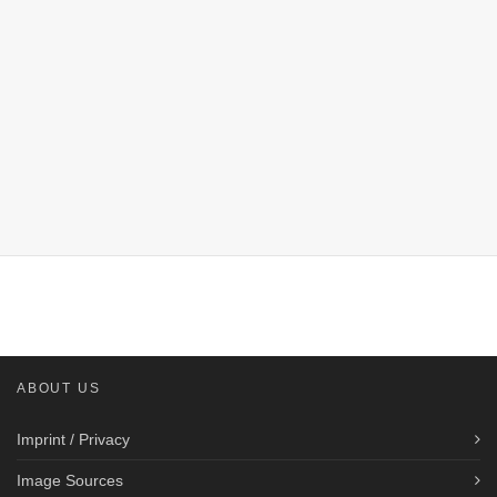
ABOUT US
Imprint / Privacy
Image Sources