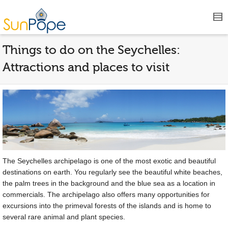
Things to do on the Seychelles:
Attractions and places to visit
The Seychelles archipelago is one of the most exotic and beautiful
destinations on earth. You regularly see the beautiful white beaches,
the palm trees in the background and the blue sea as a location in
commercials. The archipelago also offers many opportunities for
excursions into the primeval forests of the islands and is home to
several rare animal and plant species.