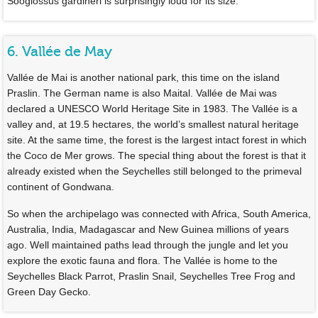
Sooglossus gardineri is surprisingly loud for its size.
6. Vallée de May
Vallée de Mai is another national park, this time on the island
Praslin. The German name is also Maital. Vallée de Mai was
declared a UNESCO World Heritage Site in 1983. The Vallée is a
valley and, at 19.5 hectares, the world’s smallest natural heritage
site. At the same time, the forest is the largest intact forest in which
the Coco de Mer grows. The special thing about the forest is that it
already existed when the Seychelles still belonged to the primeval
continent of Gondwana.
So when the archipelago was connected with Africa, South America,
Australia, India, Madagascar and New Guinea millions of years
ago. Well maintained paths lead through the jungle and let you
explore the exotic fauna and flora. The Vallée is home to the
Seychelles Black Parrot, Praslin Snail, Seychelles Tree Frog and
Green Day Gecko.