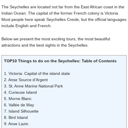
The Seychelles are located not far from the East African coast in the
Indian Ocean. The capital of the former French colony is Victoria.
Most people here speak Seychelles Creole, but the official languages
include English and French.
Below we present the most exciting tours, the most beautiful
attractions and the best sights in the Seychelles.
TOP10 Things to do on the Seychelles: Table of Contents
1. Victoria: Capital of the island state
2. Anse Source d’Argent
3. St. Anne Marine National Park
4. Curieuse Island
5. Morne Blanc
6. Vallée de May
7. Island Silhouette
8. Bird Island
9. Anse Lazio