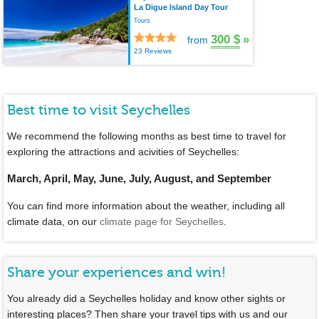
La Digue Island Day Tour
Tours
300 $
»
from
23 Reviews
Best time to visit Seychelles
We recommend the following months as best time to travel for
exploring the attractions and acivities of Seychelles:
March, April, May, June, July, August, and September
You can find more information about the weather, including all
climate data, on our
climate page for Seychelles
.
Share your experiences and win!
You already did a Seychelles holiday and know other sights or
interesting places? Then share your travel tips with us and our