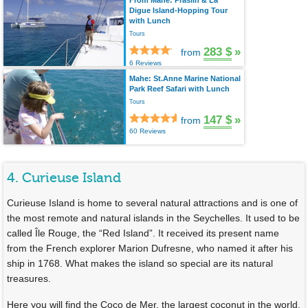
From Mahé: Praslin & La
Digue Island-Hopping Tour
with Lunch
Tours
283 $
»
from
6 Reviews
Mahe: St.Anne Marine National
Park Reef Safari with Lunch
Tours
147 $
»
from
60 Reviews
4. Curieuse Island
Curieuse Island is home to several natural attractions and is one of
the most remote and natural islands in the Seychelles. It used to be
called Île Rouge, the “Red Island”. It received its present name
from the French explorer Marion Dufresne, who named it after his
ship in 1768. What makes the island so special are its natural
treasures.
Here you will find the Coco de Mer, the largest coconut in the world.