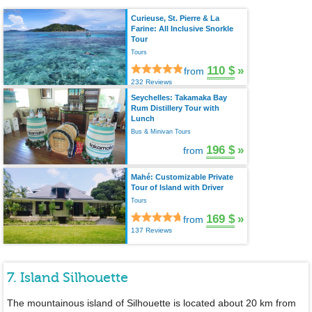
Curieuse, St. Pierre & La
Farine: All Inclusive Snorkle
Tour
Tours
110 $
»
from
232 Reviews
Seychelles: Takamaka Bay
Rum Distillery Tour with
Lunch
Bus & Minivan Tours
196 $
»
from
Mahé: Customizable Private
Tour of Island with Driver
Tours
169 $
»
from
137 Reviews
7. Island Silhouette
The mountainous island of Silhouette is located about 20 km from