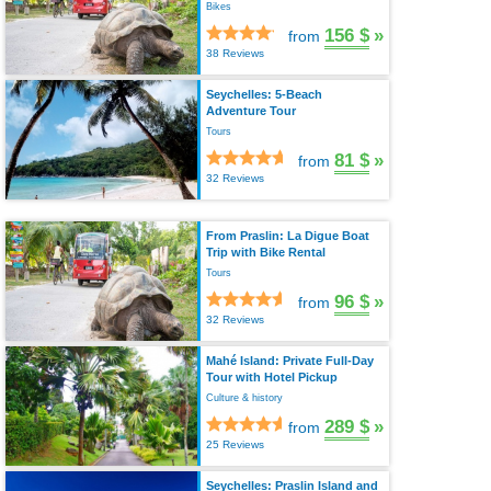
Bikes
156 $
»
from
38 Reviews
Seychelles: 5-Beach
Adventure Tour
Tours
81 $
»
from
32 Reviews
From Praslin: La Digue Boat
Trip with Bike Rental
Tours
96 $
»
from
32 Reviews
Mahé Island: Private Full-Day
Tour with Hotel Pickup
Culture & history
289 $
»
from
25 Reviews
Seychelles: Praslin Island and