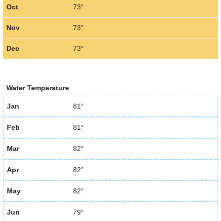
Oct
73°
Nov
73°
Dec
73°
Water Temperature
Jan
81°
Feb
81°
Mar
82°
Apr
82°
May
82°
Jun
79°