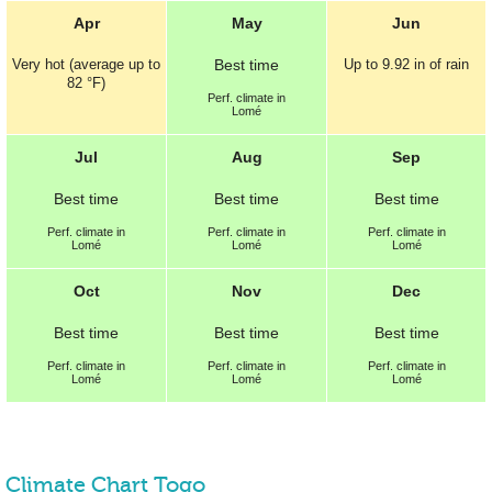
Apr
May
Jun
Very hot (average up to
Best
time
Up to
9.92 in
of rain
82 °F
)
Perf.
climate in
Lomé
Jul
Aug
Sep
Best
time
Best
time
Best
time
Perf.
climate in
Perf.
climate in
Perf.
climate in
Lomé
Lomé
Lomé
Oct
Nov
Dec
Best
time
Best
time
Best
time
Perf.
climate in
Perf.
climate in
Perf.
climate in
Lomé
Lomé
Lomé
Climate Chart Togo