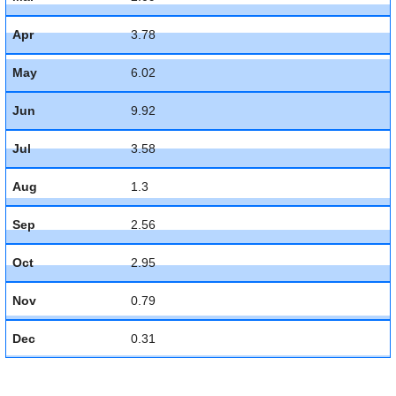
Apr
3.78
May
6.02
Jun
9.92
Jul
3.58
Aug
1.3
Sep
2.56
Oct
2.95
Nov
0.79
Dec
0.31