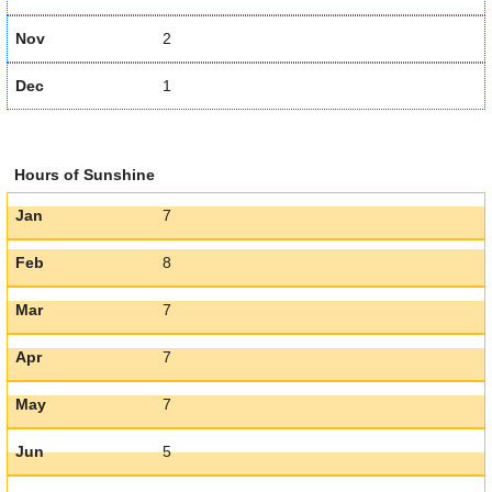
Nov
2
Dec
1
Hours of Sunshine
Jan
7
Feb
8
Mar
7
Apr
7
May
7
Jun
5