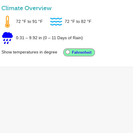
Climate Overview
72 °F
to
91 °F
72 °F
to
82 °F
0.31
–
9.92 in
(0 – 11 Days of Rain)
Show temperatures in degree