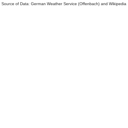
Source of Data: German Weather Service (Offenbach) and Wikipedia