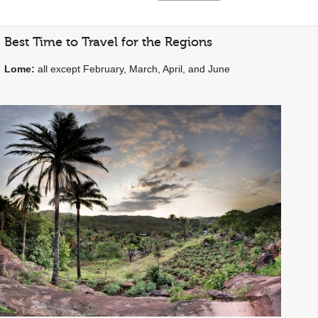
Best Time to Travel for the Regions
Lome:
all except February, March, April, and June