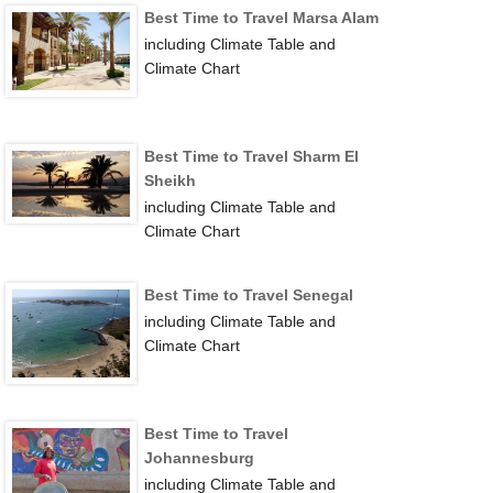
Best Time to Travel Marsa Alam
including Climate Table and
Climate Chart
Best Time to Travel Sharm El
Sheikh
including Climate Table and
Climate Chart
Best Time to Travel Senegal
including Climate Table and
Climate Chart
Best Time to Travel
Johannesburg
including Climate Table and