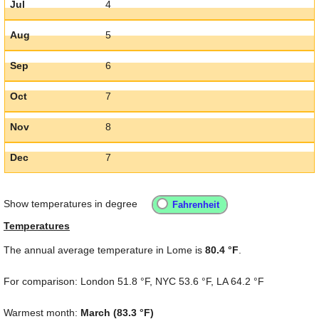
Jul
4
Aug
5
Sep
6
Oct
7
Nov
8
Dec
7
Show temperatures in degree
Temperatures
The annual average temperature in Lome is
80.4 °F
.
For comparison: London
51.8 °F
, NYC
53.6 °F
, LA
64.2 °F
Warmest month:
March (
83.3 °F
)