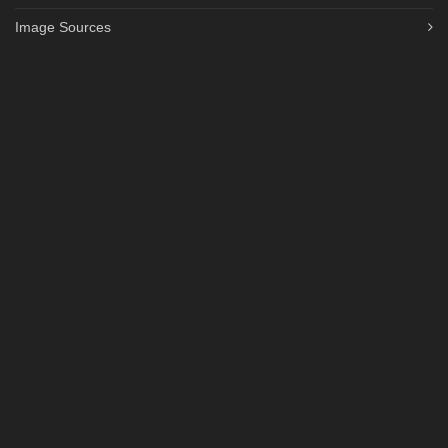
Image Sources