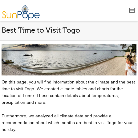
Best Time to Visit Togo
On this page, you will find information about the climate and the best
time to visit Togo. We created climate tables and charts for the
location of Lome. These contain details about temperatures,
precipitation and more.
Furthermore, we analyzed all climate data and provide a
recommendation about which months are best to visit Togo for your
holiday.