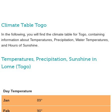
Climate Table Togo
In the following, you will find the climate table for Togo, containing
information about Temperatures, Precipitation, Water Temperatures,
and Hours of Sunshine.
Temperatures, Precipitation, Sunshine in
Lome (Togo)
Day Temperature
Jan
89°
Feb
90°