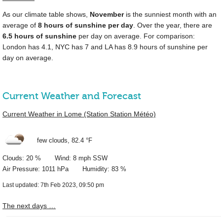
As our climate table shows,
November
is the sunniest month with an
average of
8 hours of sunshine per day
. Over the year, there are
6.5 hours of sunshine
per day on average. For comparison:
London has 4.1, NYC has 7 and LA has 8.9 hours of sunshine per
day on average.
Current Weather and Forecast
Current Weather in Lome (Station Station Météo)
few clouds,
82.4 °F
Clouds: 20 % Wind: 8 mph SSW
Air Pressure: 1011 hPa Humidity: 83 %
Last updated: 7th Feb 2023, 09:50 pm
The next days …