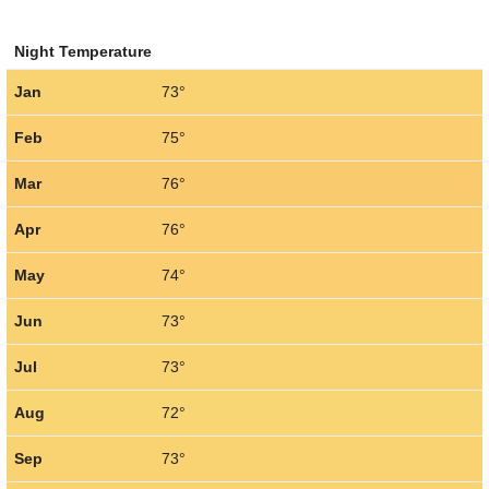
Night Temperature
Jan
73°
Feb
75°
Mar
76°
Apr
76°
May
74°
Jun
73°
Jul
73°
Aug
72°
Sep
73°