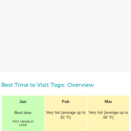
Best Time to Visit Togo: Overview
Jan
Feb
Mar
Best
time
Very hot (average up to
Very hot (average up to
82 °F
)
84 °F
)
Perf.
climate in
Lomé