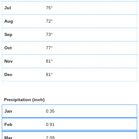
Jul
75°
Aug
72°
Sep
73°
Oct
77°
Nov
81°
Dec
81°
Precipitation (inch)
Jan
0.35
Feb
0.91
Mar
2.09