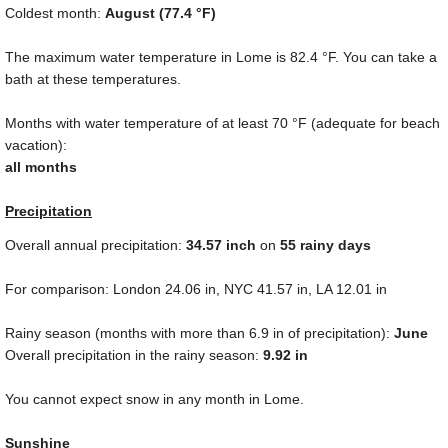
Coldest month:
August (
77.4 °F
)
The maximum water temperature in Lome is
82.4 °F
. You can take a
bath at these temperatures.
Months with water temperature of at least
70 °F
(adequate for beach
vacation):
all months
Precipitation
Overall annual precipitation:
34.57
inch
on
55 rainy days
For comparison: London
24.06 in
, NYC
41.57 in
, LA
12.01 in
Rainy season (months with more than
6.9 in
of precipitation):
June
Overall precipitation in the rainy season:
9.92 in
You cannot expect snow in any month in Lome.
Sunshine