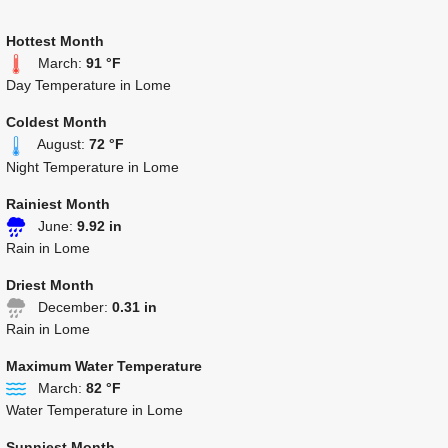
Hottest Month
March:
91 °F
Day Temperature in Lome
Coldest Month
August:
72 °F
Night Temperature in Lome
Rainiest Month
June:
9.92 in
Rain in Lome
Driest Month
December:
0.31 in
Rain in Lome
Maximum Water Temperature
March:
82 °F
Water Temperature in Lome
Sunniest Month