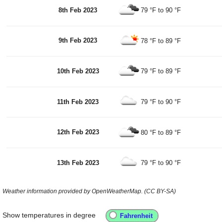
8th Feb 2023
79 °F
to
90 °F
9th Feb 2023
78 °F
to
89 °F
10th Feb 2023
79 °F
to
89 °F
11th Feb 2023
79 °F
to
90 °F
12th Feb 2023
80 °F
to
89 °F
13th Feb 2023
79 °F
to
90 °F
Weather information provided by OpenWeatherMap. (CC BY-SA)
Show temperatures in degree