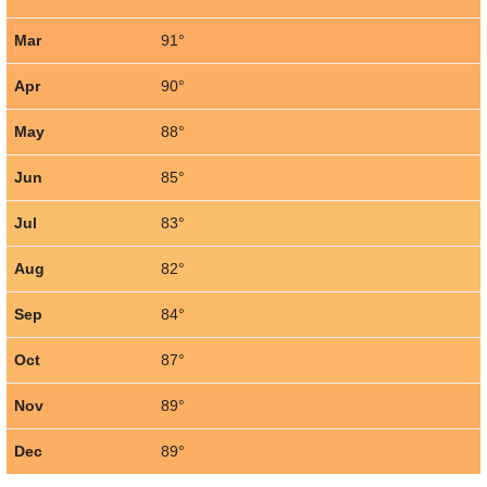
Mar
91°
Apr
90°
May
88°
Jun
85°
Jul
83°
Aug
82°
Sep
84°
Oct
87°
Nov
89°
Dec
89°