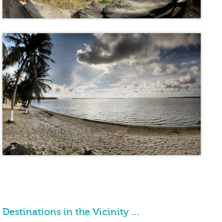
Destinations in the Vicinity …