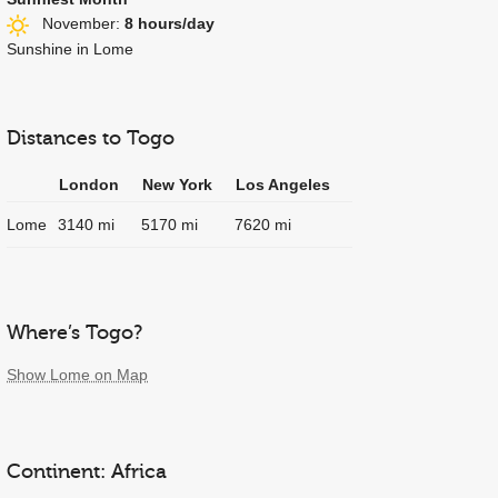
November:
8 hours/day
Sunshine in Lome
Distances to Togo
London
New York
Los Angeles
Lome
3140 mi
5170 mi
7620 mi
Where’s Togo?
Show Lome on Map
Continent: Africa