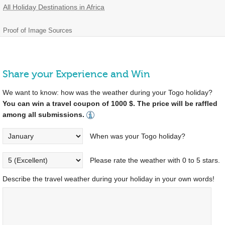
All Holiday Destinations in Africa
Proof of Image Sources
Share your Experience and Win
We want to know: how was the weather during your Togo holiday?
You can win a travel coupon of 1000 $. The price will be raffled
among all submissions.
When was your Togo holiday?
Please rate the weather with 0 to 5 stars.
Describe the travel weather during your holiday in your own words!