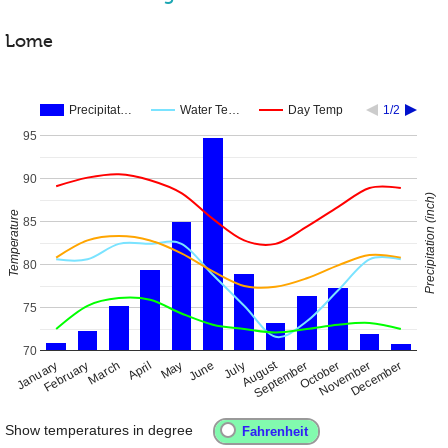
Lome
Precipitat…
Water Te…
Day Temp
1/2
95
90
Precipitation (inch)
Temperature
85
80
75
70
August
January
April
July
October
February
May
November
September
December
March
June
Show temperatures in degree