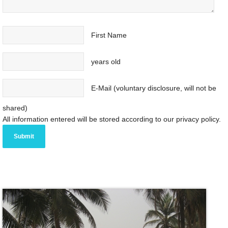
First Name
years old
E-Mail (voluntary disclosure, will not be
shared)
All information entered will be stored according to our privacy policy.