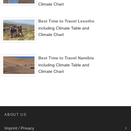
Climate Chart
Best Time to Travel Lesotho
including Climate Table and
Climate Chart
Best Time to Travel Namibia
including Climate Table and
Climate Chart
ABOUT US
Imprint / Privacy