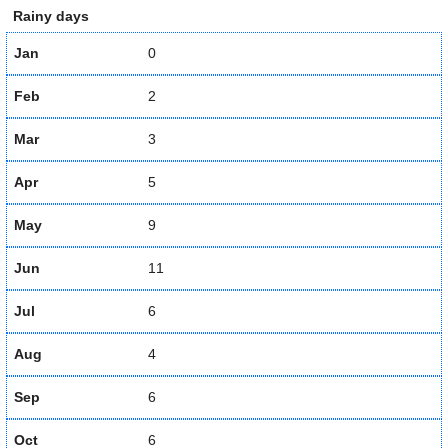
Rainy days
Jan
0
Feb
2
Mar
3
Apr
5
May
9
Jun
11
Jul
6
Aug
4
Sep
6
Oct
6