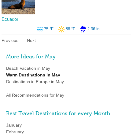
Ecuador
75 °F
88 °F
2.36 in
Previous
Next
More Ideas for May
Beach Vacation in May
Warm Destinations in May
Destinations in Europe in May
All Recommendations for May
Best Travel Destinations for every Month
January
February