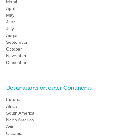
March
April
May
June
July
August
September
October
November
December
Destinations on other Continents
Europe
Africa
South America
North America
Asia
Oceania