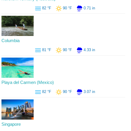
82 °F
90 °F
0.71 in
Columbia
81 °F
90 °F
4.33 in
Playa del Carmen (Mexico)
82 °F
90 °F
3.07 in
Singapore