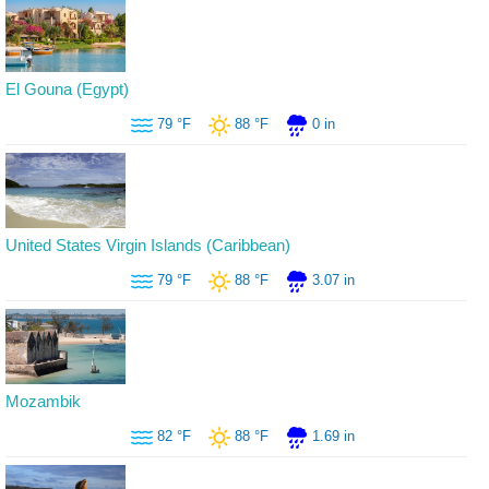
El Gouna (Egypt)
79 °F
88 °F
0 in
United States Virgin Islands (Caribbean)
79 °F
88 °F
3.07 in
Mozambik
82 °F
88 °F
1.69 in