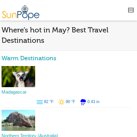
Where’s hot in May? Best Travel
Destinations
Warm Destinations
Madagascar
82 °F
90 °F
0.43 in
Northern Territory (Australia)