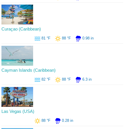
Curaçao (Caribbean)
81 °F
88 °F
0.98 in
Cayman Islands (Caribbean)
82 °F
88 °F
6.3 in
Las Vegas (USA)
88 °F
0.28 in