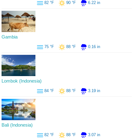
82 °F
90 °F
6.22 in
Gambia
75 °F
88 °F
0.16 in
Lombok (Indonesia)
84 °F
88 °F
3.19 in
Bali (Indonesia)
82 °F
88 °F
3.07 in