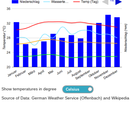
Show temperatures in degree
Source of Data: German Weather Service (Offenbach) and Wikipedia