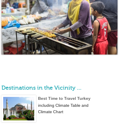
Destinations in the Vicinity …
Best Time to Travel Turkey
including Climate Table and
Climate Chart