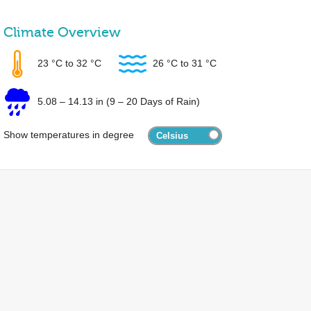
Climate Overview
23 °C
to
32 °C
26 °C
to
31 °C
5.08
–
14.13 in
(9 – 20 Days of Rain)
Show temperatures in degree