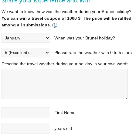
Share your Experience and Win
We want to know: how was the weather during your Brunei holiday?
You can win a travel coupon of 1000 $. The price will be raffled
among all submissions.
When was your Brunei holiday?
Please rate the weather with 0 to 5 stars.
Describe the travel weather during your holiday in your own words!
First Name
years old