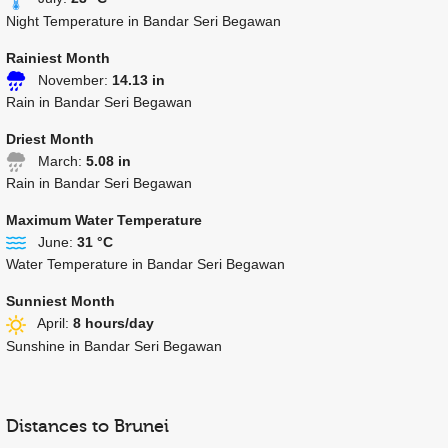
Night Temperature in Bandar Seri Begawan
Rainiest Month
November:
14.13 in
Rain in Bandar Seri Begawan
Driest Month
March:
5.08 in
Rain in Bandar Seri Begawan
Maximum Water Temperature
June:
31 °C
Water Temperature in Bandar Seri Begawan
Sunniest Month
April:
8 hours/day
Sunshine in Bandar Seri Begawan
Distances to Brunei