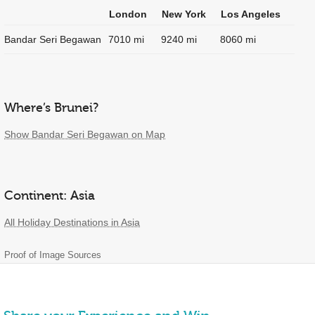
London
New York
Los Angeles
Bandar Seri Begawan
7010 mi
9240 mi
8060 mi
Where’s Brunei?
Show Bandar Seri Begawan on Map
Continent: Asia
All Holiday Destinations in Asia
Proof of Image Sources