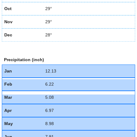
Oct
29°
Nov
29°
Dec
28°
Precipitation (inch)
Jan
12.13
Feb
6.22
Mar
5.08
Apr
6.97
May
8.98
Jun
7.91