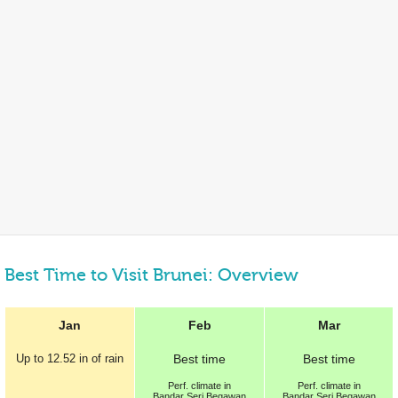
Best Time to Visit Brunei: Overview
Jan
Feb
Mar
Up to
12.52 in
of rain
Best
time
Best
time
Perf.
climate in
Perf.
climate in
Bandar Seri Begawan
Bandar Seri Begawan