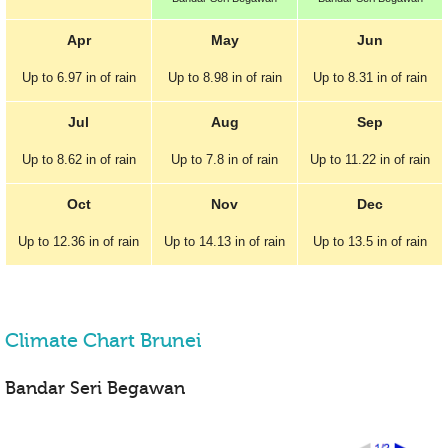
Apr
May
Jun
Up to
6.97 in
of rain
Up to
8.98 in
of rain
Up to
8.31 in
of rain
Jul
Aug
Sep
Up to
8.62 in
of rain
Up to
7.8 in
of rain
Up to
11.22 in
of rain
Oct
Nov
Dec
Up to
12.36 in
of rain
Up to
14.13 in
of rain
Up to
13.5 in
of rain
Climate Chart Brunei
Bandar Seri Begawan