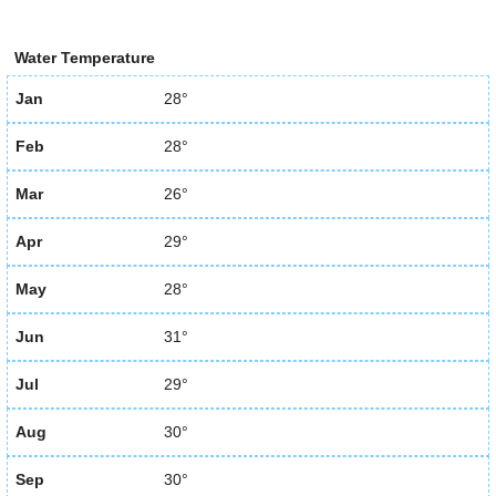
Water Temperature
Jan
28°
Feb
28°
Mar
26°
Apr
29°
May
28°
Jun
31°
Jul
29°
Aug
30°
Sep
30°