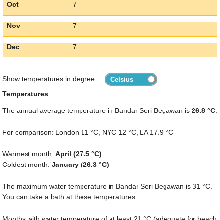
Oct
7
Nov
7
Dec
7
Show temperatures in degree
Temperatures
The annual average temperature in Bandar Seri Begawan is
26.8 °C
.
For comparison: London
11 °C
, NYC
12 °C
, LA
17.9 °C
Warmest month:
April (
27.5 °C
)
Coldest month:
January (
26.3 °C
)
The maximum water temperature in Bandar Seri Begawan is
31 °C
.
You can take a bath at these temperatures.
Months with water temperature of at least
21 °C
(adequate for beach