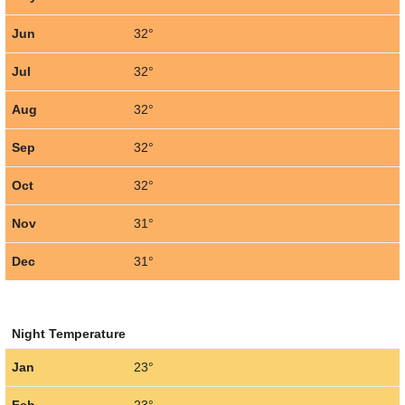
Jun
32°
Jul
32°
Aug
32°
Sep
32°
Oct
32°
Nov
31°
Dec
31°
Night Temperature
Jan
23°