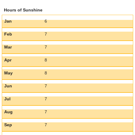
Hours of Sunshine
Jan
6
Feb
7
Mar
7
Apr
8
May
8
Jun
7
Jul
7
Aug
7
Sep
7