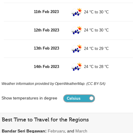
11th Feb 2023
24 °C
to
30 °C
12th Feb 2023
24 °C
to
30 °C
13th Feb 2023
24 °C
to
29 °C
14th Feb 2023
24 °C
to
28 °C
Weather information provided by OpenWeatherMap. (CC BY-SA)
Show temperatures in degree
Best Time to Travel for the Regions
Bandar Seri Begawan:
February
, and
March