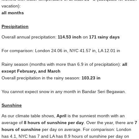
vacation):
all months
Precipitation
Overall annual precipitation:
114.53
inch
on
171 rainy days
For comparison: London
24.06 in
, NYC
41.57 in
, LA
12.01 in
Rainy season (months with more than
6.9 in
of precipitation):
all
except February, and March
Overall precipitation in the rainy season:
103.23 in
You cannot expect snow in any month in Bandar Seri Begawan.
Sunshine
As our climate table shows,
April
is the sunniest month with an
average of
8 hours of sunshine per day
. Over the year, there are
7
hours of sunshine
per day on average. For comparison: London
has 4.1, NYC has 7 and LA has 8.9 hours of sunshine per day on