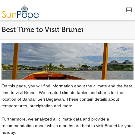
Best Time to Visit Brunei
On this page, you will find information about the climate and the best
time to visit Brunei. We created climate tables and charts for the
location of Bandar Seri Begawan. These contain details about
temperatures, precipitation and more.
Furthermore, we analyzed all climate data and provide a
recommendation about which months are best to visit Brunei for your
holiday.