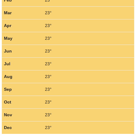
Feb
23°
Mar
23°
Apr
23°
May
23°
Jun
23°
Jul
23°
Aug
23°
Sep
23°
Oct
23°
Nov
23°
Dec
23°