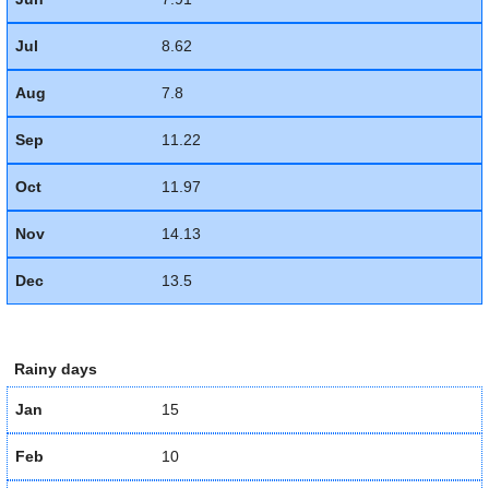
Jul
8.62
Aug
7.8
Sep
11.22
Oct
11.97
Nov
14.13
Dec
13.5
Rainy days
Jan
15
Feb
10