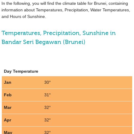
In the following, you will find the climate table for Brunei, containing
information about Temperatures, Precipitation, Water Temperatures,
and Hours of Sunshine.
Temperatures, Precipitation, Sunshine in
Bandar Seri Begawan (Brunei)
Day Temperature
Jan
30°
Feb
31°
Mar
32°
Apr
32°
May
32°