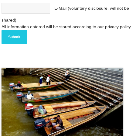
E-Mail (voluntary disclosure, will not be
shared)
All information entered will be stored according to our privacy policy.