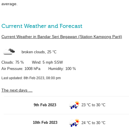
average.
Current Weather and Forecast
Current Weather in Bandar Seri Begawan (Station Kampong Parit)
broken clouds,
25 °C
Clouds: 75 % Wind: 5 mph SSW
Air Pressure: 1008 hPa Humidity: 100 %
Last updated: 8th Feb 2023, 08:00 pm
The next days …
9th Feb 2023
23 °C
to
30 °C
10th Feb 2023
24 °C
to
30 °C