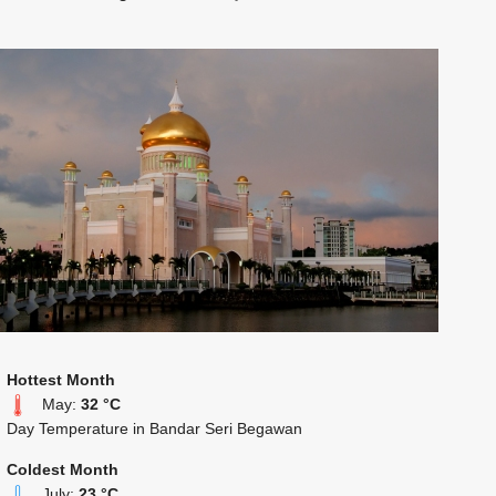
Hottest Month
May:
32 °C
Day Temperature in Bandar Seri Begawan
Coldest Month
July:
23 °C