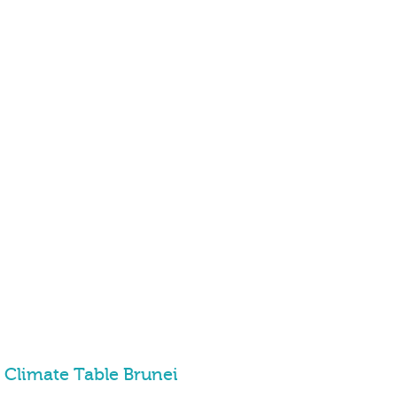
Climate Table Brunei