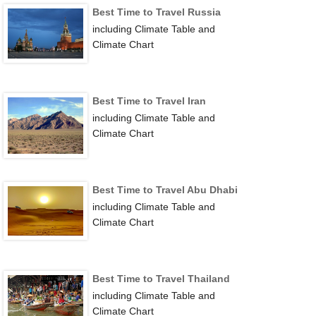
Best Time to Travel Russia
including Climate Table and
Climate Chart
Best Time to Travel Iran
including Climate Table and
Climate Chart
Best Time to Travel Abu Dhabi
including Climate Table and
Climate Chart
Best Time to Travel Thailand
including Climate Table and
Climate Chart