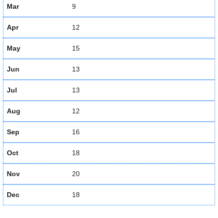
Mar
9
Apr
12
May
15
Jun
13
Jul
13
Aug
12
Sep
16
Oct
18
Nov
20
Dec
18