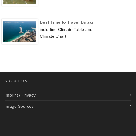
Best Time to Travel Dubai
including Climate Table and
Climate Chart
ABOUT US
Imprint / Privacy
Image Sources