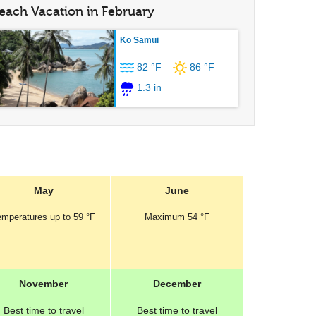
each Vacation in February
Ko Samui
82 °F
86 °F
1.3 in
May
June
emperatures
up to
59 °F
Maximum
54 °F
November
December
Best
time to travel
Best
time to travel