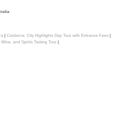
ralia
ra
|
Canberra: City Highlights Day Tour with Entrance Fees
|
 Wine, and Spirits Tasting Tour
|