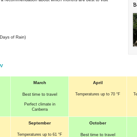
B
Days of Rain)
ew
March
April
Best
time to travel
Temperatures
up to
70 °F
T
Perfect
climate in
Canberra
September
October
Temperatures
up to
61 °F
Best
time to travel