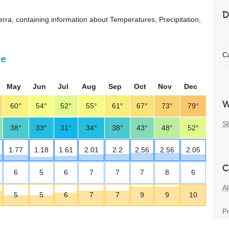
D
nberra, containing information about Temperatures, Precipitation,
C
ne
May
Jun
Jul
Aug
Sep
Oct
Nov
Dec
W
60°
54°
52°
55°
61°
67°
73°
79°
S
38°
33°
31°
34°
38°
43°
48°
52°
1.77
1.18
1.61
2.01
2.2
2.56
2.56
2.05
C
6
5
6
7
7
7
8
6
Al
5
5
6
7
7
9
9
10
Pr