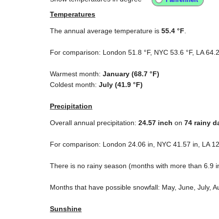
Temperatures
The annual average temperature is
55.4 °F
.
For comparison: London
51.8 °F
, NYC
53.6 °F
, LA
64.2
Warmest month:
January (
68.7 °F
)
Coldest month:
July (
41.9 °F
)
Precipitation
Overall annual precipitation:
24.57
inch
on
74 rainy d
For comparison: London
24.06 in
, NYC
41.57 in
, LA
12
There is no rainy season (months with more than
6.9 i
Months that have possible snowfall: May, June, July, 
Sunshine