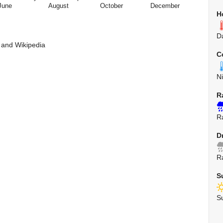
June
August
October
December
H
D
 and Wikipedia
C
N
R
R
D
R
S
S