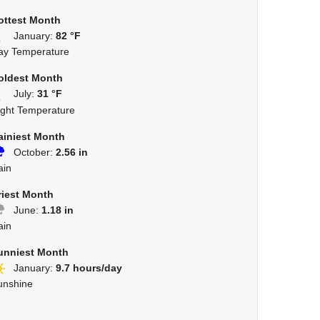
ottest Month
January:
82 °F
ay Temperature
oldest Month
July:
31 °F
ight Temperature
ainiest Month
October:
2.56 in
ain
riest Month
June:
1.18 in
ain
unniest Month
January:
9.7 hours/day
unshine