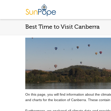
Best Time to Visit Canberra
On this page, you will find information about the clima
and charts for the location of Canberra. These contain
Furthermore, we analyzed all climate data and provid