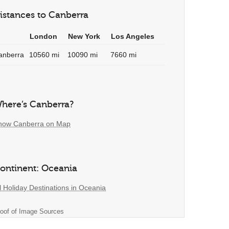
istances to Canberra
London
New York
Los Angeles
anberra
10560 mi
10090 mi
7660 mi
here’s Canberra?
how Canberra on Map
ontinent: Oceania
l Holiday Destinations in Oceania
oof of Image Sources