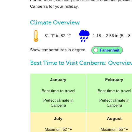
Canberra for your holiday.
Climate Overview
31 °F
to
82 °F
1.18
–
2.56 in
(5 – 8 
Show temperatures in degree
Best Time to Visit Canberra: Overvi
January
February
Best
time to travel
Best
time to travel
Perfect
climate in
Perfect
climate in
Canberra
Canberra
July
August
Maximum
52 °F
Maximum
55 °F