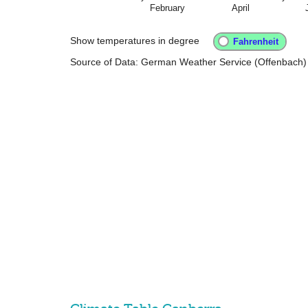
February
April
Show temperatures in degree
Source of Data: German Weather Service (Offenbach)