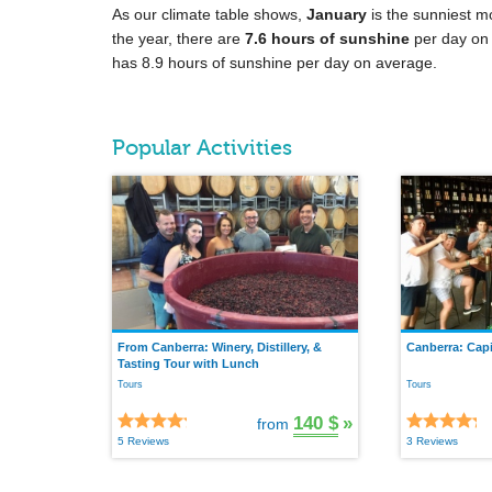
As our climate table shows,
January
is the sunniest m
the year, there are
7.6 hours of sunshine
per day on
has 8.9 hours of sunshine per day on average.
Popular Activities
From Canberra: Winery, Distillery, &
Canberra: Capi
Tasting Tour with Lunch
Tours
Tours
140 $
»
from
5 Reviews
3 Reviews