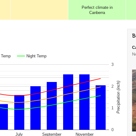
Perfect
climate in
Canberra
B
C
N
. Temp
Night Temp
3
Precipitation (inch)
2
1
0
July
September
November