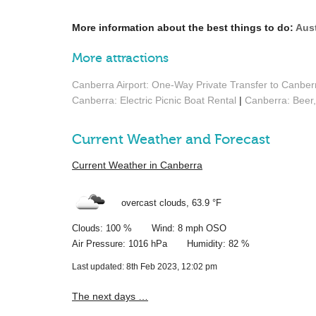
More information about the best things to do:
Aust
More attractions
Canberra Airport: One-Way Private Transfer to Canber
Canberra: Electric Picnic Boat Rental
|
Canberra: Beer,
Current Weather and Forecast
Current Weather in Canberra
overcast clouds,
63.9 °F
Clouds: 100 % Wind: 8 mph OSO
Air Pressure: 1016 hPa Humidity: 82 %
Last updated: 8th Feb 2023, 12:02 pm
The next days …