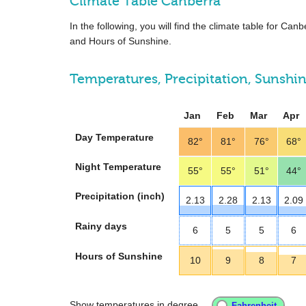
Climate Table Canberra
In the following, you will find the climate table for Ca
and Hours of Sunshine.
Temperatures, Precipitation, Sunshi
Jan
Feb
Mar
Apr
Day Temperature
82°
81°
76°
68°
Night Temperature
55°
55°
51°
44°
Precipitation (inch)
2.13
2.28
2.13
2.09
Rainy days
6
5
5
6
Hours of Sunshine
10
9
8
7
Show temperatures in degree