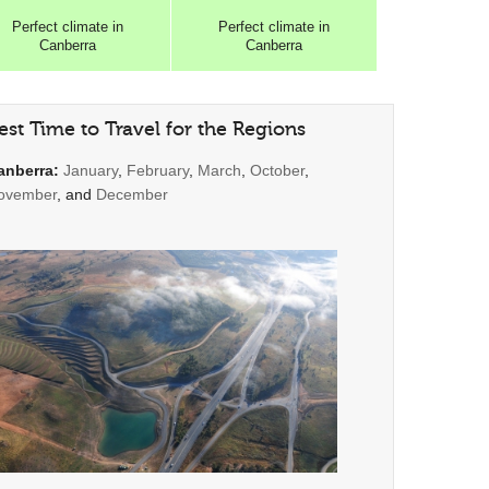
Perfect
climate in
Perfect
climate in
Canberra
Canberra
est Time to Travel for the Regions
anberra:
January
,
February
,
March
,
October
,
ovember
, and
December