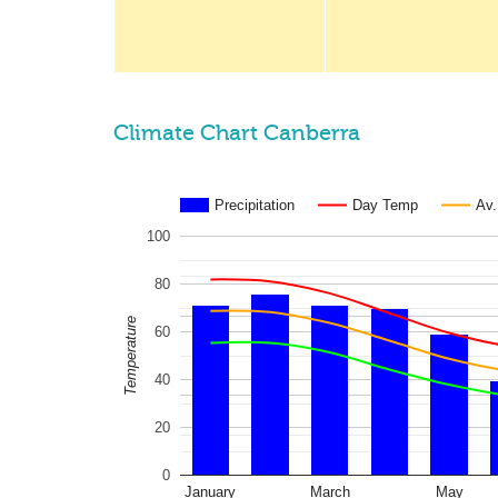
Climate Chart Canberra
Precipitation
Day Temp
Av
100
80
Temperature
60
40
20
0
January
March
May