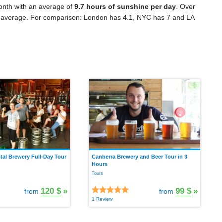
onth with an average of
9.7 hours of sunshine per day
. Over
 average. For comparison: London has 4.1, NYC has 7 and LA
tal Brewery Full-Day Tour
Canberra Brewery and Beer Tour in 3
Hours
Tours
120 $
»
99 $
»
from
from
1 Review