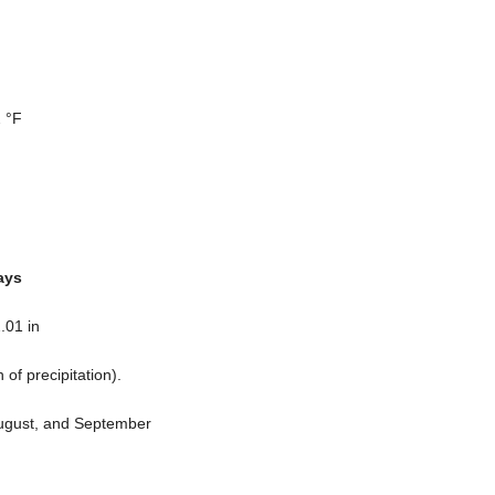
 °F
ays
.01 in
n
of precipitation).
August, and September