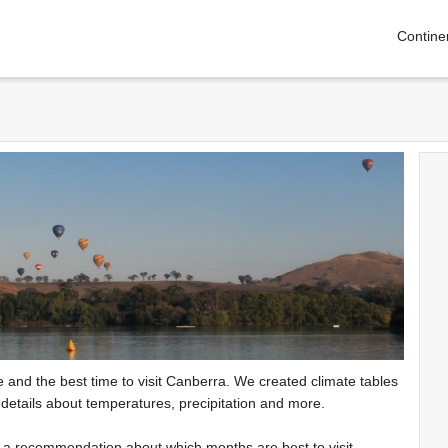
Contine
te and the best time to visit Canberra. We created climate tables
 details about temperatures, precipitation and more.
e a recommendation about which months are best to visit