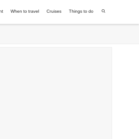
nt
When to travel
Cruises
Things to do