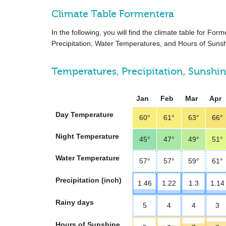
Climate Table Formentera
In the following, you will find the climate table for F
Precipitation, Water Temperatures, and Hours of Sunsh
Temperatures, Precipitation, Sunshi
Jan
Feb
Mar
Apr
Day Temperature
60°
61°
63°
66°
Night Temperature
45°
47°
49°
51°
Water Temperature
57°
57°
59°
61°
Precipitation (inch)
1.46
1.22
1.3
1.14
Rainy days
5
4
4
3
Hours of Sunshine