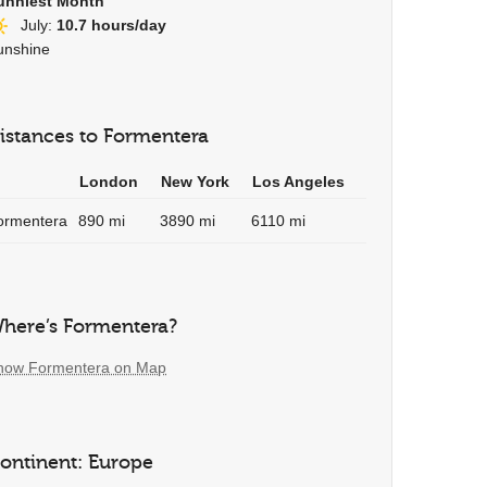
unniest Month
July:
10.7 hours/day
unshine
istances to Formentera
London
New York
Los Angeles
ormentera
890 mi
3890 mi
6110 mi
here’s Formentera?
how Formentera on Map
ontinent: Europe