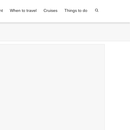
nt
When to travel
Cruises
Things to do