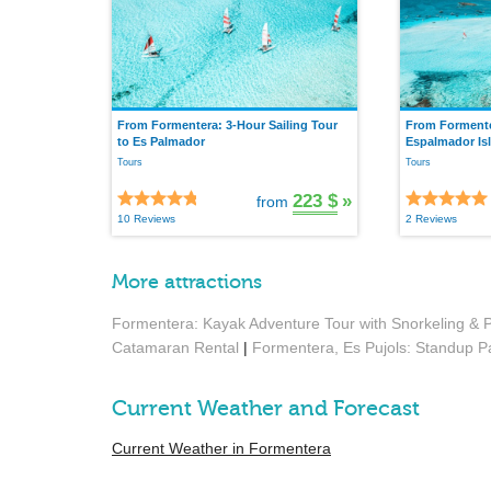
From Formentera: 3-Hour Sailing Tour
From Formenter
to Es Palmador
Espalmador Is
Tours
Tours
223 $
»
from
10 Reviews
2 Reviews
More attractions
Formentera: Kayak Adventure Tour with Snorkeling & P
Catamaran Rental
|
Formentera, Es Pujols: Standup P
Current Weather and Forecast
Current Weather in Formentera