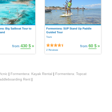
a: Big Sailboat Tour to
Formentera: SUP Stand Up Paddle
land
Guided Tour
Tours
430 $
»
60 $
»
from
from
2 Reviews
icnic
|
Formentera: Kayak Rental
|
Formentera: Topcat
addleboarding Rent
|