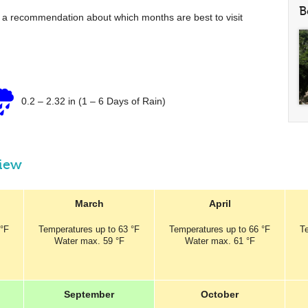
B
e a recommendation about which months are best to visit
0.2
–
2.32 in
(1 – 6 Days of Rain)
view
March
April
 °F
Temperatures
up to
63 °F
Temperatures
up to
66 °F
T
Water max.
59 °F
Water max.
61 °F
September
October