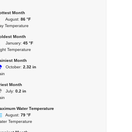
ottest Month
August:
86 °F
ay Temperature
oldest Month
January:
45 °F
ight Temperature
ainiest Month
October:
2.32 in
ain
riest Month
July:
0.2 in
ain
aximum Water Temperature
August:
79 °F
ater Temperature