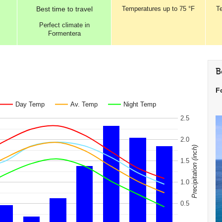
Best
time to travel
Temperatures
up to
75 °F
T
Perfect
climate in
Formentera
B
F
Day Temp
Av. Temp
Night Temp
2.5
2.0
Precipitation (inch)
1.5
1.0
0.5