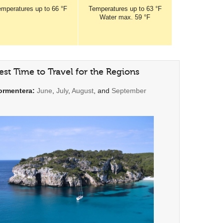
emperatures
up to
66 °F
Temperatures
up to
63 °F
Water max.
59 °F
est Time to Travel for the Regions
ormentera:
June
,
July
,
August
, and
September