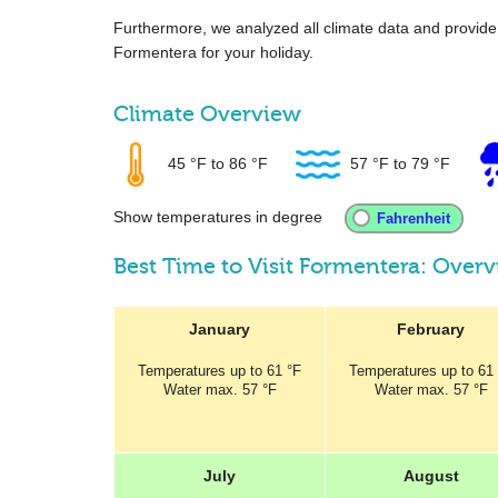
Furthermore, we analyzed all climate data and provid
Formentera for your holiday.
Climate Overview
45 °F
to
86 °F
57 °F
to
79 °F
Show temperatures in degree
Best Time to Visit Formentera: Over
January
February
Temperatures
up to
61 °F
Temperatures
up to
61
Water max.
57 °F
Water max.
57 °F
July
August