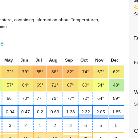
S
S
ormentera, containing information about Temperatures,
ine.
D
ne
May
Jun
Jul
Aug
Sep
Oct
Nov
Dec
F
72°
79°
85°
86°
82°
74°
67°
62°
57°
64°
69°
71°
67°
60°
54°
48°
W
66°
70°
77°
79°
77°
72°
64°
59°
S
0.94
0.47
0.2
0.63
1.38
2.32
2.05
1.85
3
2
1
2
3
6
5
5
C