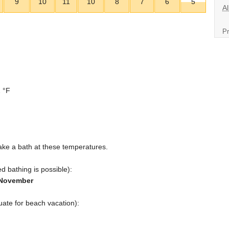
9
10
11
10
8
7
6
5
Al
Pr
 °F
ake a bath at these temperatures.
d bathing is possible):
d November
ate for beach vacation):