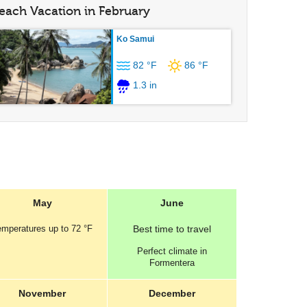
each Vacation in February
Ko Samui
82 °F
86 °F
1.3 in
May
June
emperatures
up to
72 °F
Best
time to travel
Perfect
climate in
Formentera
November
December