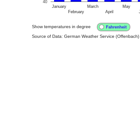
40
January
March
May
February
April
Show temperatures in degree
Source of Data: German Weather Service (Offenbach)