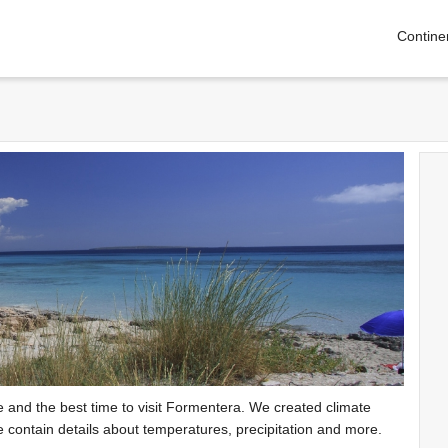
Contine
te and the best time to visit Formentera. We created climate
e contain details about temperatures, precipitation and more.