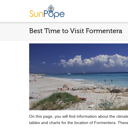
Best Time to Visit Formentera
On this page, you will find information about the clima
tables and charts for the location of Formentera. Thes