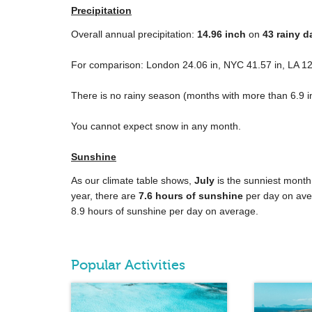
Precipitation
Overall annual precipitation:
14.96
inch
on
43 rainy d
For comparison: London
24.06 in
, NYC
41.57 in
, LA
12
There is no rainy season (months with more than
6.9 i
You cannot expect snow in any month.
Sunshine
As our climate table shows,
July
is the sunniest month
year, there are
7.6 hours of sunshine
per day on ave
8.9 hours of sunshine per day on average.
Popular Activities