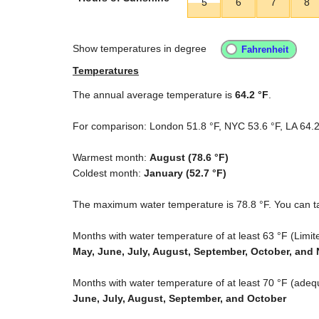
5
6
7
8
Show temperatures in degree
Temperatures
The annual average temperature is
64.2 °F
.
For comparison: London
51.8 °F
, NYC
53.6 °F
, LA
64.2
Warmest month:
August (
78.6 °F
)
Coldest month:
January (
52.7 °F
)
The maximum water temperature is
78.8 °F
. You can t
Months with water temperature of at least
63 °F
(Limite
May, June, July, August, September, October, an
Months with water temperature of at least
70 °F
(adequ
June, July, August, September, and October