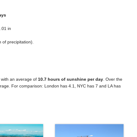
ays
.01 in
n
of precipitation).
 with an average of
10.7 hours of sunshine per day
. Over the
rage. For comparison: London has 4.1, NYC has 7 and LA has