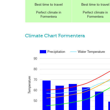
Best
time to travel
Best
time to travel
Perfect
climate in
Perfect
climate in
Formentera
Formentera
Climate Chart Formentera
Precipitation
Water Temperature
90
80
Temperature
70
60
50