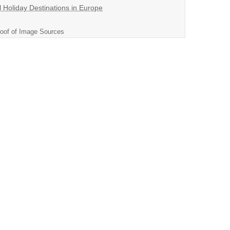
l Holiday Destinations in Europe
oof of Image Sources