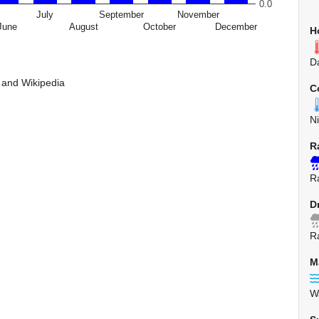
0.0
July
September
November
June
August
October
December
H
D
 and Wikipedia
C
N
R
R
D
R
M
W