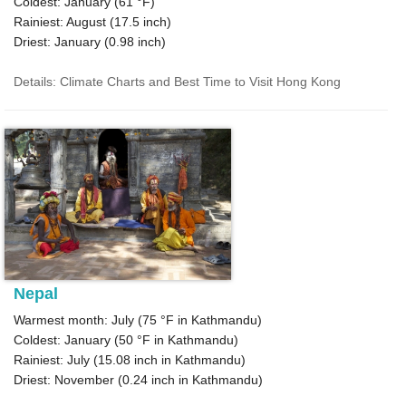
Coldest: January (
61 °F
)
Rainiest: August (
17.5
inch)
Driest: January (
0.98
inch)
Details: Climate Charts and Best Time to Visit Hong Kong
Nepal
Warmest month: July (
75 °F
in Kathmandu)
Coldest: January (
50 °F
in Kathmandu)
Rainiest: July (
15.08
inch in Kathmandu)
Driest: November (
0.24
inch in Kathmandu)