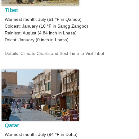
Tibet
Warmest month: July (
61 °F
in Qamdo)
Coldest: January (
10 °F
in Sangg Zangbo)
Rainiest: August (
4.84
inch in Lhasa)
Driest: January (
0
inch in Lhasa)
Details: Climate Charts and Best Time to Visit Tibet
Qatar
Warmest month: July (
94 °F
in Doha)