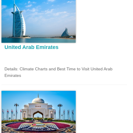
United Arab Emirates
Details: Climate Charts and Best Time to Visit United Arab
Emirates