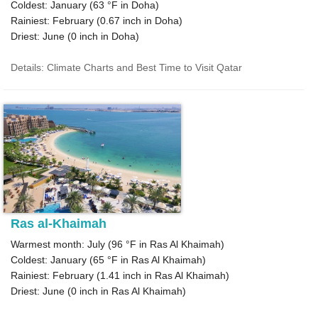
Coldest: January (
63 °F
in Doha)
Rainiest: February (
0.67
inch in Doha)
Driest: June (
0
inch in Doha)
Details: Climate Charts and Best Time to Visit Qatar
Ras al-Khaimah
Warmest month: July (
96 °F
in Ras Al Khaimah)
Coldest: January (
65 °F
in Ras Al Khaimah)
Rainiest: February (
1.41
inch in Ras Al Khaimah)
Driest: June (
0
inch in Ras Al Khaimah)