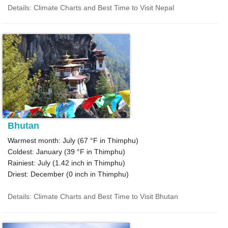
Details: Climate Charts and Best Time to Visit Nepal
Bhutan
Warmest month: July (
67 °F
in Thimphu)
Coldest: January (
39 °F
in Thimphu)
Rainiest: July (
1.42
inch in Thimphu)
Driest: December (
0
inch in Thimphu)
Details: Climate Charts and Best Time to Visit Bhutan