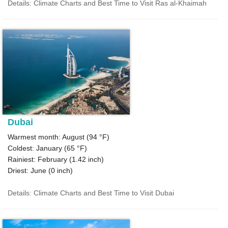
Details: Climate Charts and Best Time to Visit Ras al-Khaimah
Dubai
Warmest month: August (
94 °F
)
Coldest: January (
65 °F
)
Rainiest: February (
1.42
inch)
Driest: June (
0
inch)
Details: Climate Charts and Best Time to Visit Dubai