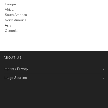
Europe
Africa
South America
North America
Asia
Oceania
ABOUT US
Imprint / Privacy
Image Sources