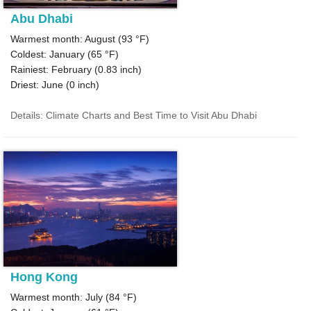
Abu Dhabi
Warmest month: August (
93 °F
)
Coldest: January (
65 °F
)
Rainiest: February (
0.83
inch)
Driest: June (
0
inch)
Details: Climate Charts and Best Time to Visit Abu Dhabi
Hong Kong
Warmest month: July (
84 °F
)