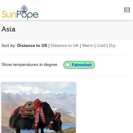
Asia
Sort by:
Distance to US
|
Distance to UK
|
Warm
|
Cold
|
Dry
Show temperatures in degree