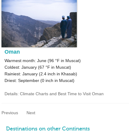
Oman
Warmest month: June (
96 °F
in Muscat)
Coldest: January (
67 °F
in Muscat)
Rainiest: January (
2.4
inch in Khasab)
Driest: September (
0
inch in Muscat)
Details: Climate Charts and Best Time to Visit Oman
Previous
Next
Destinations on other Continents