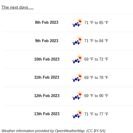
The next days …
8th Feb 2023
71 °F
to
85 °F
9th Feb 2023
71 °F
to
84 °F
10th Feb 2023
69 °F
to
72 °F
11th Feb 2023
69 °F
to
78 °F
12th Feb 2023
69 °F
to
90 °F
13th Feb 2023
71 °F
to
77 °F
Weather information provided by OpenWeatherMap. (CC BY-SA)