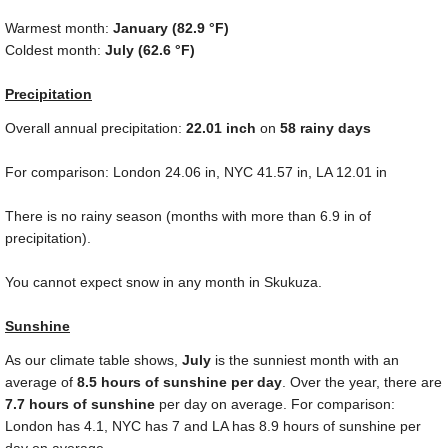
Warmest month:
January (
82.9 °F
)
Coldest month:
July (
62.6 °F
)
Precipitation
Overall annual precipitation:
22.01
inch
on
58 rainy days
For comparison: London
24.06 in
, NYC
41.57 in
, LA
12.01 in
There is no rainy season (months with more than
6.9 in
of
precipitation).
You cannot expect snow in any month in Skukuza.
Sunshine
As our climate table shows,
July
is the sunniest month with an
average of
8.5 hours of sunshine per day
. Over the year, there are
7.7 hours of sunshine
per day on average. For comparison:
London has 4.1, NYC has 7 and LA has 8.9 hours of sunshine per