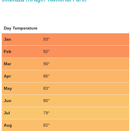
Day Temperature
Jan
93°
Feb
92°
Mar
90°
Apr
86°
May
83°
Jun
80°
Jul
79°
Aug
82°