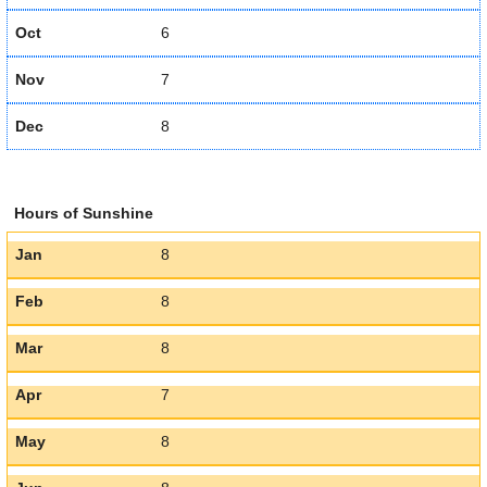
Oct
6
Nov
7
Dec
8
Hours of Sunshine
Jan
8
Feb
8
Mar
8
Apr
7
May
8