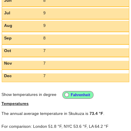
Jun
8
Jul
9
Aug
9
Sep
8
Oct
7
Nov
7
Dec
7
Show temperatures in degree
Temperatures
The annual average temperature in Skukuza is
73.4 °F
.
For comparison: London
51.8 °F
, NYC
53.6 °F
, LA
64.2 °F