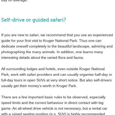
day on average.
Self-drive or guided safari?
If you are new to safari, we recommend that you use an experienced
guide for your first visit to Kruger National Park. Thus one can
dedicate oneself completely to the beautiful landscape, admiring and
photographing the many animals. In addition, one learns many
interesting details about the varied flora and fauna.
All surrounding lodges and hotels, even outside Kruger National
Park, work with safari providers and can usually organise half-day or
full-day tours in open SUVs at very short notice. But also self-drivers
usually get their money’s worth in Kruger Park.
There are a few important basic rules to be observed, especially
speed limits and the correct behaviour in direct contact with big
game. An all-wheel drive vehicle is not necessary, but a rental car
with a raised seating position (e.g. SUV) is highly recommended.