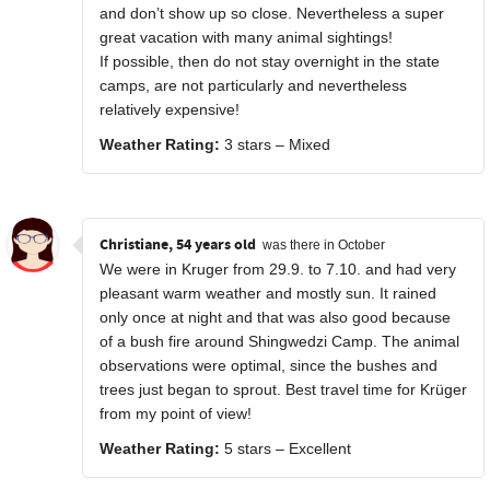
and don’t show up so close. Nevertheless a super
great vacation with many animal sightings!
If possible, then do not stay overnight in the state
camps, are not particularly and nevertheless
relatively expensive!
Weather Rating:
3 stars – Mixed
Christiane, 54 years old
was there in October
We were in Kruger from 29.9. to 7.10. and had very
pleasant warm weather and mostly sun. It rained
only once at night and that was also good because
of a bush fire around Shingwedzi Camp. The animal
observations were optimal, since the bushes and
trees just began to sprout. Best travel time for Krüger
from my point of view!
Weather Rating:
5 stars – Excellent