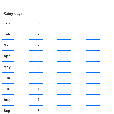
Rainy days
Jan
8
Feb
7
Mar
7
Apr
5
May
3
Jun
2
Jul
1
Aug
1
Sep
3