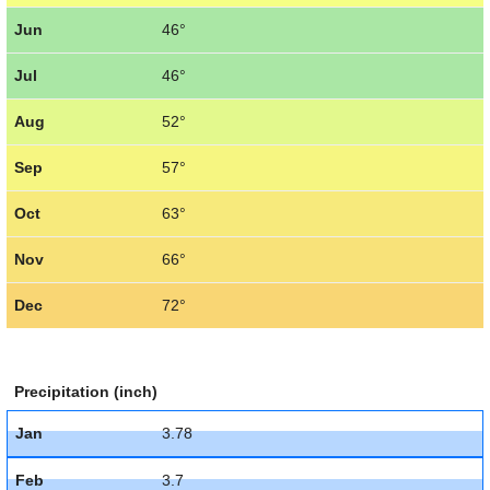
Jun
46°
Jul
46°
Aug
52°
Sep
57°
Oct
63°
Nov
66°
Dec
72°
Precipitation (inch)
Jan
3.78
Feb
3.7