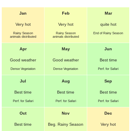
Jan
Feb
Mar
Very hot
Very hot
quite hot
Rainy Season
Rainy Season
End of Rainy Season
animals distributed
animals distributed
Apr
May
Jun
Good weather
Good weather
Best
time
Dense Vegetation
Dense Vegetation
Perf. for Safari
Jul
Aug
Sep
Best
time
Best
time
Best
time
Perf. for Safari
Perf. for Safari
Perf. for Safari
Oct
Nov
Dec
Best
time
Beg. Rainy Season
Very hot