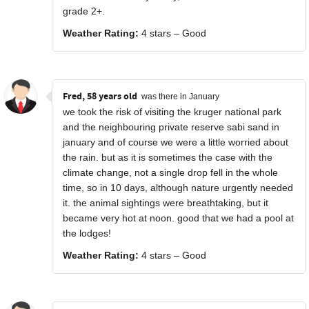
grade 2+.
Weather Rating:
4 stars – Good
Fred, 58 years old
was there in January
we took the risk of visiting the kruger national park
and the neighbouring private reserve sabi sand in
january and of course we were a little worried about
the rain. but as it is sometimes the case with the
climate change, not a single drop fell in the whole
time, so in 10 days, although nature urgently needed
it. the animal sightings were breathtaking, but it
became very hot at noon. good that we had a pool at
the lodges!
Weather Rating:
4 stars – Good