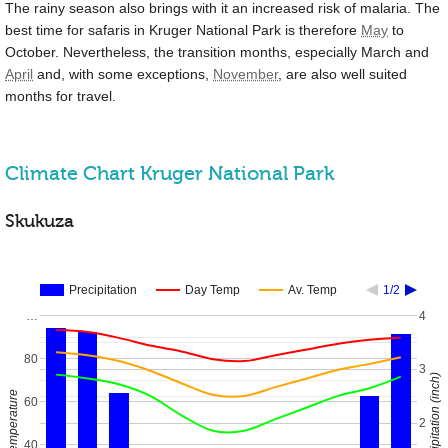
The rainy season also brings with it an increased risk of malaria. The
best time for safaris in Kruger National Park is therefore
May
to
October. Nevertheless, the transition months, especially March and
April
and, with some exceptions,
November
, are also well suited
months for travel.
Climate Chart Kruger National Park
Skukuza
Precipitation
Day Temp
Av. Temp
1/2
…
4
80
3
Precipitation (inch)
Temperature
60
2
40