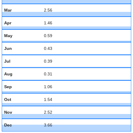
Mar
2.56
Apr
1.46
May
0.59
Jun
0.43
Jul
0.39
Aug
0.31
Sep
1.06
Oct
1.54
Nov
2.52
Dec
3.66