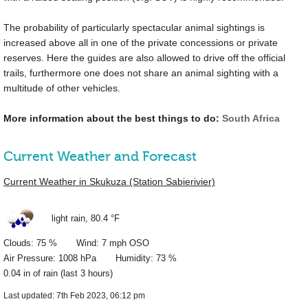
The probability of particularly spectacular animal sightings is
increased above all in one of the private concessions or private
reserves. Here the guides are also allowed to drive off the official
trails, furthermore one does not share an animal sighting with a
multitude of other vehicles.
More information about the best things to do:
South Africa
Current Weather and Forecast
Current Weather in Skukuza (Station Sabierivier)
light rain,
80.4 °F
Clouds: 75 % Wind: 7 mph OSO
Air Pressure: 1008 hPa Humidity: 73 %
0.04 in
of rain (last 3 hours)
Last updated: 7th Feb 2023, 06:12 pm