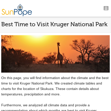
Best Time to Visit Kruger National Park
On this page, you will find information about the climate and the best
time to visit Kruger National Park. We created climate tables and
charts for the location of Skukuza. These contain details about
temperatures, precipitation and more.
Furthermore, we analyzed all climate data and provide a
recommendation about which months are best to visit Kruger