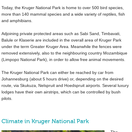
Today, the Kruger National Park is home to over 500 bird species,
more than 140 mammal species and a wide variety of reptiles, fish
and amphibians.
Adjoining private protected areas such as Sabi Sand, Timbavati,
Balule or Klaserie are included in the overall area of Kruger Park
under the term Greater Kruger Area. Meanwhile the fences were
removed extensively, also to the neighbouring country Mozambique
(Limpopo National Park), in order to allow free animal movements.
The Kruger National Park can either be reached by car from
Johannesburg (about 5 hours drive) or, depending on the desired
route, via Skukuza, Nelspruit and Hoedspruit airports. Several luxury
lodges have their own airstrips, which can be controlled by bush
pilots.
Climate in Kruger National Park