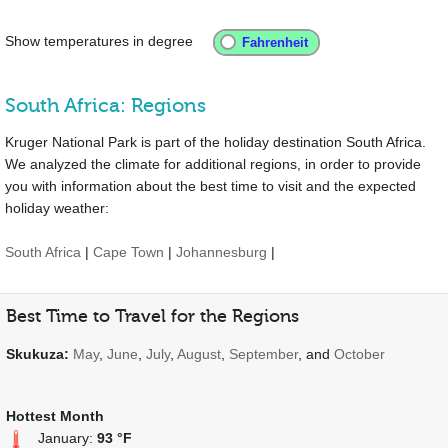
Show temperatures in degree
South Africa: Regions
Kruger National Park is part of the holiday destination South Africa.
We analyzed the climate for additional regions, in order to provide
you with information about the best time to visit and the expected
holiday weather:
South Africa
|
Cape Town
|
Johannesburg
|
Best Time to Travel for the Regions
Skukuza:
May
,
June
,
July
,
August
,
September
, and
October
Hottest Month
January:
93 °F