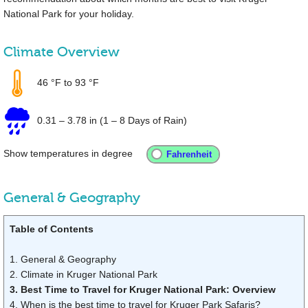
National Park for your holiday.
Climate Overview
46 °F
to
93 °F
0.31
–
3.78 in
(1 – 8 Days of Rain)
Show temperatures in degree
General & Geography
Table of Contents
1. General & Geography
2. Climate in Kruger National Park
3. Best Time to Travel for Kruger National Park: Overview
4. When is the best time to travel for Kruger Park Safaris?