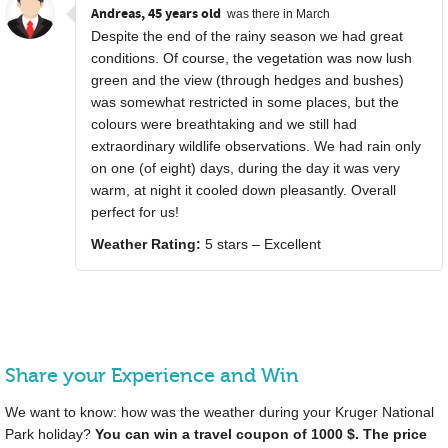
Andreas, 45 years old
was there in March
Despite the end of the rainy season we had great
conditions. Of course, the vegetation was now lush
green and the view (through hedges and bushes)
was somewhat restricted in some places, but the
colours were breathtaking and we still had
extraordinary wildlife observations. We had rain only
on one (of eight) days, during the day it was very
warm, at night it cooled down pleasantly. Overall
perfect for us!
Weather Rating:
5 stars – Excellent
Share your Experience and Win
We want to know: how was the weather during your Kruger National
Park holiday?
You can win a travel coupon of 1000 $. The price