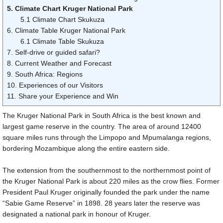
5. Climate Chart Kruger National Park
5.1 Climate Chart Skukuza
6. Climate Table Kruger National Park
6.1 Climate Table Skukuza
7. Self-drive or guided safari?
8. Current Weather and Forecast
9. South Africa: Regions
10. Experiences of our Visitors
11. Share your Experience and Win
The Kruger National Park in South Africa is the best known and
largest game reserve in the country. The area of around
12400
square miles
runs through the Limpopo and Mpumalanga regions,
bordering Mozambique along the entire eastern side.
The extension from the southernmost to the northernmost point of
the Kruger National Park is about
220 miles
as the crow flies. Former
President Paul Kruger originally founded the park under the name
“Sabie Game Reserve” in 1898. 28 years later the reserve was
designated a national park in honour of Kruger.