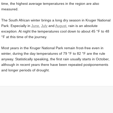
time, the highest average temperatures in the region are also
measured.
The South African winter brings a long dry season in Kruger National
Park. Especially in
June
,
July
and
August
, rain is an absolute
exception. At night the temperatures cool down to about
45 °F
to
48
°F
at this time of the journey.
Most years in the Kruger National Park remain frost-free even in
winter, during the day temperatures of
79 °F
to
82 °F
are the rule
anyway. Statistically speaking, the first rain usually starts in October,
although in recent years there have been repeated postponements
and longer periods of drought.