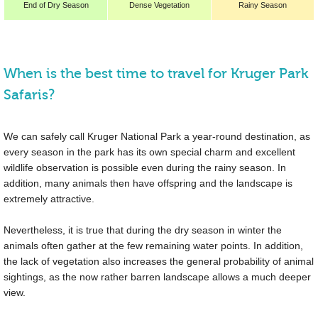
End of Dry Season
Dense Vegetation
Rainy Season
When is the best time to travel for Kruger Park
Safaris?
We can safely call Kruger National Park a year-round destination, as
every season in the park has its own special charm and excellent
wildlife observation is possible even during the rainy season. In
addition, many animals then have offspring and the landscape is
extremely attractive.
Nevertheless, it is true that during the dry season in winter the
animals often gather at the few remaining water points. In addition,
the lack of vegetation also increases the general probability of animal
sightings, as the now rather barren landscape allows a much deeper
view.