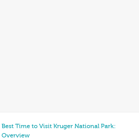
Best Time to Visit Kruger National Park:
Overview