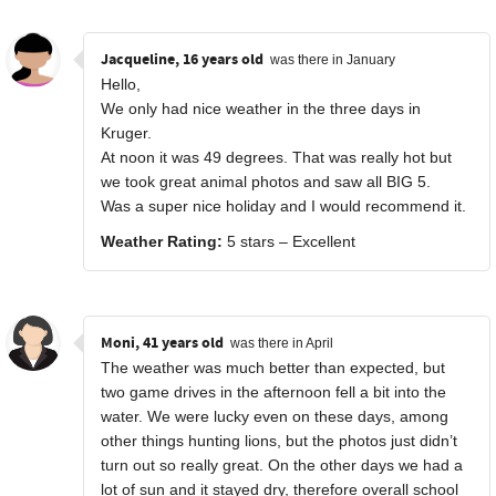
Jacqueline, 16 years old
was there in January
Hello,
We only had nice weather in the three days in
Kruger.
At noon it was 49 degrees. That was really hot but
we took great animal photos and saw all BIG 5.
Was a super nice holiday and I would recommend it.
Weather Rating:
5 stars – Excellent
Moni, 41 years old
was there in April
The weather was much better than expected, but
two game drives in the afternoon fell a bit into the
water. We were lucky even on these days, among
other things hunting lions, but the photos just didn’t
turn out so really great. On the other days we had a
lot of sun and it stayed dry, therefore overall school