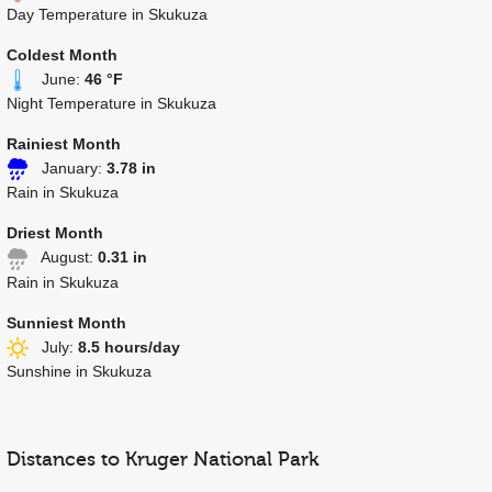
Day Temperature in Skukuza
Coldest Month
June:
46 °F
Night Temperature in Skukuza
Rainiest Month
January:
3.78 in
Rain in Skukuza
Driest Month
August:
0.31 in
Rain in Skukuza
Sunniest Month
July:
8.5 hours/day
Sunshine in Skukuza
Distances to Kruger National Park