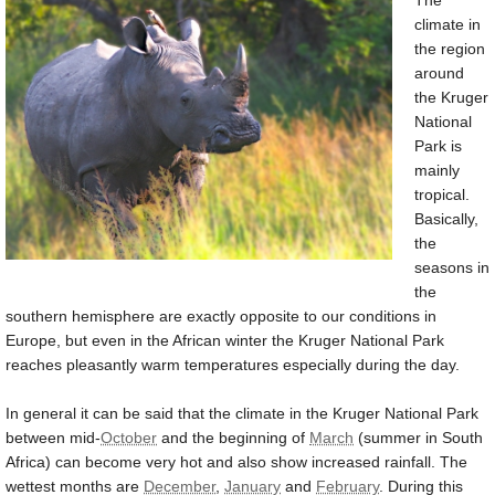
The
climate in
the region
around
the Kruger
National
Park is
mainly
tropical.
Basically,
the
seasons in
the
southern hemisphere are exactly opposite to our conditions in
Europe, but even in the African winter the Kruger National Park
reaches pleasantly warm temperatures especially during the day.
In general it can be said that the climate in the Kruger National Park
between mid-
October
and the beginning of
March
(summer in South
Africa) can become very hot and also show increased rainfall. The
wettest months are
December
,
January
and
February
. During this