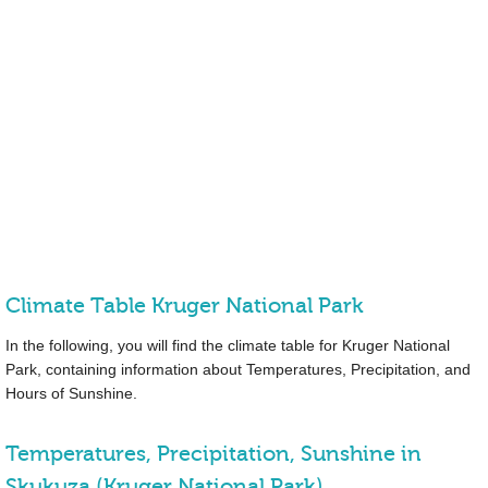
Climate Table Kruger National Park
In the following, you will find the climate table for Kruger National
Park, containing information about Temperatures, Precipitation, and
Hours of Sunshine.
Temperatures, Precipitation, Sunshine in
Skukuza (Kruger National Park)