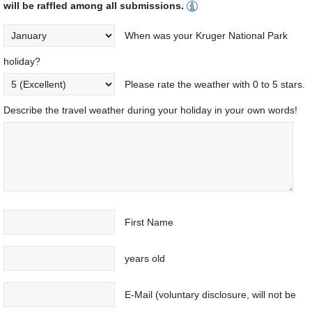
will be raffled among all submissions.
When was your Kruger National Park
holiday?
Please rate the weather with 0 to 5 stars.
Describe the travel weather during your holiday in your own words!
First Name
years old
E-Mail (voluntary disclosure, will not be