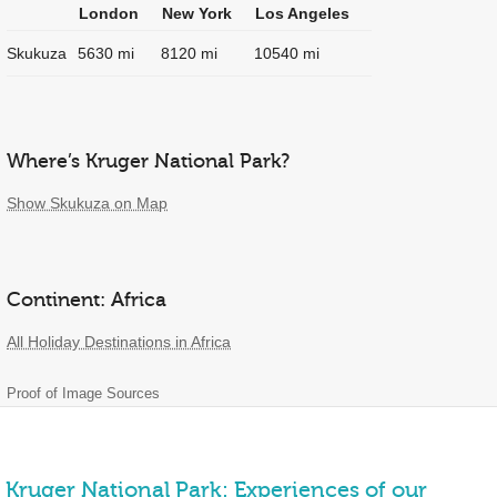
London
New York
Los Angeles
Skukuza
5630 mi
8120 mi
10540 mi
Where’s Kruger National Park?
Show Skukuza on Map
Continent: Africa
All Holiday Destinations in Africa
Proof of Image Sources
Kruger National Park: Experiences of our