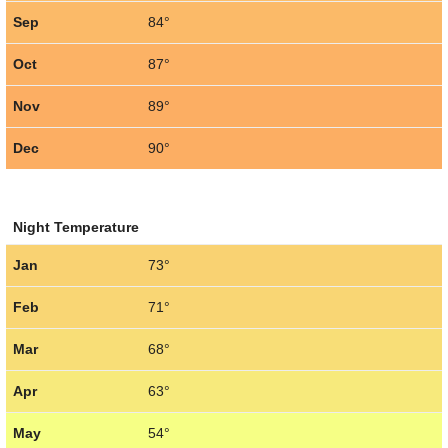
Sep
84°
Oct
87°
Nov
89°
Dec
90°
Night Temperature
Jan
73°
Feb
71°
Mar
68°
Apr
63°
May
54°