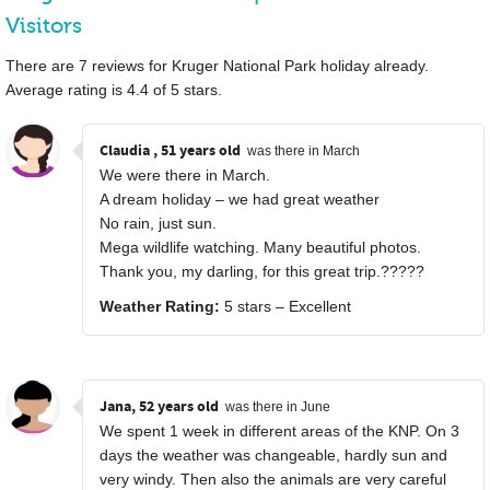
Visitors
There are
7
reviews for Kruger National Park holiday already.
Average rating is
4.4
of
5
stars.
Claudia , 51 years old
was there in March
We were there in March.
A dream holiday – we had great weather
No rain, just sun.
Mega wildlife watching. Many beautiful photos.
Thank you, my darling, for this great trip.?????
Weather Rating:
5 stars – Excellent
Jana, 52 years old
was there in June
We spent 1 week in different areas of the KNP. On 3
days the weather was changeable, hardly sun and
very windy. Then also the animals are very careful