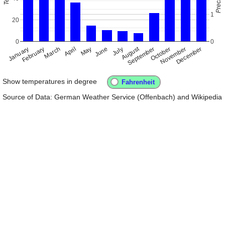
1
20
0
0
August
January
April
July
October
February
May
November
March
June
September
December
Show temperatures in degree
Source of Data: German Weather Service (Offenbach) and Wikipedia