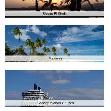
Sharm El Sheikh
Maldives
Canary Islands Cruises