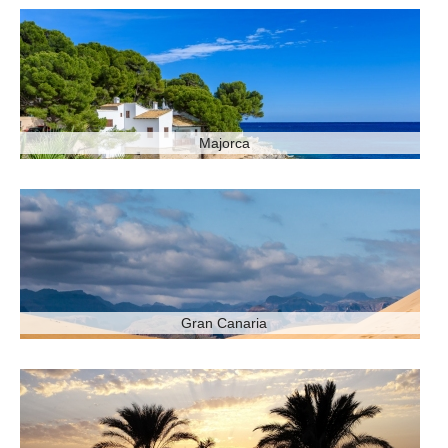
Majorca
Gran Canaria