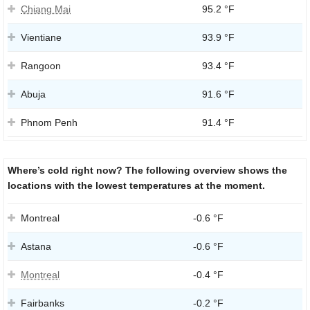
Chiang Mai
95.2 °F
Vientiane
93.9 °F
Rangoon
93.4 °F
Abuja
91.6 °F
Phnom Penh
91.4 °F
Where’s cold right now? The following overview shows the
locations with the lowest temperatures at the moment.
Montreal
-0.6 °F
Astana
-0.6 °F
Montreal
-0.4 °F
Fairbanks
-0.2 °F