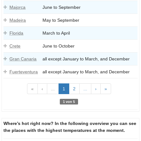
Majorca
June to September
Madeira
May to September
Florida
March to April
Crete
June to October
Gran Canaria
all except January to March, and December
Fuerteventura
all except January to March, and December
«
‹
...
1
2
...
›
»
1 von 5
Where’s hot right now? In the following overview you can see
the places with the highest temperatures at the moment.