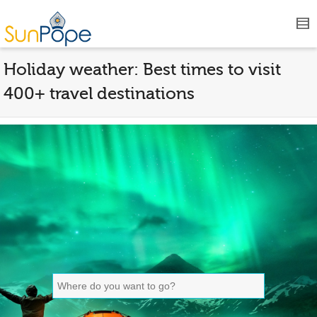
Holiday weather: Best times to visit
400+ travel destinations