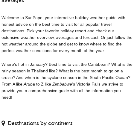
averages
Welcome to SunPope, your interactive holiday weather guide with
honest advice on the best time to visit for all popular travel
destinations. Pick your favorite holiday resort and check our
extensive weather overview, averages and forecast. Or just follow the
hot weather around the globe and get to know where to find the
perfect weather conditions for every month of the year.
Where’s hot in January? Best time to visit the Caribbean? What is the
rainy season in Thailand like? What is the best month to go on a
cruise? And when is the cyclone season in the South Pacific Ocean?
From A like
Aruba
to Z like
Zimbabwe
‘s Victoria Falls we strive to
provide you a comprehensive guide with all the information you
need!
Destinations by continent