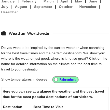
January
|
February
|
March
|
April
|
May
|
June
|
July
|
August
|
September
|
October
|
November
|
Dezember
Weather Worldwide
Do you want to be inspired by the current weather when searching
for the best travel times and the perfect destination? We show you:
where is the weather just good, where is it not so great? Click on the
name for detailed information on the climate and the best time to
travel to your destination.
Show temperatures in degree
Here you can see at a glance the weather and the best travel
time for the most popular destinations of our visitors.
Destination
Best Time to Visit