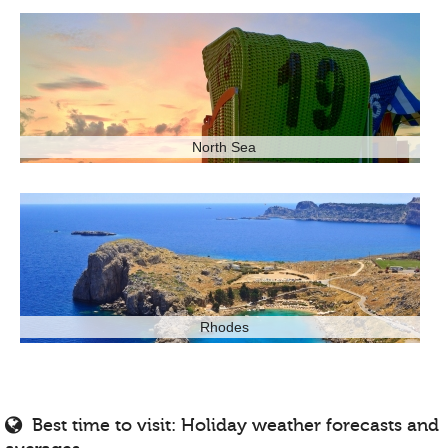
North Sea
Rhodes
Best time to visit: Holiday weather forecasts and