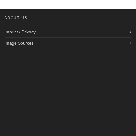
ABOUT US
Imprint / Privacy
Image Sources