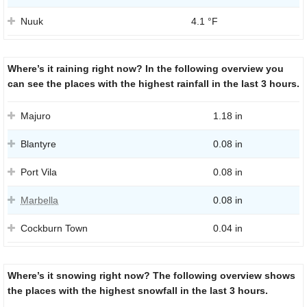
Nuuk
4.1 °F
Where’s it raining right now? In the following overview you
can see the places with the highest rainfall in the last 3 hours.
Majuro
1.18 in
Blantyre
0.08 in
Port Vila
0.08 in
Marbella
0.08 in
Cockburn Town
0.04 in
Where’s it snowing right now? The following overview shows
the places with the highest snowfall in the last 3 hours.