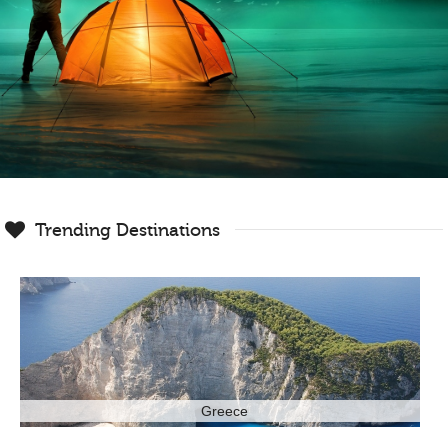
Trending Destinations
Greece