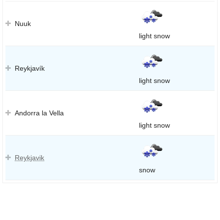
Nuuk
light snow
Reykjavík
light snow
Andorra la Vella
light snow
Reykjavik
snow