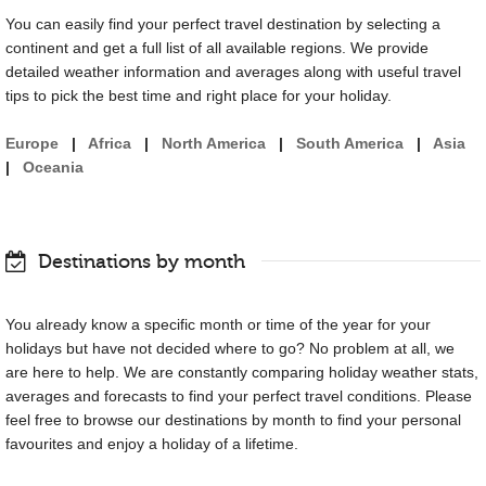
You can easily find your perfect travel destination by selecting a
continent and get a full list of all available regions. We provide
detailed weather information and averages along with useful travel
tips to pick the best time and right place for your holiday.
Europe
|
Africa
|
North America
|
South America
|
Asia
|
Oceania
Destinations by month
You already know a specific month or time of the year for your
holidays but have not decided where to go? No problem at all, we
are here to help. We are constantly comparing holiday weather stats,
averages and forecasts to find your perfect travel conditions. Please
feel free to browse our destinations by month to find your personal
favourites and enjoy a holiday of a lifetime.